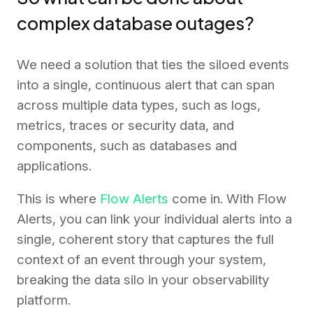
complex database outages?
We need a solution that ties the siloed events
into a single, continuous alert that can span
across multiple data types, such as logs,
metrics, traces or security data, and
components, such as databases and
applications.
This is where
Flow Alerts
come in. With Flow
Alerts, you can link your individual alerts into a
single, coherent story that captures the full
context of an event through your system,
breaking the data silo in your observability
platform.