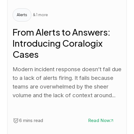
Alerts
& 1 more
From Alerts to Answers:
Introducing Coralogix
Cases
Modern incident response doesn’t fail due
to a lack of alerts firing. It fails because
teams are overwhelmed by the sheer
volume and the lack of context around...
6 mins read
Read Now