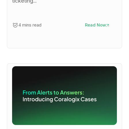
ticketing...
4 mins read
Read Now