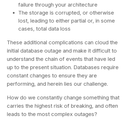
failure through your architecture
The storage is corrupted, or otherwise
lost, leading to either partial or, in some
cases, total data loss
These additional complications can cloud the
initial database outage and make it difficult to
understand the chain of events that have led
up to the present situation. Databases require
constant changes to ensure they are
performing, and herein lies our challenge.
How do we constantly change something that
carries the highest risk of breaking, and often
leads to the most complex outages?