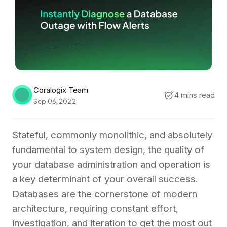
Coralogix Team
4 mins read
Sep 06, 2022
Stateful, commonly monolithic, and absolutely
fundamental to system design, the quality of
your database administration and operation is
a key determinant of your overall success.
Databases are the cornerstone of modern
architecture, requiring constant effort,
investigation, and iteration to get the most out