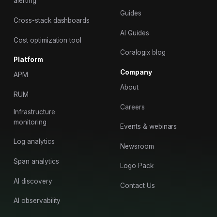
alerting
Guides
Cross-stack dashboards
AI Guides
Cost optimization tool
Coralogix blog
Platform
Company
APM
About
RUM
Careers
Infrastructure
monitoring
Events & webinars
Log analytics
Newsroom
Span analytics
Logo Pack
AI discovery
Contact Us
AI observability