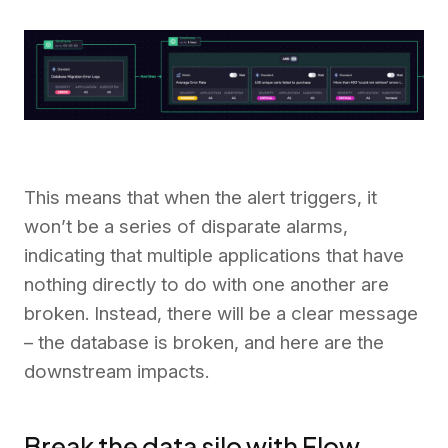
This means that when the alert triggers, it
won’t be a series of disparate alarms,
indicating that multiple applications that have
nothing directly to do with one another are
broken. Instead, there will be a clear message
– the database is broken, and here are the
downstream impacts.
Break the data silo with Flow