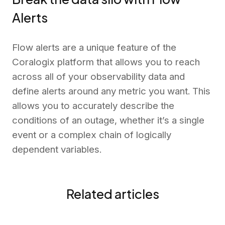
Alerts
Flow alerts are a unique feature of the
Coralogix platform that allows you to reach
across all of your observability data and
define alerts around any metric you want. This
allows you to accurately describe the
conditions of an outage, whether it’s a single
event or a complex chain of logically
dependent variables.
Related articles