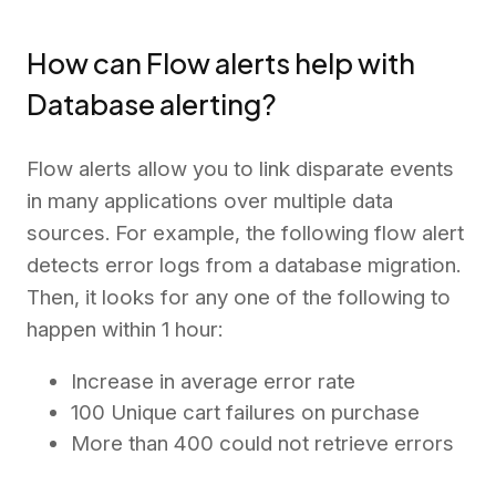
How can Flow alerts help with
Database alerting?
Flow alerts allow you to link disparate events
in many applications over multiple data
sources. For example, the following flow alert
detects error logs from a database migration.
Then, it looks for any one of the following to
happen within 1 hour:
Increase in average error rate
100 Unique cart failures on purchase
More than 400 could not retrieve errors