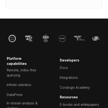
Platform
Developers
capabilities
Docs
Remote, index-free
querying
Integrations
Infinite retention
Coralogix Academy
DataPrime
Resources
In-stream analysis &
E-books and whitepapers