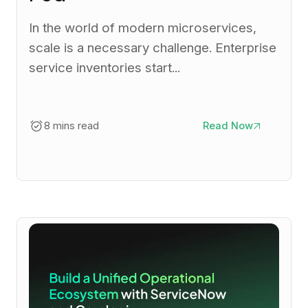
In the world of modern microservices,
scale is a necessary challenge. Enterprise
service inventories start...
8 mins read
Read Now