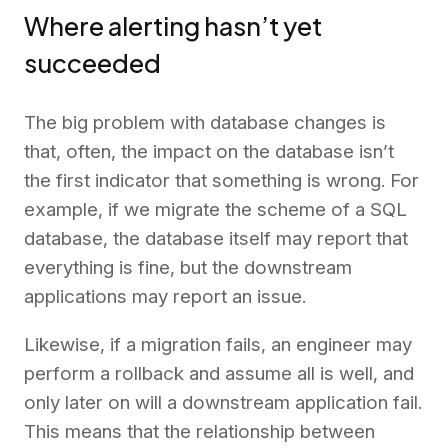
Where alerting hasn’t yet
succeeded
The big problem with database changes is
that, often, the impact on the database isn’t
the first indicator that something is wrong. For
example, if we migrate the scheme of a SQL
database, the database itself may report that
everything is fine, but the downstream
applications may report an issue.
Likewise, if a migration fails, an engineer may
perform a rollback and assume all is well, and
only later on will a downstream application fail.
This means that the relationship between