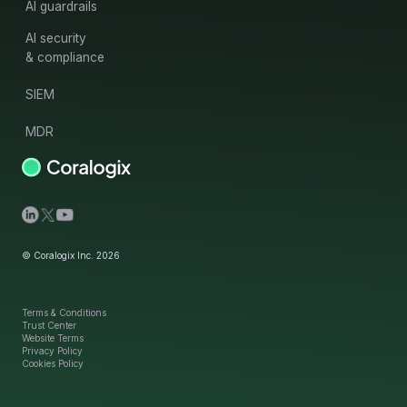
AI guardrails
AI security
& compliance
SIEM
MDR
© Coralogix Inc. 2026
Terms & Conditions
Trust Center
Website Terms
Privacy Policy
Cookies Policy