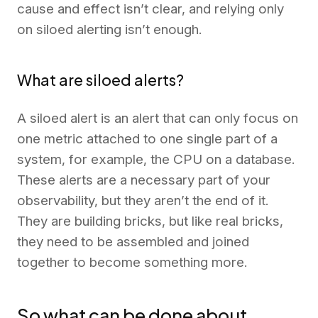
cause and effect isn’t clear, and relying only
on siloed alerting isn’t enough.
What are siloed alerts?
A siloed alert is an alert that can only focus on
one metric attached to one single part of a
system, for example, the CPU on a database.
These alerts are a necessary part of your
observability, but they aren’t the end of it.
They are building bricks, but like real bricks,
they need to be assembled and joined
together to become something more.
So what can be done about