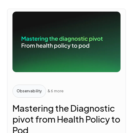
Observability
& 6 more
Mastering the Diagnostic
pivot from Health Policy to
Pod