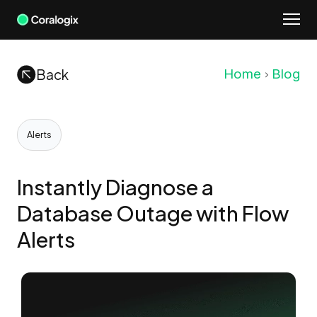
Skip
to
content
Back
Home
Blog
Alerts
Instantly Diagnose a
Database Outage with Flow
Alerts