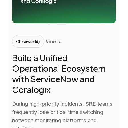
Observability
& 6 more
Build a Unified
Operational Ecosystem
with ServiceNow and
Coralogix
During high-priority incidents, SRE teams
frequently lose critical time switching
between monitoring platforms and