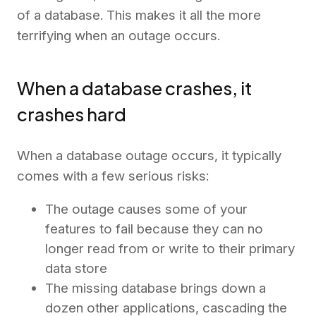
of a database. This makes it all the more
terrifying when an outage occurs.
When a database crashes, it
crashes hard
When a database outage occurs, it typically
comes with a few serious risks:
The outage causes some of your
features to fail because they can no
longer read from or write to their primary
data store
The missing database brings down a
dozen other applications, cascading the