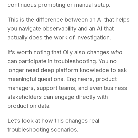
continuous prompting or manual setup.
This is the difference between an AI that helps
you navigate observability and an AI that
actually does the work of investigation.
It’s worth noting that Olly also changes
who
can participate in troubleshooting. You no
longer need deep platform knowledge to ask
meaningful questions. Engineers, product
managers, support teams, and even business
stakeholders can engage directly with
production data.
Let’s look at how this changes real
troubleshooting scenarios.