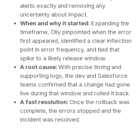
alerts exactly and removing any
uncertainty about impact.
When and why it started:
Expanding the
timeframe, Olly pinpointed when the error
first appeared, identified a clear inflection
point in error frequency, and tied that
spike to a likely release window.
A root cause:
With precise timing and
supporting logs, the dev and Salesforce
teams confirmed that a change had gone
live during that window and rolled it back.
A fast resolution:
Once the rollback was
complete, the errors stopped and the
incident was resolved.