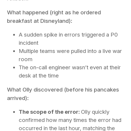
What happened (right as he ordered
breakfast at Disneyland):
A sudden spike in errors triggered a P0
incident
Multiple teams were pulled into a live war
room
The on-call engineer wasn’t even at their
desk at the time
What Olly discovered (before his pancakes
arrived):
The scope of the error:
Olly quickly
confirmed how many times the error had
occurred in the last hour, matching the