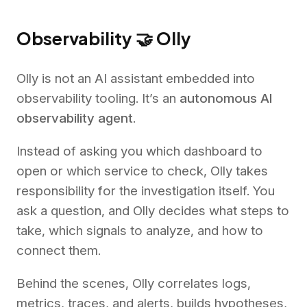
Observability 🤝 Olly
Olly is not an AI assistant embedded into
observability tooling. It’s an
autonomous AI
observability agent
.
Instead of asking you which dashboard to
open or which service to check, Olly takes
responsibility for the investigation itself. You
ask a question, and Olly decides what steps to
take, which signals to analyze, and how to
connect them.
Behind the scenes, Olly correlates logs,
metrics, traces, and alerts, builds hypotheses,