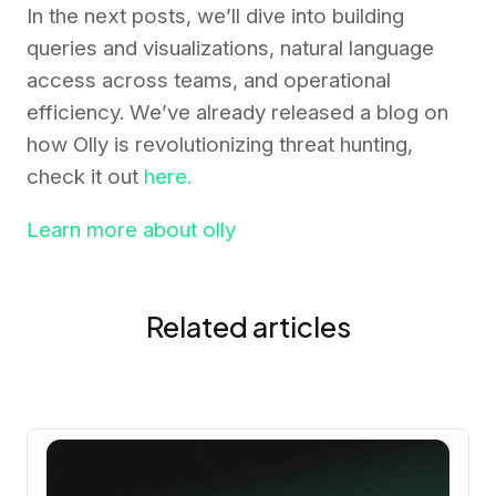
In the next posts, we’ll dive into building
queries and visualizations, natural language
access across teams, and operational
efficiency. We’ve already released a blog on
how Olly is revolutionizing threat hunting,
check it out
here.
Learn more about olly
Related articles