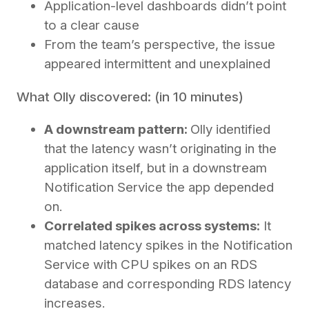
Application-level dashboards didn’t point
to a clear cause
From the team’s perspective, the issue
appeared intermittent and unexplained
What Olly discovered: (in 10 minutes)
A downstream pattern:
Olly identified
that the latency wasn’t originating in the
application itself, but in a downstream
Notification Service the app depended
on.
Correlated spikes across systems:
It
matched latency spikes in the Notification
Service with CPU spikes on an RDS
database and corresponding RDS latency
increases.