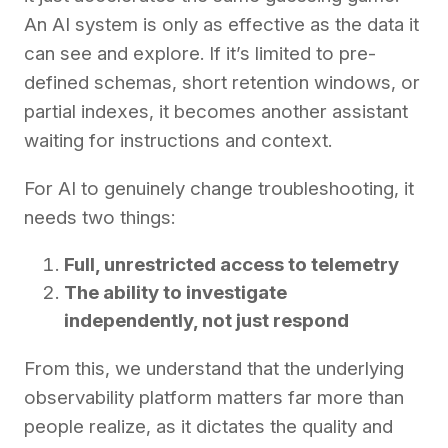
An AI system is only as effective as the data it
can see and explore. If it’s limited to pre-
defined schemas, short retention windows, or
partial indexes, it becomes another assistant
waiting for instructions and context.
For AI to genuinely change troubleshooting, it
needs two things:
Full, unrestricted access to telemetry
The ability to investigate
independently, not just respond
From this, we understand that the underlying
observability platform matters far more than
people realize, as it dictates the quality and