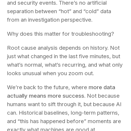
and security events. There’s no artificial
separation between “hot” and “cold” data
from an investigation perspective.
Why does this matter for troubleshooting?
Root cause analysis depends on history. Not
just what changed in the last five minutes, but
what’s normal, what’s recurring, and what only
looks unusual when you zoom out.
We’re back to the future, where
more data
actually means more success
. Not because
humans want to sift through it, but because AI
can. Historical baselines, long-term patterns,
and “this has happened before” moments are
exactly what machines are good at