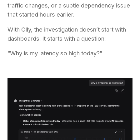
traffic changes, or a subtle dependency issue
that started hours earlier.
With Olly, the investigation doesn’t start with
dashboards. It starts with a question:
“Why is my latency so high today?”