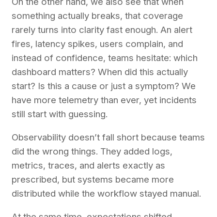
On the other hand, we also see that when
something actually breaks, that coverage
rarely turns into clarity fast enough. An alert
fires, latency spikes, users complain, and
instead of confidence, teams hesitate: which
dashboard matters? When did this actually
start? Is this a cause or just a symptom? We
have more telemetry than ever, yet incidents
still start with guessing.
Observability doesn’t fall short because teams
did the wrong things. They added logs,
metrics, traces, and alerts exactly as
prescribed, but systems became more
distributed while the workflow stayed manual.
At the same time, expectations shifted.