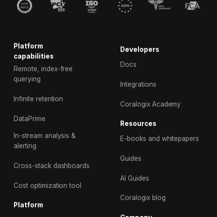
Platform
Developers
capabilities
Docs
Remote, index-free
querying
Integrations
Infinite retention
Coralogix Academy
DataPrime
Resources
In-stream analysis &
E-books and whitepapers
alerting
Guides
Cross-stack dashboards
AI Guides
Cost optimization tool
Coralogix blog
Platform