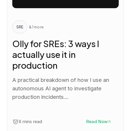
SRE
& 1 more
Olly for SREs: 3 ways I
actually use it in
production
A practical breakdown of how I use an
autonomous AI agent to investigate
production incidents....
6 mins read
Read Now