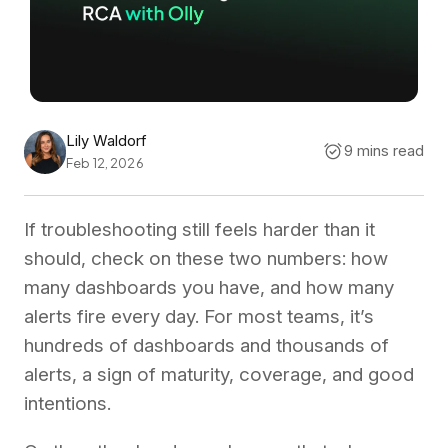
Lily Waldorf
9 mins read
Feb 12, 2026
If troubleshooting still feels harder than it
should, check on these two numbers: how
many dashboards you have, and how many
alerts fire every day. For most teams, it’s
hundreds of dashboards and thousands of
alerts, a sign of maturity, coverage, and good
intentions.