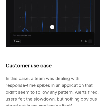
Customer use case
In this case, a team was dealing with
response-time spikes in an application that
didn’t seem to follow any pattern. Alerts fired,
users felt the slowdown, but nothing obvious
stood out in the application itself.