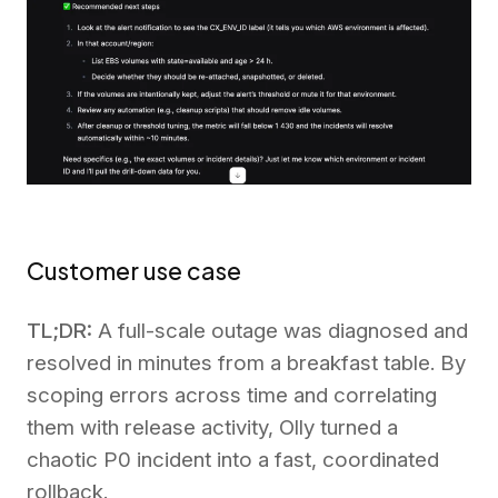
Customer use case
TL;DR:
A full-scale outage was diagnosed and
resolved in minutes from a breakfast table. By
scoping errors across time and correlating
them with release activity, Olly turned a
chaotic P0 incident into a fast, coordinated
rollback.