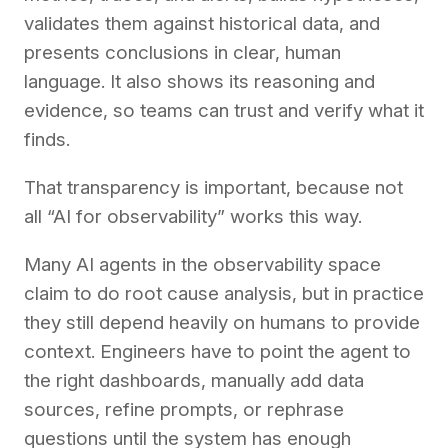
validates them against historical data, and
presents conclusions in clear, human
language. It also shows its reasoning and
evidence, so teams can trust and verify what it
finds.
That transparency is important, because not
all “AI for observability” works this way.
Many AI agents in the observability space
claim to do root cause analysis, but in practice
they still depend heavily on humans to provide
context. Engineers have to point the agent to
the right dashboards, manually add data
sources, refine prompts, or rephrase
questions until the system has enough