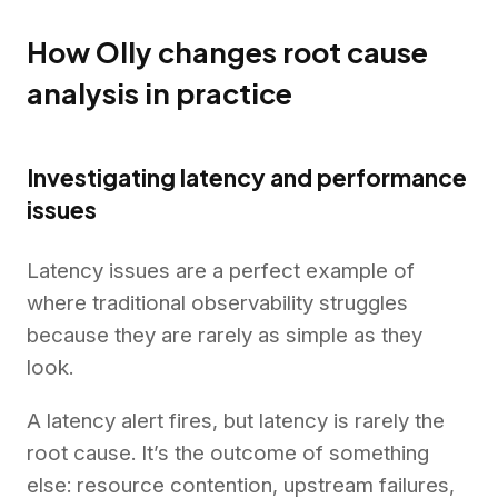
How Olly changes root cause
analysis in practice
Investigating latency and performance
issues
Latency issues are a perfect example of
where traditional observability struggles
because they are rarely as simple as they
look.
A latency alert fires, but latency is rarely the
root cause. It’s the outcome of something
else: resource contention, upstream failures,