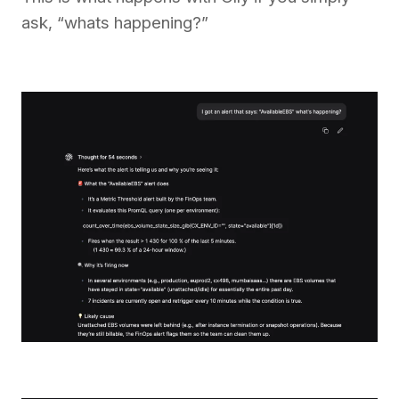
ask, “whats happening?”