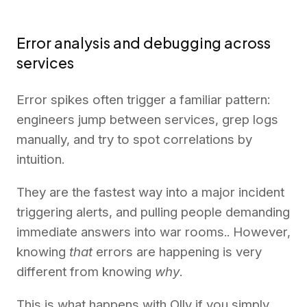
Error analysis and debugging across
services
Error spikes often trigger a familiar pattern:
engineers jump between services, grep logs
manually, and try to spot correlations by
intuition.
They are the fastest way into a major incident
triggering alerts, and pulling people demanding
immediate answers into war rooms.. However,
knowing
that
errors are happening is very
different from knowing
why
.
This is what happens with Olly if you simply