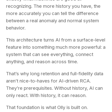
recognizing. The more history you have, the
more accurately you can tell the difference
between a real anomaly and normal system
behavior.
This architecture turns AI from a surface-level
feature into something much more powerful: a
system that can see everything, connect
anything, and reason across time.
That’s why long retention and full-fidelity data
aren’t nice-to-haves for AI-driven RCA.
They’re prerequisites. Without history, AI can
only react. With history, it can reason.
That foundation is what Olly is built on.