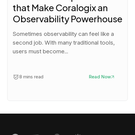
that Make Coralogix an
Observability Powerhouse
Sometimes observability can feel like a
second job. With many traditional tools,
users must become...
8 mins read
Read Now