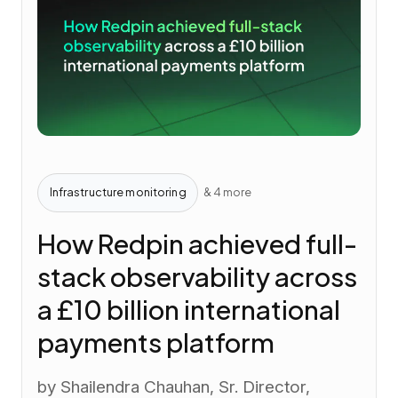
Infrastructure monitoring
& 4 more
How Redpin achieved full-
stack observability across
a £10 billion international
payments platform
by Shailendra Chauhan, Sr. Director,