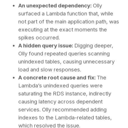
An unexpected dependency:
Olly
surfaced a Lambda function that, while
not part of the main application path, was
executing at the exact moments the
spikes occurred.
A hidden query issue:
Digging deeper,
Olly found repeated queries scanning
unindexed tables, causing unnecessary
load and slow responses.
A concrete root cause and fix:
The
Lambda’s unindexed queries were
saturating the RDS instance, indirectly
causing latency across dependent
services. Olly recommended adding
indexes to the Lambda-related tables,
which resolved the issue.