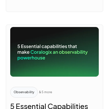
Observability
& 5 more
5 Essential Capabilities