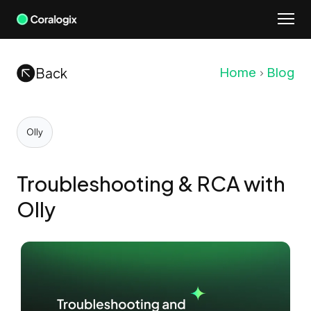
Skip
to
content
Back
Home
Blog
Olly
Troubleshooting & RCA with
Olly