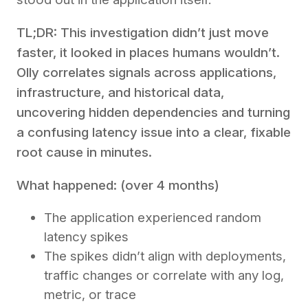
TL;DR: This investigation didn’t just move
faster, it looked in places humans wouldn’t.
Olly correlates signals across applications,
infrastructure, and historical data,
uncovering hidden dependencies and turning
a confusing latency issue into a clear, fixable
root cause in minutes.
What happened: (over 4 months)
The application experienced random
latency spikes
The spikes didn’t align with deployments,
traffic changes or correlate with any log,
metric, or trace