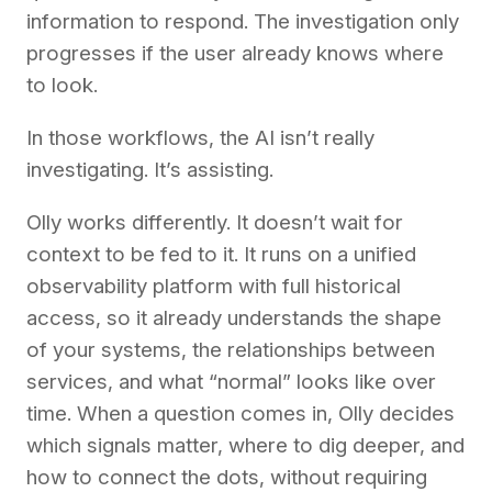
information to respond. The investigation only
progresses if the user already knows where
to look.
In those workflows, the AI isn’t really
investigating. It’s assisting.
Olly works differently. It doesn’t wait for
context to be fed to it. It runs on a unified
observability platform with full historical
access, so it already understands the shape
of your systems, the relationships between
services, and what “normal” looks like over
time. When a question comes in, Olly decides
which signals matter, where to dig deeper, and
how to connect the dots, without requiring