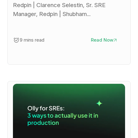
Redpin | Clarence Selestin, Sr. SRE
Manager, Redpin | Shubham...
9 mins read
Read Now