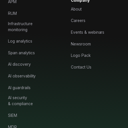
Company
APM
About
RUM
Careers
Infrastructure
monitoring
Events & webinars
Log analytics
Newsroom
Span analytics
Logo Pack
AI discovery
Contact Us
AI observability
AI guardrails
AI security
& compliance
SIEM
MDR