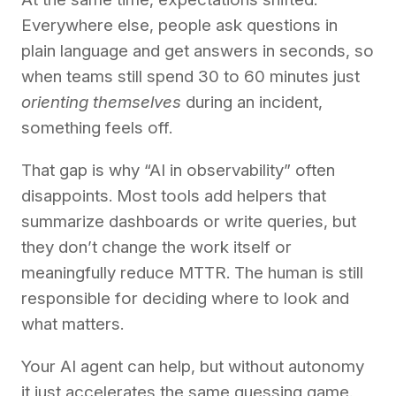
Everywhere else, people ask questions in
plain language and get answers in seconds, so
when teams still spend 30 to 60 minutes just
orienting themselves
during an incident,
something feels off.
That gap is why “AI in observability” often
disappoints. Most tools add helpers that
summarize dashboards or write queries, but
they don’t change the work itself or
meaningfully reduce MTTR. The human is still
responsible for deciding where to look and
what matters.
Your AI agent can help, but without autonomy
it just accelerates the same guessing game.