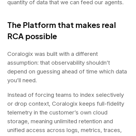
quantity of data that we can feed our agents.
The Platform that makes real
RCA possible
Coralogix was built with a different
assumption: that observability shouldn’t
depend on guessing ahead of time which data
you’ll need.
Instead of forcing teams to index selectively
or drop context, Coralogix keeps full-fidelity
telemetry in the customer’s own cloud
storage, meaning unlimited retention and
unified access across logs, metrics, traces,