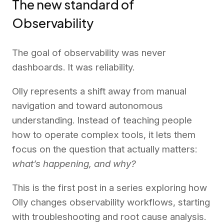
The new standard of
Observability
The goal of observability was never
dashboards. It was reliability.
Olly represents a shift away from manual
navigation and toward autonomous
understanding. Instead of teaching people
how to operate complex tools, it lets them
focus on the question that actually matters:
what’s happening, and why?
This is the first post in a series exploring how
Olly changes observability workflows, starting
with troubleshooting and root cause analysis.