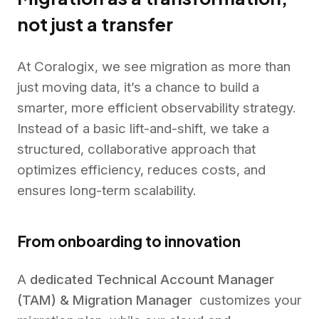
not just a transfer
At Coralogix, we see migration as more than
just moving data, it’s a chance to build a
smarter, more efficient observability strategy.
Instead of a basic lift-and-shift, we take a
structured, collaborative approach that
optimizes efficiency, reduces costs, and
ensures long-term scalability.
From onboarding to innovation
A
dedicated Technical Account Manager
(TAM) & Migration Manager
customizes your