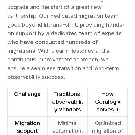
upgrade and the start of a great new
partnership.
Our dedicated migration team
goes beyond lift-and-shift, providing hands-
on support by a dedicated team of experts
who have conducted hundreds of
migrations
. With clear milestones and a
continuous improvement approach, we
ensure a seamless transition and long-term
observability success.
Challenge
Traditional
How
observabilit
Coralogix
y vendors
solves it
Migration
Minimal
Optimized
support
automation,
migration of