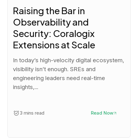
Raising the Bar in
Observability and
Security: Coralogix
Extensions at Scale
In today’s high-velocity digital ecosystem,
visibility isn’t enough. SREs and
engineering leaders need real-time
insights,...
3 mins read
Read Now