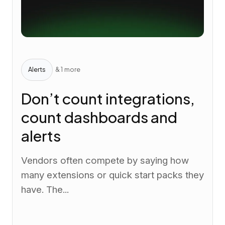
Alerts
& 1 more
Don’t count integrations,
count dashboards and
alerts
Vendors often compete by saying how
many extensions or quick start packs they
have. The...