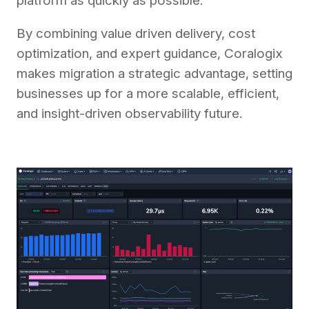
platform as quickly as possible.
By combining value driven delivery, cost
optimization, and expert guidance, Coralogix
makes migration a strategic advantage, setting
businesses up for a more scalable, efficient,
and insight-driven observability future.