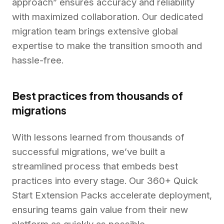
approach” ensures accuracy and reliability
with maximized collaboration. Our dedicated
migration team brings extensive global
expertise to make the transition smooth and
hassle-free.
Best practices from thousands of
migrations
With lessons learned from thousands of
successful migrations, we’ve built a
streamlined process that embeds best
practices into every stage. Our 360+ Quick
Start Extension Packs accelerate deployment,
ensuring teams gain value from their new