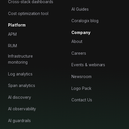
Cross-stack dashboards
AI Guides
Cost optimization tool
Coralogix blog
Platform
Company
APM
About
RUM
Careers
Infrastructure
monitoring
Events & webinars
Log analytics
Newsroom
Span analytics
Logo Pack
AI discovery
Contact Us
AI observability
AI guardrails