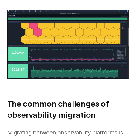
The common challenges of
observability migration
Migrating between observability platforms is