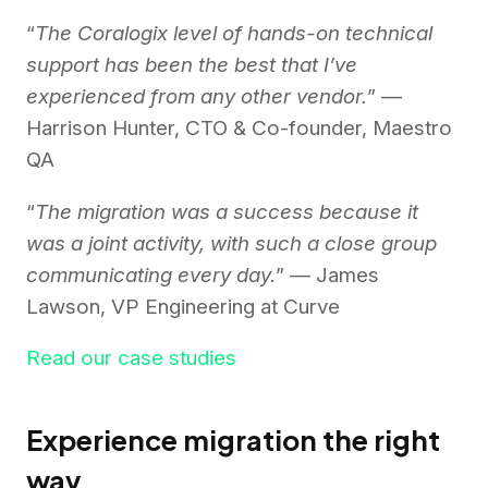
“
The Coralogix level of hands-on technical
support has been the best that I’ve
experienced from any other vendor.
” —
Harrison Hunter, CTO & Co-founder, Maestro
QA
“
The migration was a success because it
was a joint activity, with such a close group
communicating every day.
” — James
Lawson, VP Engineering at Curve
Read our case studies
Experience migration the right
way