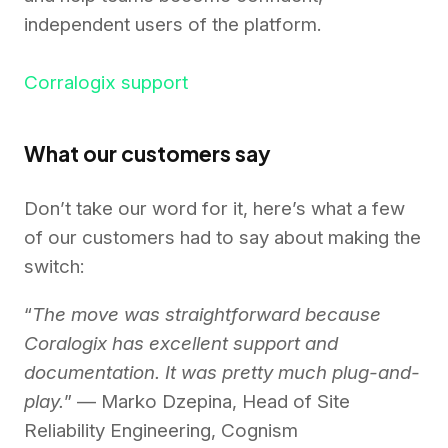
independent users of the platform.
Corralogix support
What our customers say
Don’t take our word for it, here’s what a few
of our customers had to say about making the
switch:
“
The move was straightforward because
Coralogix has excellent support and
documentation. It was pretty much plug-and-
play.
” — Marko Dzepina, Head of Site
Reliability Engineering, Cognism