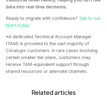
data into real-time decisions.
Ready to migrate with confidence?
Talk to our
team today
.
*A dedicated Technical Account Manager
(TAM) is provided to the vast majority of
Coralogix customers. In rare cases involving
certain smaller-tier plans, customers may
receive TAM-equivalent support through
shared resources or alternate channels.
Related articles