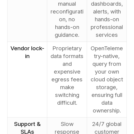
manual
dashboards,
reconfigurati
alerts, with
on, no
hands-on
hands-on
professional
guidance.
services
Vendor lock-
Proprietary
OpenTeleme
in
data formats
try-native,
and
query from
expensive
your own
egress fees
cloud object
make
storage,
switching
ensuring full
difficult.
data
ownership.
Support &
Slow
24/7 global
SLAs
response
customer