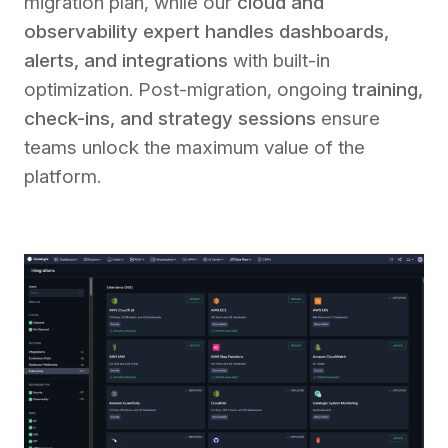
migration plan, while our
cloud and
observability expert handles dashboards,
alerts, and integrations
with built-in
optimization. Post-migration, ongoing
training,
check-ins, and strategy sessions
ensure
teams unlock the maximum value of the
platform.