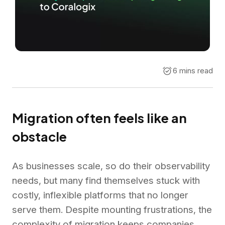
6 mins read
Migration often feels like an
obstacle
As businesses scale, so do their observability
needs, but many find themselves stuck with
costly, inflexible platforms that no longer
serve them. Despite mounting frustrations, the
complexity of migration keeps companies