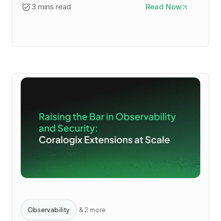
3 mins read
Read Now
Observability
& 2 more