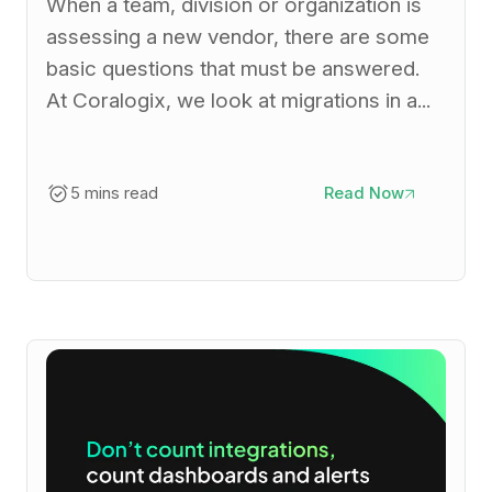
When a team, division or organization is
assessing a new vendor, there are some
basic questions that must be answered.
At Coralogix, we look at migrations in a...
5 mins read
Read Now