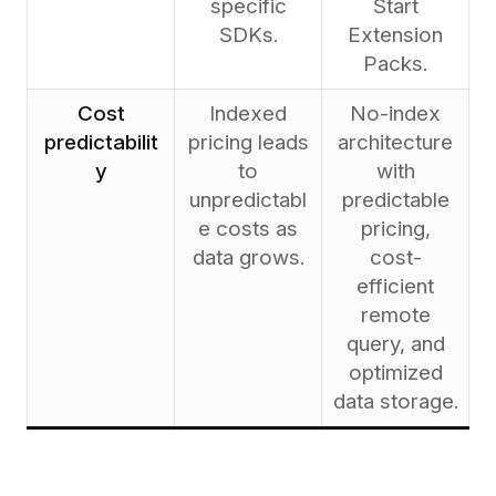
specific
Start
SDKs.
Extension
Packs.
Cost
Indexed
No-index
predictabilit
pricing leads
architecture
y
to
with
unpredictabl
predictable
e costs as
pricing,
data grows.
cost-
efficient
remote
query, and
optimized
data storage.