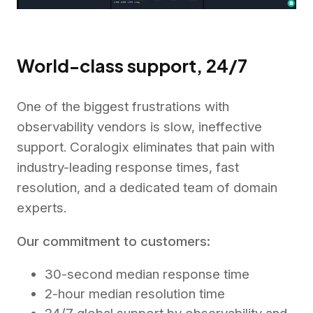
World-class support, 24/7
One of the biggest frustrations with
observability vendors is slow, ineffective
support. Coralogix eliminates that pain with
industry-leading response times, fast
resolution, and a dedicated team of domain
experts.
Our commitment to customers:
30-second median response time
2-hour median resolution time