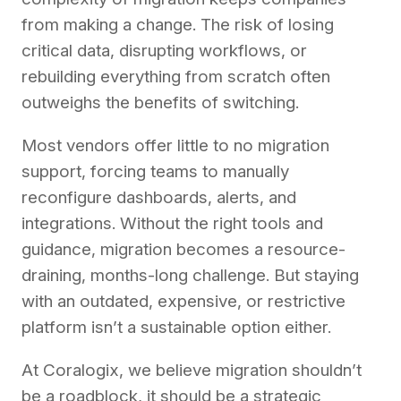
from making a change. The risk of losing
critical data, disrupting workflows, or
rebuilding everything from scratch often
outweighs the benefits of switching.
Most vendors offer little to no migration
support, forcing teams to manually
reconfigure dashboards, alerts, and
integrations. Without the right tools and
guidance, migration becomes a resource-
draining, months-long challenge. But staying
with an outdated, expensive, or restrictive
platform isn’t a sustainable option either.
At Coralogix, we believe migration shouldn’t
be a roadblock, it should be a strategic