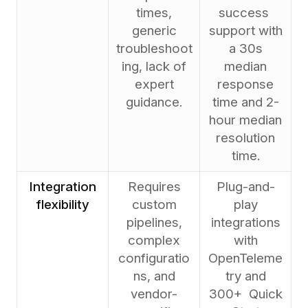
times,
success
generic
support with
troubleshoot
a 30s
ing, lack of
median
expert
response
guidance.
time and 2-
hour median
resolution
time.
Integration
Requires
Plug-and-
flexibility
custom
play
pipelines,
integrations
complex
with
configuratio
OpenTeleme
ns, and
try and
vendor-
300+ Quick