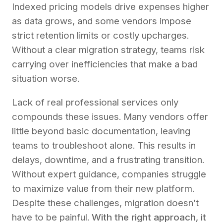
Indexed pricing models drive expenses higher
as data grows, and some vendors impose
strict retention limits or costly upcharges.
Without a clear migration strategy, teams risk
carrying over inefficiencies that make a bad
situation worse.
Lack of real professional services only
compounds these issues. Many vendors offer
little beyond basic documentation, leaving
teams to troubleshoot alone. This results in
delays, downtime, and a frustrating transition.
Without expert guidance, companies struggle
to maximize value from their new platform.
Despite these challenges, migration doesn’t
have to be painful.
With the right approach, it