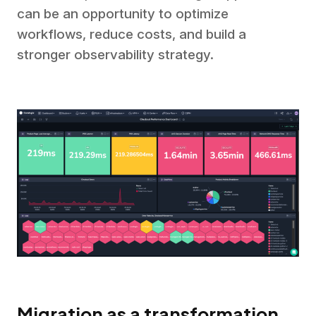
can be an opportunity to optimize
workflows, reduce costs, and build a
stronger observability strategy.
Migration as a transformation,