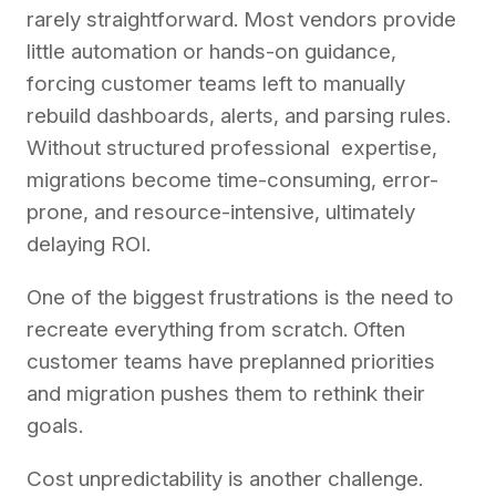
rarely straightforward. Most vendors provide
little automation or hands-on guidance,
forcing customer teams left to manually
rebuild dashboards, alerts, and parsing rules.
Without structured professional expertise,
migrations become time-consuming, error-
prone, and resource-intensive, ultimately
delaying ROI.
One of the biggest frustrations is the need to
recreate everything from scratch. Often
customer teams have preplanned priorities
and migration pushes them to rethink their
goals.
Cost unpredictability is another challenge.