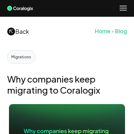
Skip
to
content
Back
Home
Blog
Migrations
Why companies keep
migrating to Coralogix