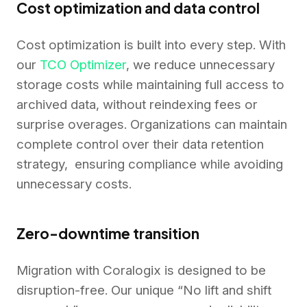
Cost optimization and data control
Cost optimization is built into every step. With
our
TCO Optimizer
, we reduce unnecessary
storage costs while maintaining full access to
archived data, without reindexing fees or
surprise overages. Organizations can maintain
complete control over their data retention
strategy, ensuring compliance while avoiding
unnecessary costs.
Zero-downtime transition
Migration with Coralogix is designed to be
disruption-free. Our unique “No lift and shift