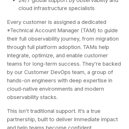
24/7 global support by observability and
cloud infrastructure specialists
Every customer is assigned a dedicated
*Technical Account Manager (TAM) to guide
their full observability journey, from migration
through full platform adoption. TAMs help
integrate, optimize, and enable customer
teams for long-term success. They’re backed
by our Customer DevOps team, a group of
hands-on engineers with deep expertise in
cloud-native environments and modern
observability stacks.
This isn’t traditional support. It’s a true
partnership, built to deliver immediate impact
and help teams become confident,