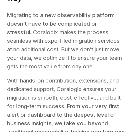
Migrating to a new observability platform
doesn’t have to be complicated or
stressful.
Coralogix makes the process
seamless with expert-led migration services
at no additional cost. But we don’t just move
your data, we optimize it to ensure your team
gets the most value from day one.
With hands-on contribution, extensions, and
dedicated support, Coralogix ensures your
migration is smooth, cost-effective, and built
for long-term success.
From your very first
alert or dashboard to the deepest level of
business insights, we take you beyond
traditional observability, helping you turn raw