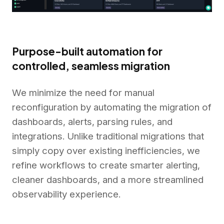
Purpose-built automation for
controlled, seamless migration
We minimize the need for manual
reconfiguration by automating the migration of
dashboards, alerts, parsing rules, and
integrations. Unlike traditional migrations that
simply copy over existing inefficiencies, we
refine workflows to create smarter alerting,
cleaner dashboards, and a more streamlined
observability experience.