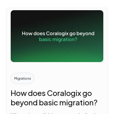
Migrations
How does Coralogix go
beyond basic migration?