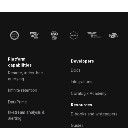
Platform
Developers
capabilities
Docs
Remote, index-free
querying
Integrations
Infinite retention
Coralogix Academy
DataPrime
Resources
In-stream analysis &
E-books and whitepapers
alerting
Guides