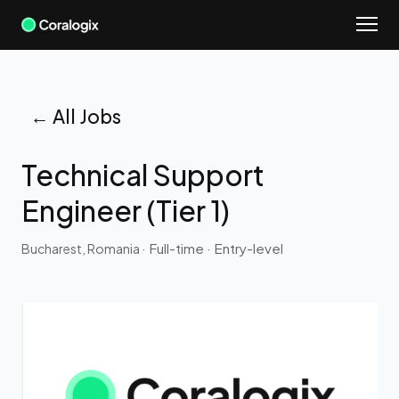
Skip
to
content
← All Jobs
Technical Support
Engineer (Tier 1)
· Full-time
· Entry-level
Bucharest, Romania