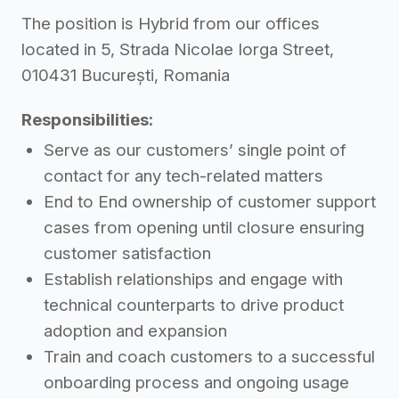
The position is Hybrid from our offices
located in 5, Strada Nicolae Iorga Street,
010431 București, Romania
Responsibilities:
Serve as our customers’ single point of
contact for any tech-related matters
End to End ownership of customer support
cases from opening until closure ensuring
customer satisfaction
Establish relationships and engage with
technical counterparts to drive product
adoption and expansion
Train and coach customers to a successful
onboarding process and ongoing usage