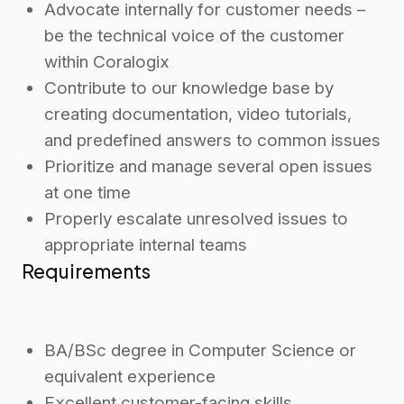
Advocate internally for customer needs –
be the technical voice of the customer
within Coralogix
Contribute to our knowledge base by
creating documentation, video tutorials,
and predefined answers to common issues
Prioritize and manage several open issues
at one time
Properly escalate unresolved issues to
appropriate internal teams
Requirements
BA/BSc degree in Computer Science or
equivalent experience
Excellent customer-facing skills