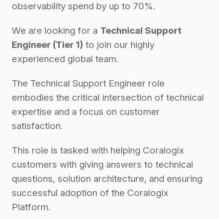
observability spend by up to 70%.
We are looking for a
Technical Support
Engineer (Tier 1)
to join our highly
experienced global team.
The Technical Support Engineer role
embodies the critical intersection of technical
expertise and a focus on customer
satisfaction.
This role is tasked with helping Coralogix
customers with giving answers to technical
questions, solution architecture, and ensuring
successful adoption of the Coralogix
Platform.