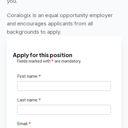
you.
Coralogix is an equal opportunity employer
and encourages applicants from all
backgrounds to apply.
Apply for this position