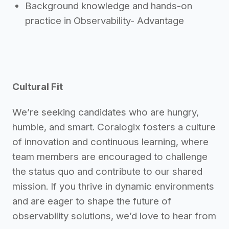
Background knowledge and hands-on
practice in Observability- Advantage
Cultural Fit
We’re seeking candidates who are hungry,
humble, and smart. Coralogix fosters a culture
of innovation and continuous learning, where
team members are encouraged to challenge
the status quo and contribute to our shared
mission. If you thrive in dynamic environments
and are eager to shape the future of
observability solutions, we’d love to hear from