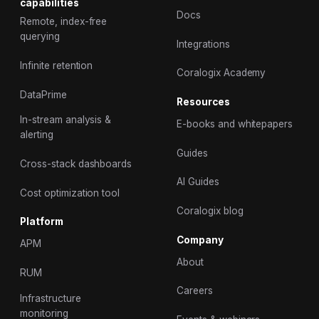
capabilities
Docs
Remote, index-free
querying
Integrations
Infinite retention
Coralogix Academy
DataPrime
Resources
In-stream analysis &
E-books and whitepapers
alerting
Guides
Cross-stack dashboards
AI Guides
Cost optimization tool
Coralogix blog
Platform
Company
APM
About
RUM
Careers
Infrastructure
monitoring