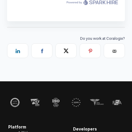
Platform
Developers