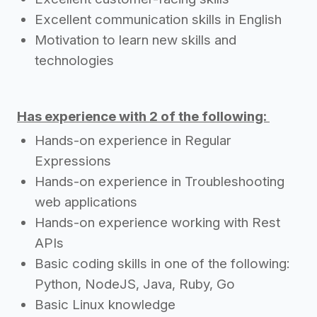
Excellent communication skills in English
Motivation to learn new skills and
technologies
Has experience with 2 of the following:
Hands-on experience in Regular
Expressions
Hands-on experience in Troubleshooting
web applications
Hands-on experience working with Rest
APIs
Basic coding skills in one of the following:
Python, NodeJS, Java, Ruby, Go
Basic Linux knowledge