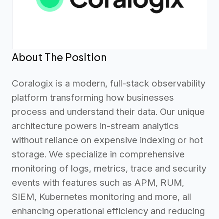
About The Position
Coralogix is a modern, full-stack observability
platform transforming how businesses
process and understand their data. Our unique
architecture powers in-stream analytics
without reliance on expensive indexing or hot
storage. We specialize in comprehensive
monitoring of logs, metrics, trace and security
events with features such as APM, RUM,
SIEM, Kubernetes monitoring and more, all
enhancing operational efficiency and reducing