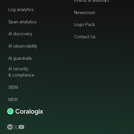
Events & webinars
Log analytics
Newsroom
Span analytics
Logo Pack
AI discovery
Contact Us
AI observability
AI guardrails
AI security
& compliance
SIEM
MDR