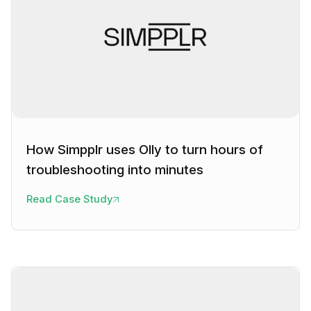
How Simpplr uses Olly to turn hours of
troubleshooting into minutes
Read Case Study