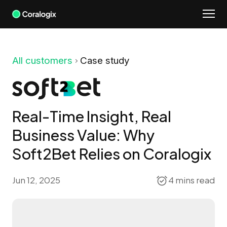
Skip
to
content
All customers
Case study
Real-Time Insight, Real
Business Value: Why
Soft2Bet Relies on Coralogix
Jun 12, 2025
4 mins read