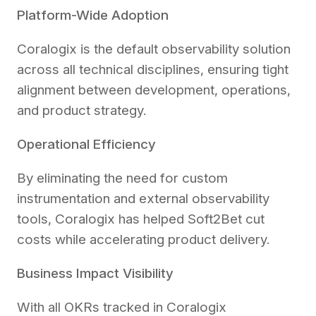
Platform-Wide Adoption
Coralogix is the default observability solution
across all technical disciplines, ensuring tight
alignment between development, operations,
and product strategy.
Operational Efficiency
By eliminating the need for custom
instrumentation and external observability
tools, Coralogix has helped Soft2Bet cut
costs while accelerating product delivery.
Business Impact Visibility
With all OKRs tracked in Coralogix