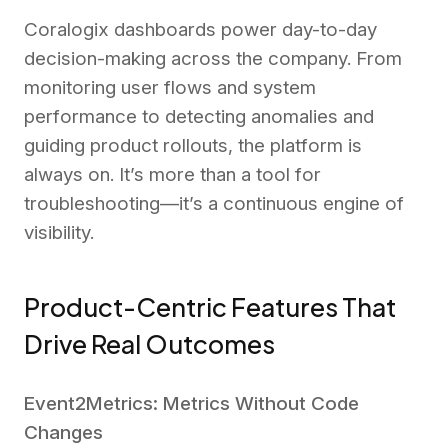
Coralogix dashboards power day-to-day
decision-making across the company. From
monitoring user flows and system
performance to detecting anomalies and
guiding product rollouts, the platform is
always on. It’s more than a tool for
troubleshooting—it’s a continuous engine of
visibility.
Product-Centric Features That
Drive Real Outcomes
Event2Metrics: Metrics Without Code
Changes