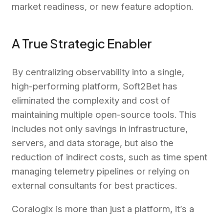
market readiness, or new feature adoption.
A True Strategic Enabler
By centralizing observability into a single,
high-performing platform, Soft2Bet has
eliminated the complexity and cost of
maintaining multiple open-source tools. This
includes not only savings in infrastructure,
servers, and data storage, but also the
reduction of indirect costs, such as time spent
managing telemetry pipelines or relying on
external consultants for best practices.
Coralogix is more than just a platform, it’s a