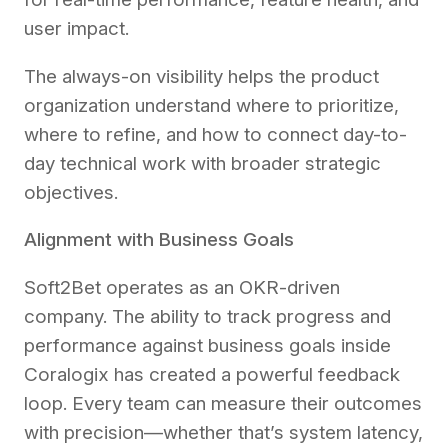
user impact.
The always-on visibility helps the product
organization understand where to prioritize,
where to refine, and how to connect day-to-
day technical work with broader strategic
objectives.
Alignment with Business Goals
Soft2Bet operates as an OKR-driven
company. The ability to track progress and
performance against business goals inside
Coralogix has created a powerful feedback
loop. Every team can measure their outcomes
with precision—whether that’s system latency,