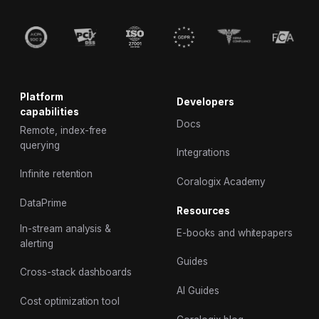
Platform
Developers
capabilities
Docs
Remote, index-free
querying
Integrations
Infinite retention
Coralogix Academy
DataPrime
Resources
In-stream analysis &
E-books and whitepapers
alerting
Guides
Cross-stack dashboards
AI Guides
Cost optimization tool