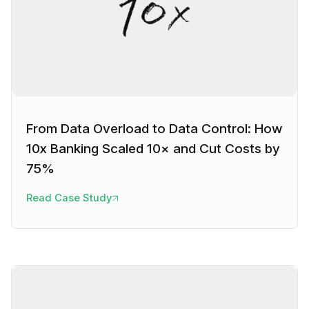
From Data Overload to Data Control: How
10x Banking Scaled 10× and Cut Costs by
75%
Read Case Study