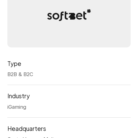
Type
B2B & B2C
Industry
iGaming
Headquarters