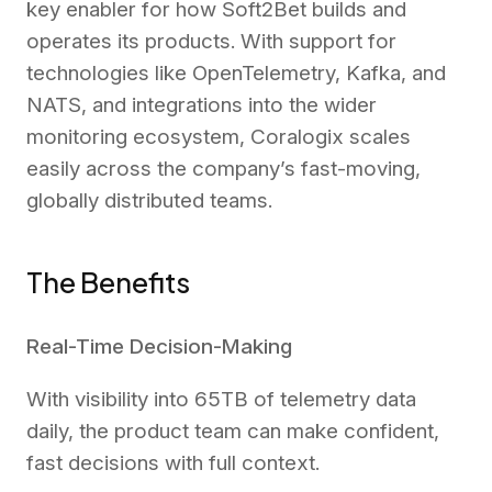
key enabler for how Soft2Bet builds and
operates its products. With support for
technologies like OpenTelemetry, Kafka, and
NATS, and integrations into the wider
monitoring ecosystem, Coralogix scales
easily across the company’s fast-moving,
globally distributed teams.
The Benefits
Real-Time Decision-Making
With visibility into 65TB of telemetry data
daily, the product team can make confident,
fast decisions with full context.