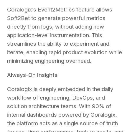
Coralogix’s Event2Metrics feature allows
Soft2Bet to generate powerful metrics
directly from logs, without adding new
application-level instrumentation. This
streamlines the ability to experiment and
iterate, enabling rapid product evolution while
minimizing engineering overhead.
Always-On Insights
Coralogix is deeply embedded in the daily
workflow of engineering, DevOps, and
solution architecture teams. With 90% of
internal dashboards powered by Coralogix,
the platform acts as a single source of truth
for real-time performance, feature health, and