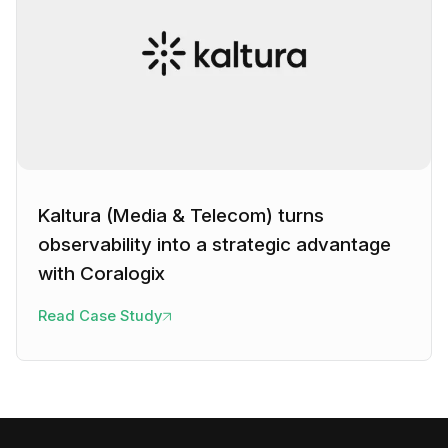
Kaltura (Media & Telecom) turns
observability into a strategic advantage
with Coralogix
Read Case Study