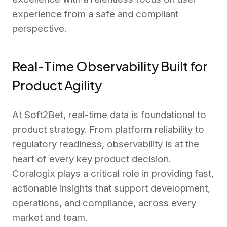
experience from a safe and compliant
perspective.
Real-Time Observability Built for
Product Agility
At Soft2Bet, real-time data is foundational to
product strategy. From platform reliability to
regulatory readiness, observability is at the
heart of every key product decision.
Coralogix plays a critical role in providing fast,
actionable insights that support development,
operations, and compliance, across every
market and team.