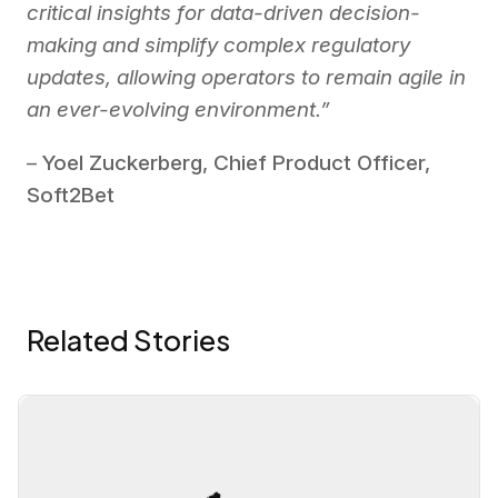
critical insights for data-driven decision-
making and simplify complex regulatory
updates, allowing operators to remain agile in
an ever-evolving environment.”
–
Yoel Zuckerberg, Chief Product Officer,
Soft2Bet
Related Stories