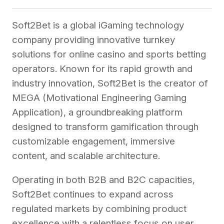
Soft2Bet is a global iGaming technology
company providing innovative turnkey
solutions for online casino and sports betting
operators. Known for its rapid growth and
industry innovation, Soft2Bet is the creator of
MEGA (Motivational Engineering Gaming
Application), a groundbreaking platform
designed to transform gamification through
customizable engagement, immersive
content, and scalable architecture.
Operating in both B2B and B2C capacities,
Soft2Bet continues to expand across
regulated markets by combining product
excellence with a relentless focus on user