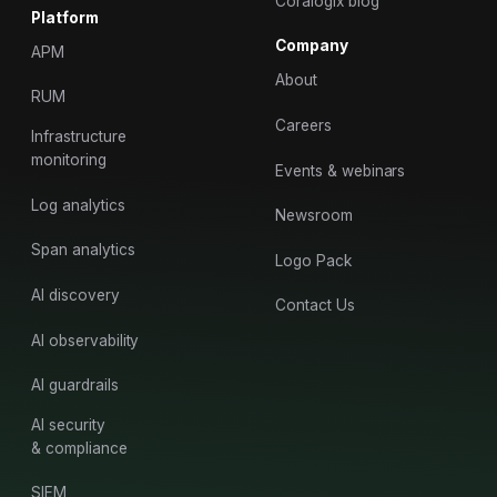
Coralogix blog
Platform
Company
APM
About
RUM
Careers
Infrastructure
monitoring
Events & webinars
Log analytics
Newsroom
Span analytics
Logo Pack
AI discovery
Contact Us
AI observability
AI guardrails
AI security
& compliance
SIEM