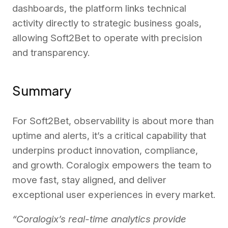
dashboards, the platform links technical
activity directly to strategic business goals,
allowing Soft2Bet to operate with precision
and transparency.
Summary
For Soft2Bet, observability is about more than
uptime and alerts, it’s a critical capability that
underpins product innovation, compliance,
and growth. Coralogix empowers the team to
move fast, stay aligned, and deliver
exceptional user experiences in every market.
“Coralogix’s real-time analytics provide