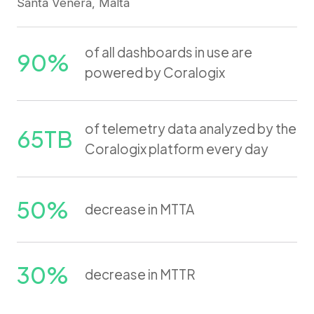
Santa Venera, Malta
of all dashboards in use are
90%
powered by Coralogix
of telemetry data analyzed by the
65TB
Coralogix platform every day
50%
decrease in MTTA
30%
decrease in MTTR