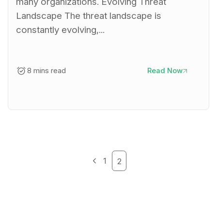
many organizations. Evolving Threat
Landscape The threat landscape is
constantly evolving,...
8 mins read
Read Now
1
2