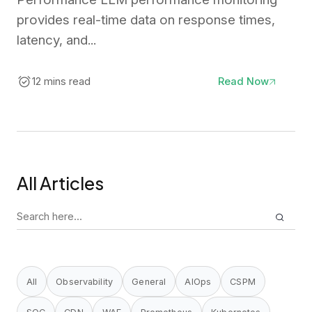
provides real-time data on response times,
latency, and...
12 mins read
Read Now
All Articles
Search
for:
All
Observability
General
AIOps
CSPM