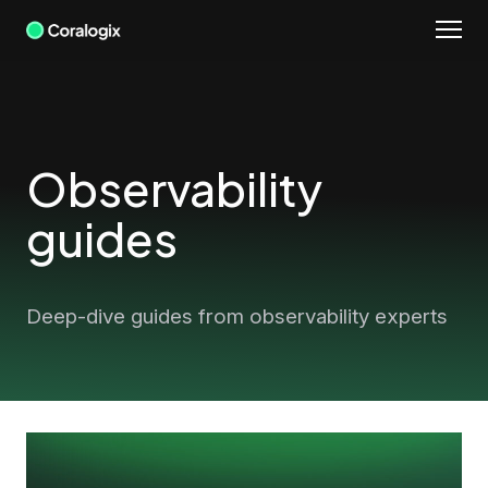
Skip
to
content
Observability
guides
Deep-dive guides from observability experts