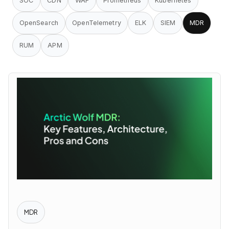
SOC
CDN
WAF
Prometheus
Kubernetes
OpenSearch
OpenTelemetry
ELK
SIEM
MDR
RUM
APM
MDR