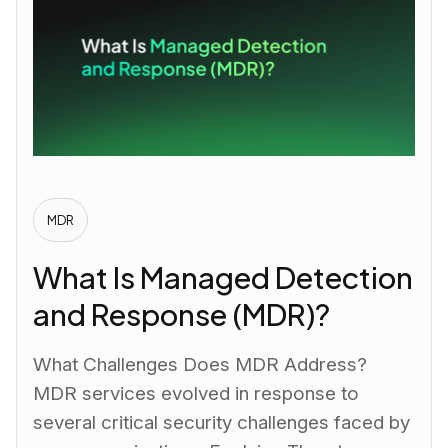
MDR
What Is Managed Detection
and Response (MDR)?
What Challenges Does MDR Address?
MDR services evolved in response to
several critical security challenges faced by