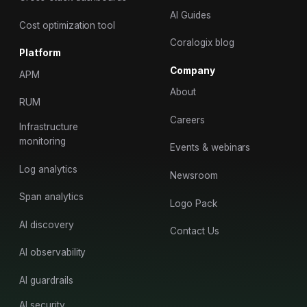
AI Guides
Cost optimization tool
Coralogix blog
Platform
Company
APM
About
RUM
Careers
Infrastructure
monitoring
Events & webinars
Log analytics
Newsroom
Span analytics
Logo Pack
AI discovery
Contact Us
AI observability
AI guardrails
AI security