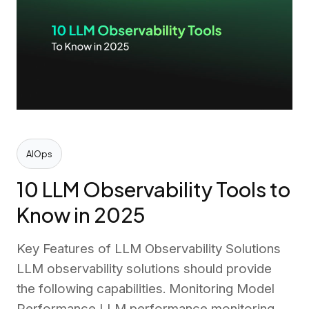
AIOps
10 LLM Observability Tools to
Know in 2025
Key Features of LLM Observability Solutions
LLM observability solutions should provide
the following capabilities. Monitoring Model
Performance LLM performance monitoring