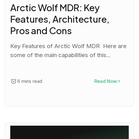
Arctic Wolf MDR: Key
Features, Architecture,
Pros and Cons
Key Features of Arctic Wolf MDR Here are
some of the main capabilities of this...
6 mins read
Read Now