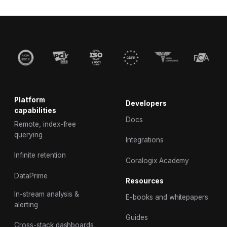
Platform
Developers
capabilities
Docs
Remote, index-free
querying
Integrations
Infinite retention
Coralogix Academy
DataPrime
Resources
In-stream analysis &
E-books and whitepapers
alerting
Guides
Cross-stack dashboards