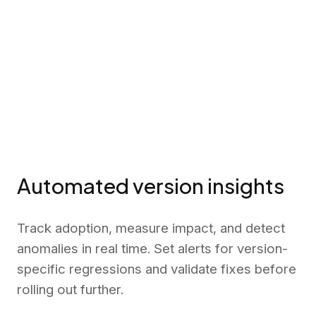
Automated version insights
Track adoption, measure impact, and detect
anomalies in real time. Set alerts for version-
specific regressions and validate fixes before
rolling out further.