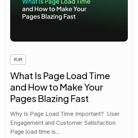
RUM
What Is Page Load Time
and How to Make Your
Pages Blazing Fast
Why Is Page Load Time Important? User
Engagement and Customer Satisfaction
Page load time is...