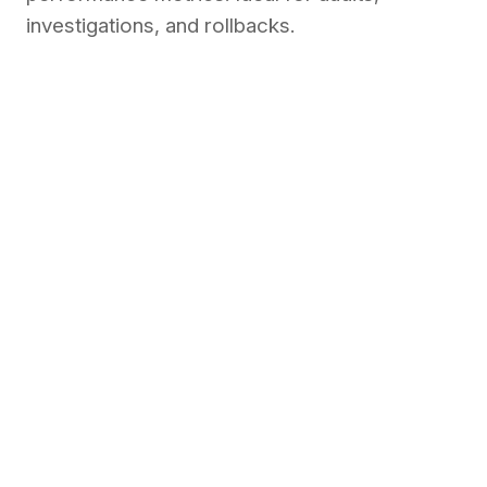
investigations, and rollbacks.