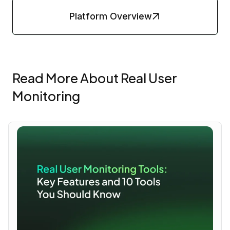
Platform Overview
Read More About Real User
Monitoring