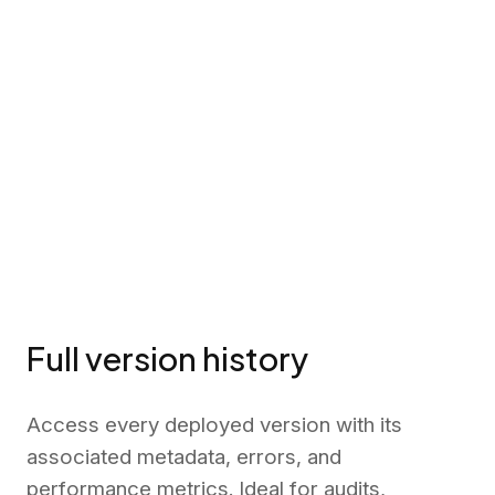
Full version history
Access every deployed version with its
associated metadata, errors, and
performance metrics. Ideal for audits,