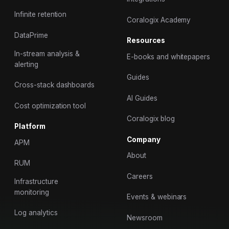
Infinite retention
Coralogix Academy
DataPrime
Resources
In-stream analysis &
E-books and whitepapers
alerting
Guides
Cross-stack dashboards
AI Guides
Cost optimization tool
Coralogix blog
Platform
Company
APM
About
RUM
Careers
Infrastructure
monitoring
Events & webinars
Log analytics
Newsroom