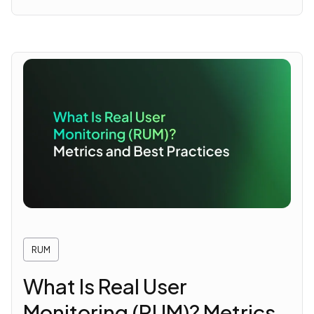
RUM
What Is Real User
Monitoring (RUM)? Metrics