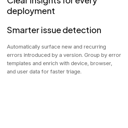
Clear insights for every
deployment
Smarter issue detection
Automatically surface new and recurring
errors introduced by a version. Group by error
templates and enrich with device, browser,
and user data for faster triage.