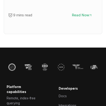
9 mins read
Read Now
Platform
Developers
capabilities
Docs
Remote, index-free
querying
Integrations