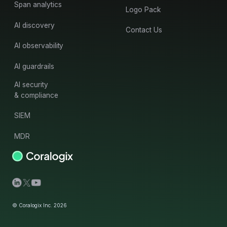
Span analytics
Logo Pack
AI discovery
Contact Us
AI observability
AI guardrails
AI security
& compliance
SIEM
MDR
© Coralogix Inc. 2026