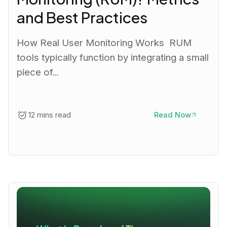
and Best Practices
How Real User Monitoring Works RUM
tools typically function by integrating a small
piece of...
12 mins read
Read Now