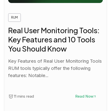
RUM
Real User Monitoring Tools:
Key Features and 10 Tools
You Should Know
Key Features of Real User Monitoring Tools
RUM tools typically offer the following
features: Notable...
11 mins read
Read Now