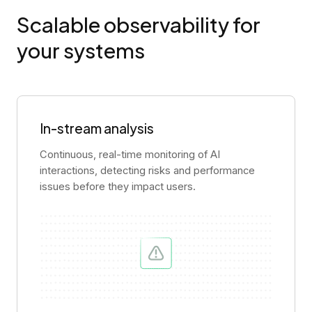
Scalable observability for
your systems
In-stream analysis
Continuous, real-time monitoring of AI
interactions, detecting risks and performance
issues before they impact users.