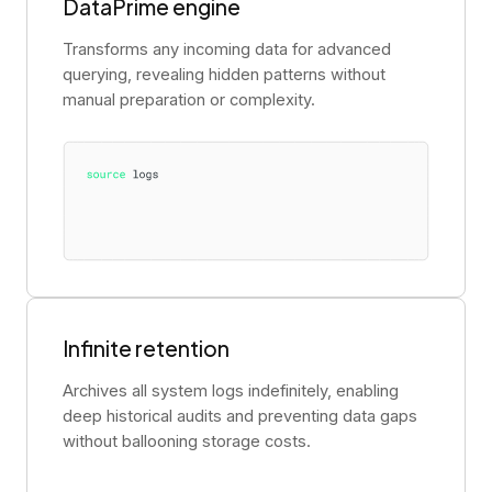
DataPrime engine
Transforms any incoming data for advanced
querying, revealing hidden patterns without
manual preparation or complexity.
Infinite retention
Archives all system logs indefinitely, enabling
deep historical audits and preventing data gaps
without ballooning storage costs.