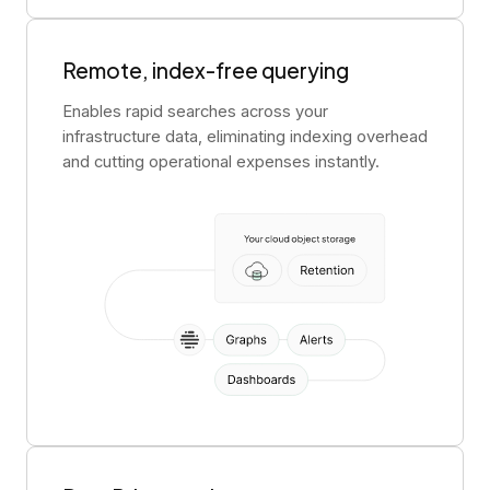
Remote, index-free querying
Enables rapid searches across your
infrastructure data, eliminating indexing overhead
and cutting operational expenses instantly.