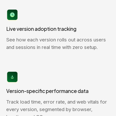
Live version adoption tracking
See how each version rolls out across users
and sessions in real time with zero setup.
Version-specific performance data
Track load time, error rate, and web vitals for
every version, segmented by browser,