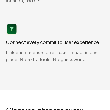
location, and OS.
Connect every commit to user experience
Link each release to real user impact in one
place. No extra tools. No guesswork.