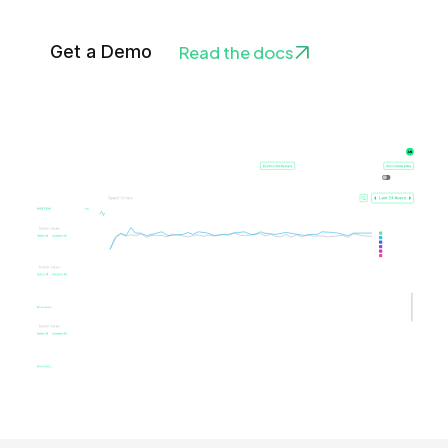
Get a Demo
Read the docs