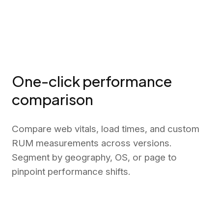
One-click performance
comparison
Compare web vitals, load times, and custom
RUM measurements across versions.
Segment by geography, OS, or page to
pinpoint performance shifts.