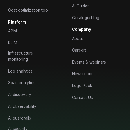
AI Guides
Cost optimization tool
Coralogix blog
Platform
Company
APM
About
RUM
Careers
Infrastructure
monitoring
Events & webinars
Log analytics
Newsroom
Span analytics
Logo Pack
AI discovery
Contact Us
AI observability
AI guardrails
AI security