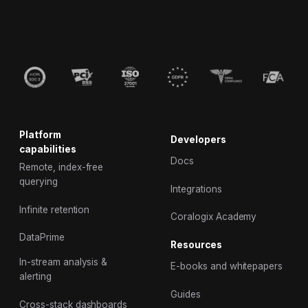
Platform
Developers
capabilities
Docs
Remote, index-free
querying
Integrations
Infinite retention
Coralogix Academy
DataPrime
Resources
In-stream analysis &
E-books and whitepapers
alerting
Guides
Cross-stack dashboards