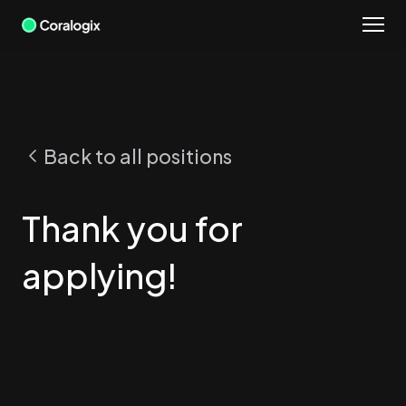
Skip
to
content
Back to all positions
Thank you for
applying!