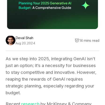
Deval Shah
14 mins read
Aug 20, 2024
As we step into 2025, integrating GenAI isn’t
just an option; it’s a necessity for businesses
to stay competitive and innovative. However,
reaping the rewards of GenAI requires
strategic planning, especially regarding your
budget.
Recent
research
by McKinsey & Company