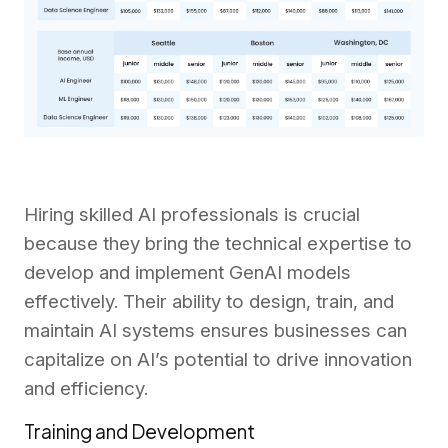
Hiring skilled AI professionals is crucial
because they bring the technical expertise to
develop and implement GenAI models
effectively. Their ability to design, train, and
maintain AI systems ensures businesses can
capitalize on AI’s potential to drive innovation
and efficiency.
Training and Development