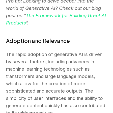
Pro tip:
Looking to delve deeper into the
world of Generative AI? Check out our blog
post on “
The Framework for Building Great AI
Products
“.
Adoption and Relevance
The rapid adoption of generative AI is driven
by several factors, including advances in
machine learning technologies such as
transformers and large language models,
which allow for the creation of more
sophisticated and accurate outputs. The
simplicity of user interfaces and the ability to
generate content quickly has also contributed
to its widespread use.