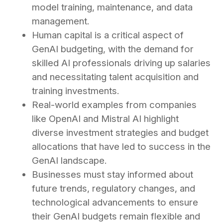
model training, maintenance, and data
management.
Human capital is a critical aspect of
GenAI budgeting, with the demand for
skilled AI professionals driving up salaries
and necessitating talent acquisition and
training investments.
Real-world examples from companies
like OpenAI and Mistral AI highlight
diverse investment strategies and budget
allocations that have led to success in the
GenAI landscape.
Businesses must stay informed about
future trends, regulatory changes, and
technological advancements to ensure
their GenAI budgets remain flexible and