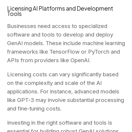
Licensing AI Platforms and Development
Tools
Businesses need access to specialized
software and tools to develop and deploy
GenAI models. These include machine learning
frameworks like TensorFlow or PyTorch and
APIs from providers like OpenAI.
Licensing costs can vary significantly based
on the complexity and scale of the AI
applications. For instance, advanced models
like GPT-3 may involve substantial processing
and fine-tuning costs.
Investing in the right software and tools is
essential for building robust GenAI solutions.