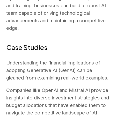
and training, businesses can build a robust AI
team capable of driving technological
advancements and maintaining a competitive
edge.
Case Studies
Understanding the financial implications of
adopting Generative AI (GenAI) can be
gleaned from examining real-world examples.
Companies like OpenAI and Mistral AI provide
insights into diverse investment strategies and
budget allocations that have enabled them to
navigate the competitive landscape of AI