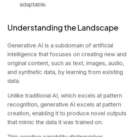
adaptable.
Understanding the Landscape
Generative AI is a subdomain of artificial
intelligence that focuses on creating new and
original content, such as text, images, audio,
and synthetic data, by learning from existing
data.
Unlike traditional AI, which excels at pattern
recognition, generative AI excels at pattern
creation, enabling it to produce novel outputs
that mimic the data it was trained on.
This creative capability distinguishes