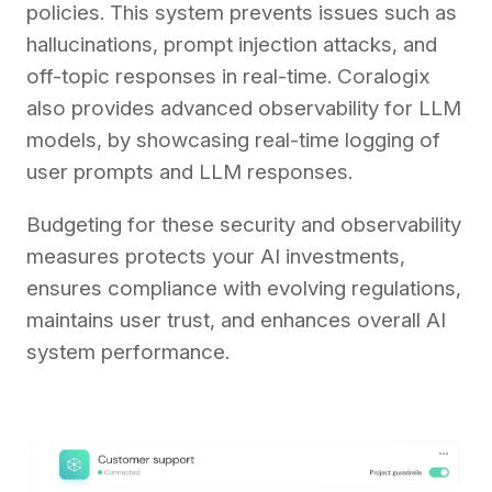
policies. This system prevents issues such as
hallucinations, prompt injection attacks, and
off-topic responses in real-time. Coralogix
also provides advanced observability for LLM
models, by showcasing real-time logging of
user prompts and LLM responses.
Budgeting for these security and observability
measures protects your AI investments,
ensures compliance with evolving regulations,
maintains user trust, and enhances overall AI
system performance.