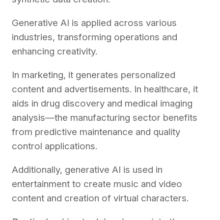
Generative AI is applied across various
industries, transforming operations and
enhancing creativity.
In marketing, it generates personalized
content and advertisements. In healthcare, it
aids in drug discovery and medical imaging
analysis—the manufacturing sector benefits
from predictive maintenance and quality
control applications.
Additionally, generative AI is used in
entertainment to create music and video
content and creation of virtual characters.