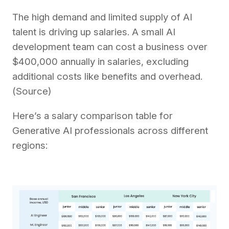
The high demand and limited supply of AI
talent is driving up salaries. A small AI
development team can cost a business over
$400,000 annually in salaries, excluding
additional costs like benefits and overhead.
(Source)
Here’s a salary comparison table for
Generative AI professionals across different
regions: