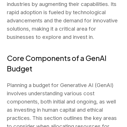
industries by augmenting their capabilities. Its
rapid adoption is fueled by technological
advancements and the demand for innovative
solutions, making it a critical area for
businesses to explore and invest in.
Core Components of a GenAI
Budget
Planning a budget for Generative AI (GenAI)
involves understanding various cost
components, both initial and ongoing, as well
as investing in human capital and ethical
practices. This section outlines the key areas
to consider when allocating resources for