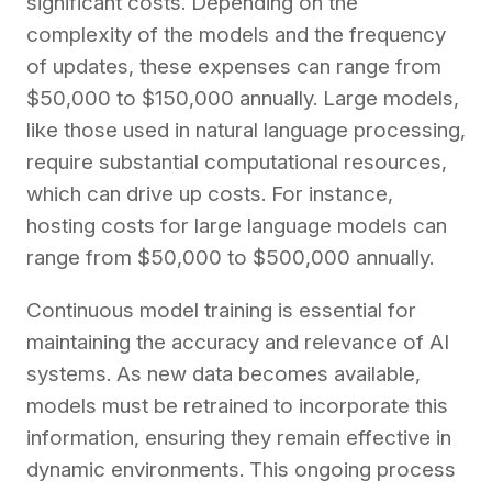
significant costs. Depending on the
complexity of the models and the frequency
of updates, these expenses can range from
$50,000 to $150,000 annually. Large models,
like those used in natural language processing,
require substantial computational resources,
which can drive up costs. For instance,
hosting costs for large language models can
range from $50,000 to $500,000 annually.
Continuous model training is essential for
maintaining the accuracy and relevance of AI
systems. As new data becomes available,
models must be retrained to incorporate this
information, ensuring they remain effective in
dynamic environments. This ongoing process