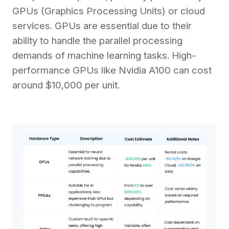
GPUs (Graphics Processing Units) or cloud
services. GPUs are essential due to their
ability to handle the parallel processing
demands of machine learning tasks. High-
performance GPUs like Nvidia A100 can cost
around $10,000 per unit.