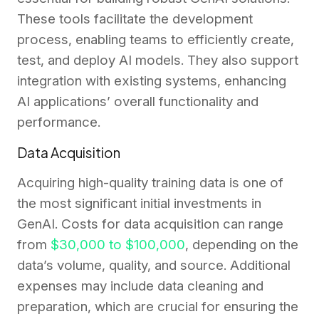
These tools facilitate the development
process, enabling teams to efficiently create,
test, and deploy AI models. They also support
integration with existing systems, enhancing
AI applications’ overall functionality and
performance.
Data Acquisition
Acquiring high-quality training data is one of
the most significant initial investments in
GenAI. Costs for data acquisition can range
from
$30,000 to $100,000
, depending on the
data’s volume, quality, and source. Additional
expenses may include data cleaning and
preparation, which are crucial for ensuring the