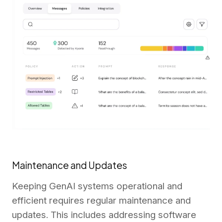
Maintenance and Updates
Keeping GenAI systems operational and
efficient requires regular maintenance and
updates. This includes addressing software