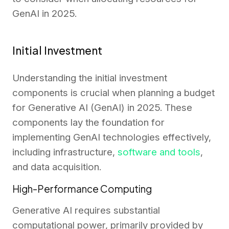
GenAI in 2025.
Initial Investment
Understanding the initial investment
components is crucial when planning a budget
for Generative AI (GenAI) in 2025. These
components lay the foundation for
implementing GenAI technologies effectively,
including infrastructure,
software and tools
,
and data acquisition.
High-Performance Computing
Generative AI requires substantial
computational power, primarily provided by