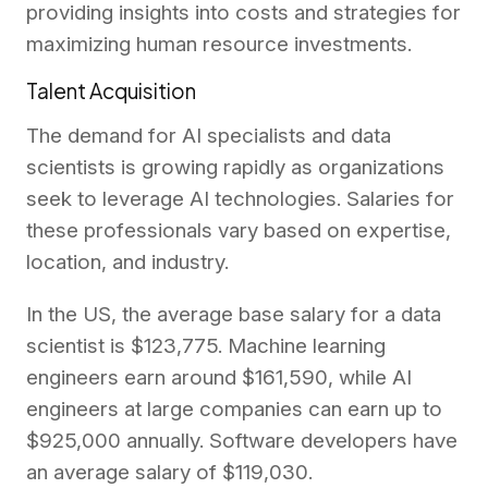
providing insights into costs and strategies for
maximizing human resource investments.
Talent Acquisition
The demand for AI specialists and data
scientists is growing rapidly as organizations
seek to leverage AI technologies. Salaries for
these professionals vary based on expertise,
location, and industry.
In the US, the average base salary for a data
scientist is $123,775. Machine learning
engineers earn around $161,590, while AI
engineers at large companies can earn up to
$925,000 annually. Software developers have
an average salary of $119,030.