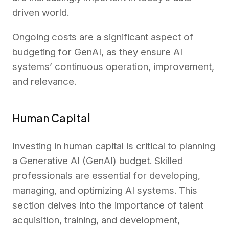
driven world.
Ongoing costs are a significant aspect of
budgeting for GenAI, as they ensure AI
systems’ continuous operation, improvement,
and relevance.
Human Capital
Investing in human capital is critical to planning
a Generative AI (GenAI) budget. Skilled
professionals are essential for developing,
managing, and optimizing AI systems. This
section delves into the importance of talent
acquisition, training, and development,