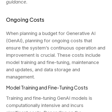
guidance.
Ongoing Costs
When planning a budget for Generative AI
(GenAI), planning for ongoing costs that
ensure the system’s continuous operation and
improvement is crucial. These costs include
model training and fine-tuning, maintenance
and updates, and data storage and
management.
Model Training and Fine-Tuning Costs
Training and fine-tuning GenAI models is
computationally intensive and incurs