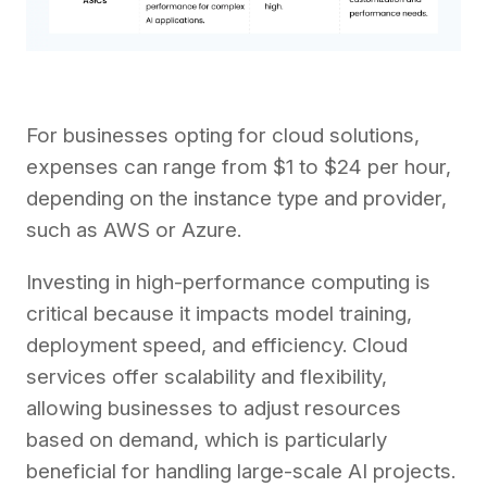
For businesses opting for cloud solutions,
expenses can range from $1 to $24 per hour,
depending on the instance type and provider,
such as AWS or Azure.
Investing in high-performance computing is
critical because it impacts model training,
deployment speed, and efficiency. Cloud
services offer scalability and flexibility,
allowing businesses to adjust resources
based on demand, which is particularly
beneficial for handling large-scale AI projects.