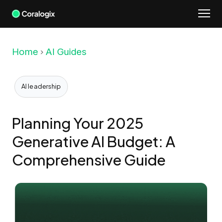
Skip
to
content
Home
AI Guides
AI leadership
Planning Your 2025
Generative AI Budget: A
Comprehensive Guide