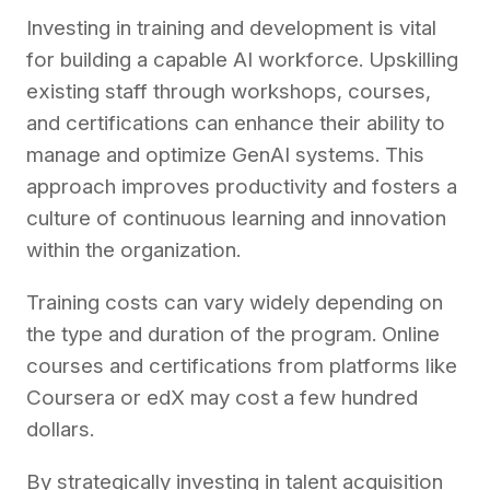
Investing in training and development is vital
for building a capable AI workforce. Upskilling
existing staff through workshops, courses,
and certifications can enhance their ability to
manage and optimize GenAI systems. This
approach improves productivity and fosters a
culture of continuous learning and innovation
within the organization.
Training costs can vary widely depending on
the type and duration of the program. Online
courses and certifications from platforms like
Coursera or edX may cost a few hundred
dollars.
By strategically investing in talent acquisition