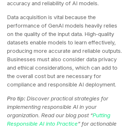
accuracy and reliability of AI models.
Data acquisition is vital because the
performance of GenAI models heavily relies
on the quality of the input data. High-quality
datasets enable models to learn effectively,
producing more accurate and reliable outputs.
Businesses must also consider data privacy
and ethical considerations, which can add to
the overall cost but are necessary for
compliance and responsible AI deployment.
Pro tip:
Discover practical strategies for
implementing responsible AI in your
organization. Read our blog post “
Putting
Responsible AI into Practice
” for actionable