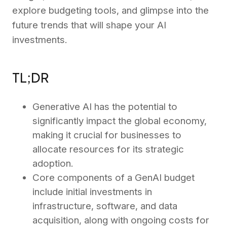
explore budgeting tools, and glimpse into the
future trends that will shape your AI
investments.
TL;DR
Generative AI has the potential to
significantly impact the global economy,
making it crucial for businesses to
allocate resources for its strategic
adoption.
Core components of a GenAI budget
include initial investments in
infrastructure, software, and data
acquisition, along with ongoing costs for