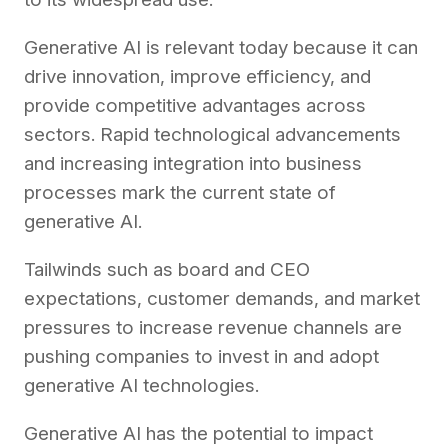
Generative AI is relevant today because it can
drive innovation, improve efficiency, and
provide competitive advantages across
sectors. Rapid technological advancements
and increasing integration into business
processes mark the current state of
generative AI.
Tailwinds such as board and CEO
expectations, customer demands, and market
pressures to increase revenue channels are
pushing companies to invest in and adopt
generative AI technologies.
Generative AI has the potential to impact