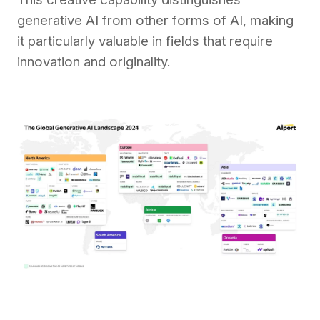
generative AI from other forms of AI, making
it particularly valuable in fields that require
innovation and originality.