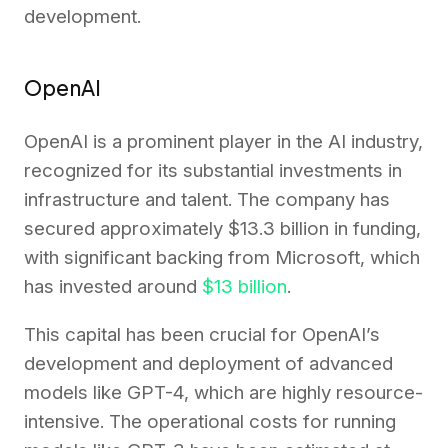
development.
OpenAI
OpenAI is a prominent player in the AI industry,
recognized for its substantial investments in
infrastructure and talent. The company has
secured approximately $13.3 billion in funding,
with significant backing from Microsoft, which
has invested around
$13 billion
.
This capital has been crucial for OpenAI’s
development and deployment of advanced
models like GPT-4, which are highly resource-
intensive. The operational costs for running