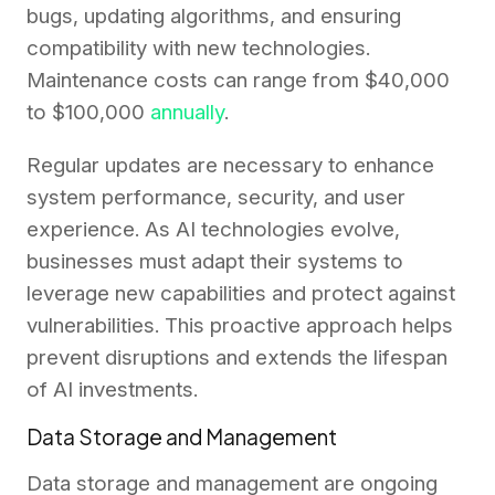
bugs, updating algorithms, and ensuring
compatibility with new technologies.
Maintenance costs can range from $40,000
to $100,000
annually
.
Regular updates are necessary to enhance
system performance, security, and user
experience. As AI technologies evolve,
businesses must adapt their systems to
leverage new capabilities and protect against
vulnerabilities. This proactive approach helps
prevent disruptions and extends the lifespan
of AI investments.
Data Storage and Management
Data storage and management are ongoing