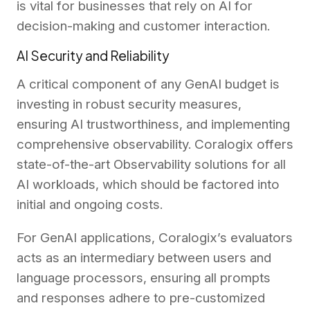
is vital for businesses that rely on AI for
decision-making and customer interaction.
AI Security and Reliability
A critical component of any GenAI budget is
investing in robust security measures,
ensuring AI trustworthiness, and implementing
comprehensive observability. Coralogix offers
state-of-the-art Observability solutions for all
AI workloads, which should be factored into
initial and ongoing costs.
For GenAI applications, Coralogix’s evaluators
acts as an intermediary between users and
language processors, ensuring all prompts
and responses adhere to pre-customized