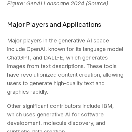
Figure: GenAI Lanscape 2024 (
Source
)
Major Players and Applications
Major players in the generative AI space
include OpenAI, known for its language model
ChatGPT, and DALL-E, which generates
images from text descriptions. These tools
have revolutionized content creation, allowing
users to generate high-quality text and
graphics rapidly.
Other significant contributors include IBM,
which uses generative AI for software
development, molecule discovery, and
synthetic data creation.