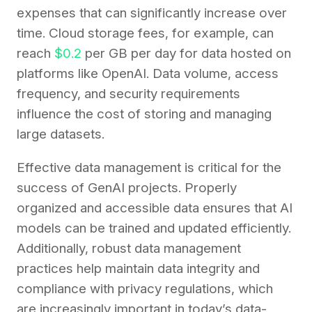
expenses that can significantly increase over
time. Cloud storage fees, for example, can
reach
$0.2
per GB per day for data hosted on
platforms like OpenAI. Data volume, access
frequency, and security requirements
influence the cost of storing and managing
large datasets.
Effective data management is critical for the
success of GenAI projects. Properly
organized and accessible data ensures that AI
models can be trained and updated efficiently.
Additionally, robust data management
practices help maintain data integrity and
compliance with privacy regulations, which
are increasingly important in today’s data-