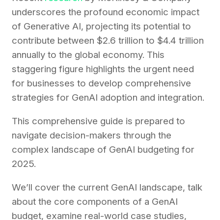
underscores the profound economic impact
of Generative AI, projecting its potential to
contribute between $2.6 trillion to $4.4 trillion
annually to the global economy. This
staggering figure highlights the urgent need
for businesses to develop comprehensive
strategies for GenAI adoption and integration.
This comprehensive guide is prepared to
navigate decision-makers through the
complex landscape of GenAI budgeting for
2025.
We’ll cover the current GenAI landscape, talk
about the core components of a GenAI
budget, examine real-world case studies,