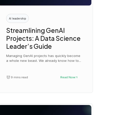
AI leadership
Streamlining GenAI
Projects: A Data Science
Leader’s Guide
Managing GenAI projects has quickly become
a whole new beast. We already know how to...
9 mins read
Read Now