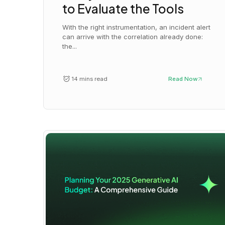
to Evaluate the Tools
With the right instrumentation, an incident alert
can arrive with the correlation already done:
the...
14 mins read
Read Now