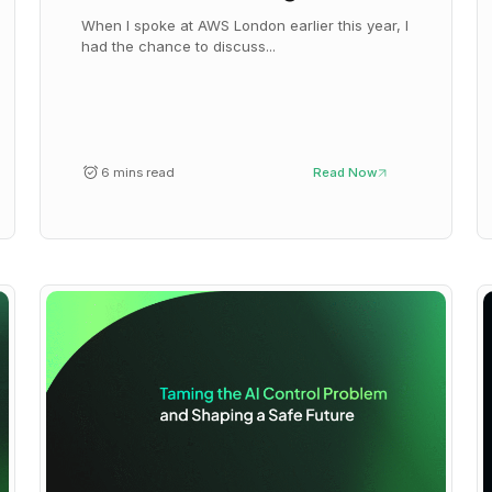
When I spoke at AWS London earlier this year, I
had the chance to discuss...
6 mins read
Read Now