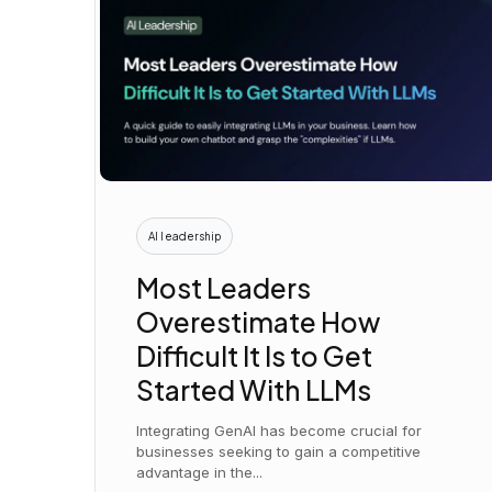
AI leadership
Most Leaders
Overestimate How
Difficult It Is to Get
Started With LLMs
Integrating GenAI has become crucial for
businesses seeking to gain a competitive
advantage in the...