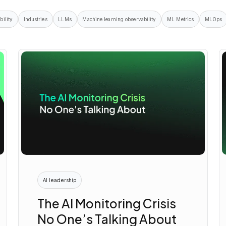
bility
Industries
LLMs
Machine learning observability
ML Metrics
MLOps
AI leadership
The AI Monitoring Crisis
No One’s Talking About