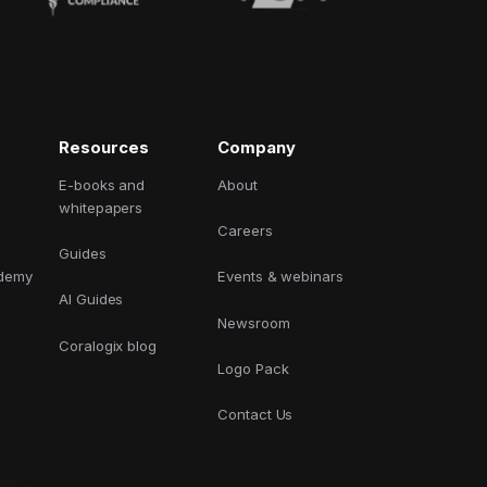
Resources
Company
E-books and
About
whitepapers
Careers
Guides
ademy
Events & webinars
AI Guides
Newsroom
Coralogix blog
Logo Pack
Contact Us