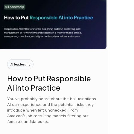
AI leadership
How to Put Responsible
AI into Practice
You’ve probably heard about the hallucinations
AI can experience and the potential risks they
introduce when left unchecked. From
Amazon’s job recruiting models filtering out
female candidates to...