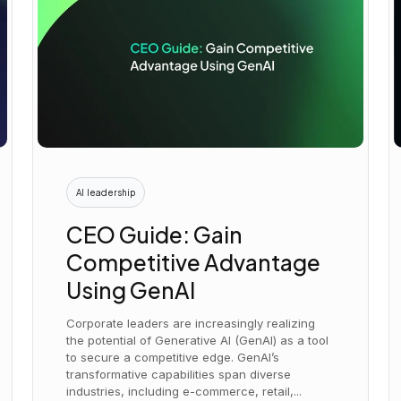
AI leadership
CEO Guide: Gain
Competitive Advantage
Using GenAI
Corporate leaders are increasingly realizing
the potential of Generative AI (GenAI) as a tool
to secure a competitive edge. GenAI’s
transformative capabilities span diverse
industries, including e-commerce, retail,...