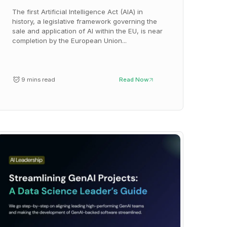
The first Artificial Intelligence Act (AIA) in
history, a legislative framework governing the
sale and application of AI within the EU, is near
completion by the European Union...
9 mins read
Read Now