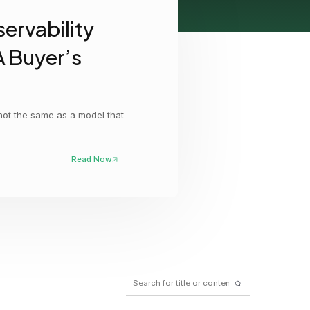
ervability
GCP
Kubernetes
A Buyer’s
View all 300+ integrations
Heroku
 not the same as a model that
Read Now
Search
for: