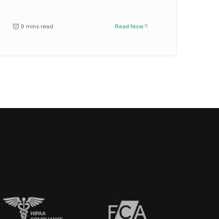
9 mins read
Read Now