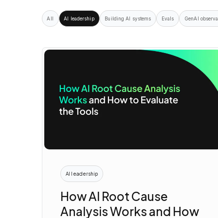
All
AI leadership
Building AI systems
Evals
GenAI observa
AI leadership
How AI Root Cause
Analysis Works and How