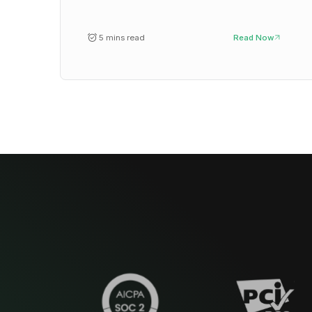
5 mins read
Read Now