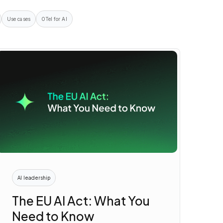
Use cases
OTel for AI
AI leadership
The EU AI Act: What You
Need to Know