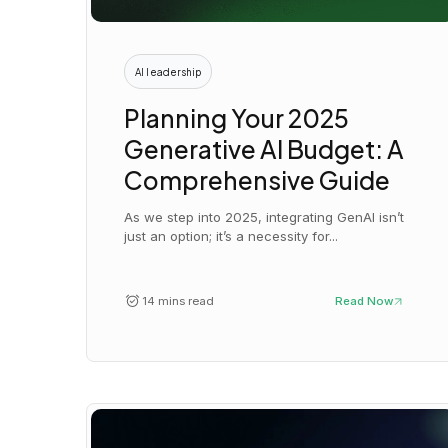
AI leadership
Planning Your 2025
Generative AI Budget: A
Comprehensive Guide
As we step into 2025, integrating GenAI isn’t
just an option; it’s a necessity for...
14 mins read
Read Now