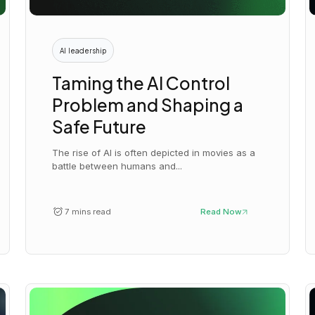
AI leadership
Taming the AI Control
Problem and Shaping a
Safe Future
The rise of AI is often depicted in movies as a
battle between humans and...
7 mins read
Read Now