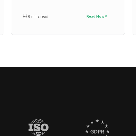
6 mins read
Read Now