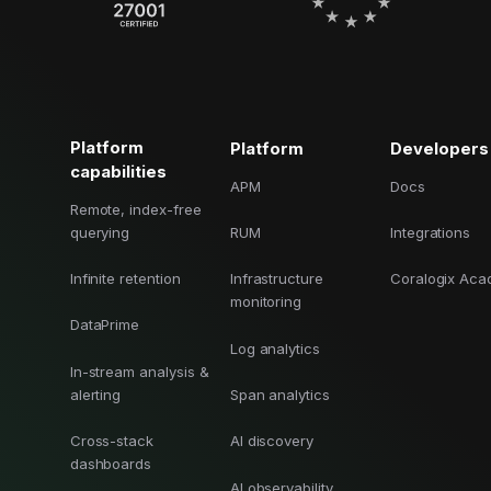
Platform
Platform
Developers
capabilities
APM
Docs
Remote, index-free
querying
RUM
Integrations
Infinite retention
Infrastructure
Coralogix Ac
monitoring
DataPrime
Log analytics
In-stream analysis &
alerting
Span analytics
Cross-stack
AI discovery
dashboards
AI observability