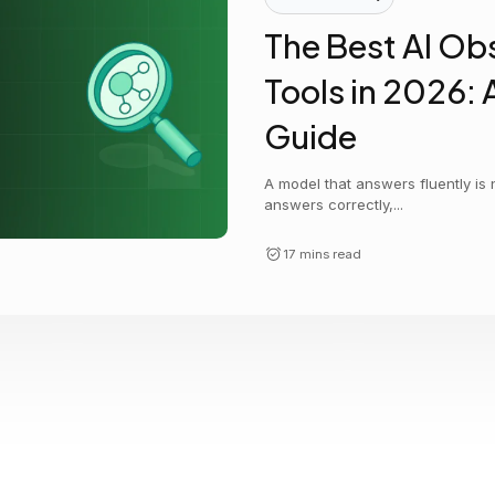
Cost tracking
Session explorer
Code agent observability
Federal
Data engine
The Best AI Obs
AI for security and compliance
Explore
Tools in 2026: 
AI-SPM
Compliance reporting
Guide
A model that answers fluently is
answers correctly,...
17 mins read