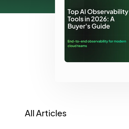
View all docs
ServiceNow
Zero instrumentation
The EU Data Act
All Articles