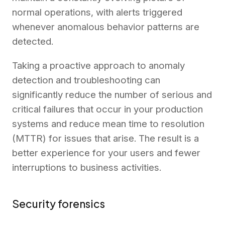
normal operations, with alerts triggered
whenever anomalous behavior patterns are
detected.
Taking a proactive approach to anomaly
detection and troubleshooting can
significantly reduce the number of serious and
critical failures that occur in your production
systems and reduce mean time to resolution
(MTTR) for issues that arise. The result is a
better experience for your users and fewer
interruptions to business activities.
Security forensics