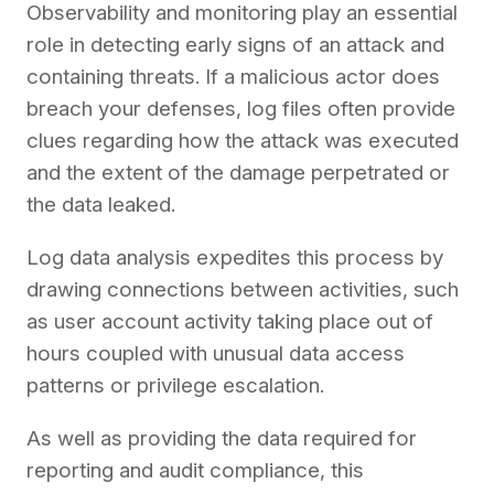
Observability and monitoring play an essential
role in detecting early signs of an attack and
containing threats. If a malicious actor does
breach your defenses, log files often provide
clues regarding how the attack was executed
and the extent of the damage perpetrated or
the data leaked.
Log data analysis expedites this process by
drawing connections between activities, such
as user account activity taking place out of
hours coupled with unusual data access
patterns or privilege escalation.
As well as providing the data required for
reporting and audit compliance, this