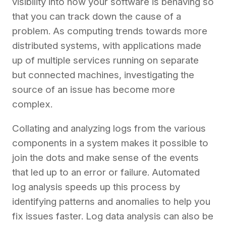
visibility into how your software is behaving so
that you can track down the cause of a
problem. As computing trends towards more
distributed systems, with applications made
up of multiple services running on separate
but connected machines, investigating the
source of an issue has become more
complex.
Collating and analyzing logs from the various
components in a system makes it possible to
join the dots and make sense of the events
that led up to an error or failure. Automated
log analysis speeds up this process by
identifying patterns and anomalies to help you
fix issues faster. Log data analysis can also be