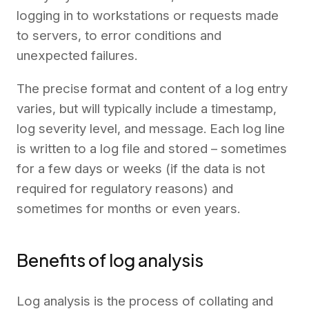
logging in to workstations or requests made
to servers, to error conditions and
unexpected failures.
The precise format and content of a log entry
varies, but will typically include a timestamp,
log severity level, and message. Each log line
is written to a log file and stored – sometimes
for a few days or weeks (if the data is not
required for regulatory reasons) and
sometimes for months or even years.
Benefits of log analysis
Log analysis is the process of collating and