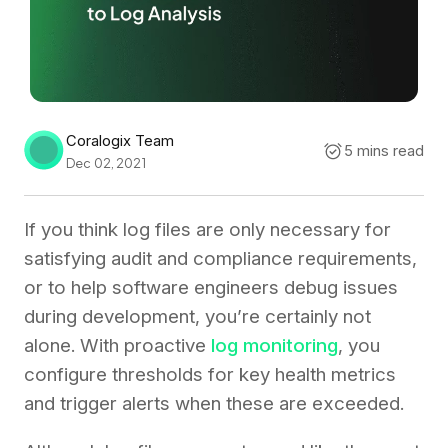
Coralogix Team
5 mins read
Dec 02, 2021
If you think log files are only necessary for
satisfying audit and compliance requirements,
or to help software engineers debug issues
during development, you’re certainly not
alone. With proactive
log monitoring
, you
configure thresholds for key health metrics
and trigger alerts when these are exceeded.