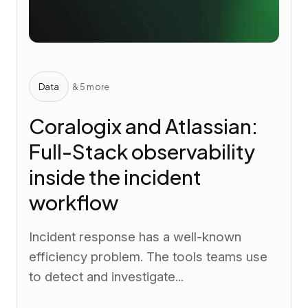
Data
& 5 more
Coralogix and Atlassian:
Full-Stack observability
inside the incident
workflow
Incident response has a well-known
efficiency problem. The tools teams use
to detect and investigate...