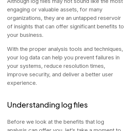
Although log files may not sound like the most
engaging or valuable assets, for many
organizations, they are an untapped reservoir
of insights that can offer significant benefits to
your business.
With the proper analysis tools and techniques,
your log data can help you prevent failures in
your systems, reduce resolution times,
improve security, and deliver a better user
experience.
Understanding log files
Before we look at the benefits that log
analysis can offer you, let’s take a moment to