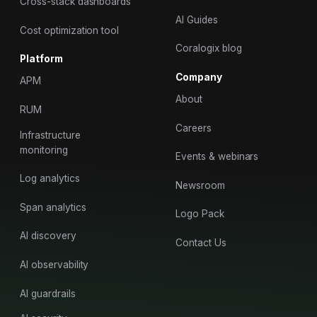
Cross-stack dashboards
AI Guides
Cost optimization tool
Coralogix blog
Platform
Company
APM
About
RUM
Careers
Infrastructure
monitoring
Events & webinars
Log analytics
Newsroom
Span analytics
Logo Pack
AI discovery
Contact Us
AI observability
AI guardrails