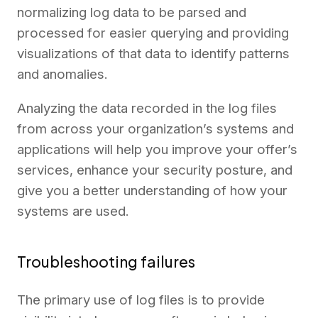
normalizing log data to be parsed and
processed for easier querying and providing
visualizations of that data to identify patterns
and anomalies.
Analyzing the data recorded in the log files
from across your organization’s systems and
applications will help you improve your offer’s
services, enhance your security posture, and
give you a better understanding of how your
systems are used.
Troubleshooting failures
The primary use of log files is to provide