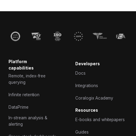
Platform
Developers
capabilities
Docs
Remote, index-free
querying
Integrations
Infinite retention
Coralogix Academy
DataPrime
Resources
In-stream analysis &
E-books and whitepapers
alerting
Guides