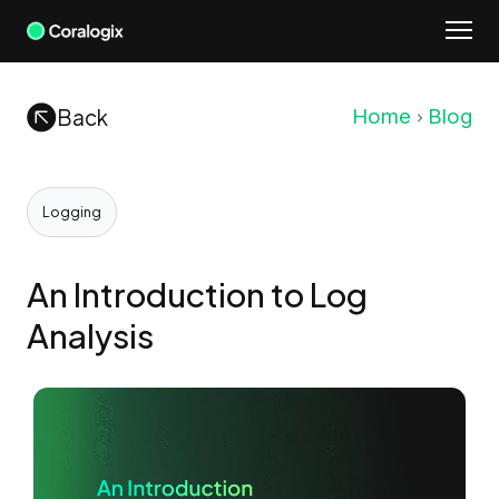
Skip
to
content
Back
Home
Blog
Logging
An Introduction to Log
Analysis