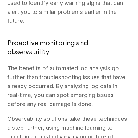
used to identify early warning signs that can
alert you to similar problems earlier in the
future.
Proactive monitoring and
observability
The benefits of automated log analysis go
further than troubleshooting issues that have
already occurred. By analyzing log data in
real-time, you can spot emerging issues
before any real damage is done.
Observability solutions take these techniques
a step further, using machine learning to
maintain a constantly evolving picture of