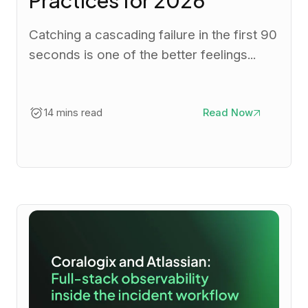
Catching a cascading failure in the first 90
seconds is one of the better feelings...
14 mins read
Read Now