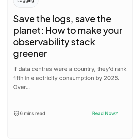
Logging
Save the logs, save the
planet: How to make your
observability stack
greener
If data centres were a country, they’d rank
fifth in electricity consumption by 2026.
Over...
6 mins read
Read Now