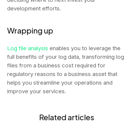
development efforts.
Wrapping up
Log file analysis
enables you to leverage the
full benefits of your log data, transforming log
files from a business cost required for
regulatory reasons to a business asset that
helps you streamline your operations and
improve your services.
Related articles