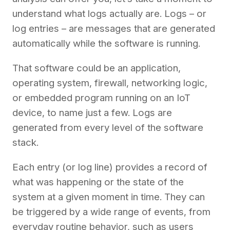
understand what logs actually are. Logs – or
log entries – are messages that are generated
automatically while the software is running.
That software could be an application,
operating system, firewall, networking logic,
or embedded program running on an IoT
device, to name just a few. Logs are
generated from every level of the software
stack.
Each entry (or log line) provides a record of
what was happening or the state of the
system at a given moment in time. They can
be triggered by a wide range of events, from
everyday routine behavior, such as users