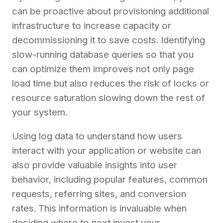
can be proactive about provisioning additional
infrastructure to increase capacity or
decommissioning it to save costs. Identifying
slow-running database queries so that you
can optimize them improves not only page
load time but also reduces the risk of locks or
resource saturation slowing down the rest of
your system.
Using log data to understand how users
interact with your application or website can
also provide valuable insights into user
behavior, including popular features, common
requests, referring sites, and conversion
rates. This information is invaluable when
deciding where to next invest your