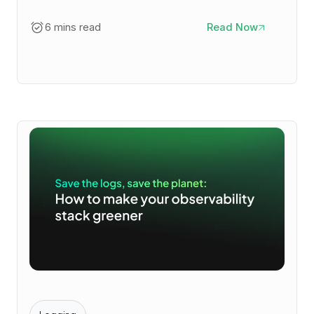
6 mins read
Read Now