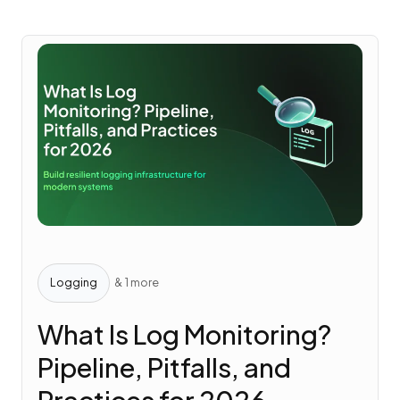
Logging
& 1 more
What Is Log Monitoring?
Pipeline, Pitfalls, and
Practices for 2026