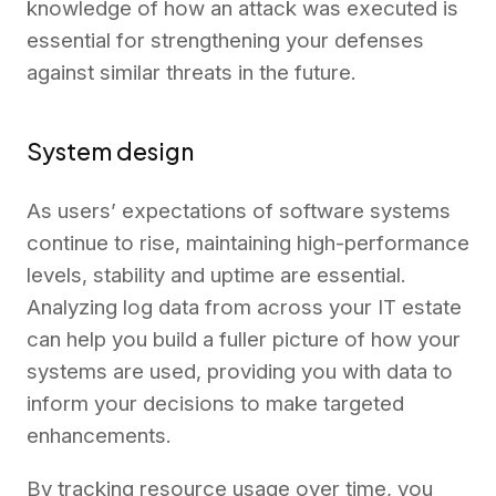
knowledge of how an attack was executed is
essential for strengthening your defenses
against similar threats in the future.
System design
As users’ expectations of software systems
continue to rise, maintaining high-performance
levels, stability and uptime are essential.
Analyzing log data from across your IT estate
can help you build a fuller picture of how your
systems are used, providing you with data to
inform your decisions to make targeted
enhancements.
By tracking resource usage over time, you