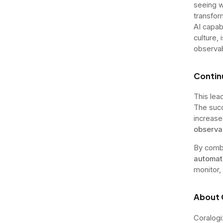
seeing wi
transfor
AI capabi
culture,
observabi
Conti
This lea
The suc
increase
observab
By comb
automat
monitor,
About 
Coralogi