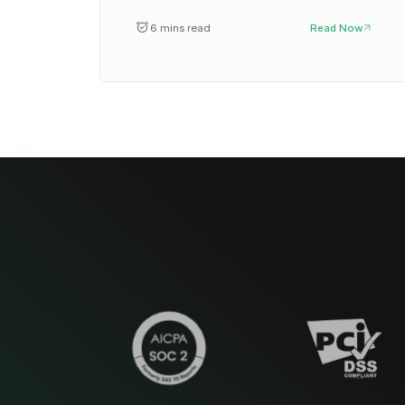
6 mins read
Read Now