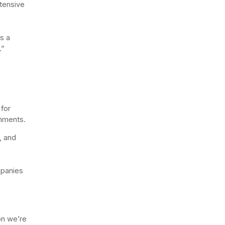
tensive
as a
.”
for
onments.
, and
mpanies
ion we’re