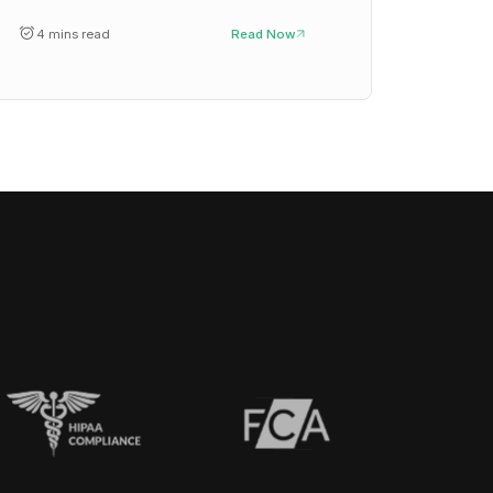
4 mins read
Read Now