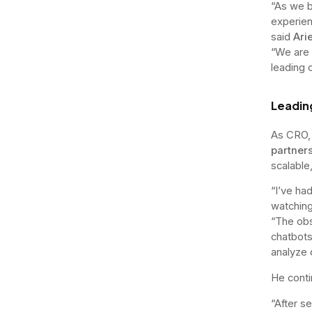
“As we b
experien
said
Ari
“We are c
leading 
Leadin
As CRO, 
partner
scalable
“I’ve ha
watching
“The obs
chatbots
analyze d
He conti
“After se