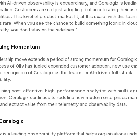
th AI-driven observability is extraordinary, and Coralogix is leadin
mation. Customers are not just adopting, but accelerating their use
lities. This level of product-market fit, at this scale, with this tea
 is rare. When you see the chance to build something iconic in clou
lity, you don’t stay on the sidelines.”
nuing Momentum
dership move extends a period of strong momentum for Coralogix
cess of
Olly
has fueled expanded customer adoption, new use ca
d recognition of Coralogix as the
leader in AI-driven full-stack
ility
.
ining
cost-effective, high-performance analytics
with
multi-ag
ion
, Coralogix continues to redefine how modern enterprises ma
 and extract value from their telemetry and observability data.
Coralogix
x is a leading
observability platform
that helps organizations unde