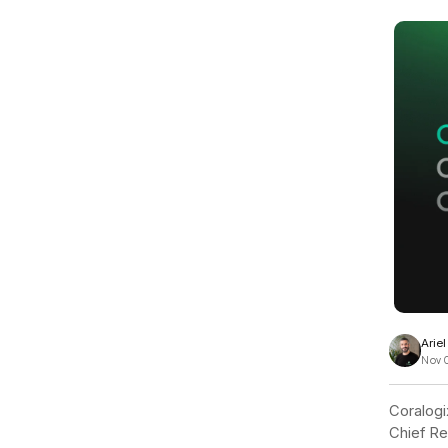
View all docs
ServiceNow
Zero instrumentation
The EU Data Act
Arie
Nov 
Coralogi
Chief Re