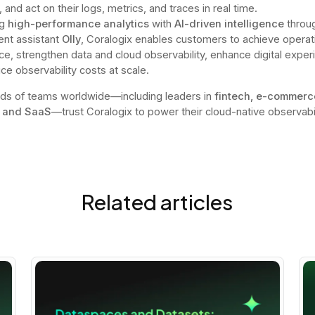
, and act on their logs, metrics, and traces in real time.
ng
high-performance analytics
with
AI-driven intelligence
throug
ent assistant
Olly
, Coralogix enables customers to achieve operat
ce, strengthen data and cloud observability, enhance digital exper
ce observability costs at scale.
ds of teams worldwide—including leaders in
fintech, e-commerc
 and SaaS
—trust Coralogix to power their cloud-native observabil
Related articles