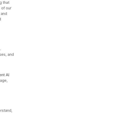
g that
 of our
m and
d
.
ses, and
ent AI
nage,
rstand,