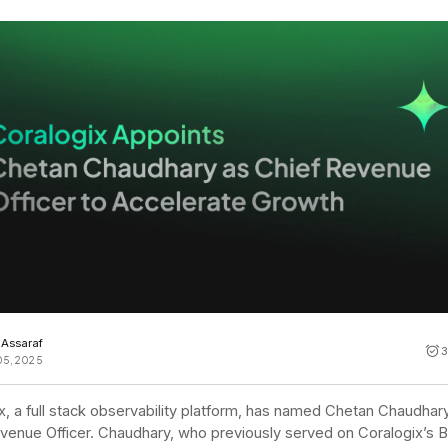
Cost tracking
Session explorer
Code agent observability
Federal
Data engine
AI for security and compliance
Explore
AI-SPM
Compliance reporting
l Assaraf
3
05, 2025
x, a full stack observability platform, has named Chetan Chaudhar
venue Officer. Chaudhary, who previously served on Coralogix’s B