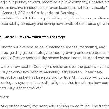
egin our journey toward becoming a public company, Chetan’s ex
ce, innovative mindset, and proven leadership will be invaluable,”
el Assaraf, CEO and Co-founder of Coralogix
.
onfident he will deliver significant impact, elevating our position 
observability company and driving new levels of enterprise growth
g Global Go-to-Market Strategy
Chetan will oversee
sales, customer success, marketing, and
ships
, guiding global strategy to meet growing enterprise demand 
, cost-effective observability across hybrid and multi-cloud envir
d a front-row seat to Coralogix’s evolution over the past two years
 Olly develop has been remarkable,” said
Chetan Chaudhary
.
ervability market has been waiting for true AI innovation—not just
 on legacy systems, but real intelligence that transforms how co
ata. Olly is that product.”
nued:
rving on the board, I’ve seen Ariel’s vision come to life. The tract