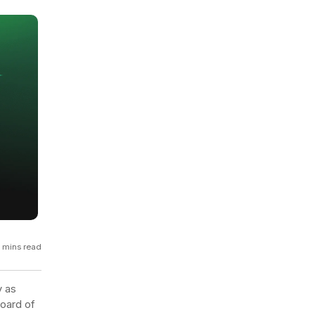
GCP
Kubernetes
View all 300+ integrations
Heroku
 mins read
y as
oard of