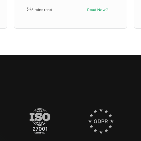
5 mins read
Read Now