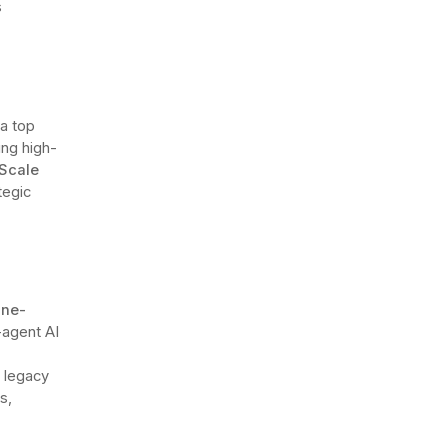
s
a top
ing high-
Scale
tegic
ine-
i-agent AI
n legacy
s,