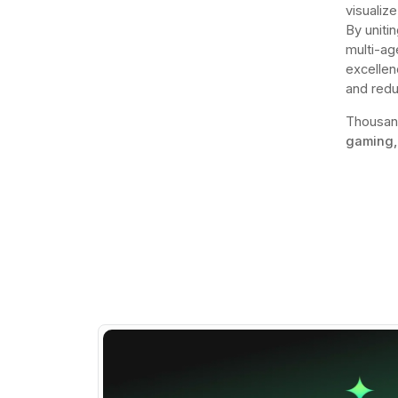
visualize
By uniti
multi-ag
excellen
and redu
Thousan
gaming,