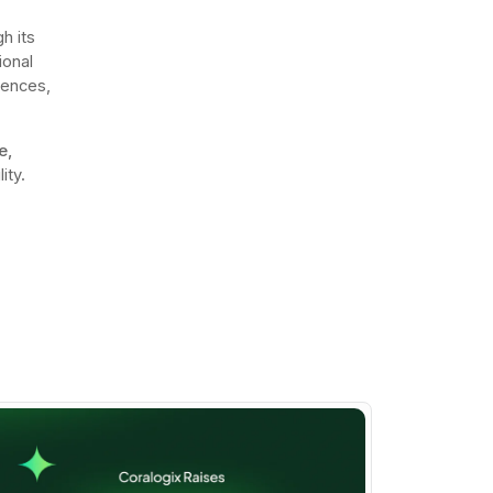
h its
ional
iences,
e,
ity.