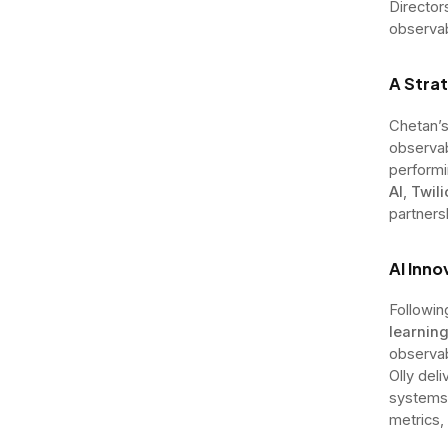
Director
observab
A Strat
Chetan’s
observab
performi
AI
,
Twili
partners
AI Inn
Followin
learning
observab
Olly del
systems,
metrics,