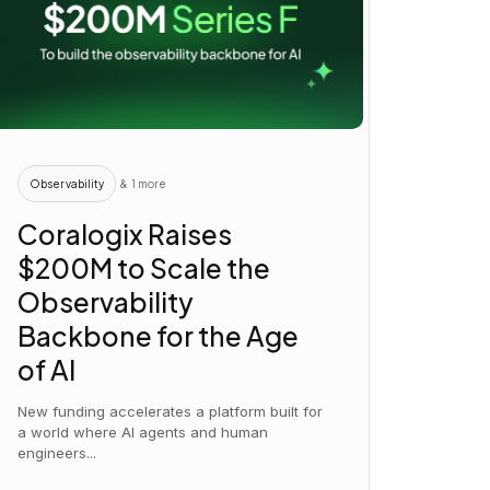
Observability
& 1 more
Coralogix Raises
$200M to Scale the
Observability
Backbone for the Age
of AI
New funding accelerates a platform built for
a world where AI agents and human
engineers...