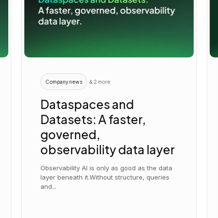
Company news
& 2 more
Dataspaces and
Datasets: A faster,
governed,
observability data layer
Observability AI is only as good as the data
layer beneath it.Without structure, queries
and...