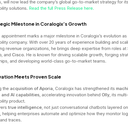
s, will now lead the company’s global go-to-market strategy for it
ility solutions.
Read the full Press Release here.
egic Milestone in Coralogix’s Growth
 appointment marks a major milestone in Coralogix’s evolution as 
ility company. With over 20 years of experience building and scal
ng revenue organizations, he brings deep expertise from roles at
o
, and
Cisco
. He is known for driving scalable growth, forging stra
hips, and developing world-class go-to-market teams.
ovation Meets Proven Scale
g the
acquisition of Aporia
, Coralogix has strengthened its
mach
 and AI capabilities
, accelerating innovation behind
Olly
, its mult
ility product.
ivers
true intelligence
, not just conversational chatbots layered o
 helping enterprises automate and optimize how they monitor log
 and traces.