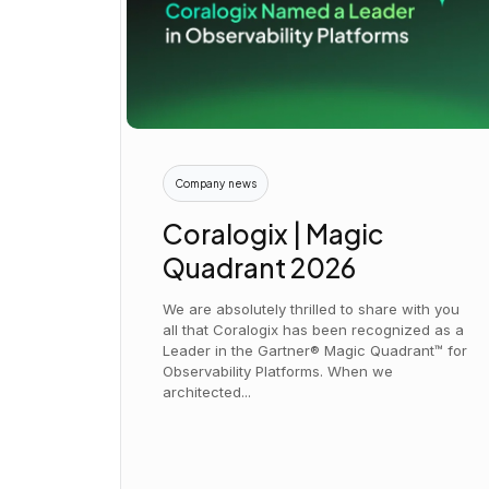
Company news
Coralogix | Magic
Quadrant 2026
We are absolutely thrilled to share with you
all that Coralogix has been recognized as a
Leader in the Gartner® Magic Quadrant™ for
Observability Platforms. When we
architected...