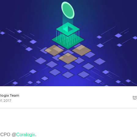
Cost tracking
Session explorer
Code agent observability
Federal
Data engine
AI for security and compliance
Explore
AI-SPM
Compliance reporting
logix Team
1, 2017
!
l, CPO @
Coralogix
.