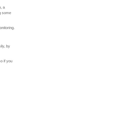
, a
ng some
onitoring.
ily, by
o if you