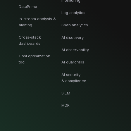
monitoring
DataPrime
Log analytics
In-stream analysis &
alerting
Span analytics
Cross-stack
AI discovery
dashboards
AI observability
Cost optimization
tool
AI guardrails
AI security
& compliance
SIEM
MDR