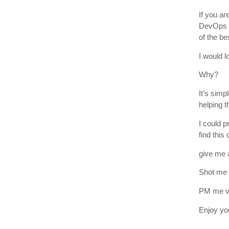
If you ar
DevOps en
of the be
I would l
Why?
It’s simp
helping t
I could p
find this 
give me a
Shot me 
PM me vi
Enjoy yo