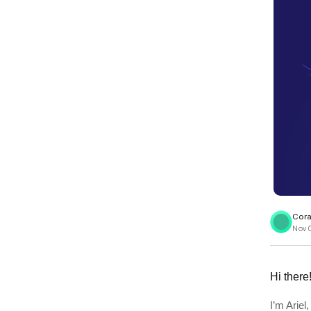
View all docs
ServiceNow
Zero instrumentation
The EU Data Act
Cora
Nov 0
Hi there
I’m Arie