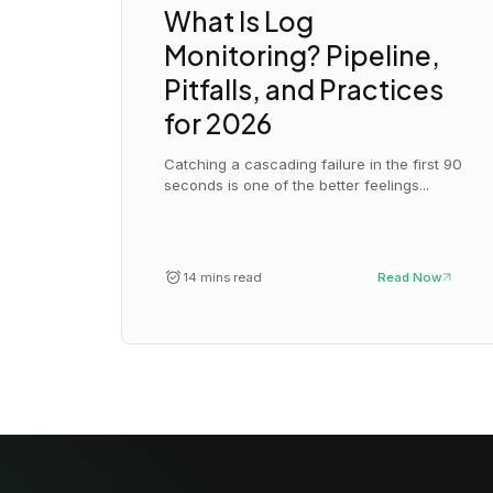
What Is Log
Monitoring? Pipeline,
Pitfalls, and Practices
for 2026
Catching a cascading failure in the first 90
seconds is one of the better feelings...
14 mins read
Read Now