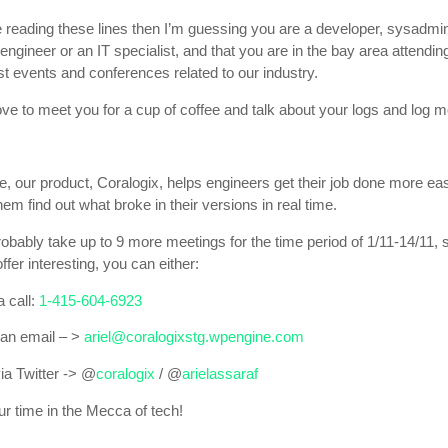
e reading these lines then I’m guessing you are a developer, sysadmin
gineer or an IT specialist, and that you are in the bay area attendi
st events and conferences related to our industry.
ove to meet you for a cup of coffee and talk about your logs and log m
le, our product, Coralogix, helps engineers get their job done more eas
hem find out what broke in their versions in real time.
robably take up to 9 more meetings for the time period of 1/11-14/11, s
offer interesting, you can either:
 call:
1-415-604-6923
an email – >
ariel@coralogixstg.wpengine.com
a Twitter -> @
coralogix
/ @
arielassaraf
ur time in the Mecca of tech!