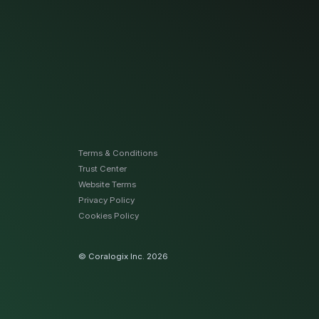
Terms & Conditions
Trust Center
Website Terms
Privacy Policy
Cookies Policy
© Coralogix Inc. 2026