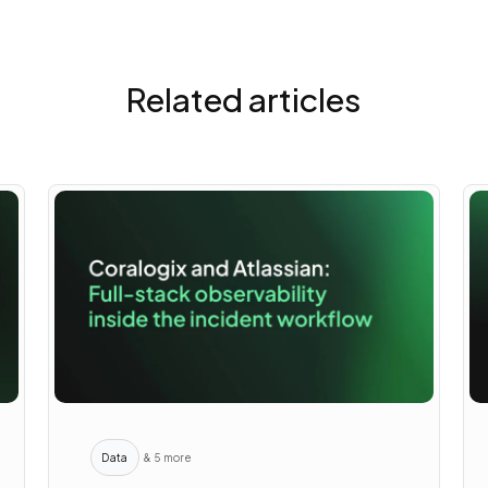
Related articles
Data
& 5 more