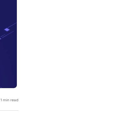
GCP
Kubernetes
View all 300+ integrations
Heroku
1 min read