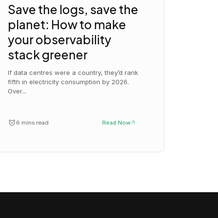
Save the logs, save the
planet: How to make
your observability
stack greener
If data centres were a country, they’d rank
fifth in electricity consumption by 2026.
Over...
6 mins read
Read Now