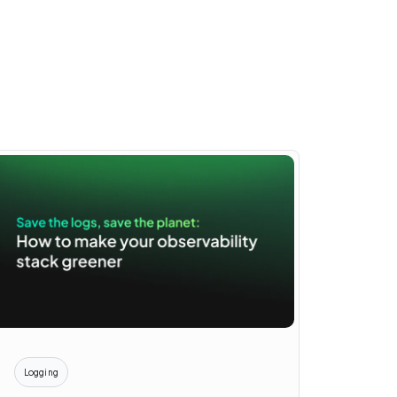
Logging