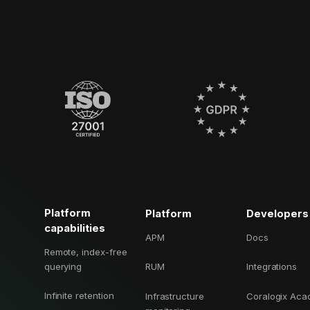
Platform
Platform
Developers
capabilities
APM
Docs
Remote, index-free
querying
RUM
Integrations
Infinite retention
Infrastructure
Coralogix Ac