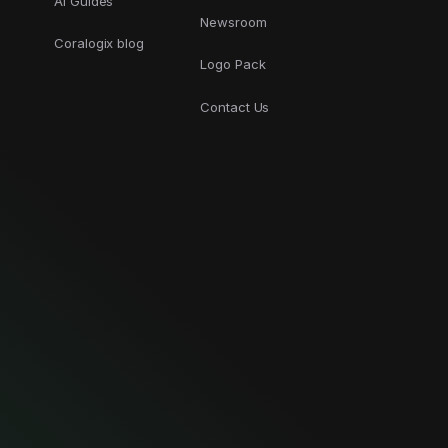
AI Guides
Newsroom
Coralogix blog
Logo Pack
Contact Us