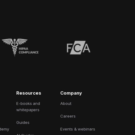
Resources
Company
E-books and
About
whitepapers
Careers
Guides
ademy
Events & webinars