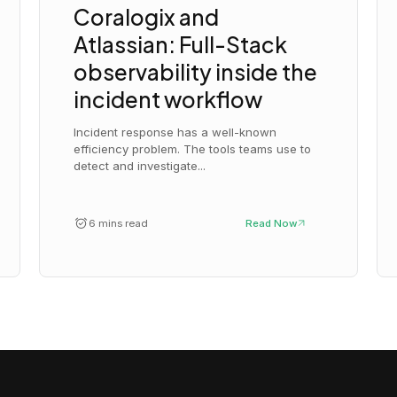
Coralogix and
Atlassian: Full-Stack
observability inside the
incident workflow
Incident response has a well-known
efficiency problem. The tools teams use to
detect and investigate...
6 mins read
Read Now