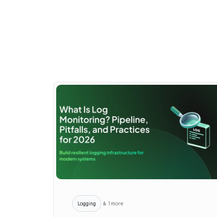
Logging
& 1 more