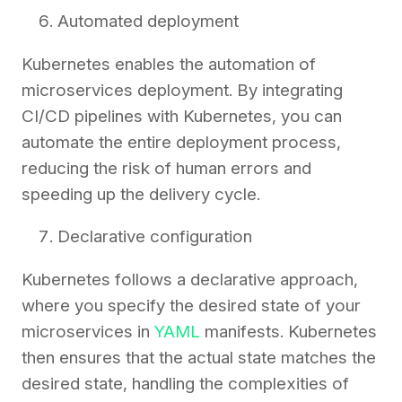
Automated deployment
Kubernetes enables the automation of
microservices deployment. By integrating
CI/CD pipelines with Kubernetes, you can
automate the entire deployment process,
reducing the risk of human errors and
speeding up the delivery cycle.
Declarative configuration
Kubernetes follows a declarative approach,
where you specify the desired state of your
microservices in
YAML
manifests. Kubernetes
then ensures that the actual state matches the
desired state, handling the complexities of