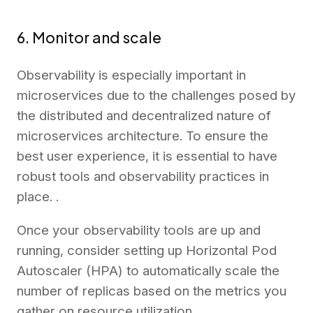
6. Monitor and scale
Observability is especially important in
microservices due to the challenges posed by
the distributed and decentralized nature of
microservices architecture. To ensure the
best user experience, it is essential to have
robust tools and observability practices in
place. .
Once your observability tools are up and
running, consider setting up Horizontal Pod
Autoscaler (HPA) to automatically scale the
number of replicas based on the metrics you
gather on resource utilization.