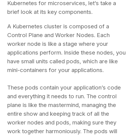
Kubernetes for microservices, let’s take a
brief look at its key components.
A Kubernetes cluster is composed of a
Control Plane and Worker Nodes. Each
worker node is like a stage where your
applications perform. Inside these nodes, you
have small units called pods, which are like
mini-containers for your applications.
These pods contain your application’s code
and everything it needs to run. The control
plane is like the mastermind, managing the
entire show and keeping track of all the
worker nodes and pods, making sure they
work together harmoniously. The pods will