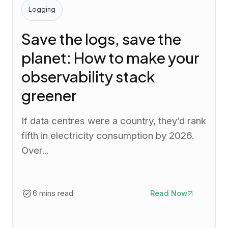
Logging
Save the logs, save the
planet: How to make your
observability stack
greener
If data centres were a country, they’d rank
fifth in electricity consumption by 2026.
Over...
6 mins read
Read Now