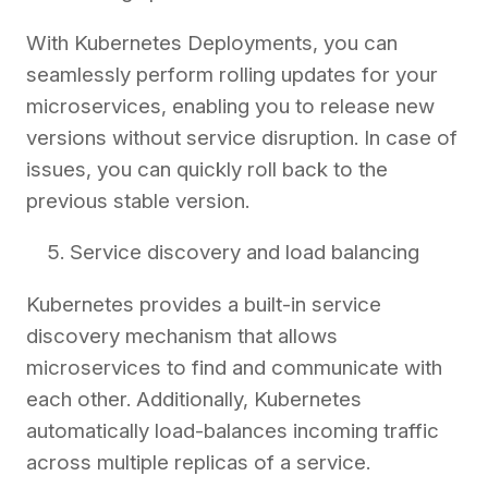
With Kubernetes Deployments, you can
seamlessly perform rolling updates for your
microservices, enabling you to release new
versions without service disruption. In case of
issues, you can quickly roll back to the
previous stable version.
Service discovery and load balancing
Kubernetes provides a built-in service
discovery mechanism that allows
microservices to find and communicate with
each other. Additionally, Kubernetes
automatically load-balances incoming traffic
across multiple replicas of a service.