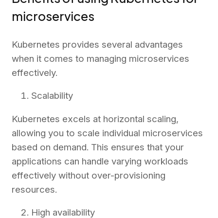
microservices
Kubernetes provides several advantages
when it comes to managing microservices
effectively.
Scalability
Kubernetes excels at horizontal scaling,
allowing you to scale individual microservices
based on demand. This ensures that your
applications can handle varying workloads
effectively without over-provisioning
resources.
High availability