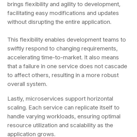
brings flexibility and agility to development,
facilitating easy modifications and updates
without disrupting the entire application.
This flexibility enables development teams to
swiftly respond to changing requirements,
accelerating time-to-market. It also means
that a failure in one service does not cascade
to affect others, resulting in a more robust
overall system.
Lastly, microservices support horizontal
scaling. Each service can replicate itself to
handle varying workloads, ensuring optimal
resource utilization and scalability as the
application grows.