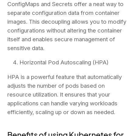
ConfigMaps and Secrets offer a neat way to
separate configuration data from container
images. This decoupling allows you to modify
configurations without altering the container
itself and enables secure management of
sensitive data.
Horizontal Pod Autoscaling (HPA)
HPA is a powerful feature that automatically
adjusts the number of pods based on
resource utilization. It ensures that your
applications can handle varying workloads
efficiently, scaling up or down as needed.
Benefits of using Kubernetes for