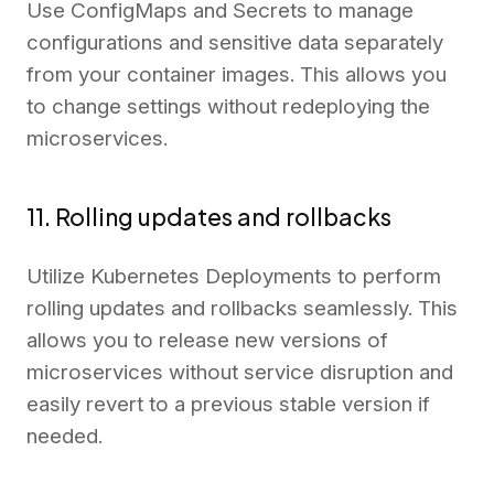
Use ConfigMaps and Secrets to manage
configurations and sensitive data separately
from your container images. This allows you
to change settings without redeploying the
microservices.
11. Rolling updates and rollbacks
Utilize Kubernetes Deployments to perform
rolling updates and rollbacks seamlessly. This
allows you to release new versions of
microservices without service disruption and
easily revert to a previous stable version if
needed.