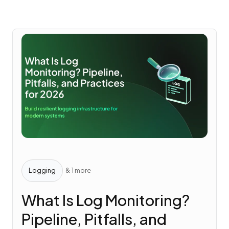
Logging
& 1 more
What Is Log Monitoring?
Pipeline, Pitfalls, and