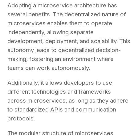
Adopting a microservice architecture has
several benefits. The decentralized nature of
microservices enables them to operate
independently, allowing separate
development, deployment, and scalability. This
autonomy leads to decentralized decision-
making, fostering an environment where
teams can work autonomously.
Additionally, it allows developers to use
different technologies and frameworks
across microservices, as long as they adhere
to standardized APIs and communication
protocols.
The modular structure of microservices