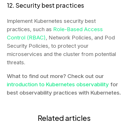
12. Security best practices
Implement Kubernetes security best
practices, such as
Role-Based Access
Control (RBAC)
, Network Policies, and Pod
Security Policies, to protect your
microservices and the cluster from potential
threats.
What to find out more? Check out our
introduction to Kubernetes observability
for
best observability practices with Kubernetes.
Related articles