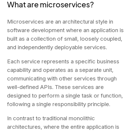
What are microservices?
Microservices are an architectural style in
software development where an application is
built as a collection of small, loosely coupled,
and independently deployable services.
Each service represents a specific business
capability and operates as a separate unit,
communicating with other services through
well-defined APIs. These services are
designed to perform a single task or function,
following a single responsibility principle.
In contrast to traditional monolithic
architectures, where the entire application is