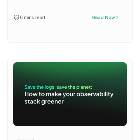
6 mins read
Read Now