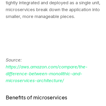
tightly integrated and deployed as a single unit,
microservices break down the application into
smaller, more manageable pieces.
Source:
https://aws.amazon.com/compare/the-
difference-between-monolithic-and-
microservices-architecture/
Benefits of microservices