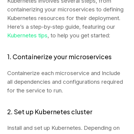
Kubernetes involves several steps, from
containerizing your microservices to defining
Kubernetes resources for their deployment.
Here’s a step-by-step guide, featuring our
Kubernetes tips
, to help you get started:
1. Containerize your microservices
Containerize each microservice and Include
all dependencies and configurations required
for the service to run.
2. Set up Kubernetes cluster
Install and set up Kubernetes. Depending on