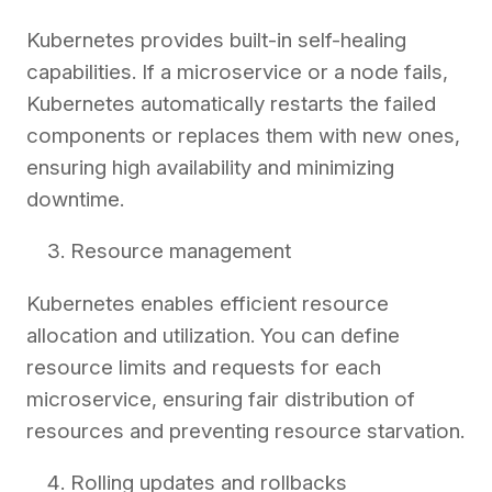
Kubernetes provides built-in self-healing
capabilities. If a microservice or a node fails,
Kubernetes automatically restarts the failed
components or replaces them with new ones,
ensuring high availability and minimizing
downtime.
Resource management
Kubernetes enables efficient resource
allocation and utilization. You can define
resource limits and requests for each
microservice, ensuring fair distribution of
resources and preventing resource starvation.
Rolling updates and rollbacks