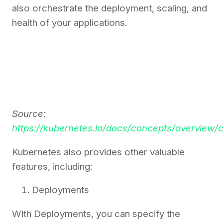
also orchestrate the deployment, scaling, and
health of your applications.
Source:
https://kubernetes.io/docs/concepts/overview
Kubernetes also provides other valuable
features, including:
Deployments
With Deployments, you can specify the