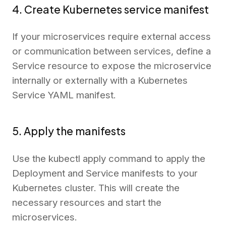
4. Create Kubernetes service manifest
If your microservices require external access
or communication between services, define a
Service resource to expose the microservice
internally or externally with a Kubernetes
Service YAML manifest.
5. Apply the manifests
Use the kubectl apply command to apply the
Deployment and Service manifests to your
Kubernetes cluster. This will create the
necessary resources and start the
microservices.