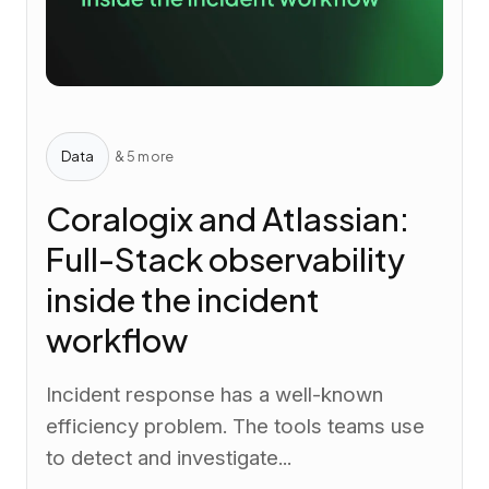
Data
& 5 more
Coralogix and Atlassian:
Full-Stack observability
inside the incident
workflow
Incident response has a well-known
efficiency problem. The tools teams use
to detect and investigate...