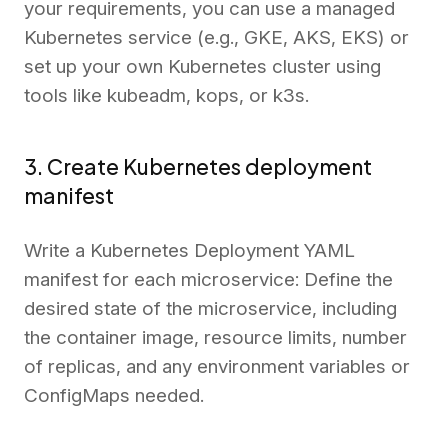
your requirements, you can use a managed
Kubernetes service (e.g., GKE, AKS, EKS) or
set up your own Kubernetes cluster using
tools like kubeadm, kops, or k3s.
3. Create Kubernetes deployment
manifest
Write a Kubernetes Deployment YAML
manifest for each microservice: Define the
desired state of the microservice, including
the container image, resource limits, number
of replicas, and any environment variables or
ConfigMaps needed.