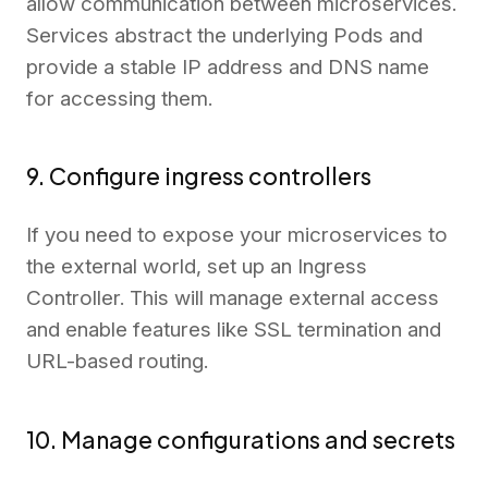
allow communication between microservices.
Services abstract the underlying Pods and
provide a stable IP address and DNS name
for accessing them.
9. Configure ingress controllers
If you need to expose your microservices to
the external world, set up an Ingress
Controller. This will manage external access
and enable features like SSL termination and
URL-based routing.
10. Manage configurations and secrets