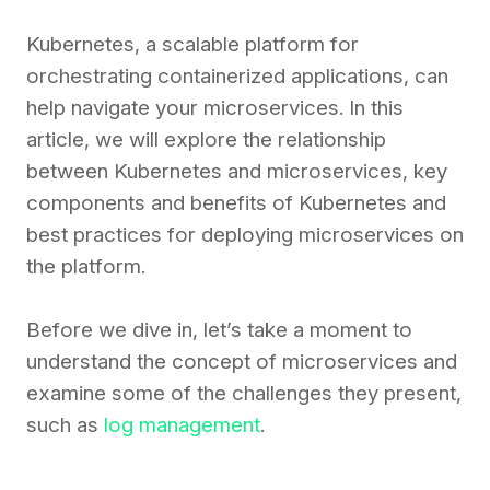
Kubernetes, a scalable platform for
orchestrating containerized applications, can
help navigate your microservices. In this
article, we will explore the relationship
between Kubernetes and microservices, key
components and benefits of Kubernetes and
best practices for deploying microservices on
the platform.
Before we dive in, let’s take a moment to
understand the concept of microservices and
examine some of the challenges they present,
such as
log management
.