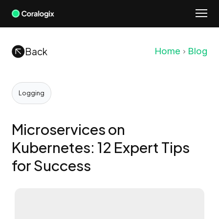
Skip
to
content
Back
Home
Blog
Logging
Microservices on
Kubernetes: 12 Expert Tips
for Success