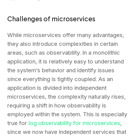
Challenges of microservices
While microservices offer many advantages,
they also introduce complexities in certain
areas, such as observability. In a monolithic
application, it is relatively easy to understand
the system’s behavior and identify issues
since everything is tightly coupled. As an
application is divided into independent
microservices, the complexity naturally rises,
requiring a shift in how observability is
employed within the system. This is especially
true for
log observability for microservices
,
since we now have independent services that