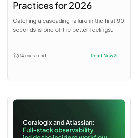
Practices for 2026
Catching a cascading failure in the first 90
seconds is one of the better feelings...
14 mins read
Read Now