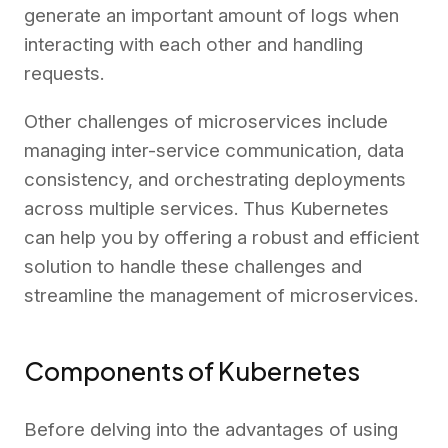
generate an important amount of logs when
interacting with each other and handling
requests.
Other challenges of microservices include
managing inter-service communication, data
consistency, and orchestrating deployments
across multiple services. Thus Kubernetes
can help you by offering a robust and efficient
solution to handle these challenges and
streamline the management of microservices.
Components of Kubernetes
Before delving into the advantages of using