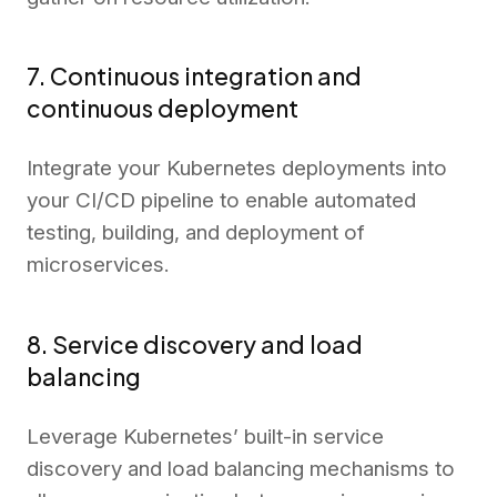
7. Continuous integration and
continuous deployment
Integrate your Kubernetes deployments into
your CI/CD pipeline to enable automated
testing, building, and deployment of
microservices.
8. Service discovery and load
balancing
Leverage Kubernetes’ built-in service
discovery and load balancing mechanisms to