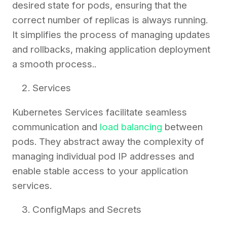
desired state for pods, ensuring that the
correct number of replicas is always running.
It simplifies the process of managing updates
and rollbacks, making application deployment
a smooth process..
Services
Kubernetes Services facilitate seamless
communication and
load balancing
between
pods. They abstract away the complexity of
managing individual pod IP addresses and
enable stable access to your application
services.
ConfigMaps and Secrets