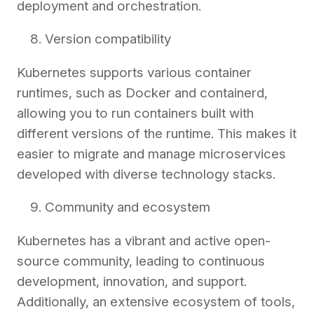
deployment and orchestration.
Version compatibility
Kubernetes supports various container
runtimes, such as Docker and containerd,
allowing you to run containers built with
different versions of the runtime. This makes it
easier to migrate and manage microservices
developed with diverse technology stacks.
Community and ecosystem
Kubernetes has a vibrant and active open-
source community, leading to continuous
development, innovation, and support.
Additionally, an extensive ecosystem of tools,