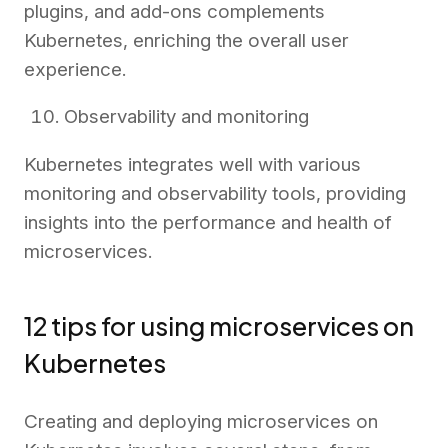
plugins, and add-ons complements
Kubernetes, enriching the overall user
experience.
Observability and monitoring
Kubernetes integrates well with various
monitoring and observability tools, providing
insights into the performance and health of
microservices.
12 tips for using microservices on
Kubernetes
Creating and deploying microservices on