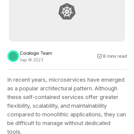
Coralogix Team
8 mins read
Sep 18, 2023
In recent years, microservices have emerged
as a popular architectural pattern. Although
these self-contained services offer greater
flexibility, scalability, and maintainability
compared to monolithic applications, they can
be difficult to manage without dedicated
tools.