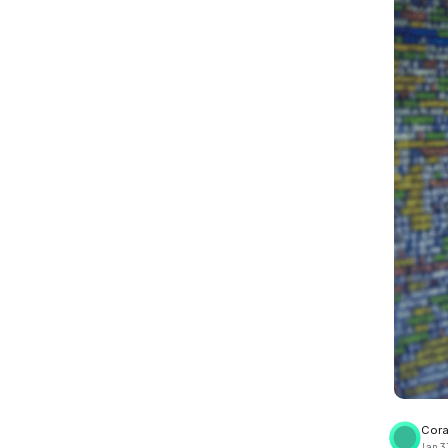
View all docs
ServiceNow
Zero instrumentation
The EU Data Act
Cora
Jan 3