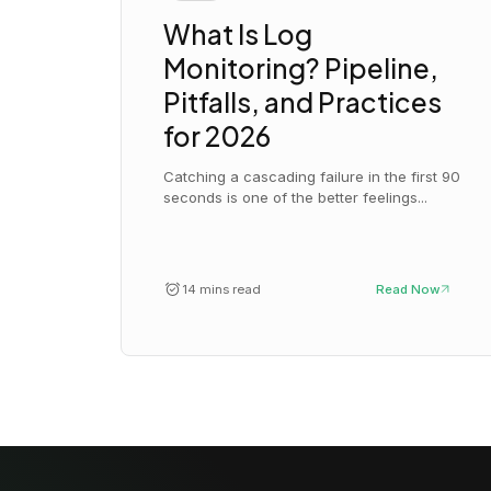
What Is Log
Monitoring? Pipeline,
Pitfalls, and Practices
for 2026
Catching a cascading failure in the first 90
seconds is one of the better feelings...
14 mins read
Read Now