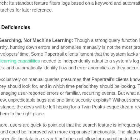
rch
: Its standout feature filters logs based on a keyword and automati
rches for later reference.
 Deficiencies
Searching, Not Machine Learning:
Though a
strong query function 
rthy, hunting down errors and anomalies manually is not the most pro
velopers’ time. Some Papertrail clients lament that the system lacks 
earning capabilities
needed to independently adapt to a system’s log
, and automatically identify flow and error anomalies as they occur.
exclusively on manual queries presumes that Papertrail’s clients kno
hey should look for, and in which time period they should be looking. T
managing user-reported errors or familiar, recurring events. But what 
 new, unpredictable bugs and one-time security exploits? Without som
istance, the devs will be left hoping for a Twin Peaks-esque dream re
them to the right place.
re, users are quick to point out that the search feature is infrequentl
 and could be improved with more expansive functionality. The platfo
 specific log data in a search but does not allow for navigation to the 