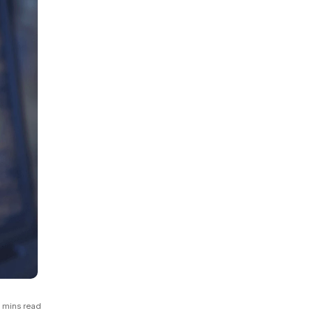
GCP
Kubernetes
View all 300+ integrations
Heroku
 mins read