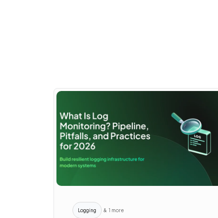
Logging
& 1 more