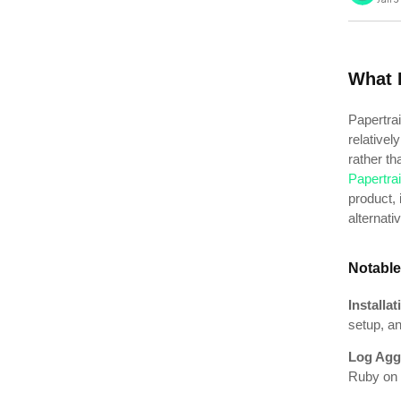
What I
Papertrai
relativel
rather tha
Papertrai
product, 
alternat
Notable
Installa
setup, an
Log Agg
Ruby on 