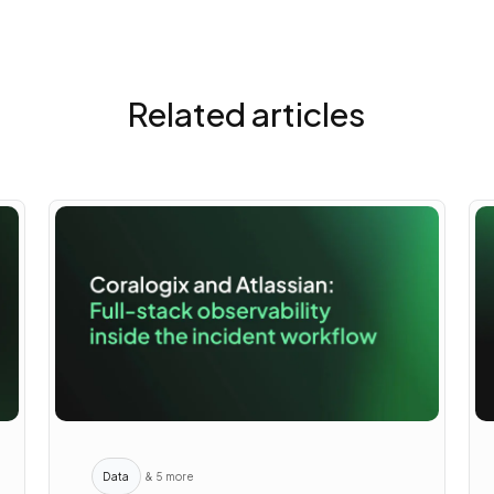
Related articles
Data
& 5 more