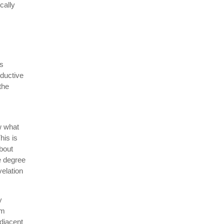
cally
is
ductive
the
w what
his is
about
e degree
velation
y
rm
adjacent