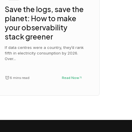
Save the logs, save the
planet: How to make
your observability
stack greener
If data centres were a country, they’d rank
fifth in electricity consumption by 2026.
Over...
6 mins read
Read Now