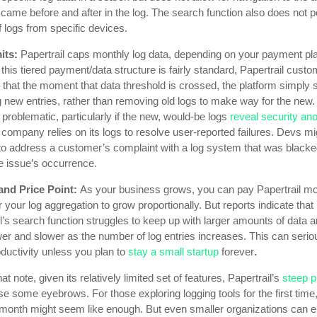
 came before and after in the log. The search function also does not p
 logs from specific devices.
its:
Papertrail caps monthly log data, depending on your payment pl
this tiered payment/data structure is fairly standard, Papertrail cust
that the moment that data threshold is crossed, the platform simply 
g new entries, rather than removing old logs to make way for the new.
 problematic, particularly if the new, would-be logs
reveal security an
r company relies on its logs to resolve user-reported failures. Devs mi
 to address a customer’s complaint with a log system that was blacke
e issue’s occurrence.
and Price Point:
As your business grows, you can pay Papertrail mo
 your log aggregation to grow proportionally. But reports indicate that
l’s search function struggles to keep up with larger amounts of data an
er and slower as the number of log entries increases. This can serio
uctivity unless you plan to
stay a small startup
forever
.
at note, given its relatively limited set of features, Papertrail’s
steep p
se some eyebrows. For those exploring logging tools for the first tim
 month might seem like enough. But even smaller organizations can 