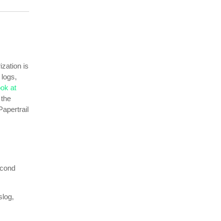
ization is
 logs,
ook at
 the
Papertrail
econd
slog,