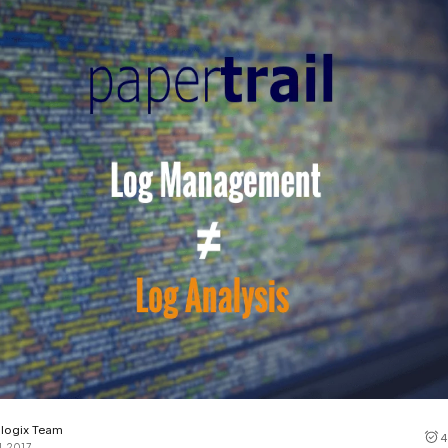
Cost tracking
Session explorer
Code agent observability
Federal
Data engine
AI for security and compliance
Explore
AI-SPM
Compliance reporting
logix Team
4
1, 2017