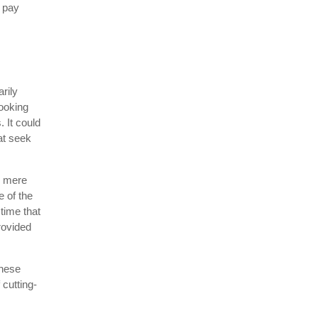
o pay
rily
looking
 It could
at seek
d mere
e of the
time that
rovided
these
 cutting-