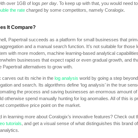
with over 1GB of logs
per day
.
To keep up with that, you would need t
uble the rate
charged by some competitors, namely Coralogix.
es It Compare?
hell, Papertrail succeeds as a platform for small businesses that prima
aggregation and a manual search function. It’s not suitable for those 
tem with more modern, machine learning-based analytical capabilities.
erwhelm businesses that expect rapid or even gradual growth, and th
e Papertrail alternatives to grow with.
 carves out its niche in the
log analysis
world by going a step beyon
gation and search. Its algorithms define ‘log analysis’ in the true sens
tomating the process and saving businesses an enormous amount of 
d otherwise spend manually hunting for log anomalies. All of this is p
st competitive price point on the market.
d in learning more about Coralogix’s innovative features? Check out 
eo tutorials
, and get a visual sense of what distinguishes this brand of
analytics.