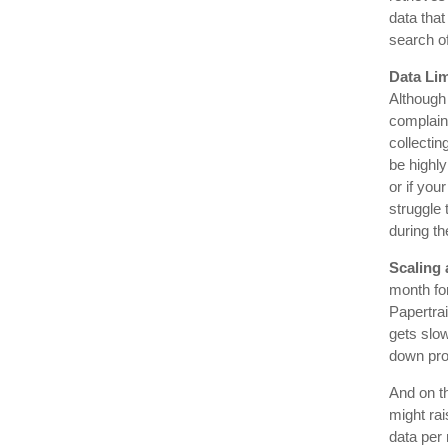
data that
search of
Data Lim
Although 
complain 
collectin
be highly
or if you
struggle
during th
Scaling 
month for
Papertrai
gets slow
down prod
And on th
might rai
data per