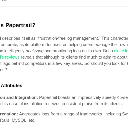
s Papertrail?
l describes itself as “frustration-free log management.” This character
y accurate, as its platform focuses on helping users
manage
their own
n intelligently
analyzing
and monitoring logs on its own. But a
close l
l’s reviews
reveals that although its clients find much to admire about
it lags behind competitors in a few key areas. So should you look for 
ives?
 Attributes
tion and Integration:
Papertrail boasts an impressively speedy 45-s
d its ease of installation receives consistent praise from its clients.
regation:
Aggregates logs from a range of frameworks, including Sy
Rails, MySQL, etc.