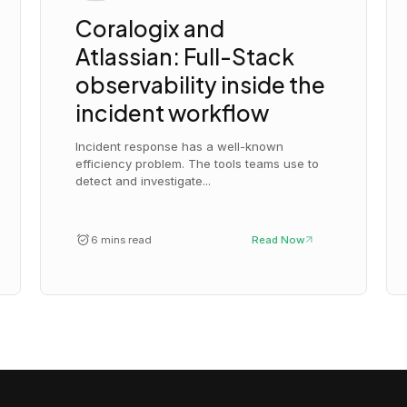
Coralogix and
Atlassian: Full-Stack
observability inside the
incident workflow
Incident response has a well-known
efficiency problem. The tools teams use to
detect and investigate...
6 mins read
Read Now