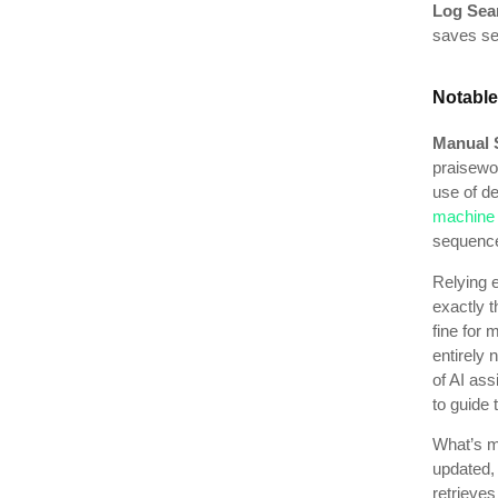
Log Sea
saves sea
Notable
Manual 
praisewo
use of de
machine l
sequences
Relying 
exactly t
fine for 
entirely
of AI ass
to guide 
What’s mo
updated,
retrieves