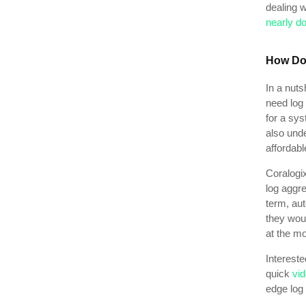
dealing 
nearly do
How Do
In a nuts
need log 
for a sys
also und
affordabl
Coralogix
log aggre
term, au
they woul
at the mo
Intereste
quick
vid
edge log 