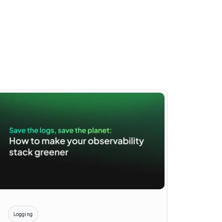
Logging