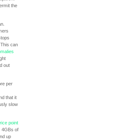
ermit the
an.
omers
stops
 This can
omalies
ght
d out
re per
d that it
usly slow
rice point
e, 4GBs of
end up