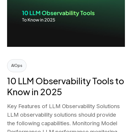
AIOps
10 LLM Observability Tools to
Know in 2025
Key Features of LLM Observability Solutions
LLM observability solutions should provide
the following capabilities. Monitoring Model
Performance LLM performance monitoring