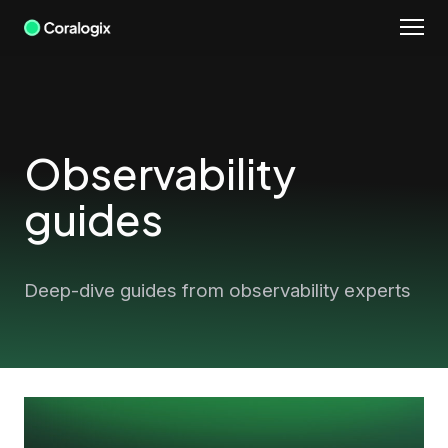
Skip
to
content
Observability
guides
Deep-dive guides from observability experts