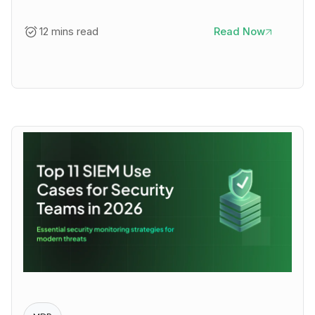
12 mins read
Read Now