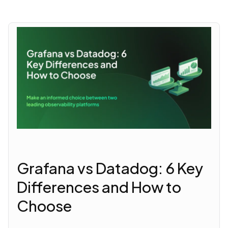
Grafana vs Datadog: 6 Key
Differences and How to
Choose