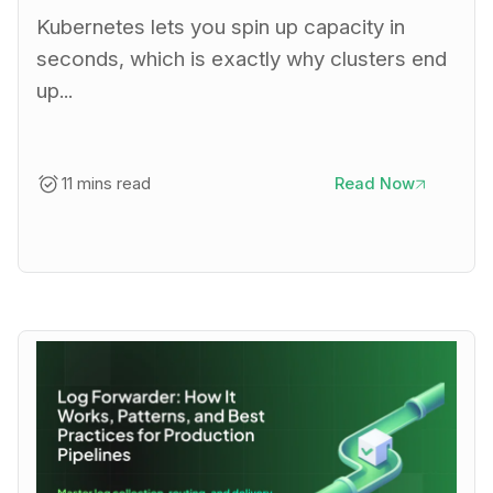
Kubernetes lets you spin up capacity in
seconds, which is exactly why clusters end
up...
11 mins read
Read Now