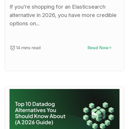
If you’re shopping for an Elasticsearch
alternative in 2026, you have more credible
options on...
14 mins read
Read Now