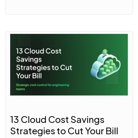
13 Cloud Cost Savings
Strategies to Cut Your Bill