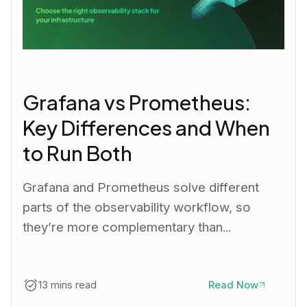
Grafana vs Prometheus:
Key Differences and When
to Run Both
Grafana and Prometheus solve different
parts of the observability workflow, so
they’re more complementary than...
13 mins read
Read Now