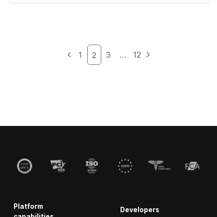
1
3
…
12
2
Platform
Developers
capabilities