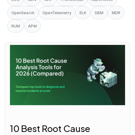
OpenSearch
OpenTelemetry
ELK
SIEM
MDR
RUM
APM
10 Best Root Cause