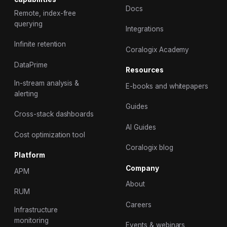
Docs
Remote, index-free
querying
Integrations
Infinite retention
Coralogix Academy
DataPrime
Resources
In-stream analysis &
E-books and whitepapers
alerting
Guides
Cross-stack dashboards
AI Guides
Cost optimization tool
Coralogix blog
Platform
Company
APM
About
RUM
Careers
Infrastructure
monitoring
Events & webinars