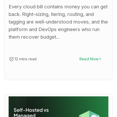
Every cloud bill contains money you can get
back. Right-sizing, tiering, routing, and
tagging are well-understood moves, and the
platform and DevOps engineers who run
them recover budget...
12 mins read
Read Now