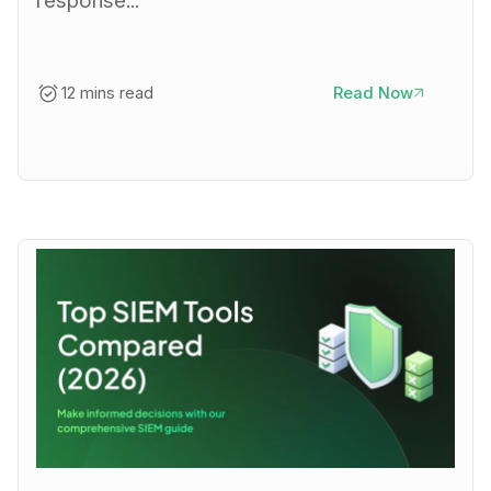
response...
12 mins read
Read Now