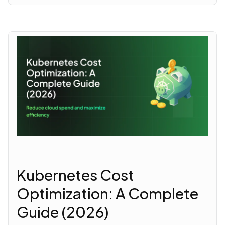
Kubernetes Cost
Optimization: A Complete
Guide (2026)