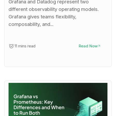
Grafana and Datadog represent two
different observability operating models.
Grafana gives teams flexibility,
composability, and...
11 mins read
Read Now