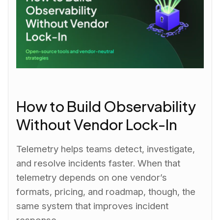
How to Build Observability
Without Vendor Lock-In
Telemetry helps teams detect, investigate,
and resolve incidents faster. When that
telemetry depends on one vendor’s
formats, pricing, and roadmap, though, the
same system that improves incident