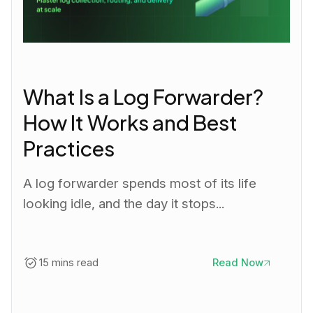
What Is a Log Forwarder?
How It Works and Best
Practices
A log forwarder spends most of its life
looking idle, and the day it stops...
15 mins read
Read Now