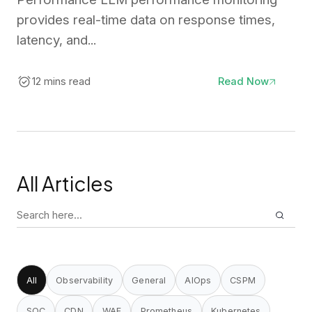
provides real-time data on response times,
latency, and...
12 mins read
Read Now
All Articles
Search
for:
All
Observability
General
AIOps
CSPM
SOC
CDN
WAF
Prometheus
Kubernetes