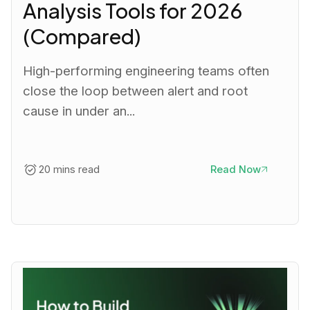
Analysis Tools for 2026
(Compared)
High-performing engineering teams often
close the loop between alert and root
cause in under an...
20 mins read
Read Now