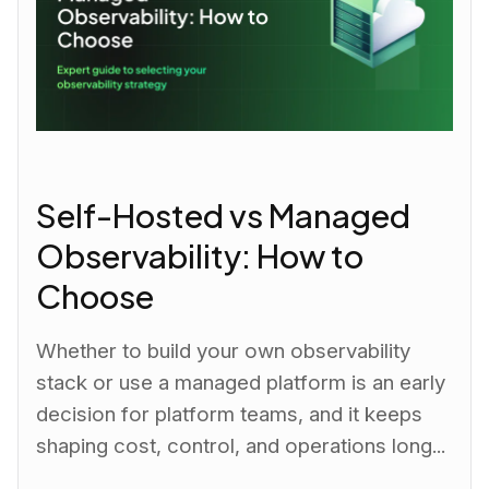
Self-Hosted vs Managed
Observability: How to
Choose
Whether to build your own observability
stack or use a managed platform is an early
decision for platform teams, and it keeps
shaping cost, control, and operations long...