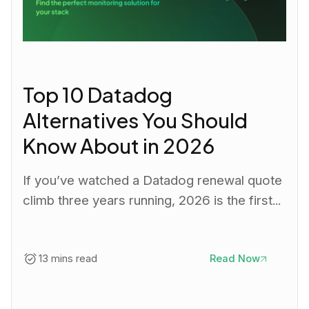
Top 10 Datadog
Alternatives You Should
Know About in 2026
If you’ve watched a Datadog renewal quote
climb three years running, 2026 is the first...
13 mins read
Read Now