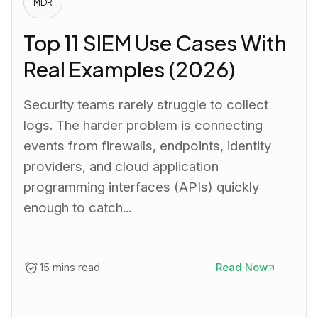
MDR
Top 11 SIEM Use Cases With
Real Examples (2026)
Security teams rarely struggle to collect
logs. The harder problem is connecting
events from firewalls, endpoints, identity
providers, and cloud application
programming interfaces (APIs) quickly
enough to catch...
15 mins read
Read Now