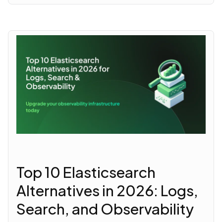
Top 10 Elasticsearch
Alternatives in 2026: Logs,
Search, and Observability