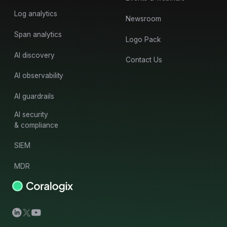
Log analytics
Newsroom
Span analytics
Logo Pack
AI discovery
Contact Us
AI observability
AI guardrails
AI security
& compliance
SIEM
MDR