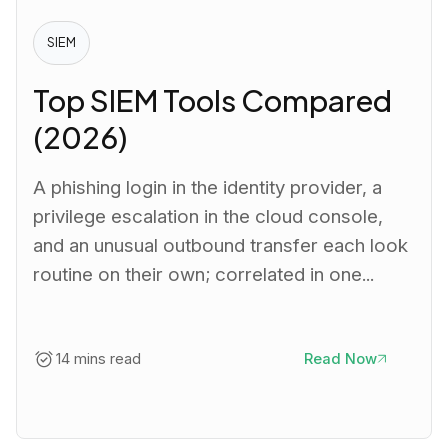
SIEM
Top SIEM Tools Compared
(2026)
A phishing login in the identity provider, a
privilege escalation in the cloud console,
and an unusual outbound transfer each look
routine on their own; correlated in one...
14 mins read
Read Now