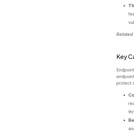
Th
fe
vul
Related
Key Ca
Endpoint
endpoint
protect 
Co
rea
th
Be
an