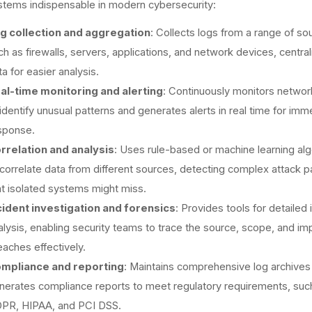
tems indispensable in modern cybersecurity:
g collection and aggregation
: Collects logs from a range of so
ch as firewalls, servers, applications, and network devices, central
a for easier analysis.
al-time monitoring and alerting
: Continuously monitors network
 identify unusual patterns and generates alerts in real time for imm
sponse.
rrelation and analysis
: Uses rule-based or machine learning al
 correlate data from different sources, detecting complex attack p
at isolated systems might miss.
cident investigation and forensics
: Provides tools for detailed 
alysis, enabling security teams to trace the source, scope, and im
eaches effectively.
mpliance and reporting
: Maintains comprehensive log archives
nerates compliance reports to meet regulatory requirements, suc
PR, HIPAA, and PCI DSS.