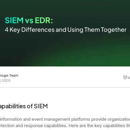
Cost tracking
Session explorer
Code agent observability
Federal
Data engine
AI for security and compliance
Explore
AI-SPM
Compliance reporting
logix Team
6
1, 2025
pabilities of SIEM
 information and event management platforms provide organizatio
etection and response capabilities. Here are the key capabilities 