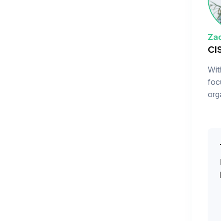
Zac
CI
Wit
foc
org