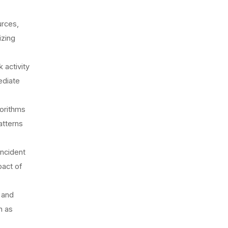
urces,
izing
 activity
ediate
gorithms
atterns
incident
pact of
 and
h as