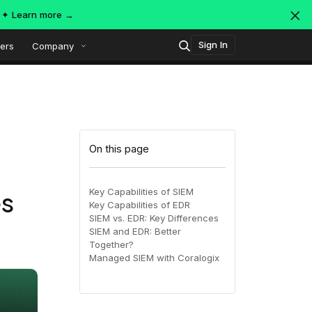
s ✦
Learn more →
Sign In
ers
Company
Technology
Popular integrations
Platform overview
On this page
Security
OpenTelemetry
AWS
Key Capabilities of SIEM
es
Key Capabilities of EDR
SIEM
SIEM vs. EDR: Key Differences
AWS ALB
Azure
AI-Native Observability with
ing
MDR
SIEM and EDR: Better
Dataspaces and Datasets
Together?
itoring
Managed SIEM with Coralogix
July 16, 2026
Virtual
Azure
GCP
Register Now!
ing