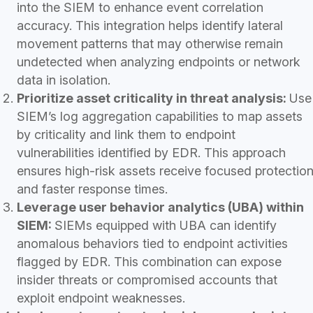
into the SIEM to enhance event correlation
accuracy. This integration helps identify lateral
movement patterns that may otherwise remain
undetected when analyzing endpoints or network
data in isolation.
Prioritize asset criticality in threat analysis:
Use
SIEM’s log aggregation capabilities to map assets
by criticality and link them to endpoint
vulnerabilities identified by EDR. This approach
ensures high-risk assets receive focused protectio
and faster response times.
Leverage user behavior analytics (UBA) within
SIEM:
SIEMs equipped with UBA can identify
anomalous behaviors tied to endpoint activities
flagged by EDR. This combination can expose
insider threats or compromised accounts that
exploit endpoint weaknesses.