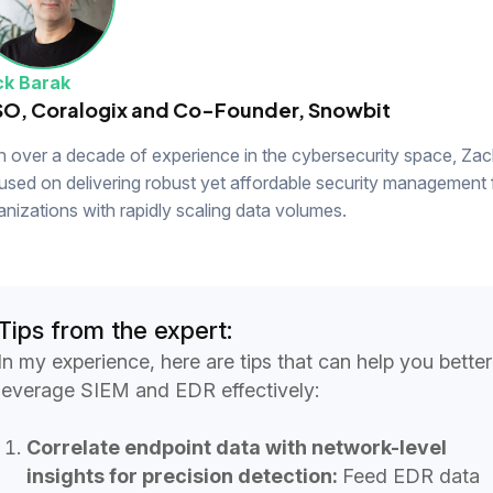
k Barak
SO, Coralogix and Co-Founder, Snowbit
h over a decade of experience in the cybersecurity space, Zack
used on delivering robust yet affordable security management 
anizations with rapidly scaling data volumes.
Tips from the expert:
In my experience, here are tips that can help you better
leverage SIEM and EDR effectively:
Correlate endpoint data with network-level
insights for precision detection:
Feed EDR data