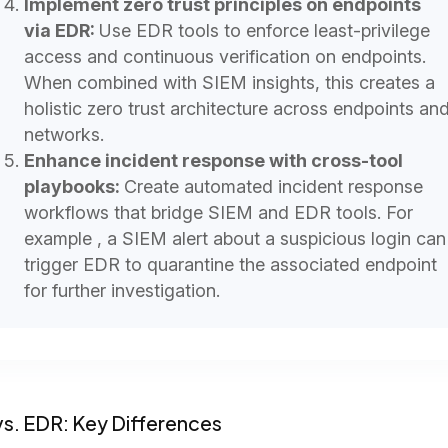
Implement zero trust principles on endpoints
via EDR:
Use EDR tools to enforce least-privilege
access and continuous verification on endpoints.
When combined with SIEM insights, this creates a
holistic zero trust architecture across endpoints an
networks.
Enhance incident response with cross-tool
playbooks:
Create automated incident response
workflows that bridge SIEM and EDR tools. For
example , a SIEM alert about a suspicious login can
trigger EDR to quarantine the associated endpoint
for further investigation.
s. EDR: Key Differences