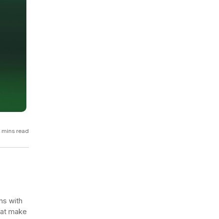
GCP
Kubernetes
View all 300+ integrations
Heroku
 mins read
ns with
that make