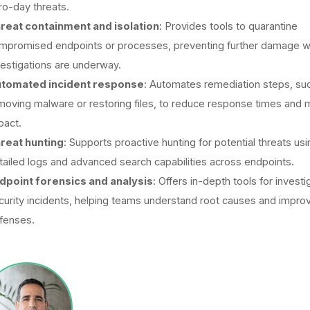
ro-day threats.
reat containment and isolation
: Provides tools to quarantine
mpromised endpoints or processes, preventing further damage w
vestigations are underway.
tomated incident response
: Automates remediation steps, su
moving malware or restoring files, to reduce response times and m
pact.
reat hunting
: Supports proactive hunting for potential threats usi
tailed logs and advanced search capabilities across endpoints.
dpoint forensics and analysis
: Offers in-depth tools for investi
curity incidents, helping teams understand root causes and impro
fenses.