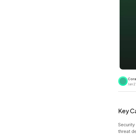
View all docs
ServiceNow
Zero instrumentation
The EU Data Act
Cora
Jan 2
Key Ca
Security
threat d