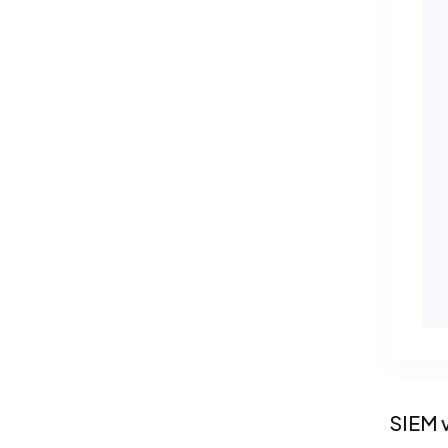
SIEM v