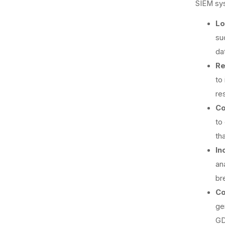
SIEM sys
Lo
su
dat
Re
to
re
Co
to
th
In
an
br
Co
ge
GD