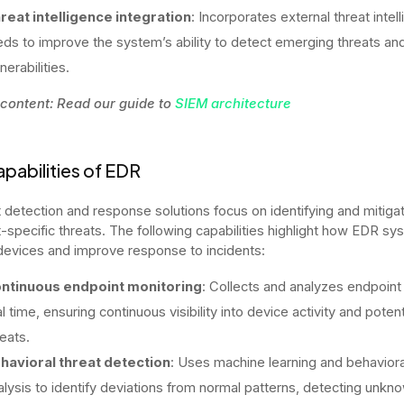
reat intelligence integration
: Incorporates external threat intel
eds to improve the system’s ability to detect emerging threats an
nerabilities.
 content: Read our guide to
SIEM architecture
pabilities of EDR
 detection and response solutions focus on identifying and mitiga
-specific threats. The following capabilities highlight how EDR s
devices and improve response to incidents:
ntinuous endpoint monitoring
: Collects and analyzes endpoint 
l time, ensuring continuous visibility into device activity and potent
reats.
havioral threat detection
: Uses machine learning and behaviora
alysis to identify deviations from normal patterns, detecting unkn