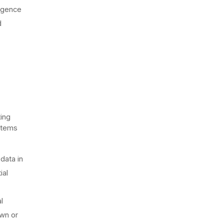
ligence
d
ting
ystems
data in
ial
l
own or