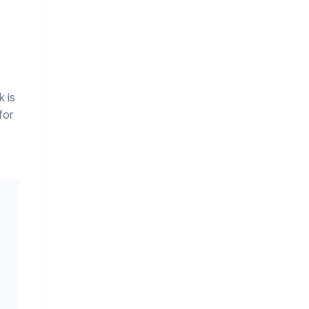
 is
for