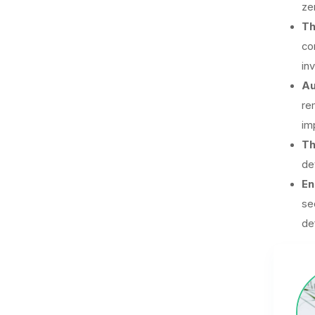
ze
Th
co
in
Au
re
im
Th
de
En
se
de