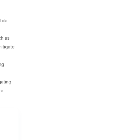
hile
ch as
itigate
ng
gating
ve