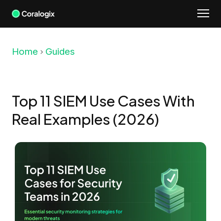
Skip
to
content
Home
Guides
Top 11 SIEM Use Cases With
Real Examples (2026)