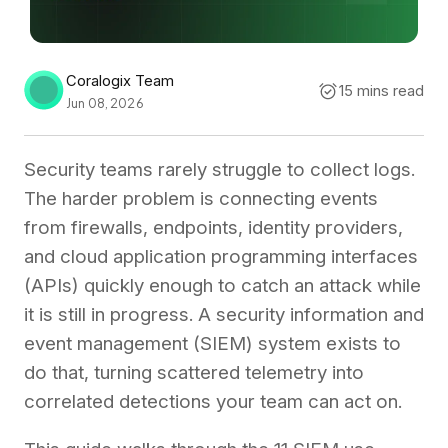
Coralogix Team
15 mins read
Jun 08, 2026
Security teams rarely struggle to collect logs.
The harder problem is connecting events
from firewalls, endpoints, identity providers,
and cloud application programming interfaces
(APIs) quickly enough to catch an attack while
it is still in progress. A security information and
event management (SIEM) system exists to
do that, turning scattered telemetry into
correlated detections your team can act on.