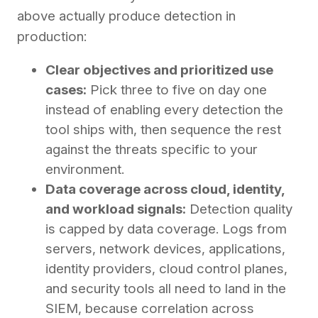
above actually produce detection in
production:
Clear objectives and prioritized use
cases:
Pick three to five on day one
instead of enabling every detection the
tool ships with, then sequence the rest
against the threats specific to your
environment.
Data coverage across cloud, identity,
and workload signals:
Detection quality
is capped by data coverage. Logs from
servers, network devices, applications,
identity providers, cloud control planes,
and security tools all need to land in the
SIEM, because correlation across