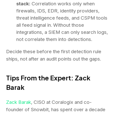
stack:
Correlation works only when
firewalls, IDS, EDR, identity providers,
threat intelligence feeds, and CSPM tools
all feed signal in. Without those
integrations, a SIEM can only search logs,
not correlate them into detections.
Decide these before the first detection rule
ships, not after an audit points out the gaps.
Tips From the Expert: Zack
Barak
Zack Barak
, CISO at Coralogix and co-
founder of Snowbit, has spent over a decade