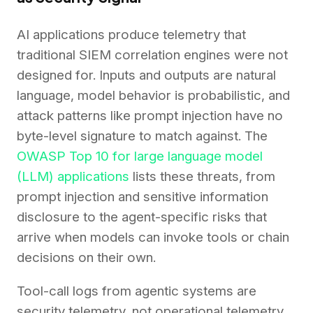
AI applications produce telemetry that
traditional SIEM correlation engines were not
designed for. Inputs and outputs are natural
language, model behavior is probabilistic, and
attack patterns like prompt injection have no
byte-level signature to match against. The
OWASP Top 10 for large language model
(LLM) applications
lists these threats, from
prompt injection and sensitive information
disclosure to the agent-specific risks that
arrive when models can invoke tools or chain
decisions on their own.
Tool-call logs from agentic systems are
security telemetry, not operational telemetry,