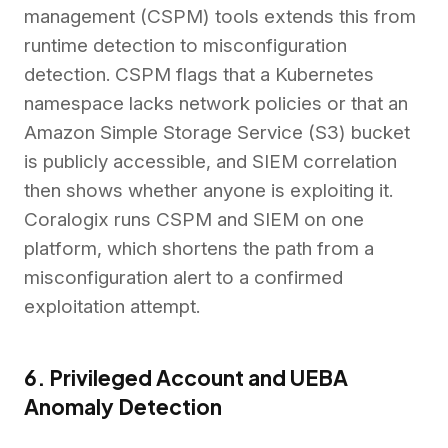
management (CSPM) tools extends this from
runtime detection to misconfiguration
detection. CSPM flags that a Kubernetes
namespace lacks network policies or that an
Amazon Simple Storage Service (S3) bucket
is publicly accessible, and SIEM correlation
then shows whether anyone is exploiting it.
Coralogix runs CSPM and SIEM on one
platform, which shortens the path from a
misconfiguration alert to a confirmed
exploitation attempt.
6. Privileged Account and UEBA
Anomaly Detection