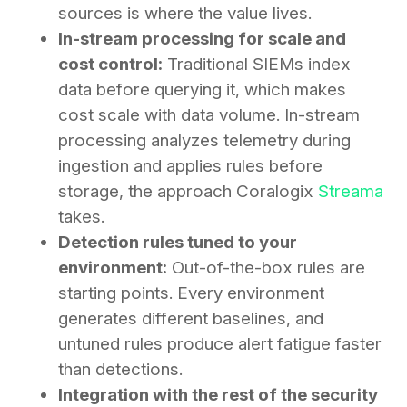
sources is where the value lives.
In-stream processing for scale and
cost control:
Traditional SIEMs index
data before querying it, which makes
cost scale with data volume. In-stream
processing analyzes telemetry during
ingestion and applies rules before
storage, the approach Coralogix
Streama
takes.
Detection rules tuned to your
environment:
Out-of-the-box rules are
starting points. Every environment
generates different baselines, and
untuned rules produce alert fatigue faster
than detections.
Integration with the rest of the security