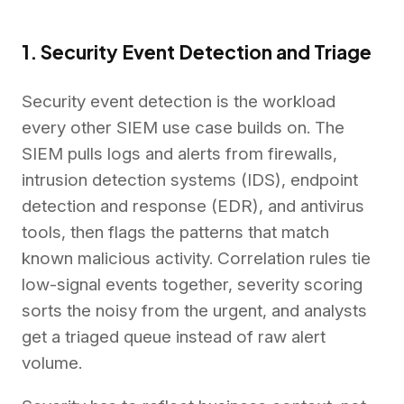
1. Security Event Detection and Triage
Security event detection is the workload
every other SIEM use case builds on. The
SIEM pulls logs and alerts from firewalls,
intrusion detection systems (IDS), endpoint
detection and response (EDR), and antivirus
tools, then flags the patterns that match
known malicious activity. Correlation rules tie
low-signal events together, severity scoring
sorts the noisy from the urgent, and analysts
get a triaged queue instead of raw alert
volume.