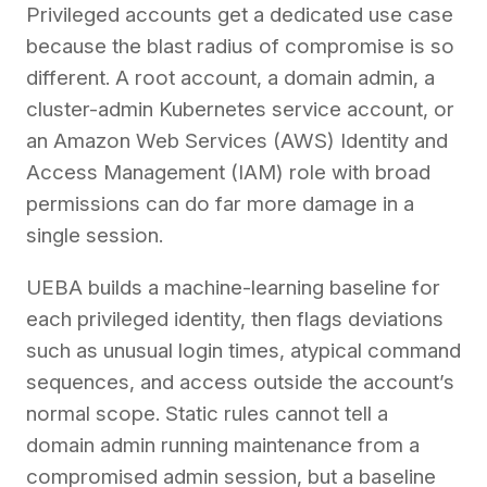
Privileged accounts get a dedicated use case
because the blast radius of compromise is so
different. A root account, a domain admin, a
cluster-admin Kubernetes service account, or
an Amazon Web Services (AWS) Identity and
Access Management (IAM) role with broad
permissions can do far more damage in a
single session.
UEBA builds a machine-learning baseline for
each privileged identity, then flags deviations
such as unusual login times, atypical command
sequences, and access outside the account’s
normal scope. Static rules cannot tell a
domain admin running maintenance from a
compromised admin session, but a baseline