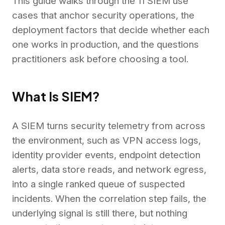
This guide walks through the 11 SIEM use
cases that anchor security operations, the
deployment factors that decide whether each
one works in production, and the questions
practitioners ask before choosing a tool.
What Is SIEM?
A SIEM turns security telemetry from across
the environment, such as VPN access logs,
identity provider events, endpoint detection
alerts, data store reads, and network egress,
into a single ranked queue of suspected
incidents. When the correlation step fails, the
underlying signal is still there, but nothing