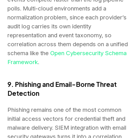
polls. Multi-cloud environments add a
normalization problem, since each provider’s
audit log carries its own identity
representation and event taxonomy, so
correlation across them depends on a unified
schema like the
Open Cybersecurity Schema
Framework
.
9. Phishing and Email-Borne Threat
Detection
Phishing remains one of the most common
initial access vectors for credential theft and
malware delivery. SIEM integration with email
security gateways turns it into a correlation