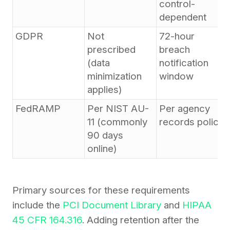
control-
dependent
GDPR
Not
72-hour
prescribed
breach
(data
notification
minimization
window
applies)
FedRAMP
Per NIST AU-
Per agency
11 (commonly
records policy
90 days
online)
Primary sources for these requirements
include the
PCI Document Library
and
HIPAA
45 CFR 164.316
. Adding retention after the