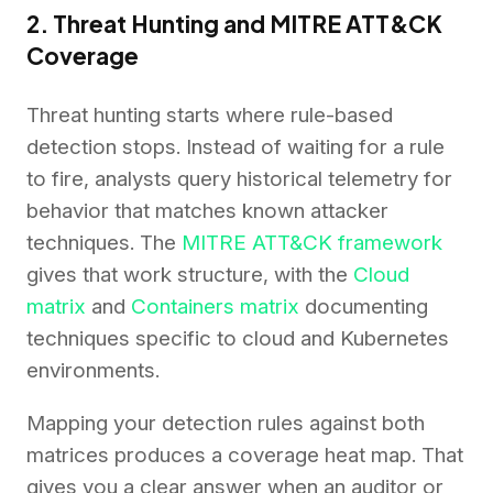
2. Threat Hunting and MITRE ATT&CK
Coverage
Threat hunting starts where rule-based
detection stops. Instead of waiting for a rule
to fire, analysts query historical telemetry for
behavior that matches known attacker
techniques. The
MITRE ATT&CK framework
gives that work structure, with the
Cloud
matrix
and
Containers matrix
documenting
techniques specific to cloud and Kubernetes
environments.
Mapping your detection rules against both
matrices produces a coverage heat map. That
gives you a clear answer when an auditor or