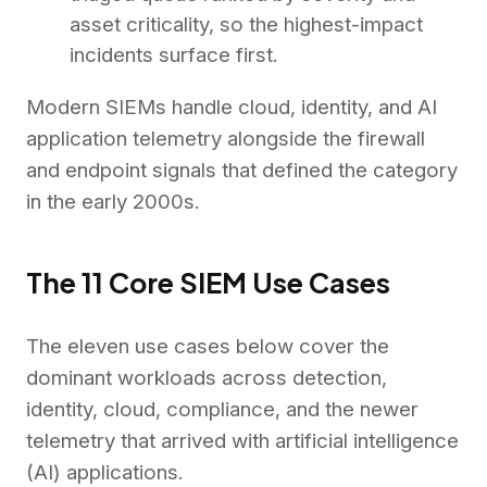
asset criticality, so the highest-impact
incidents surface first.
Modern SIEMs handle cloud, identity, and AI
application telemetry alongside the firewall
and endpoint signals that defined the category
in the early 2000s.
The 11 Core SIEM Use Cases
The eleven use cases below cover the
dominant workloads across detection,
identity, cloud, compliance, and the newer
telemetry that arrived with artificial intelligence
(AI) applications.