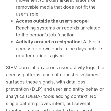
movement to external destinations or
removable media that does not fit the
user’s role.
Access outside the user’s scope:
Reaching systems or records unrelated
to the person’s job function.
Activity around a resignation:
A rise in
access or downloads in the days before
or after notice is given.
SIEM correlation across user activity logs, file
access patterns, and data transfer volumes
surfaces these signals, with data loss
prevention (DLP) and user and entity behavior
analytics (UEBA) tools adding context. No
single pattern proves intent, but several
together, measured against a baseline of