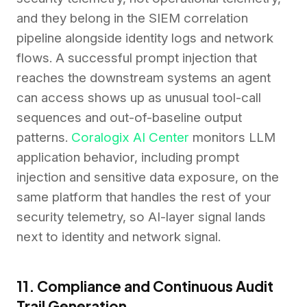
and they belong in the SIEM correlation
pipeline alongside identity logs and network
flows. A successful prompt injection that
reaches the downstream systems an agent
can access shows up as unusual tool-call
sequences and out-of-baseline output
patterns.
Coralogix AI Center
monitors LLM
application behavior, including prompt
injection and sensitive data exposure, on the
same platform that handles the rest of your
security telemetry, so AI-layer signal lands
next to identity and network signal.
11. Compliance and Continuous Audit
Trail Generation