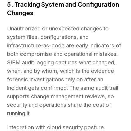
5. Tracking System and Configuration
Changes
Unauthorized or unexpected changes to
system files, configurations, and
infrastructure-as-code are early indicators of
both compromise and operational mistakes.
SIEM audit logging captures what changed,
when, and by whom, which is the evidence
forensic investigations rely on after an
incident gets confirmed. The same audit trail
supports change management reviews, so
security and operations share the cost of
running it.
Integration with cloud security posture