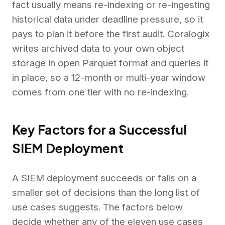
fact usually means re-indexing or re-ingesting
historical data under deadline pressure, so it
pays to plan it before the first audit. Coralogix
writes archived data to your own object
storage in open Parquet format and queries it
in place, so a 12-month or multi-year window
comes from one tier with no re-indexing.
Key Factors for a Successful
SIEM Deployment
A SIEM deployment succeeds or fails on a
smaller set of decisions than the long list of
use cases suggests. The factors below
decide whether any of the eleven use cases