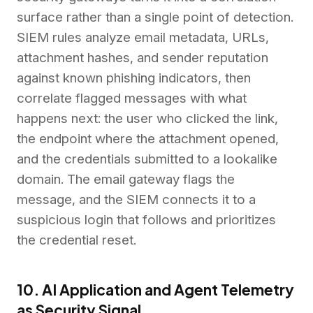
surface rather than a single point of detection.
SIEM rules analyze email metadata, URLs,
attachment hashes, and sender reputation
against known phishing indicators, then
correlate flagged messages with what
happens next: the user who clicked the link,
the endpoint where the attachment opened,
and the credentials submitted to a lookalike
domain. The email gateway flags the
message, and the SIEM connects it to a
suspicious login that follows and prioritizes
the credential reset.
10. AI Application and Agent Telemetry
as Security Signal