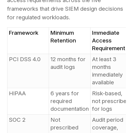
access requirements across the five
frameworks that drive SIEM design decisions
for regulated workloads.
Framework
Minimum
Immediate
Retention
Access
Requirement
PCI DSS 4.0
12 months for
At least 3
audit logs
months
immediately
available
HIPAA
6 years for
Risk-based,
required
not prescribed
documentation
for logs
SOC 2
Not
Audit period
prescribed
coverage,