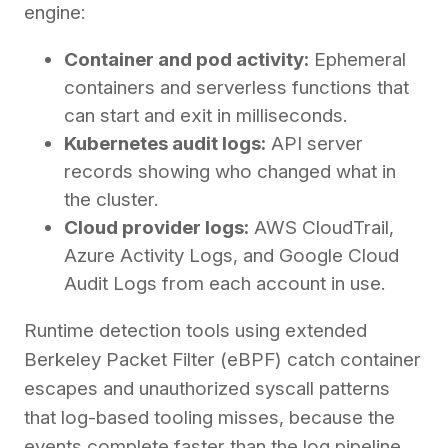
engine:
Container and pod activity:
Ephemeral
containers and serverless functions that
can start and exit in milliseconds.
Kubernetes audit logs:
API server
records showing who changed what in
the cluster.
Cloud provider logs:
AWS CloudTrail,
Azure Activity Logs, and Google Cloud
Audit Logs from each account in use.
Runtime detection tools using extended
Berkeley Packet Filter (eBPF) catch container
escapes and unauthorized syscall patterns
that log-based tooling misses, because the
events complete faster than the log pipeline