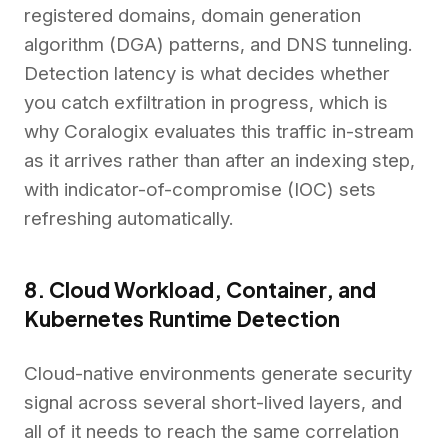
registered domains, domain generation
algorithm (DGA) patterns, and DNS tunneling.
Detection latency is what decides whether
you catch exfiltration in progress, which is
why Coralogix evaluates this traffic in-stream
as it arrives rather than after an indexing step,
with indicator-of-compromise (IOC) sets
refreshing automatically.
8. Cloud Workload, Container, and
Kubernetes Runtime Detection
Cloud-native environments generate security
signal across several short-lived layers, and
all of it needs to reach the same correlation