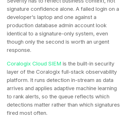
Severity has to reflect business context, not
signature confidence alone. A failed login on a
developer’s laptop and one against a
production database admin account look
identical to a signature-only system, even
though only the second is worth an urgent
response.
Coralogix Cloud SIEM
is the built-in security
layer of the Coralogix full-stack observability
platform. It runs detection in-stream as data
arrives and applies adaptive machine learning
to rank alerts, so the queue reflects which
detections matter rather than which signatures
fired most often.