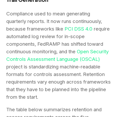
Compliance used to mean generating
quarterly reports. It now runs continuously,
because frameworks like
PCI DSS 4.0
require
automated log review for in-scope
components, FedRAMP has shifted toward
continuous monitoring, and the
Open Security
Controls Assessment Language (OSCAL)
project is standardizing machine-readable
formats for controls assessment. Retention
requirements vary enough across frameworks
that they have to be planned into the pipeline
from the start.
The table below summarizes retention and