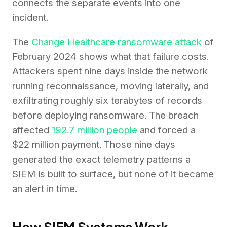
connects the separate events into one
incident.
The
Change Healthcare ransomware attack
of
February 2024 shows what that failure costs.
Attackers spent nine days inside the network
running reconnaissance, moving laterally, and
exfiltrating roughly six terabytes of records
before deploying ransomware. The breach
affected
192.7 million people
and forced a
$22 million payment. Those nine days
generated the exact telemetry patterns a
SIEM is built to surface, but none of it became
an alert in time.
How SIEM Systems Work