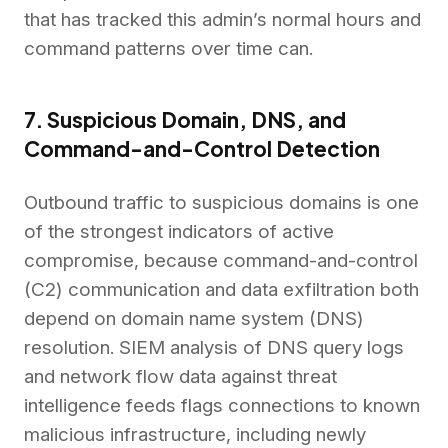
that has tracked this admin’s normal hours and
command patterns over time can.
7. Suspicious Domain, DNS, and
Command-and-Control Detection
Outbound traffic to suspicious domains is one
of the strongest indicators of active
compromise, because command-and-control
(C2) communication and data exfiltration both
depend on domain name system (DNS)
resolution. SIEM analysis of DNS query logs
and network flow data against threat
intelligence feeds flags connections to known
malicious infrastructure, including newly