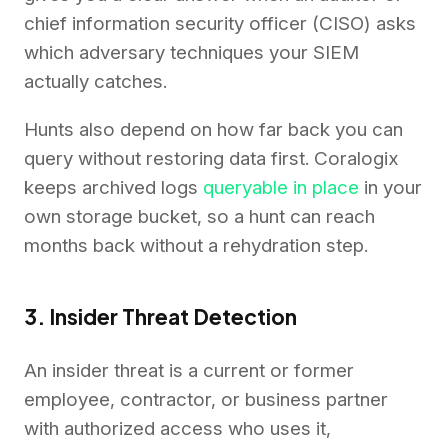
chief information security officer (CISO) asks
which adversary techniques your SIEM
actually catches.
Hunts also depend on how far back you can
query without restoring data first. Coralogix
keeps archived logs
queryable in place
in your
own storage bucket, so a hunt can reach
months back without a rehydration step.
3. Insider Threat Detection
An insider threat is a current or former
employee, contractor, or business partner
with authorized access who uses it,