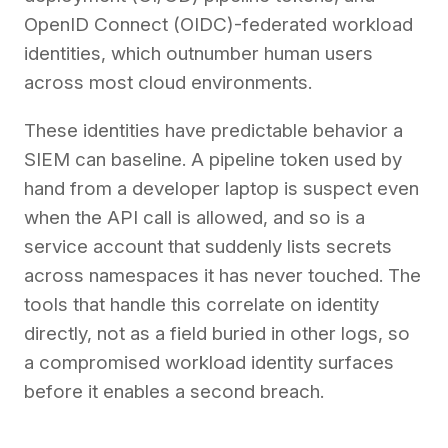
OpenID Connect (OIDC)-federated workload
identities, which outnumber human users
across most cloud environments.
These identities have predictable behavior a
SIEM can baseline. A pipeline token used by
hand from a developer laptop is suspect even
when the API call is allowed, and so is a
service account that suddenly lists secrets
across namespaces it has never touched. The
tools that handle this correlate on identity
directly, not as a field buried in other logs, so
a compromised workload identity surfaces
before it enables a second breach.