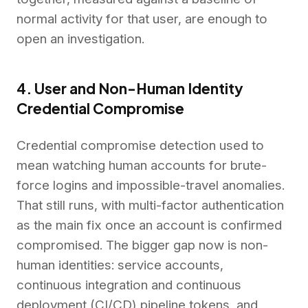
normal activity for that user, are enough to
open an investigation.
4. User and Non-Human Identity
Credential Compromise
Credential compromise detection used to
mean watching human accounts for brute-
force logins and impossible-travel anomalies.
That still runs, with multi-factor authentication
as the main fix once an account is confirmed
compromised. The bigger gap now is non-
human identities: service accounts,
continuous integration and continuous
deployment (CI/CD) pipeline tokens, and