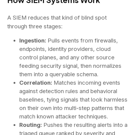
A SIEM reduces that kind of blind spot
through three stages:
Ingestion:
Pulls events from firewalls,
endpoints, identity providers, cloud
control planes, and any other source
feeding security signal, then normalizes
them into a queryable schema.
Correlation:
Matches incoming events
against detection rules and behavioral
baselines, tying signals that look harmless
on their own into multi-step patterns that
match known attacker techniques.
Routing:
Pushes the resulting alerts into a
triaged queue ranked by severity and