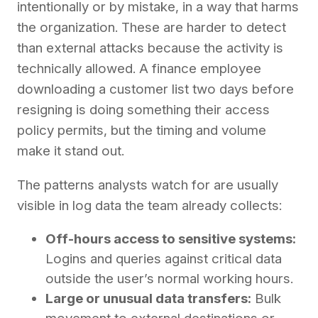
intentionally or by mistake, in a way that harms
the organization. These are harder to detect
than external attacks because the activity is
technically allowed. A finance employee
downloading a customer list two days before
resigning is doing something their access
policy permits, but the timing and volume
make it stand out.
The patterns analysts watch for are usually
visible in log data the team already collects:
Off-hours access to sensitive systems:
Logins and queries against critical data
outside the user’s normal working hours.
Large or unusual data transfers:
Bulk