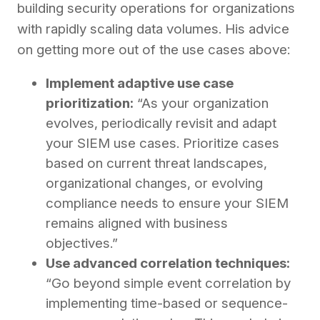
building security operations for organizations
with rapidly scaling data volumes. His advice
on getting more out of the use cases above:
Implement adaptive use case
prioritization:
“As your organization
evolves, periodically revisit and adapt
your SIEM use cases. Prioritize cases
based on current threat landscapes,
organizational changes, or evolving
compliance needs to ensure your SIEM
remains aligned with business
objectives.”
Use advanced correlation techniques:
“Go beyond simple event correlation by
implementing time-based or sequence-