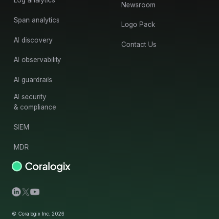
Log analytics
Newsroom
Span analytics
Logo Pack
AI discovery
Contact Us
AI observability
AI guardrails
AI security
& compliance
SIEM
MDR
© Coralogix Inc. 2026