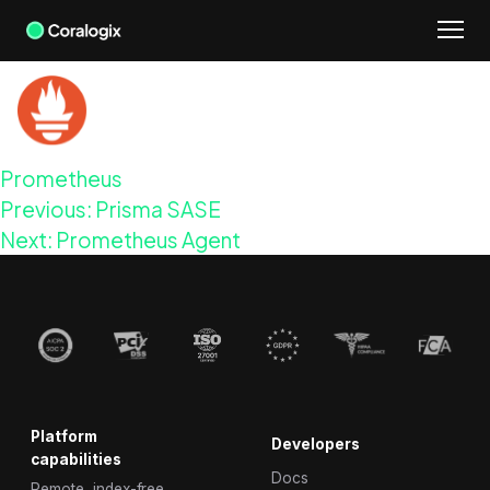
Skip
to
content
Prometheus
Post
Previous:
Prisma SASE
navigation
Next:
Prometheus Agent
Platform
Developers
capabilities
Docs
Remote, index-free