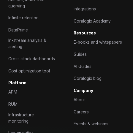
querying
Integrations
Infinite retention
Coralogix Academy
DataPrime
Resources
In-stream analysis &
E-books and whitepapers
alerting
Guides
Cross-stack dashboards
AI Guides
Cost optimization tool
Coralogix blog
Platform
Company
APM
About
RUM
Careers
Infrastructure
monitoring
Events & webinars