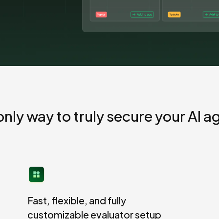
AI for security and compliance
Explore
AI-SPM
Compliance reporting
only way to truly secure your AI a
Fast, flexible, and fully
customizable evaluator setup