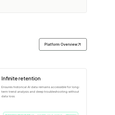
Platform Overview
Infinite retention
Ensures historical AI data remains accessible for long-
term trend analysis and deep troubleshooting without
data loss.