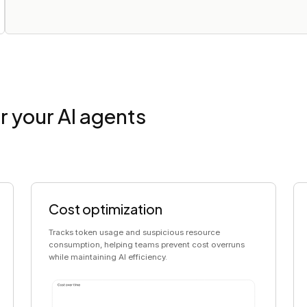
r your AI agents
Cost optimization
Tracks token usage and suspicious resource
consumption, helping teams prevent cost overruns
while maintaining AI efficiency.