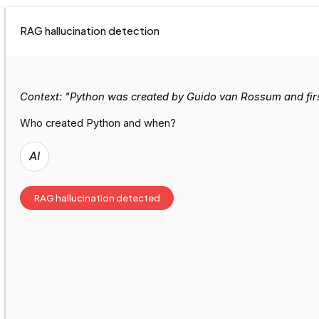
RAG hallucination detection
Context: "Python was created by Guido van Rossum and first
Who created Python and when?
AI
RAG hallucination detected