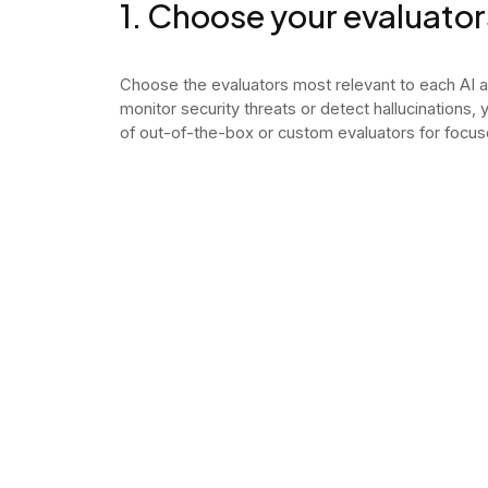
1. Choose your evaluator
Choose the evaluators most relevant to each AI 
monitor security threats or detect hallucinations,
of out-of-the-box or custom evaluators for focus