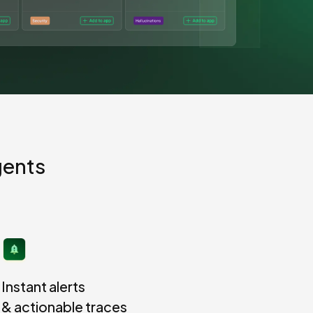
View all 300+ integrations
Heroku
gents
Instant alerts
& actionable traces