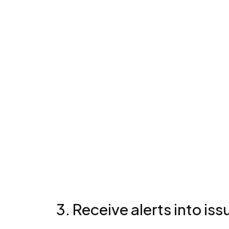
3. Receive alerts into iss