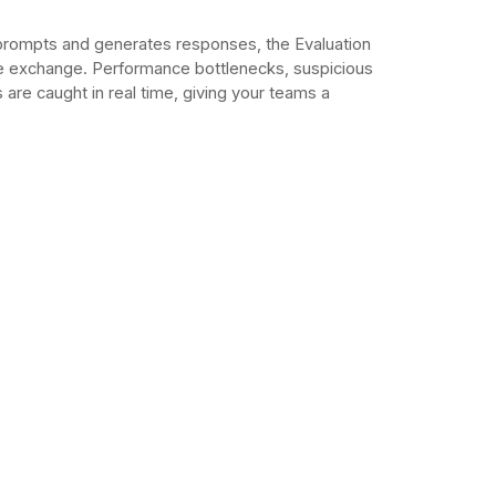
prompts and generates responses, the Evaluation
le exchange. Performance bottlenecks, suspicious
are caught in real time, giving your teams a