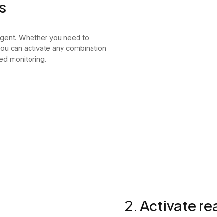
s
agent. Whether you need to
 you can activate any combination
ed monitoring.
2. Activate r