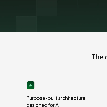
The EU Data Act
The 
Purpose-built architecture,
designed for AI