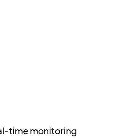
eal-time monitoring