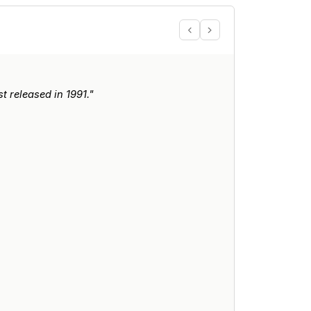
 released in 1991."