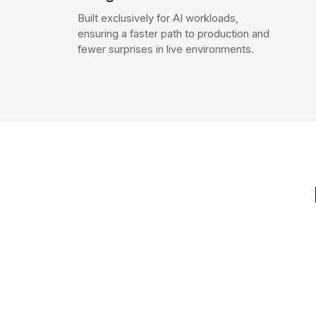
Built exclusively for AI workloads,
ensuring a faster path to production and
fewer surprises in live environments.