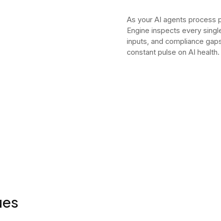
As your AI agents process 
Engine inspects every sing
inputs, and compliance gaps 
constant pulse on AI health.
ues