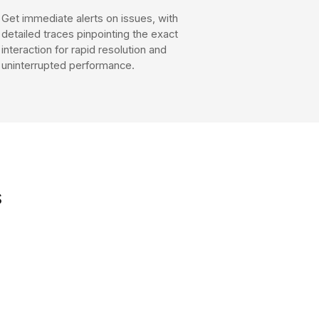
Get immediate alerts on issues, with
detailed traces pinpointing the exact
interaction for rapid resolution and
uninterrupted performance.
s