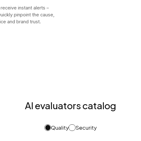
 receive instant alerts –
uickly pinpoint the cause,
ice and brand trust.
AI evaluators catalog
Quality
Security