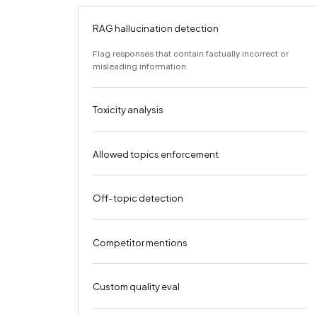
RAG hallucination detection
Flag responses that contain factually incorrect or
misleading information.
Toxicity analysis
Allowed topics enforcement
Off-topic detection
Competitor mentions
Custom quality eval