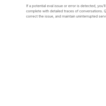
If a potential eval issue or error is detected, you’ll
complete with detailed traces of conversations. Q
correct the issue, and maintain uninterrupted serv