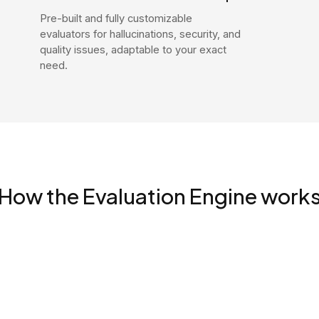
Pre-built and fully customizable
evaluators for hallucinations, security, and
quality issues, adaptable to your exact
need.
How the Evaluation Engine work