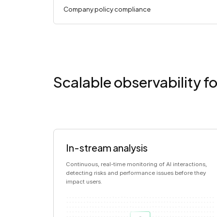
Company policy compliance
Scalable observability fo
In-stream analysis
Continuous, real-time monitoring of AI interactions,
detecting risks and performance issues before they
impact users.