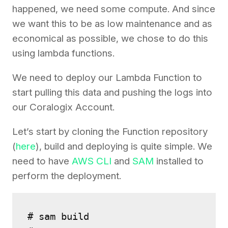
happened, we need some compute. And since
we want this to be as low maintenance and as
economical as possible, we chose to do this
using lambda functions.
We need to deploy our Lambda Function to
start pulling this data and pushing the logs into
our Coralogix Account.
Let’s start by cloning the Function repository
(
here
), build and deploying is quite simple. We
need to have
AWS CLI
and
SAM
installed to
perform the deployment.
# sam build
