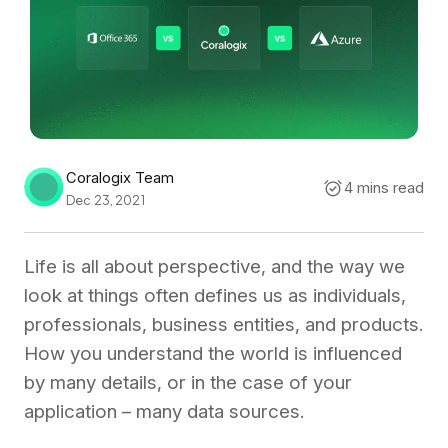
Coralogix Team
4 mins read
Dec 23, 2021
Life is all about perspective, and the way we
look at things often defines us as individuals,
professionals, business entities, and products.
How you understand the world is influenced
by many details, or in the case of your
application – many data sources.