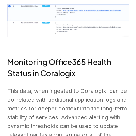
Monitoring Office365 Health
Status in Coralogix
This data, when ingested to Coralogix, can be
correlated with additional application logs and
metrics for deeper context into the long-term
stability of services. Advanced alerting with
dynamic thresholds can be used to update
relevant parties about some or all of the