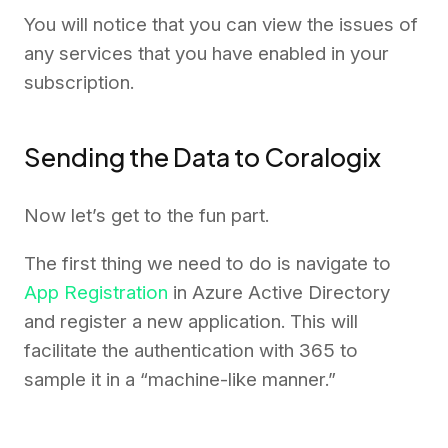
You will notice that you can view the issues of
any services that you have enabled in your
subscription.
Sending the Data to Coralogix
Now let’s get to the fun part.
The first thing we need to do is navigate to
App Registration
in Azure Active Directory
and register a new application. This will
facilitate the authentication with 365 to
sample it in a “machine-like manner.”