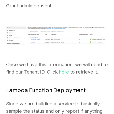
Grant admin consent.
Once we have this information, we will need to
find our Tenant ID. Click
here
to retrieve it.
Lambda Function Deployment
Since we are building a service to basically
sample the status and only report if anything