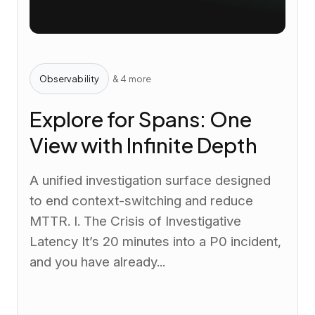
Observability
& 4 more
Explore for Spans: One
View with Infinite Depth
A unified investigation surface designed
to end context-switching and reduce
MTTR. I. The Crisis of Investigative
Latency It’s 20 minutes into a P0 incident,
and you have already...