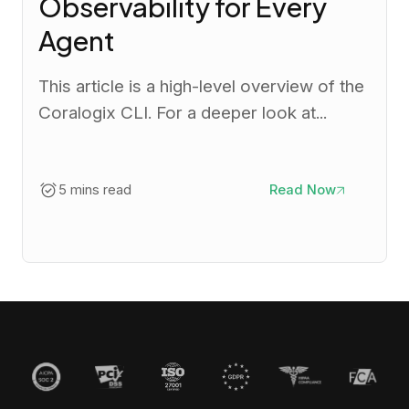
Observability for Every
Agent
This article is a high-level overview of the
Coralogix CLI. For a deeper look at...
5 mins read
Read Now