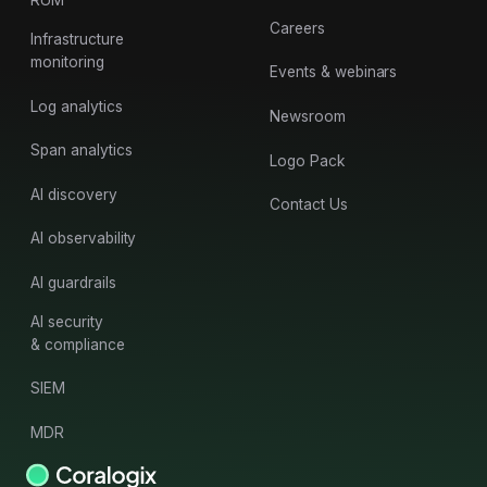
RUM
Careers
Infrastructure
monitoring
Events & webinars
Log analytics
Newsroom
Span analytics
Logo Pack
AI discovery
Contact Us
AI observability
AI guardrails
AI security
& compliance
SIEM
MDR