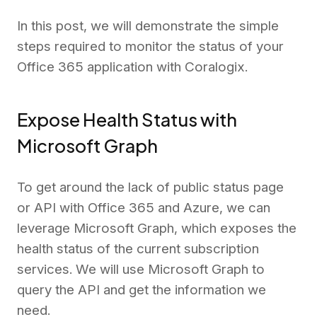
In this post, we will demonstrate the simple
steps required to monitor the status of your
Office 365 application with Coralogix.
Expose Health Status with
Microsoft Graph
To get around the lack of public status page
or API with Office 365 and Azure, we can
leverage Microsoft Graph, which exposes the
health status of the current subscription
services. We will use Microsoft Graph to
query the API and get the information we
need.