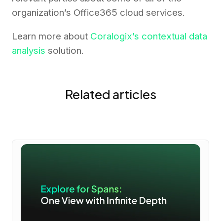
organization’s Office365 cloud services.
Learn more about
Coralogix’s contextual data
analysis
solution.
Related articles