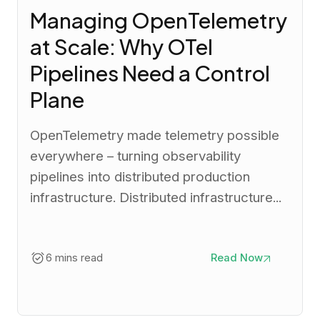
Managing OpenTelemetry
at Scale: Why OTel
Pipelines Need a Control
Plane
OpenTelemetry made telemetry possible
everywhere – turning observability
pipelines into distributed production
infrastructure. Distributed infrastructure...
6 mins read
Read Now