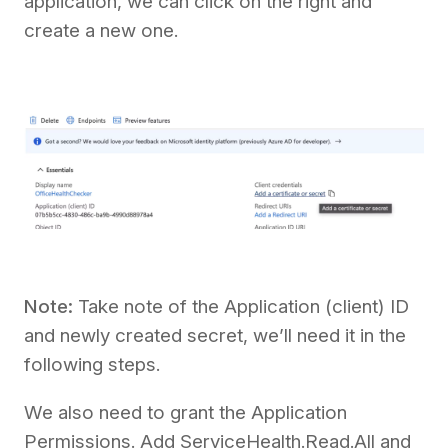
application, we can click on the right and
create a new one.
Note:
Take note of the Application (client) ID
and newly created secret, we’ll need it in the
following steps.
We also need to grant the Application
Permissions. Add ServiceHealth.Read.All and