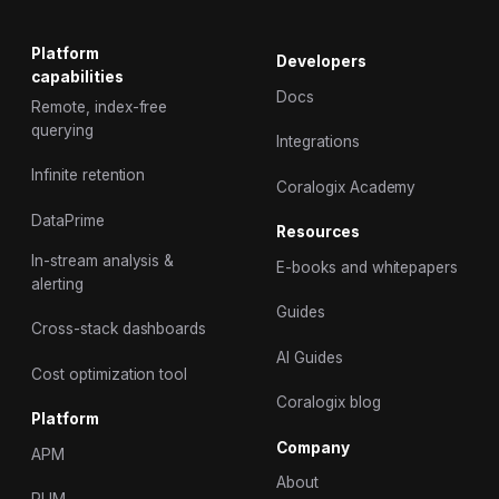
Platform
Developers
capabilities
Docs
Remote, index-free
querying
Integrations
Infinite retention
Coralogix Academy
DataPrime
Resources
In-stream analysis &
E-books and whitepapers
alerting
Guides
Cross-stack dashboards
AI Guides
Cost optimization tool
Coralogix blog
Platform
Company
APM
About