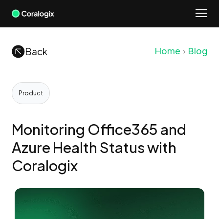
Skip
to
content
Back
Home
Blog
Product
Monitoring Office365 and
Azure Health Status with
Coralogix