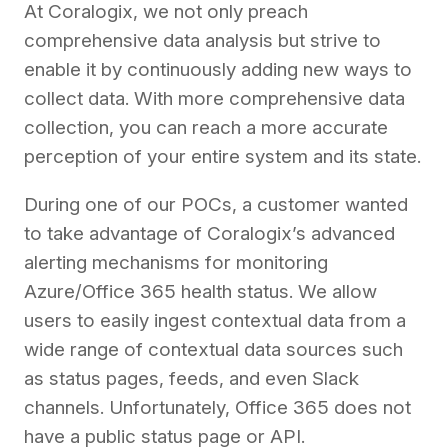
At Coralogix, we not only preach
comprehensive data analysis but strive to
enable it by continuously adding new ways to
collect data. With more comprehensive data
collection, you can reach a more accurate
perception of your entire system and its state.
During one of our POCs, a customer wanted
to take advantage of Coralogix’s advanced
alerting mechanisms for monitoring
Azure/Office 365 health status. We allow
users to easily ingest contextual data from a
wide range of contextual data sources such
as status pages, feeds, and even Slack
channels. Unfortunately, Office 365 does not
have a public status page or API.