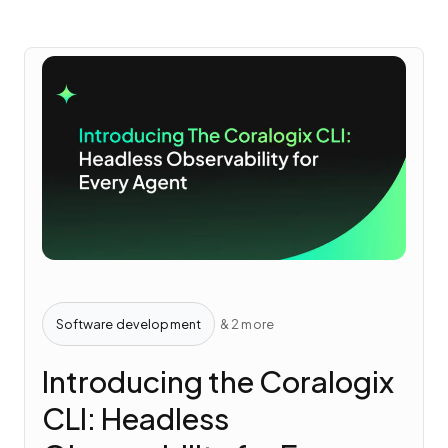
Software development
& 2 more
Introducing the Coralogix
CLI: Headless