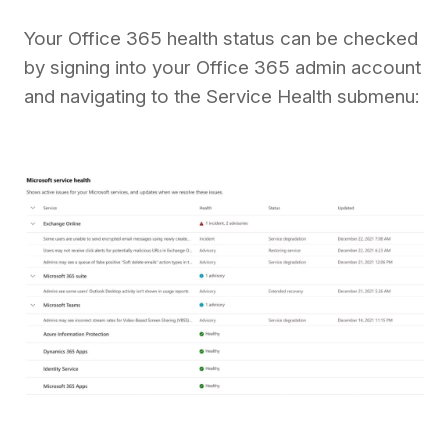
Your Office 365 health status can be checked
by signing into your Office 365 admin account
and navigating to the Service Health submenu: