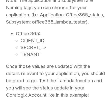
Note:
The application and subsystem are
Naming tags you can choose for your
application. (i.e. Application: Office365_status,
Subsystem: office365_lambda_tester).
Office 365:
CLIENT_ID
SECRET_ID
TENANT
Once those values are updated with the
details relevant to your application, you should
be good to go. Test the Lambda function and
you will see the status update in your
Coralogix Account like in this example: