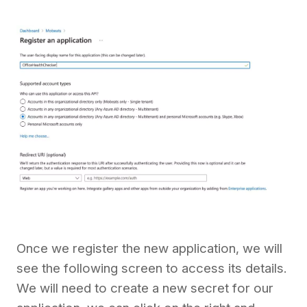
Once we register the new application, we will
see the following screen to access its details.
We will need to create a new secret for our