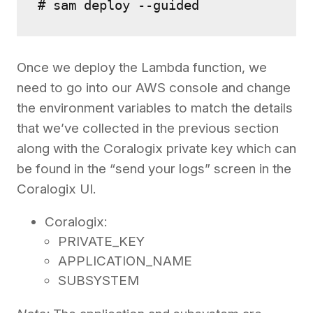
# sam deploy --guided 
Once we deploy the Lambda function, we
need to go into our AWS console and change
the environment variables to match the details
that we’ve collected in the previous section
along with the Coralogix private key which can
be found in the “send your logs” screen in the
Coralogix UI.
Coralogix:
PRIVATE_KEY
APPLICATION_NAME
SUBSYSTEM