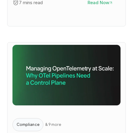
7 mins read
Read Now
Compliance
& 9 more