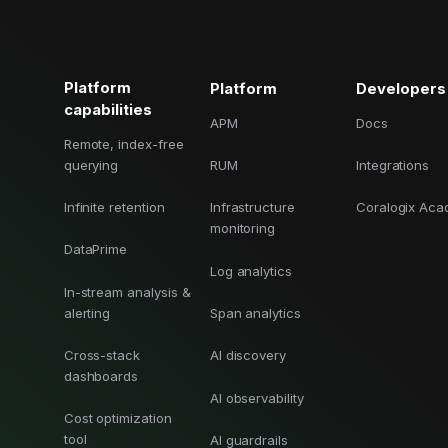
Cost tracking
Session explorer
Code agent observability
Federal
Data engine
AI for security and compliance
Explore
AI-SPM
Compliance reporting
Platform
Platform
Developers
capabilities
APM
Docs
Remote, index-free
querying
RUM
Integrations
Infinite retention
Infrastructure
Coralogix Ac
monitoring
DataPrime
Log analytics
In-stream analysis &
alerting
Span analytics
Cross-stack
AI discovery
dashboards
AI observability
Cost optimization
tool
AI guardrails