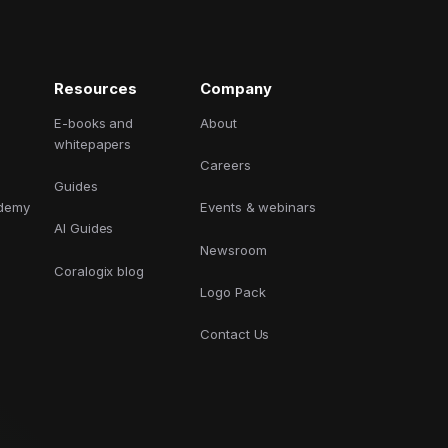
GCP
Kubernetes
Resources
Company
View all 300+ integrations
Heroku
E-books and
About
whitepapers
Careers
Guides
ademy
Events & webinars
AI Guides
Newsroom
Coralogix blog
Logo Pack
Contact Us