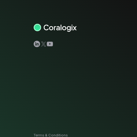
View all docs
ServiceNow
Zero instrumentation
The EU Data Act
Terms & Conditions