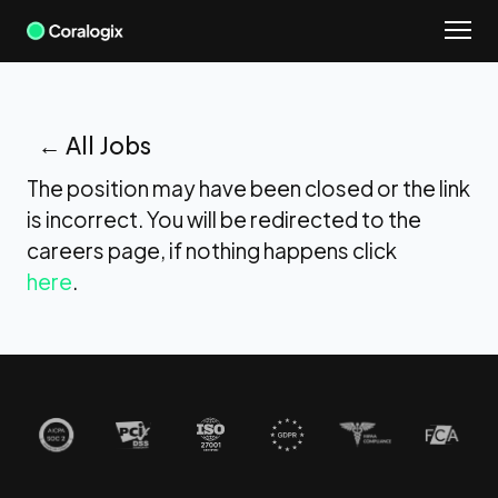
Skip
to
content
← All Jobs
The position may have been closed or the link
is incorrect. You will be redirected to the
careers page, if nothing happens click
here
.