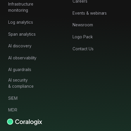
Careers
Infrastructure
monitoring
Events & webinars
Log analytics
Newsroom
Span analytics
Logo Pack
AI discovery
Contact Us
AI observability
AI guardrails
AI security
& compliance
SIEM
MDR