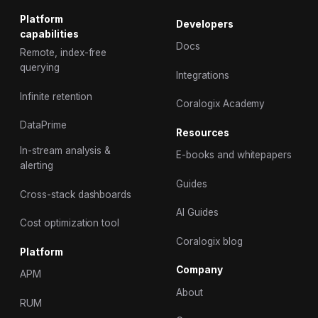
Platform
Developers
capabilities
Docs
Remote, index-free
querying
Integrations
Infinite retention
Coralogix Academy
DataPrime
Resources
In-stream analysis &
E-books and whitepapers
alerting
Guides
Cross-stack dashboards
AI Guides
Cost optimization tool
Coralogix blog
Platform
Company
APM
About
RUM