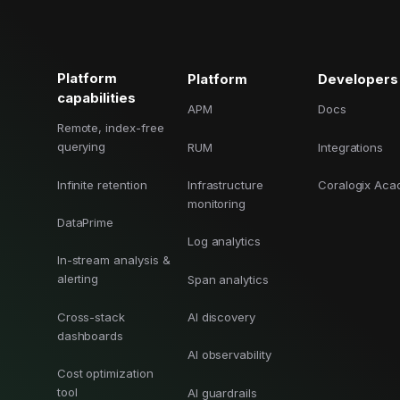
Cost tracking
Session explorer
Code agent observability
Federal
Data engine
AI for security and compliance
Explore
AI-SPM
Compliance reporting
Platform
Platform
Developers
capabilities
APM
Docs
Remote, index-free
querying
RUM
Integrations
Infinite retention
Infrastructure
Coralogix Ac
monitoring
DataPrime
Log analytics
In-stream analysis &
alerting
Span analytics
Cross-stack
AI discovery
dashboards
AI observability
Cost optimization
tool
AI guardrails