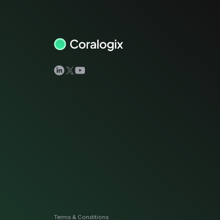
View all docs
ServiceNow
Zero instrumentation
The EU Data Act
Terms & Conditions