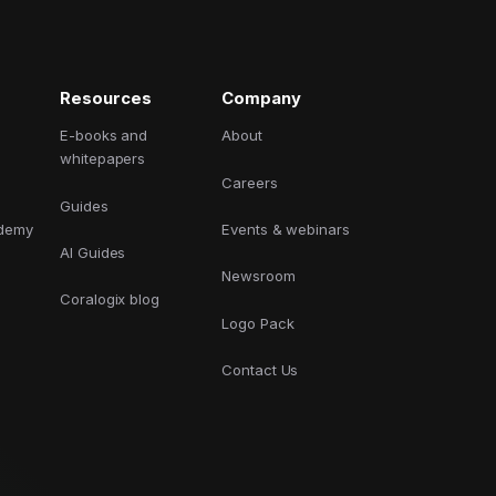
GCP
Kubernetes
Resources
Company
View all 300+ integrations
Heroku
E-books and
About
whitepapers
Careers
Guides
ademy
Events & webinars
AI Guides
Newsroom
Coralogix blog
Logo Pack
Contact Us