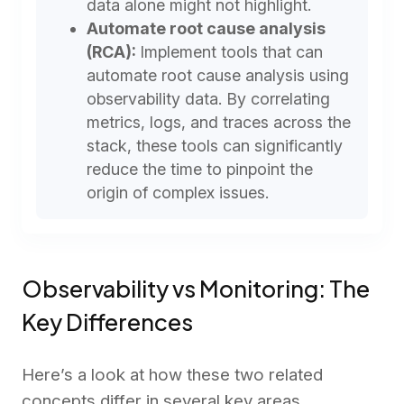
data alone might not highlight.
Automate root cause analysis
(RCA):
Implement tools that can
automate root cause analysis using
observability data. By correlating
metrics, logs, and traces across the
stack, these tools can significantly
reduce the time to pinpoint the
origin of complex issues.
Observability vs Monitoring: The
Key Differences
Here’s a look at how these two related
concepts differ in several key areas.