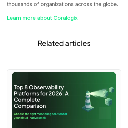
thousands of organizations across the globe.
Learn more about Coralogix
Related articles