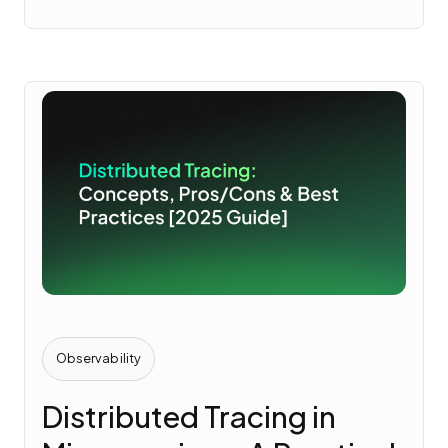
Observability
Distributed Tracing in