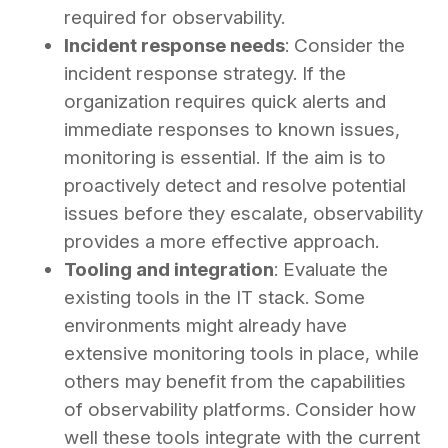
required for observability.
Incident response needs
: Consider the
incident response strategy. If the
organization requires quick alerts and
immediate responses to known issues,
monitoring is essential. If the aim is to
proactively detect and resolve potential
issues before they escalate, observability
provides a more effective approach.
Tooling and integration
: Evaluate the
existing tools in the IT stack. Some
environments might already have
extensive monitoring tools in place, while
others may benefit from the capabilities
of observability platforms. Consider how
well these tools integrate with the current