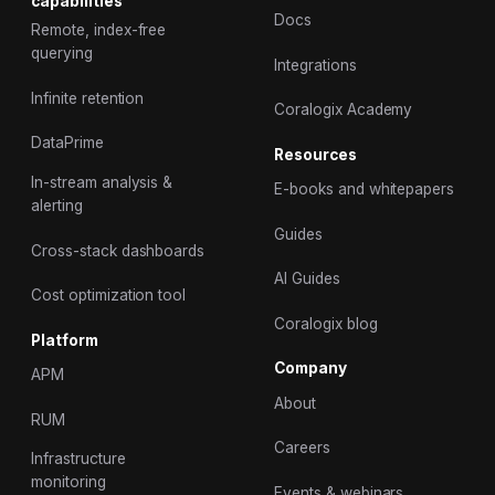
capabilities
Docs
Remote, index-free
querying
Integrations
Infinite retention
Coralogix Academy
DataPrime
Resources
In-stream analysis &
E-books and whitepapers
alerting
Guides
Cross-stack dashboards
AI Guides
Cost optimization tool
Coralogix blog
Platform
Company
APM
About
RUM
Careers
Infrastructure
monitoring
Events & webinars