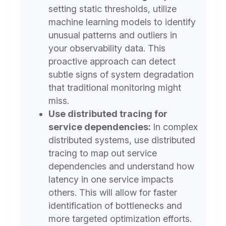
setting static thresholds, utilize
machine learning models to identify
unusual patterns and outliers in
your observability data. This
proactive approach can detect
subtle signs of system degradation
that traditional monitoring might
miss.
Use distributed tracing for
service dependencies:
In complex
distributed systems, use distributed
tracing to map out service
dependencies and understand how
latency in one service impacts
others. This will allow for faster
identification of bottlenecks and
more targeted optimization efforts.