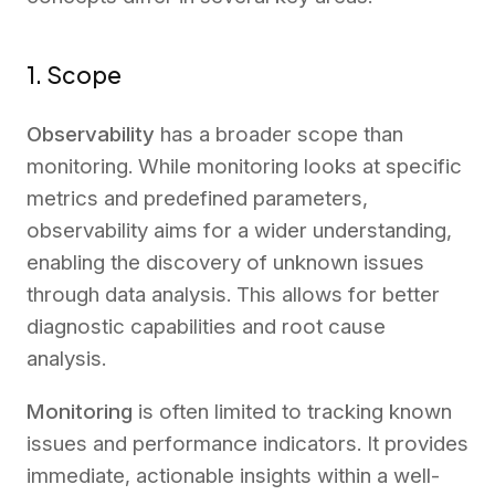
1. Scope
Observability
has a broader scope than
monitoring. While monitoring looks at specific
metrics and predefined parameters,
observability aims for a wider understanding,
enabling the discovery of unknown issues
through data analysis. This allows for better
diagnostic capabilities and root cause
analysis.
Monitoring
is often limited to tracking known
issues and performance indicators. It provides
immediate, actionable insights within a well-