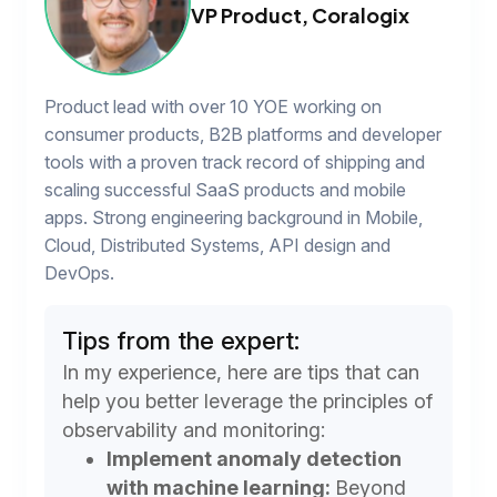
VP Product, Coralogix
Product lead with over 10 YOE working on
consumer products, B2B platforms and developer
tools with a proven track record of shipping and
scaling successful SaaS products and mobile
apps. Strong engineering background in Mobile,
Cloud, Distributed Systems, API design and
DevOps.
Tips from the expert:
In my experience, here are tips that can
help you better leverage the principles of
observability and monitoring:
Implement anomaly detection
with machine learning:
Beyond