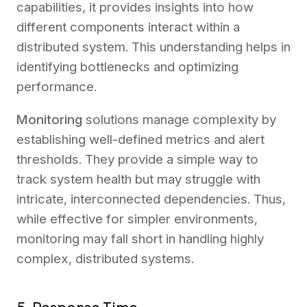
capabilities, it provides insights into how
different components interact within a
distributed system. This understanding helps in
identifying bottlenecks and optimizing
performance.
Monitoring
solutions manage complexity by
establishing well-defined metrics and alert
thresholds. They provide a simple way to
track system health but may struggle with
intricate, interconnected dependencies. Thus,
while effective for simpler environments,
monitoring may fall short in handling highly
complex, distributed systems.