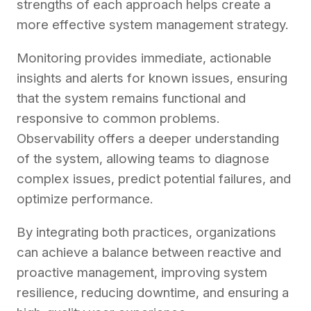
strengths of each approach helps create a
more effective system management strategy.
Monitoring provides immediate, actionable
insights and alerts for known issues, ensuring
that the system remains functional and
responsive to common problems.
Observability offers a deeper understanding
of the system, allowing teams to diagnose
complex issues, predict potential failures, and
optimize performance.
By integrating both practices, organizations
can achieve a balance between reactive and
proactive management, improving system
resilience, reducing downtime, and ensuring a