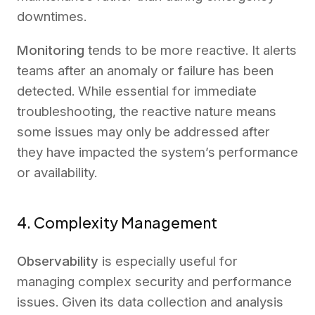
downtimes.
Monitoring
tends to be more reactive. It alerts
teams after an anomaly or failure has been
detected. While essential for immediate
troubleshooting, the reactive nature means
some issues may only be addressed after
they have impacted the system’s performance
or availability.
4. Complexity Management
Observability
is especially useful for
managing complex security and performance
issues. Given its data collection and analysis