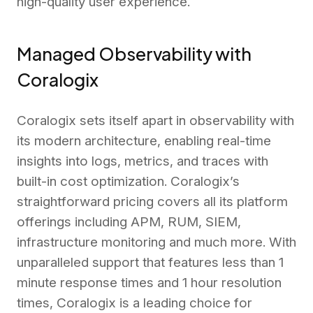
high-quality user experience.
Managed Observability with
Coralogix
Coralogix sets itself apart in observability with
its modern architecture, enabling real-time
insights into logs, metrics, and traces with
built-in cost optimization. Coralogix’s
straightforward pricing covers all its platform
offerings including APM, RUM, SIEM,
infrastructure monitoring and much more. With
unparalleled support that features less than 1
minute response times and 1 hour resolution
times, Coralogix is a leading choice for