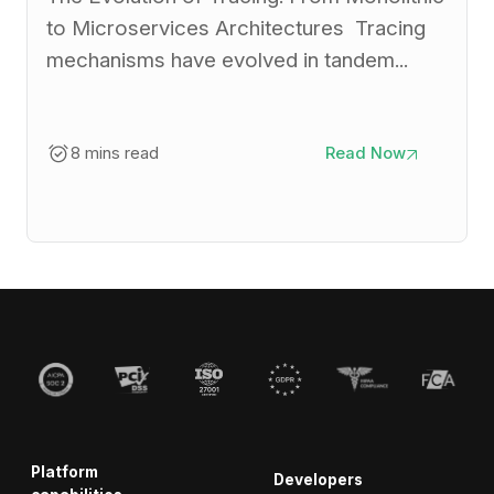
to Microservices Architectures Tracing
mechanisms have evolved in tandem...
8 mins read
Read Now
Platform
Developers