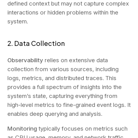
defined context but may not capture complex
interactions or hidden problems within the
system.
2. Data Collection
Observability
relies on extensive data
collection from various sources, including
logs, metrics, and distributed traces. This
provides a full spectrum of insights into the
system’s state, capturing everything from
high-level metrics to fine-grained event logs. It
enables deep querying and analysis.
Monitoring
typically focuses on metrics such
as CPU usage, memory, and network traffic.