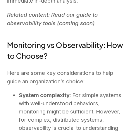
immediate in-depth analysis.
Related content: Read our guide to
observability tools (coming soon)
Monitoring vs Observability: How
to Choose?
Here are some key considerations to help
guide an organization’s choice:
System complexity
: For simple systems
with well-understood behaviors,
monitoring might be sufficient. However,
for complex, distributed systems,
observability is crucial to understanding