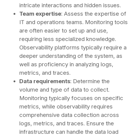
intricate interactions and hidden issues.
Team expertise
: Assess the expertise of
IT and operations teams. Monitoring tools
are often easier to set up and use,
requiring less specialized knowledge.
Observability platforms typically require a
deeper understanding of the system, as
well as proficiency in analyzing logs,
metrics, and traces.
Data requirements
: Determine the
volume and type of data to collect.
Monitoring typically focuses on specific
metrics, while observability requires
comprehensive data collection across
logs, metrics, and traces. Ensure the
infrastructure can handle the data load