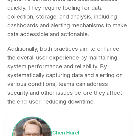
quickly. They require tooling for data
collection, storage, and analysis, including
dashboards and alerting mechanisms to make
data accessible and actionable.
Additionally, both practices aim to enhance
the overall user experience by maintaining
system performance and reliability. By
systematically capturing data and alerting on
various conditions, teams can address
security and other issues before they affect
the end-user, reducing downtime.
Chen Harel