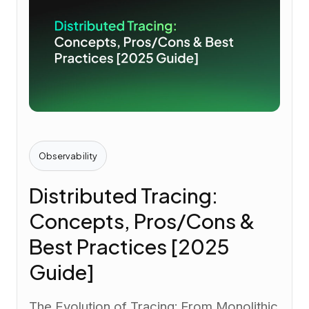
Observability
Distributed Tracing:
Concepts, Pros/Cons &
Best Practices [2025
Guide]
The Evolution of Tracing: From Monolithic