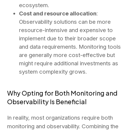
ecosystem.
Cost and resource allocation
:
Observability solutions can be more
resource-intensive and expensive to
implement due to their broader scope
and data requirements. Monitoring tools
are generally more cost-effective but
might require additional investments as
system complexity grows.
Why Opting for Both Monitoring and
Observability Is Beneficial
In reality, most organizations require both
monitoring and observability. Combining the