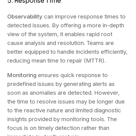
5. Response Time
Observability
can improve response times to
detected issues. By offering a more in-depth
view of the system, it enables rapid root
cause analysis and resolution. Teams are
better equipped to handle incidents efficiently,
reducing mean time to repair (MTTR).
Monitoring
ensures quick response to
predefined issues by generating alerts as
soon as anomalies are detected. However,
the time to resolve issues may be longer due
to the reactive nature and limited diagnostic
insights provided by monitoring tools. The
focus is on timely detection rather than