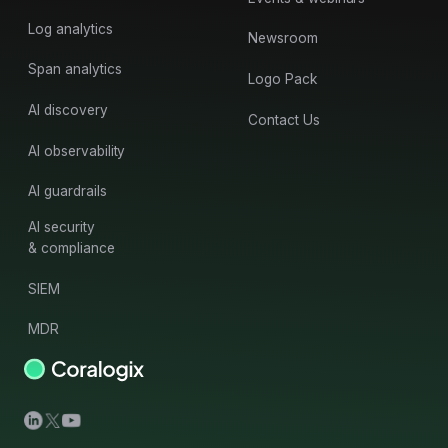
Log analytics
Newsroom
Span analytics
Logo Pack
AI discovery
Contact Us
AI observability
AI guardrails
AI security
& compliance
SIEM
MDR