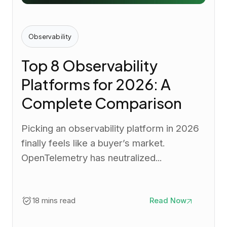
Observability
Top 8 Observability
Platforms for 2026: A
Complete Comparison
Picking an observability platform in 2026
finally feels like a buyer’s market.
OpenTelemetry has neutralized...
18 mins read
Read Now