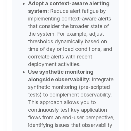
Adopt a context-aware alerting
system:
Reduce alert fatigue by
implementing context-aware alerts
that consider the broader state of
the system. For example, adjust
thresholds dynamically based on
time of day or load conditions, and
correlate alerts with recent
deployment activities.
Use synthetic monitoring
alongside observability:
Integrate
synthetic monitoring (pre-scripted
tests) to complement observability.
This approach allows you to
continuously test key application
flows from an end-user perspective,
identifying issues that observability