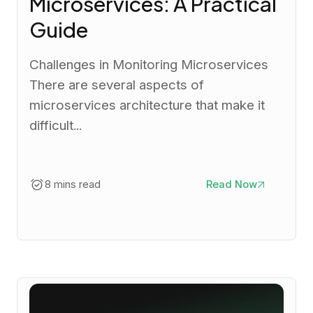
Microservices: A Practical
Guide
Challenges in Monitoring Microservices
There are several aspects of
microservices architecture that make it
difficult...
8 mins read
Read Now