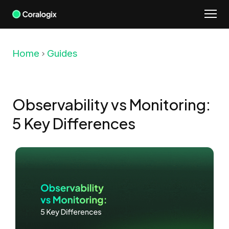
Skip
to
content
Home
Guides
Observability vs Monitoring:
5 Key Differences