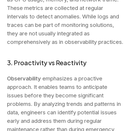
These metrics are collected at regular
intervals to detect anomalies. While logs and
traces can be part of monitoring solutions,
they are not usually integrated as
comprehensively as in observability practices.
3. Proactivity vs Reactivity
Observability
emphasizes a proactive
approach. It enables teams to anticipate
issues before they become significant
problems. By analyzing trends and patterns in
data, engineers can identify potential issues
early and address them during regular
maintenance rather than during emergency