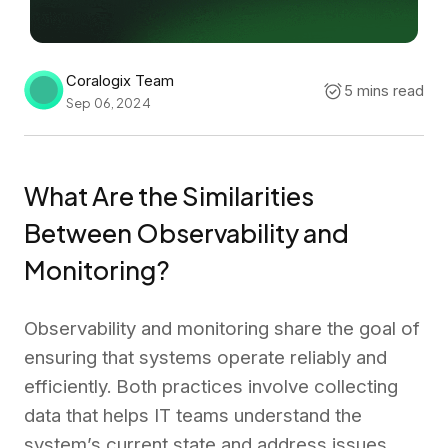
Coralogix Team
5 mins read
Sep 06, 2024
What Are the Similarities
Between Observability and
Monitoring?
Observability and monitoring share the goal of
ensuring that systems operate reliably and
efficiently. Both practices involve collecting
data that helps IT teams understand the
system’s current state and address issues