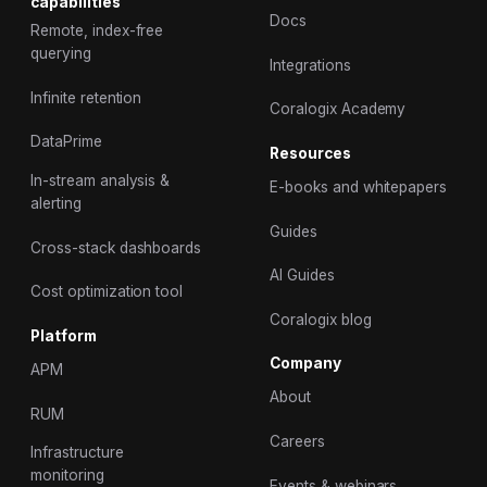
capabilities
Docs
Remote, index-free
querying
Integrations
Infinite retention
Coralogix Academy
DataPrime
Resources
In-stream analysis &
E-books and whitepapers
alerting
Guides
Cross-stack dashboards
AI Guides
Cost optimization tool
Coralogix blog
Platform
Company
APM
About
RUM
Careers
Infrastructure
monitoring
Events & webinars