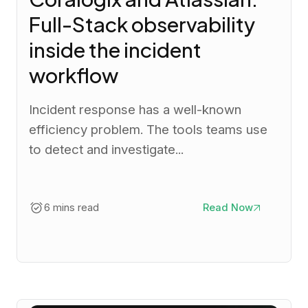
Full-Stack observability
inside the incident
workflow
Incident response has a well-known
efficiency problem. The tools teams use
to detect and investigate...
6 mins read
Read Now