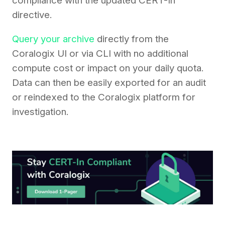
compliance with the updated CERT-In
directive.
Query your archive
directly from the
Coralogix UI or via CLI with no additional
compute cost or impact on your daily quota.
Data can then be easily exported for an audit
or reindexed to the Coralogix platform for
investigation.