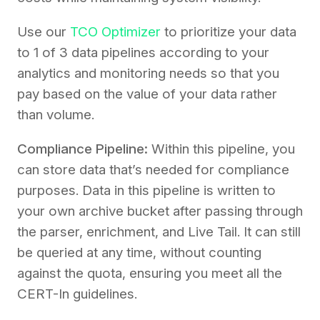
Use our
TCO Optimizer
to prioritize your data
to 1 of 3 data pipelines according to your
analytics and monitoring needs so that you
pay based on the value of your data rather
than volume.
Compliance Pipeline:
Within this pipeline, you
can store data that’s needed for compliance
purposes. Data in this pipeline is written to
your own archive bucket after passing through
the parser, enrichment, and Live Tail. It can still
be queried at any time, without counting
against the quota, ensuring you meet all the
CERT-In guidelines.