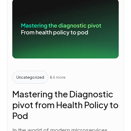
Uncategorized
& 6 more
Mastering the Diagnostic
pivot from Health Policy to
Pod
In the world of modern microservices,