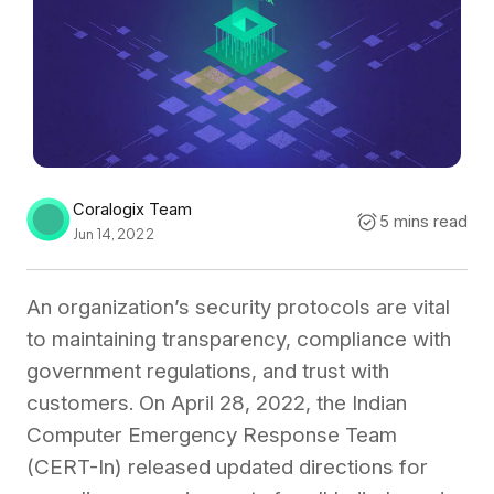
Coralogix Team
5 mins read
Jun 14, 2022
An organization’s security protocols are vital
to maintaining transparency, compliance with
government regulations, and trust with
customers. On April 28, 2022, the Indian
Computer Emergency Response Team
(CERT-In) released updated directions for