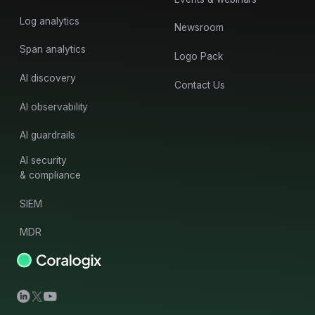
Log analytics
Newsroom
Span analytics
Logo Pack
AI discovery
Contact Us
AI observability
AI guardrails
AI security
& compliance
SIEM
MDR