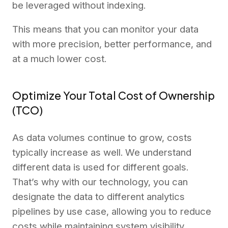
be leveraged without indexing.
This means that you can monitor your data
with more precision, better performance, and
at a much lower cost.
Optimize Your Total Cost of Ownership
(TCO)
As data volumes continue to grow, costs
typically increase as well. We understand
different data is used for different goals.
That’s why with our technology, you can
designate the data to different analytics
pipelines by use case, allowing you to reduce
costs while maintaining system visibility.