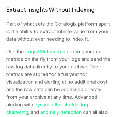
Extract Insights Without Indexing
Part of what sets the Coralogix platform apart
is the ability to extract infinite value from your
data without ever needing to index it.
Use the
Logs2Metrics feature
to generate
metrics on the fly from your logs and send the
raw log data directly to your archive. The
metrics are stored for a full year for
visualization and alerting at no additional cost,
and the raw data can be accessed directly
from your archive at any time. Advanced
alerting with
dynamic thresholds
,
log
clustering
, and
anomaly detection
can all also