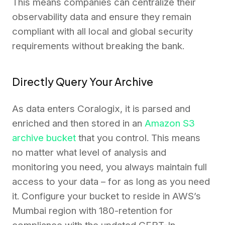
This means companies can centralize their
observability data and ensure they remain
compliant with all local and global security
requirements without breaking the bank.
Directly Query Your Archive
As data enters Coralogix, it is parsed and
enriched and then stored in an
Amazon S3
archive bucket
that you control. This means
no matter what level of analysis and
monitoring you need, you always maintain full
access to your data – for as long as you need
it. Configure your bucket to reside in AWS’s
Mumbai region with 180-retention for