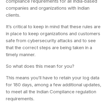
compliance requirements for all India-based
companies and organizations with Indian
clients.
It’s critical to keep in mind that these rules are
in place to keep organizations and customers
safe from cybersecurity attacks and to see
that the correct steps are being taken in a
timely manner.
So what does this mean for you?
This means you’ll have to retain your log data
for 180 days, among a few additional updates,
to meet all the Indian Compliance regulation
requirements.