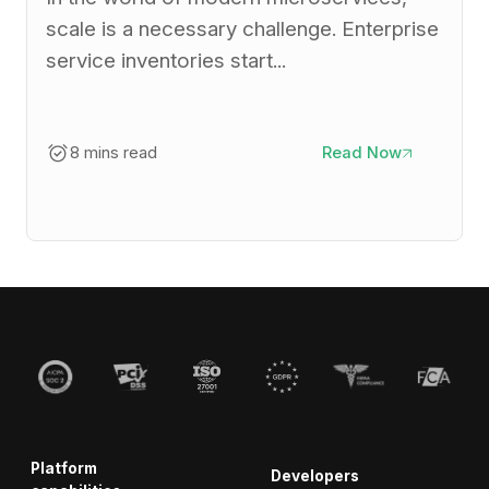
scale is a necessary challenge. Enterprise
service inventories start...
8 mins read
Read Now
Platform
Developers