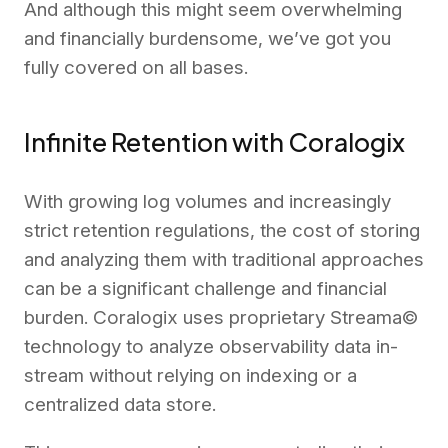
And although this might seem overwhelming
and financially burdensome, we’ve got you
fully covered on all bases.
Infinite Retention with Coralogix
With growing log volumes and increasingly
strict retention regulations, the cost of storing
and analyzing them with traditional approaches
can be a significant challenge and financial
burden. Coralogix uses proprietary Streama©
technology to analyze observability data in-
stream without relying on indexing or a
centralized data store.