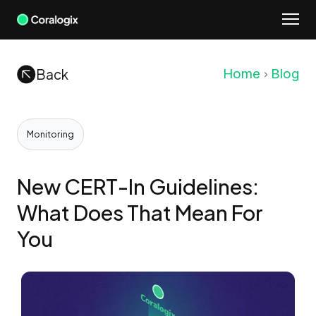
Skip
to
content
Back
Home
Blog
Monitoring
New CERT-In Guidelines:
What Does That Mean For
You