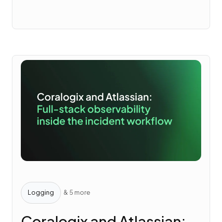
Logging
& 5 more
Coralogix and Atlassian: