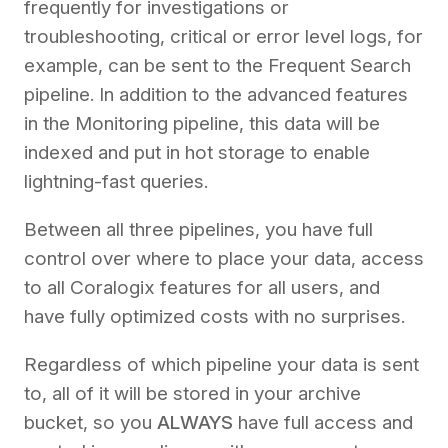
frequently for investigations or
troubleshooting, critical or error level logs, for
example, can be sent to the Frequent Search
pipeline. In addition to the advanced features
in the Monitoring pipeline, this data will be
indexed and put in hot storage to enable
lightning-fast queries.
Between all three pipelines, you have full
control over where to place your data, access
to all Coralogix features for all users, and
have fully optimized costs with no surprises.
Regardless of which pipeline your data is sent
to, all of it will be stored in your archive
bucket, so you
ALWAYS
have full access and