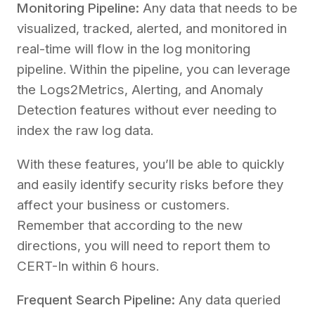
Monitoring Pipeline:
Any data that needs to be
visualized, tracked, alerted, and monitored in
real-time will flow in the log monitoring
pipeline. Within the pipeline, you can leverage
the Logs2Metrics, Alerting, and Anomaly
Detection features without ever needing to
index the raw log data.
With these features, you’ll be able to quickly
and easily identify security risks before they
affect your business or customers.
Remember that according to the new
directions, you will need to report them to
CERT-In within 6 hours.
Frequent Search Pipeline:
Any data queried