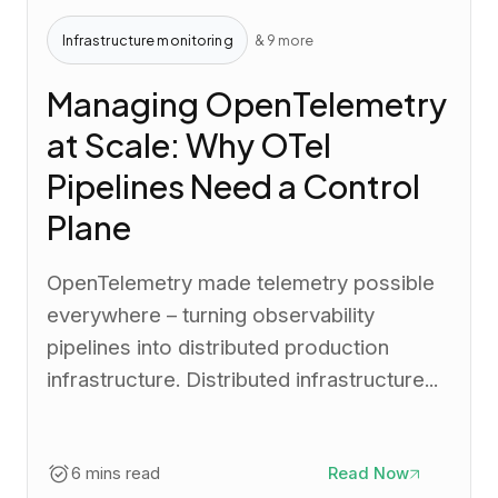
Infrastructure monitoring
& 9 more
Managing OpenTelemetry
at Scale: Why OTel
Pipelines Need a Control
Plane
OpenTelemetry made telemetry possible
everywhere – turning observability
pipelines into distributed production
infrastructure. Distributed infrastructure...
6 mins read
Read Now