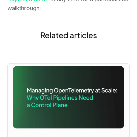
walkthrough!
Related articles