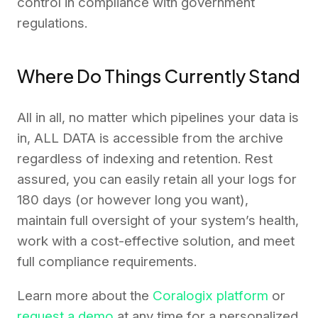
control in compliance with government
regulations.
Where Do Things Currently Stand
All in all, no matter which pipelines your data is
in, ALL DATA is accessible from the archive
regardless of indexing and retention. Rest
assured, you can easily retain all your logs for
180 days (or however long you want),
maintain full oversight of your system’s health,
work with a cost-effective solution, and meet
full compliance requirements.
Learn more about the
Coralogix platform
or
request a demo
at any time for a personalized