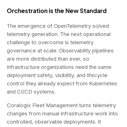
Orchestration is the New Standard
The emergence of OpenTelemetry solved
telemetry generation. The next operational
challenge to overcome is telemetry
governance at scale. Observability pipelines
are more distributed than ever, so
infrastructure organizations need the same
deployment safety, visibility, and lifecycle
control they already expect from Kubernetes
and CI/CD systems.
Coralogix Fleet Management turns telemetry
changes from manual infrastructure work into
controlled, observable deployments. It