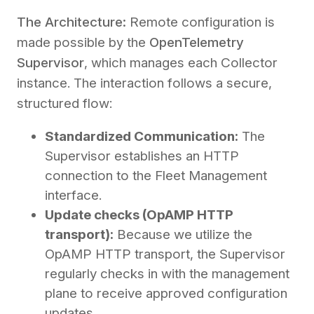
The Architecture:
Remote configuration is
made possible by the
OpenTelemetry
Supervisor
, which manages each Collector
instance. The interaction follows a secure,
structured flow:
Standardized Communication:
The
Supervisor establishes an HTTP
connection to the Fleet Management
interface.
Update checks (OpAMP HTTP
transport):
Because we utilize the
OpAMP HTTP transport, the Supervisor
regularly checks in with the management
plane to receive approved configuration
updates.