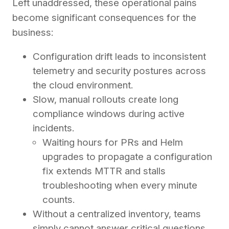
Left unaddressed, these operational pains
become significant consequences for the
business:
Configuration drift leads to inconsistent
telemetry and security postures across
the cloud environment.
Slow, manual rollouts create long
compliance windows during active
incidents.
Waiting hours for PRs and Helm
upgrades to propagate a configuration
fix extends MTTR and stalls
troubleshooting when every minute
counts.
Without a centralized inventory, teams
simply cannot answer critical questions