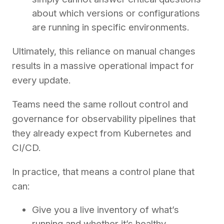
about which versions or configurations
are running in specific environments.
Ultimately, this reliance on manual changes
results in a massive operational impact for
every update.
Teams need the same rollout control and
governance for observability pipelines that
they already expect from Kubernetes and
CI/CD.
In practice, that means a control plane that
can:
Give you a live inventory of what’s
running and whether it’s healthy