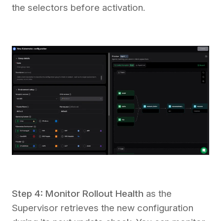
the selectors before activation.
Step 4: Monitor Rollout Health
as the
Supervisor retrieves the new configuration