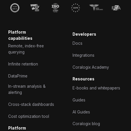
Platform
Developers
capabilities
Docs
Remote, index-free
querying
Integrations
Infinite retention
Coralogix Academy
DataPrime
Resources
In-stream analysis &
E-books and whitepapers
alerting
Guides
Cross-stack dashboards
AI Guides
Cost optimization tool
Coralogix blog
Platform