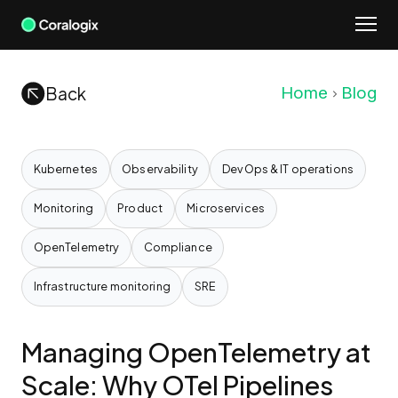
Skip
to
content
Back
Home
Blog
Kubernetes
Observability
DevOps & IT operations
Monitoring
Product
Microservices
OpenTelemetry
Compliance
Infrastructure monitoring
SRE
Managing OpenTelemetry at
Scale: Why OTel Pipelines