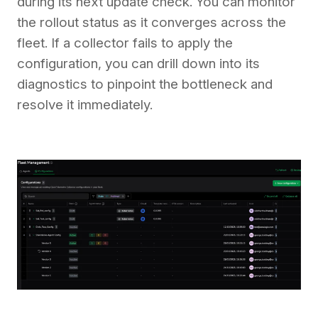
during its next update check. You can monitor
the rollout status as it converges across the
fleet. If a collector fails to apply the
configuration, you can drill down into its
diagnostics to pinpoint the bottleneck and
resolve it immediately.