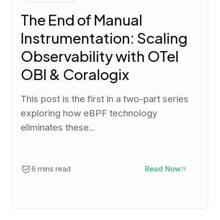
The End of Manual
Instrumentation: Scaling
Observability with OTel
OBI & Coralogix
This post is the first in a two-part series
exploring how eBPF technology
eliminates these...
6 mins read
Read Now