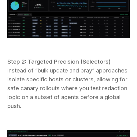
Step 2: Targeted Precision (Selectors)
instead of “bulk update and pray” approaches
isolate specific hosts or clusters, allowing for
safe canary rollouts where you test redaction
logic on a subset of agents before a global
push.