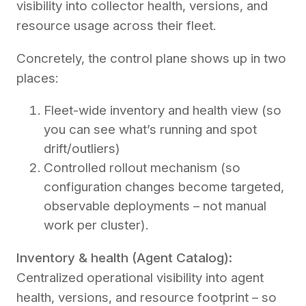
visibility into collector health, versions, and
resource usage across their fleet.
Concretely, the control plane shows up in two
places:
Fleet-wide inventory and health view (so
you can see what’s running and spot
drift/outliers)
Controlled rollout mechanism (so
configuration changes become targeted,
observable deployments – not manual
work per cluster).
Inventory & health (Agent Catalog):
Centralized operational visibility into agent
health, versions, and resource footprint – so