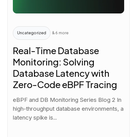
Uncategorized
& 6 more
Real-Time Database
Monitoring: Solving
Database Latency with
Zero-Code eBPF Tracing
eBPF and DB Monitoring Series Blog 2 In
high-throughput database environments, a
latency spike is...