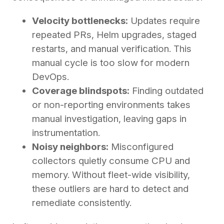
Velocity bottlenecks:
Updates require
repeated PRs, Helm upgrades, staged
restarts, and manual verification. This
manual cycle is too slow for modern
DevOps.
Coverage blindspots:
Finding outdated
or non-reporting environments takes
manual investigation, leaving gaps in
instrumentation.
Noisy neighbors:
Misconfigured
collectors quietly consume CPU and
memory. Without fleet-wide visibility,
these outliers are hard to detect and
remediate consistently.