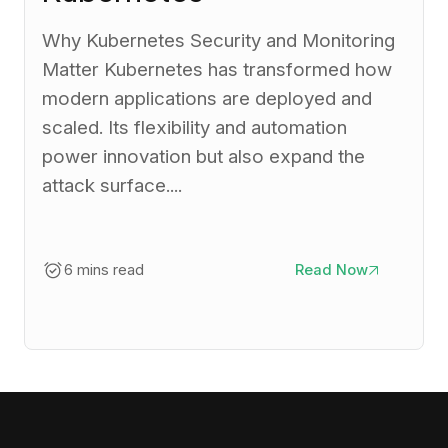
Why Kubernetes Security and Monitoring
Matter Kubernetes has transformed how
modern applications are deployed and
scaled. Its flexibility and automation
power innovation but also expand the
attack surface....
6 mins read
Read Now