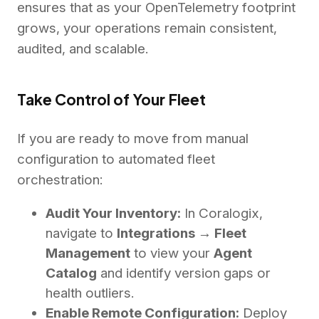
ensures that as your OpenTelemetry footprint
grows, your operations remain consistent,
audited, and scalable.
Take Control of Your Fleet
If you are ready to move from manual
configuration to automated fleet
orchestration:
Audit Your Inventory:
In Coralogix,
navigate to
Integrations → Fleet
Management
to view your
Agent
Catalog
and identify version gaps or
health outliers.
Enable Remote Configuration:
Deploy