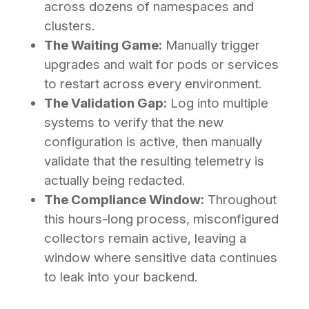
across dozens of namespaces and
clusters.
The Waiting Game:
Manually trigger
upgrades and wait for pods or services
to restart across every environment.
The Validation Gap:
Log into multiple
systems to verify that the new
configuration is active, then manually
validate that the resulting telemetry is
actually being redacted.
The Compliance Window:
Throughout
this hours-long process, misconfigured
collectors remain active, leaving a
window where sensitive data continues
to leak into your backend.