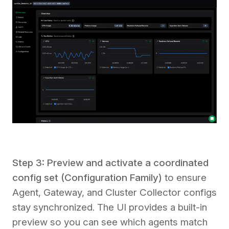
Step 3: Preview and activate a coordinated
config set (Configuration Family)
to ensure
Agent, Gateway, and Cluster Collector configs
stay synchronized. The UI provides a built-in
preview so you can see which agents match