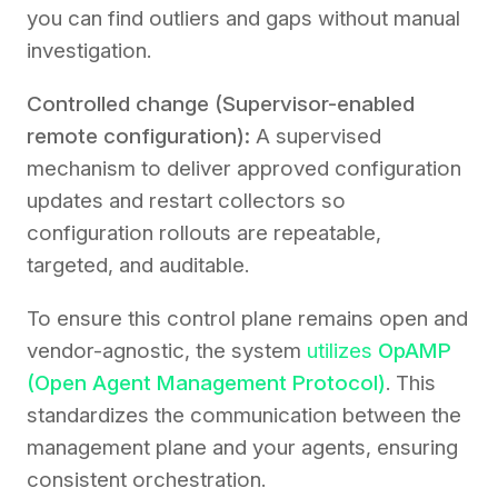
you can find outliers and gaps without manual
investigation.
Controlled change (Supervisor-enabled
remote configuration):
A supervised
mechanism to deliver approved configuration
updates and restart collectors so
configuration rollouts are repeatable,
targeted, and auditable.
To ensure this control plane remains open and
vendor-agnostic, the system
utilizes
OpAMP
(Open Agent Management Protocol)
. This
standardizes the communication between the
management plane and your agents, ensuring
consistent orchestration.