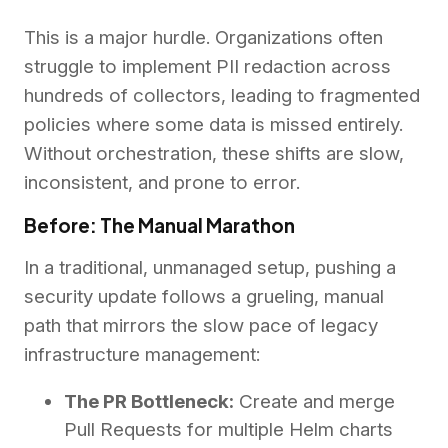
This is a major hurdle. Organizations often
struggle to implement PII redaction across
hundreds of collectors, leading to fragmented
policies where some data is missed entirely.
Without orchestration, these shifts are slow,
inconsistent, and prone to error.
Before: The Manual Marathon
In a traditional, unmanaged setup, pushing a
security update follows a grueling, manual
path that mirrors the slow pace of legacy
infrastructure management:
The PR Bottleneck:
Create and merge
Pull Requests for multiple Helm charts