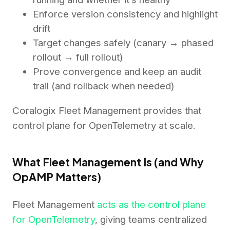
Enforce version consistency and highlight
drift
Target changes safely (canary → phased
rollout → full rollout)
Prove convergence and keep an audit
trail (and rollback when needed)
Coralogix Fleet Management provides that
control plane for OpenTelemetry at scale.
What Fleet Management Is (and Why
OpAMP Matters)
Fleet Management
acts as the control plane
for OpenTelemetry
, giving teams centralized