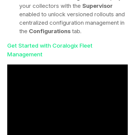
your collectors with the
Supervisor
enabled to unlock versioned rollouts and
centralized configuration management in
the
Configurations
tab.
Get Started with Coralogix Fleet
Management