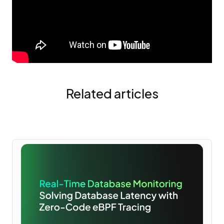
Related articles