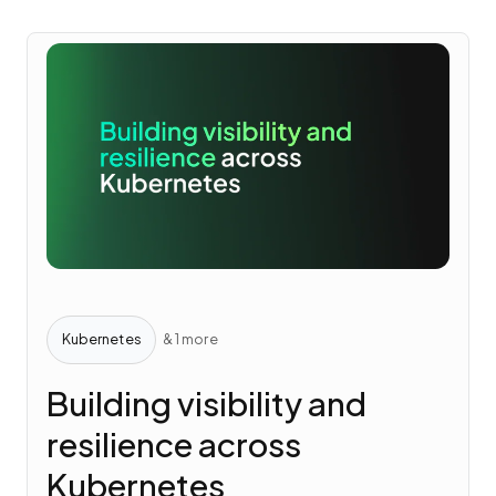
Kubernetes
& 1 more
Building visibility and
resilience across
Kubernetes