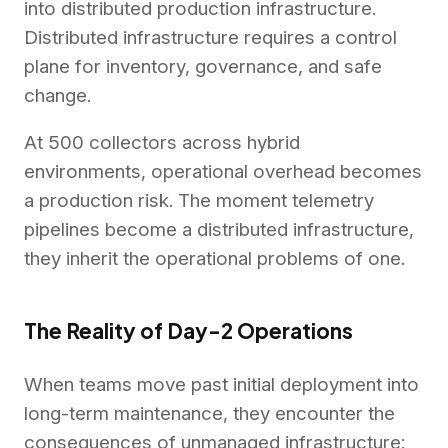
into distributed production infrastructure.
Distributed infrastructure requires a control
plane for inventory, governance, and safe
change.
At 500 collectors across hybrid
environments, operational overhead becomes
a production risk. The moment telemetry
pipelines become a distributed infrastructure,
they inherit the operational problems of one.
The Reality of Day-2 Operations
When teams move past initial deployment into
long-term maintenance, they encounter the
consequences of unmanaged infrastructure: