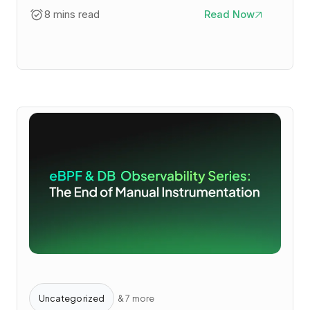
8 mins read
Read Now
Uncategorized
& 7 more