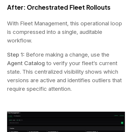
After: Orchestrated Fleet Rollouts
With Fleet Management, this operational loop
is compressed into a single, auditable
workflow.
Step 1:
Before making a change, use the
Agent Catalog
to verify your fleet’s current
state. This centralized visibility shows which
versions are active and identifies outliers that
require specific attention.