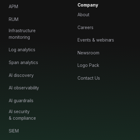
Company
APM
About
RUM
Careers
Infrastructure
monitoring
Events & webinars
Log analytics
Newsroom
Span analytics
Logo Pack
AI discovery
Contact Us
AI observability
AI guardrails
AI security
& compliance
SIEM