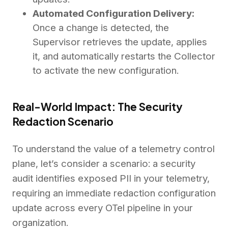
Automated Configuration Delivery:
Once a change is detected, the
Supervisor retrieves the update, applies
it, and automatically restarts the Collector
to activate the new configuration.
Real-World Impact: The Security
Redaction Scenario
To understand the value of a telemetry control
plane, let’s consider a scenario: a security
audit identifies exposed PII in your telemetry,
requiring an immediate redaction configuration
update across every OTel pipeline in your
organization.