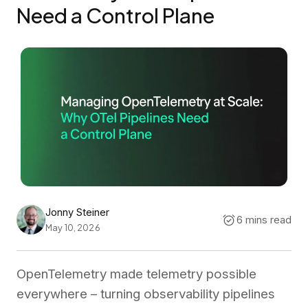
Need a Control Plane
Jonny Steiner
6 mins read
May 10, 2026
OpenTelemetry made telemetry possible
everywhere – turning observability pipelines