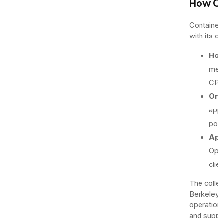
How C
Containe
with its
Ho
me
CP
Or
ap
po
Ap
Op
cli
The coll
Berkeley
operatio
and supp