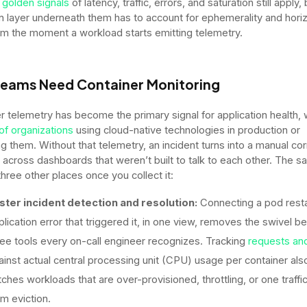
 golden signals
of latency, traffic, errors, and saturation still apply,
on layer underneath them has to account for ephemerality and horiz
om the moment a workload starts emitting telemetry.
eams Need Container Monitoring
r telemetry has become the primary signal for application health, 
of organizations
using cloud-native technologies in production or
ng them. Without that telemetry, an incident turns into a manual cor
 across dashboards that weren’t built to talk to each other. The 
three other places once you collect it:
ster incident detection and resolution:
Connecting a pod resta
plication error that triggered it, in one view, removes the swivel 
ree tools every on-call engineer recognizes. Tracking
requests and
ainst actual central processing unit (CPU) usage per container als
tches workloads that are over-provisioned, throttling, or one traffi
om eviction.