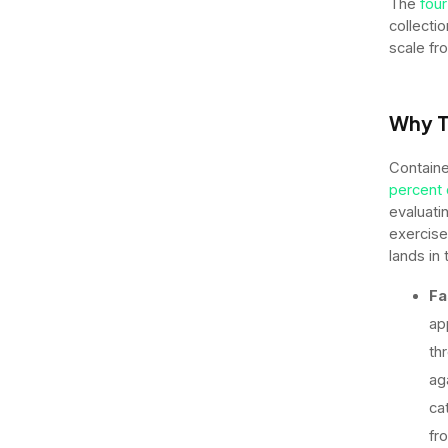
The
four
collecti
scale fr
Why T
Containe
percent 
evaluati
exercise
lands in 
Fa
ap
th
ag
ca
fr