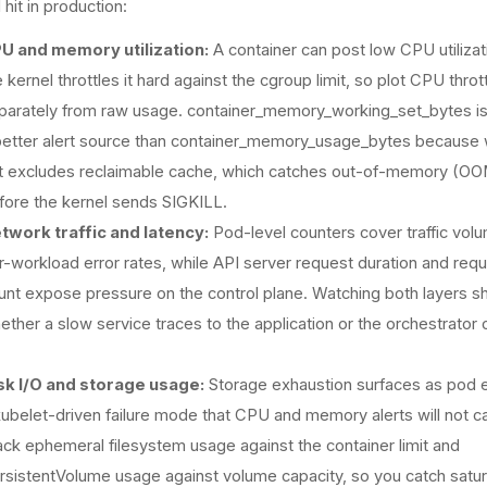
 hit in production:
U and memory utilization:
A container can post low CPU utilizat
 kernel throttles it hard against the cgroup limit, so plot CPU thrott
parately from raw usage. container_memory_working_set_bytes is
better alert source than container_memory_usage_bytes because 
t excludes reclaimable cache, which catches out-of-memory (OOM
fore the kernel sends SIGKILL.
twork traffic and latency:
Pod-level counters cover traffic vol
r-workload error rates, while API server request duration and req
unt expose pressure on the control plane. Watching both layers 
ether a slow service traces to the application or the orchestrator 
sk I/O and storage usage:
Storage exhaustion surfaces as pod e
kubelet-driven failure mode that CPU and memory alerts will not c
ack ephemeral filesystem usage against the container limit and
rsistentVolume usage against volume capacity, so you catch satur