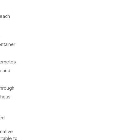
 each
m
ontainer
ernetes
e and
through
theus
ded
s
native
rtable to