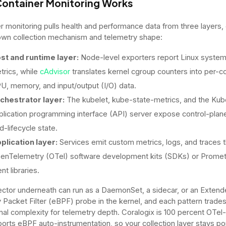
ontainer Monitoring Works
r monitoring pulls health and performance data from three layers,
 own collection mechanism and telemetry shape:
st and runtime layer:
Node-level exporters report Linux syste
trics, while
cAdvisor
translates kernel cgroup counters into per-c
U, memory, and input/output (I/O) data.
chestrator layer:
The kubelet, kube-state-metrics, and the Kub
plication programming interface (API) server expose control-plan
d-lifecycle state.
plication layer:
Services emit custom metrics, logs, and traces 
enTelemetry (OTel) software development kits (SDKs) or Prome
ent libraries.
ector underneath can run as a DaemonSet, a sidecar, or an Exten
 Packet Filter (eBPF) probe in the kernel, and each pattern trade
nal complexity for telemetry depth. Coralogix is 100 percent OTel-
orts eBPF auto-instrumentation, so your collection layer stays po