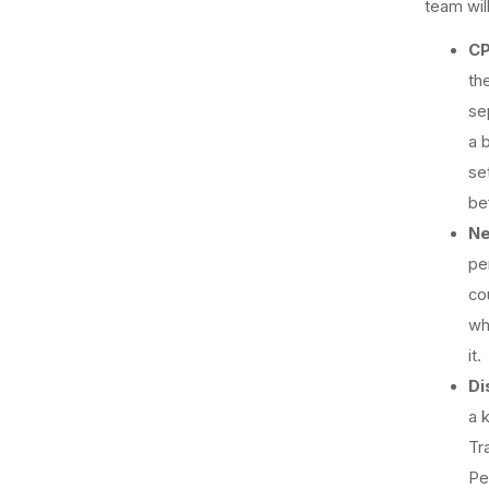
team will
CP
the
se
a 
se
be
Ne
pe
co
wh
it.
Di
a 
Tr
Pe