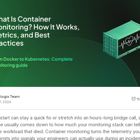
Cost tracking
Session explorer
Code agent observability
Federal
Data engine
AI for security and compliance
Explore
AI-SPM
Compliance reporting
logix Team
1
1, 2026
tart can stay a quick fix or stretch into an hours-long bridge call,
ce usually comes down to how much your monitoring stack can tel
e workload that died. Container monitoring turns the telemetry you
emits into signals your engineers can actually use during an inciden