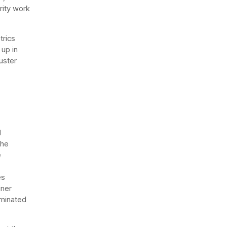
rity work
trics
 up in
uster
d
The
e
es
iner
rminated