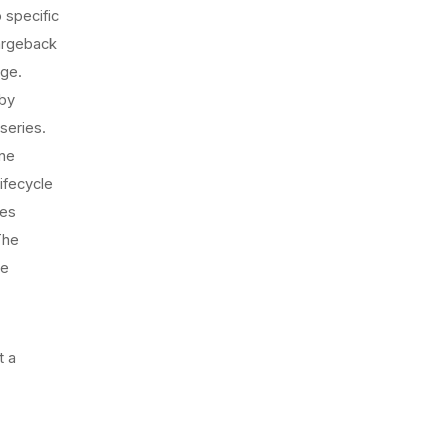
 specific
argeback
nge.
 by
series.
one
ifecycle
les
The
ce
t a