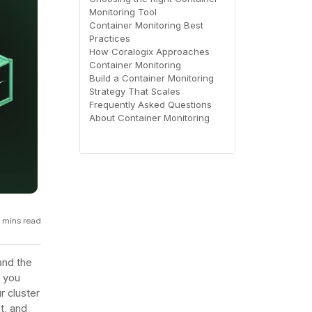
Monitoring Tool
GCP
Container Monitoring Best
Kubernetes
Practices
How Coralogix Approaches
Container Monitoring
View all 300+ integrations
Build a Container Monitoring
Heroku
Strategy That Scales
Frequently Asked Questions
About Container Monitoring
5 mins read
 and the
l you
r cluster
t, and