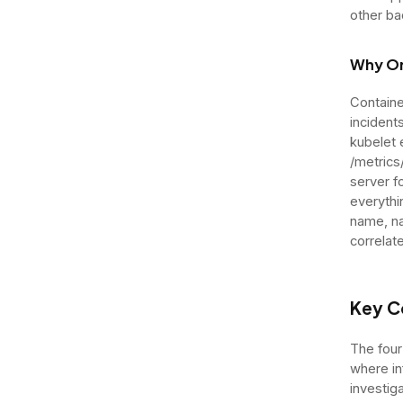
other ba
Why Or
Containe
incident
kubelet
/metrics
server f
everythi
name, na
correlat
Key C
The four
where in
investig