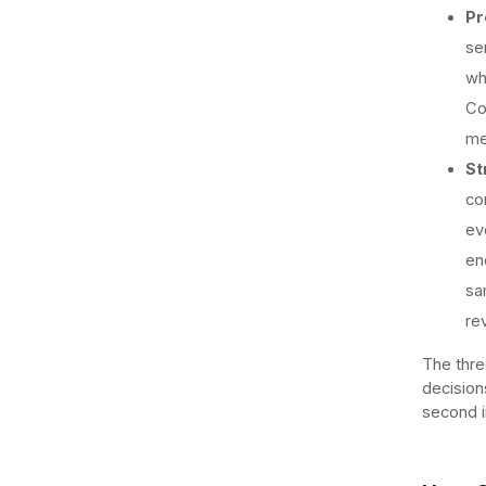
Pr
se
wh
Co
me
St
co
ev
en
sa
re
The thre
decision
second i