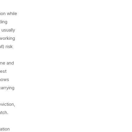
ion while
ling
 usually
working
) risk
ume and
uest
shows
carrying
viction,
atch.
ation