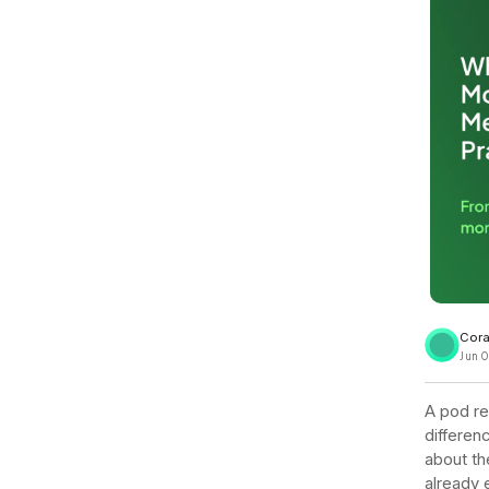
View all docs
ServiceNow
Zero instrumentation
The EU Data Act
Cora
Jun 0
A pod res
differen
about th
already 