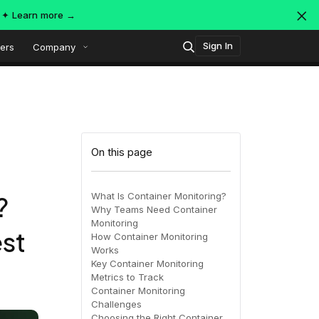
s ✦
Learn more →
Sign In
ers
Company
Technology
Popular integrations
Platform overview
On this page
Security
OpenTelemetry
AWS
What Is Container Monitoring?
?
Why Teams Need Container
SIEM
Monitoring
AWS ALB
est
Azure
AI-Native Observability with
ing
MDR
How Container Monitoring
Dataspaces and Datasets
Works
itoring
Key Container Monitoring
Metrics to Track
July 16, 2026
Virtual
Azure
GCP
Container Monitoring
Challenges
Register Now!
ing
Choosing the Right Container