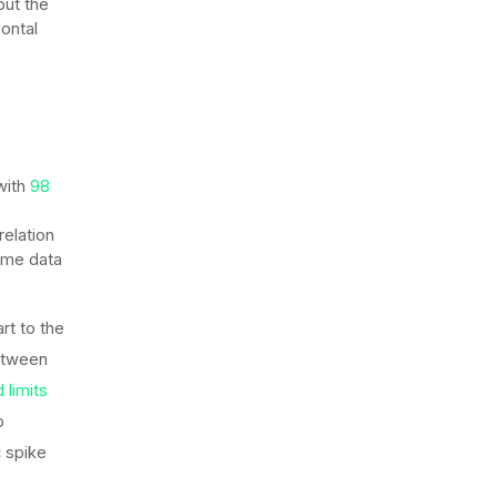
 but the
ontal
with
98
relation
same data
rt to the
between
 limits
o
c spike