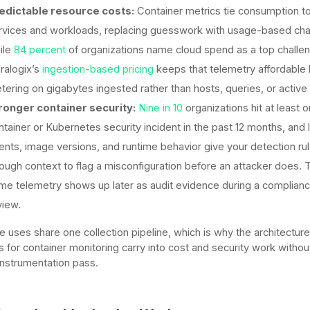
edictable resource costs:
Container metrics tie consumption to
rvices and workloads, replacing guesswork with usage-based ch
ile
84 percent
of organizations name cloud spend as a top challe
ralogix’s
ingestion-based pricing
keeps that telemetry affordable
tering on gigabytes ingested rather than hosts, queries, or active 
ronger container security:
Nine in 10
organizations hit at least 
ntainer or Kubernetes security incident in the past 12 months, and l
ents, image versions, and runtime behavior give your detection ru
ough context to flag a misconfiguration before an attacker does. 
me telemetry shows up later as audit evidence during a complian
view.
e uses share one collection pipeline, which is why the architecture
s for container monitoring carry into cost and security work withou
nstrumentation pass.