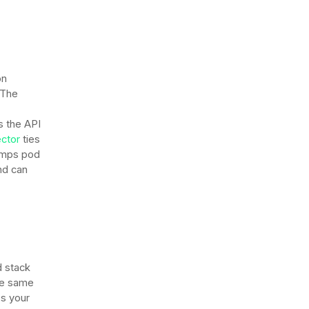
on
 The
 the API
ctor
ties
tamps pod
nd can
d stack
the same
es your