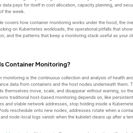
data pays for itself in cost allocation, capacity planning, and secu
 of the week.
de covers how container monitoring works under the hood, the me
acking on Kubernetes workloads, the operational pitfalls that show
on, and the patterns that keep a monitoring stack useful as your cl
Is Container Monitoring?
r monitoring is the continuous collection and analysis of health an
nce data from containers and the host nodes underneath them. 
s themselves move, scale, and disappear without warning, so th
ons traditional host-based monitoring depends on, like persistent
s and stable network addresses, stop holding inside a Kubernet
 Pods reschedule onto new nodes, addresses rotate when a conta
, and node-local logs vanish when the kubelet cleans up after a te