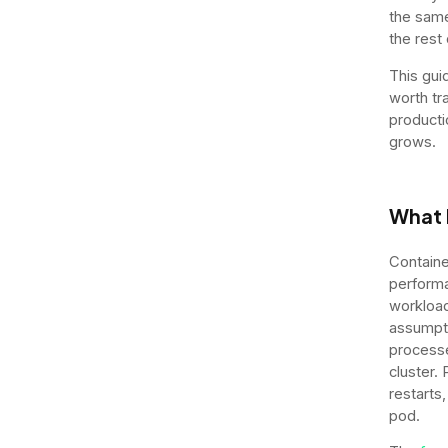
the same 
the rest
This gui
worth tr
producti
grows.
What 
Containe
performa
workload
assumpti
processe
cluster.
restarts
pod.