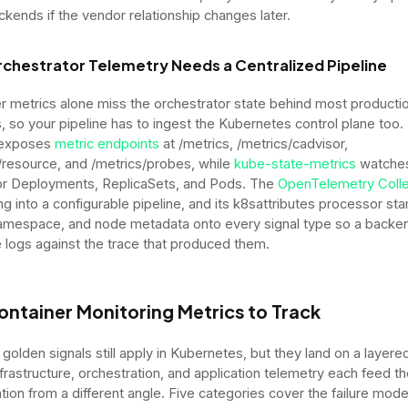
ckends if the vendor relationship changes later.
chestrator Telemetry Needs a Centralized Pipeline
r metrics alone miss the orchestrator state behind most producti
s, so your pipeline has to ingest the Kubernetes control plane too.
 exposes
metric endpoints
at /metrics, /metrics/cadvisor,
/resource, and /metrics/probes, while
kube-state-metrics
watches
or Deployments, ReplicaSets, and Pods. The
OpenTelemetry Colle
ng into a configurable pipeline, and its k8sattributes processor s
mespace, and node metadata onto every signal type so a backe
e logs against the trace that produced them.
ontainer Monitoring Metrics to Track
 golden signals still apply in Kubernetes, but they land on a layere
frastructure, orchestration, and application telemetry each feed 
ation from a different angle. Five categories cover the failure mod