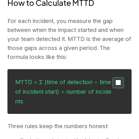
How to Calculate MTTD
For each incident, you measure the gap
between when the impact started and when
your team detected it. MTTD is the average of
those gaps across a given period. The
formula looks like this:
MTTD = Σ (time of detection − time 
of incident start) ÷ number of incide
nts
Three rules keep the numbers honest: