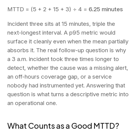
MTTD = (5 + 2 + 15 + 3) ÷ 4 =
6.25 minutes
Incident three sits at 15 minutes, triple the
next-longest interval. A p95 metric would
surface it cleanly even when the mean partially
absorbs it. The real follow-up question is why
a 3 a.m. incident took three times longer to
detect, whether the cause was a missing alert,
an off-hours coverage gap, or a service
nobody had instrumented yet. Answering that
question is what turns a descriptive metric into
an operational one.
What Counts as a Good MTTD?