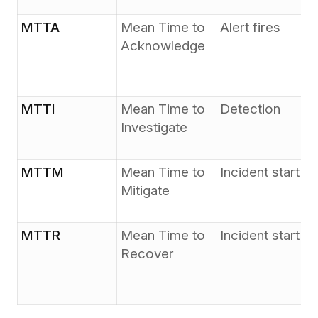
MTTA
Mean Time to
Alert fires
Acknowledge
MTTI
Mean Time to
Detection
Investigate
MTTM
Mean Time to
Incident start
Mitigate
MTTR
Mean Time to
Incident start
Recover