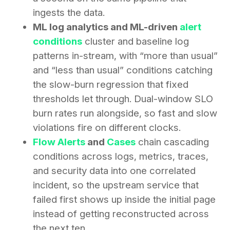
ingests the data.
ML log analytics and ML-driven
alert
conditions
cluster and baseline log
patterns in-stream, with “more than usual”
and “less than usual” conditions catching
the slow-burn regression that fixed
thresholds let through. Dual-window SLO
burn rates run alongside, so fast and slow
violations fire on different clocks.
Flow Alerts
and
Cases
chain cascading
conditions across logs, metrics, traces,
and security data into one correlated
incident, so the upstream service that
failed first shows up inside the initial page
instead of getting reconstructed across
the next ten.