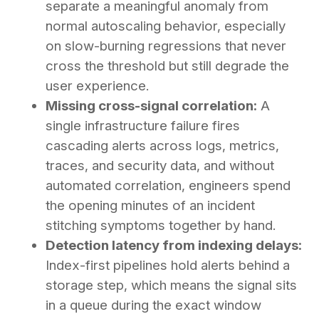
separate a meaningful anomaly from
normal autoscaling behavior, especially
on slow-burning regressions that never
cross the threshold but still degrade the
user experience.
Missing cross-signal correlation:
A
single infrastructure failure fires
cascading alerts across logs, metrics,
traces, and security data, and without
automated correlation, engineers spend
the opening minutes of an incident
stitching symptoms together by hand.
Detection latency from indexing delays:
Index-first pipelines hold alerts behind a
storage step, which means the signal sits
in a queue during the exact window