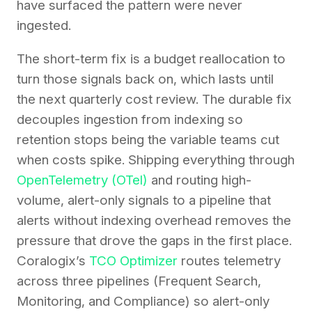
have surfaced the pattern were never
ingested.
The short-term fix is a budget reallocation to
turn those signals back on, which lasts until
the next quarterly cost review. The durable fix
decouples ingestion from indexing so
retention stops being the variable teams cut
when costs spike. Shipping everything through
OpenTelemetry (OTel)
and routing high-
volume, alert-only signals to a pipeline that
alerts without indexing overhead removes the
pressure that drove the gaps in the first place.
Coralogix’s
TCO Optimizer
routes telemetry
across three pipelines (Frequent Search,
Monitoring, and Compliance) so alert-only