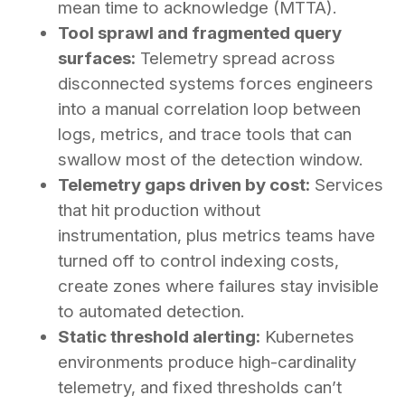
mean time to acknowledge (MTTA).
Tool sprawl and fragmented query
surfaces:
Telemetry spread across
disconnected systems forces engineers
into a manual correlation loop between
logs, metrics, and trace tools that can
swallow most of the detection window.
Telemetry gaps driven by cost:
Services
that hit production without
instrumentation, plus metrics teams have
turned off to control indexing costs,
create zones where failures stay invisible
to automated detection.
Static threshold alerting:
Kubernetes
environments produce high-cardinality
telemetry, and fixed thresholds can’t