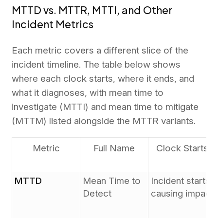
MTTD vs. MTTR, MTTI, and Other
Incident Metrics
Each metric covers a different slice of the
incident timeline. The table below shows
where each clock starts, where it ends, and
what it diagnoses, with mean time to
investigate (MTTI) and mean time to mitigate
(MTTM) listed alongside the MTTR variants.
Metric
Full Name
Clock Starts
MTTD
Mean Time to
Incident starts
Detect
causing impact