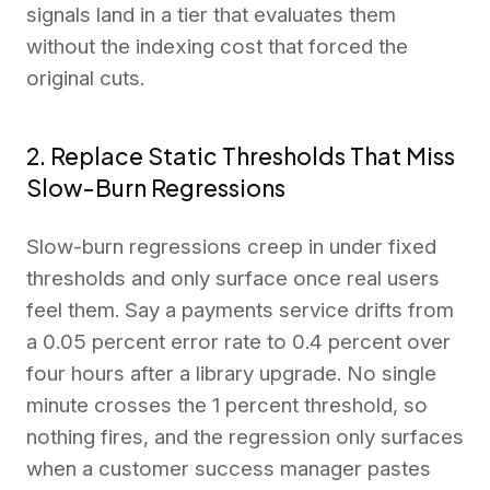
signals land in a tier that evaluates them
without the indexing cost that forced the
original cuts.
2. Replace Static Thresholds That Miss
Slow-Burn Regressions
Slow-burn regressions creep in under fixed
thresholds and only surface once real users
feel them. Say a payments service drifts from
a 0.05 percent error rate to 0.4 percent over
four hours after a library upgrade. No single
minute crosses the 1 percent threshold, so
nothing fires, and the regression only surfaces
when a customer success manager pastes