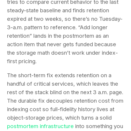
tries to compare current behavior to the last
steady-state baseline and finds retention
expired at two weeks, so there’s no Tuesday-
3-a.m. pattern to reference. “Add longer
retention” lands in the postmortem as an
action item that never gets funded because
the storage math doesn’t work under index-
first pricing.
The short-term fix extends retention on a
handful of critical services, which leaves the
rest of the stack blind on the next 3 a.m. page.
The durable fix decouples retention cost from
indexing cost so full-fidelity history lives at
object-storage prices, which turns a solid
postmortem infrastructure
into something you