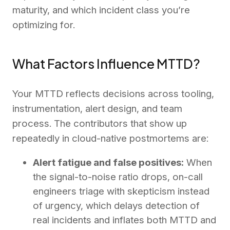
maturity, and which incident class you’re
optimizing for.
What Factors Influence MTTD?
Your MTTD reflects decisions across tooling,
instrumentation, alert design, and team
process. The contributors that show up
repeatedly in cloud-native postmortems are:
Alert fatigue and false positives:
When
the signal-to-noise ratio drops, on-call
engineers triage with skepticism instead
of urgency, which delays detection of
real incidents and inflates both MTTD and