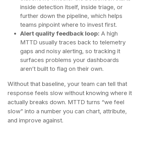
inside detection itself, inside triage, or
further down the pipeline, which helps
teams pinpoint where to invest first.
Alert quality feedback loop:
A high
MTTD usually traces back to telemetry
gaps and noisy alerting, so tracking it
surfaces problems your dashboards
aren’t built to flag on their own.
Without that baseline, your team can tell that
response feels slow without knowing where it
actually breaks down. MTTD turns “we feel
slow” into a number you can chart, attribute,
and improve against.