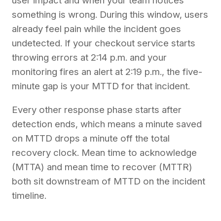
user impact and when your team notices
something is wrong. During this window, users
already feel pain while the incident goes
undetected. If your checkout service starts
throwing errors at 2:14 p.m. and your
monitoring fires an alert at 2:19 p.m., the five-
minute gap is your MTTD for that incident.
Every other response phase starts after
detection ends, which means a minute saved
on MTTD drops a minute off the total
recovery clock. Mean time to acknowledge
(MTTA) and mean time to recover (MTTR)
both sit downstream of MTTD on the incident
timeline.