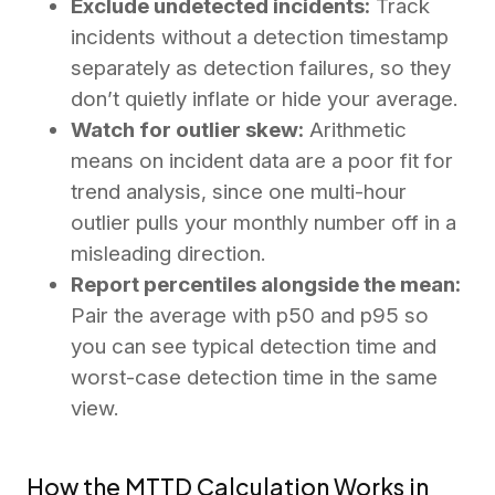
Exclude undetected incidents:
Track
incidents without a detection timestamp
separately as detection failures, so they
don’t quietly inflate or hide your average.
Watch for outlier skew:
Arithmetic
means on incident data are a poor fit for
trend analysis, since one multi-hour
outlier pulls your monthly number off in a
misleading direction.
Report percentiles alongside the mean:
Pair the average with p50 and p95 so
you can see typical detection time and
worst-case detection time in the same
view.
How the MTTD Calculation Works in