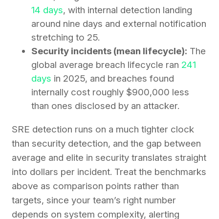
14 days
, with internal detection landing
around nine days and external notification
stretching to 25.
Security incidents (mean lifecycle):
The
global average breach lifecycle ran
241
days
in 2025, and breaches found
internally cost roughly $900,000 less
than ones disclosed by an attacker.
SRE detection runs on a much tighter clock
than security detection, and the gap between
average and elite in security translates straight
into dollars per incident. Treat the benchmarks
above as comparison points rather than
targets, since your team’s right number
depends on system complexity, alerting