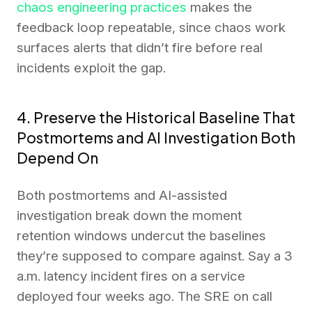
chaos engineering practices
makes the
feedback loop repeatable, since chaos work
surfaces alerts that didn’t fire before real
incidents exploit the gap.
4. Preserve the Historical Baseline That
Postmortems and AI Investigation Both
Depend On
Both postmortems and AI-assisted
investigation break down the moment
retention windows undercut the baselines
they’re supposed to compare against. Say a 3
a.m. latency incident fires on a service
deployed four weeks ago. The SRE on call