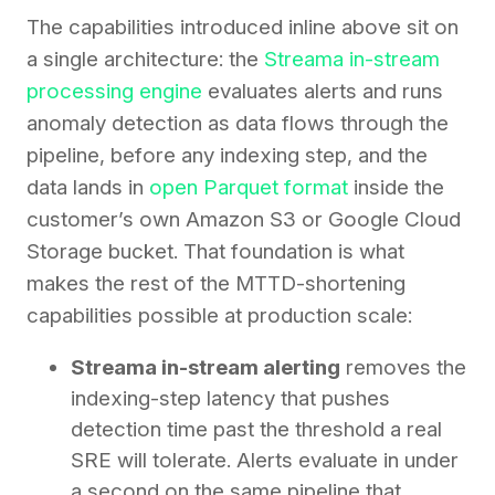
The capabilities introduced inline above sit on
a single architecture: the
Streama in-stream
processing engine
evaluates alerts and runs
anomaly detection as data flows through the
pipeline, before any indexing step, and the
data lands in
open Parquet format
inside the
customer’s own Amazon S3 or Google Cloud
Storage bucket. That foundation is what
makes the rest of the MTTD-shortening
capabilities possible at production scale:
Streama in-stream alerting
removes the
indexing-step latency that pushes
detection time past the threshold a real
SRE will tolerate. Alerts evaluate in under
a second on the same pipeline that