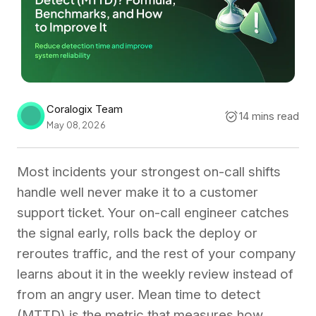
Coralogix Team
14 mins read
May 08, 2026
Most incidents your strongest on-call shifts
handle well never make it to a customer
support ticket. Your on-call engineer catches
the signal early, rolls back the deploy or
reroutes traffic, and the rest of your company
learns about it in the weekly review instead of
from an angry user. Mean time to detect
(MTTD) is the metric that measures how