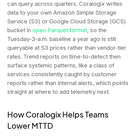
can query across quarters. Coralogix writes
data to your own Amazon Simple Storage
Service (S3) or Google Cloud Storage (GCS)
bucket in
open Parquet format
, so the
Tuesday-3-a.m. baseline a year ago is still
queryable at S3 prices rather than vendor-tier
rates. Trend reports on time-to-detect then
surface systemic patterns, like a class of
services consistently caught by customer
reports rather than internal alerts, which points
straight at where to add telemetry next.
How Coralogix Helps Teams
Lower MTTD