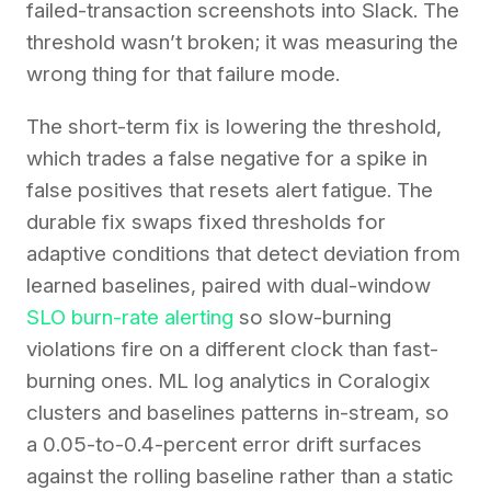
failed-transaction screenshots into Slack. The
threshold wasn’t broken; it was measuring the
wrong thing for that failure mode.
The short-term fix is lowering the threshold,
which trades a false negative for a spike in
false positives that resets alert fatigue. The
durable fix swaps fixed thresholds for
adaptive conditions that detect deviation from
learned baselines, paired with dual-window
SLO burn-rate alerting
so slow-burning
violations fire on a different clock than fast-
burning ones. ML log analytics in Coralogix
clusters and baselines patterns in-stream, so
a 0.05-to-0.4-percent error drift surfaces
against the rolling baseline rather than a static