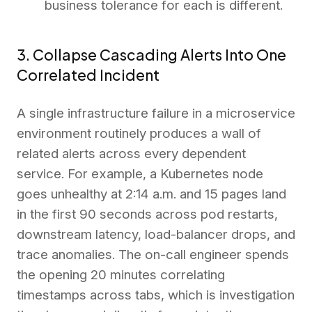
business tolerance for each is different.
3. Collapse Cascading Alerts Into One
Correlated Incident
A single infrastructure failure in a microservice
environment routinely produces a wall of
related alerts across every dependent
service. For example, a Kubernetes node
goes unhealthy at 2:14 a.m. and 15 pages land
in the first 90 seconds across pod restarts,
downstream latency, load-balancer drops, and
trace anomalies. The on-call engineer spends
the opening 20 minutes correlating
timestamps across tabs, which is investigation