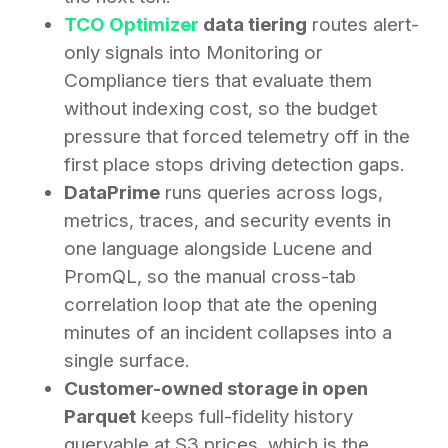
TCO Optimizer
data tiering
routes alert-
only signals into Monitoring or
Compliance tiers that evaluate them
without indexing cost, so the budget
pressure that forced telemetry off in the
first place stops driving detection gaps.
DataPrime
runs queries across logs,
metrics, traces, and security events in
one language alongside Lucene and
PromQL, so the manual cross-tab
correlation loop that ate the opening
minutes of an incident collapses into a
single surface.
Customer-owned storage in open
Parquet
keeps full-fidelity history
queryable at S3 prices, which is the