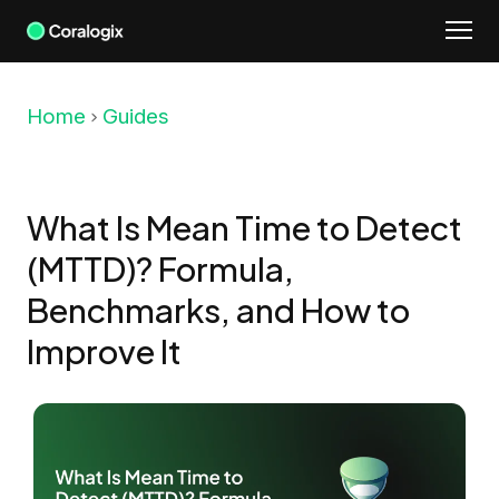
Skip
to
content
Home
Guides
What Is Mean Time to Detect
(MTTD)? Formula,
Benchmarks, and How to
Improve It