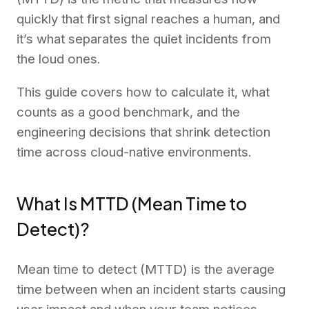
quickly that first signal reaches a human, and
it’s what separates the quiet incidents from
the loud ones.
This guide covers how to calculate it, what
counts as a good benchmark, and the
engineering decisions that shrink detection
time across cloud-native environments.
What Is MTTD (Mean Time to
Detect)?
Mean time to detect (MTTD) is the average
time between when an incident starts causing