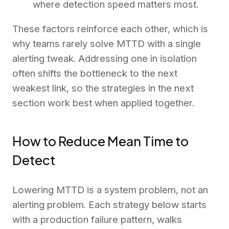
where detection speed matters most.
These factors reinforce each other, which is
why teams rarely solve MTTD with a single
alerting tweak. Addressing one in isolation
often shifts the bottleneck to the next
weakest link, so the strategies in the next
section work best when applied together.
How to Reduce Mean Time to
Detect
Lowering MTTD is a system problem, not an
alerting problem. Each strategy below starts
with a production failure pattern, walks