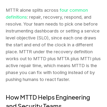
MTTR alone splits across
four common
definitions
: repair, recovery, respond, and
resolve. Your team needs to pick one before
instrumenting dashboards or setting a service
level objective (SLO), since each one draws
the start and end of the clock in a different
place. MTTR under the recovery definition
works out to MTTD plus MTTA plus MTTI plus
active repair time, which means MTTD is the
phase you can fix with tooling instead of by
pushing humans to react faster.
How MTTD Helps Engineering
and Security Teams