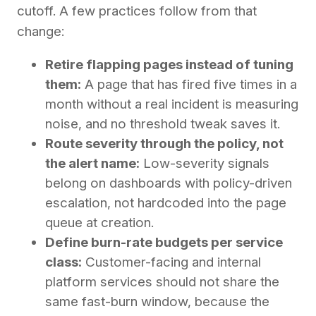
cutoff. A few practices follow from that
change:
Retire flapping pages instead of tuning
them:
A page that has fired five times in a
month without a real incident is measuring
noise, and no threshold tweak saves it.
Route severity through the policy, not
the alert name:
Low-severity signals
belong on dashboards with policy-driven
escalation, not hardcoded into the page
queue at creation.
Define burn-rate budgets per service
class:
Customer-facing and internal
platform services should not share the
same fast-burn window, because the