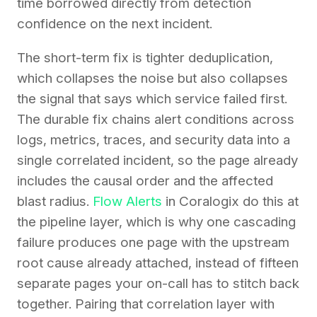
time borrowed directly from detection
confidence on the next incident.
The short-term fix is tighter deduplication,
which collapses the noise but also collapses
the signal that says which service failed first.
The durable fix chains alert conditions across
logs, metrics, traces, and security data into a
single correlated incident, so the page already
includes the causal order and the affected
blast radius.
Flow Alerts
in Coralogix do this at
the pipeline layer, which is why one cascading
failure produces one page with the upstream
root cause already attached, instead of fifteen
separate pages your on-call has to stitch back
together. Pairing that correlation layer with