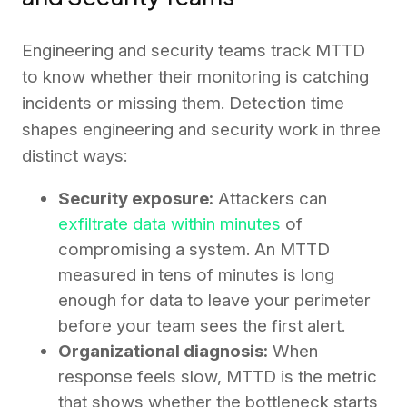
Engineering and security teams track MTTD
to know whether their monitoring is catching
incidents or missing them. Detection time
shapes engineering and security work in three
distinct ways:
Security exposure:
Attackers can
exfiltrate data within minutes
of
compromising a system. An MTTD
measured in tens of minutes is long
enough for data to leave your perimeter
before your team sees the first alert.
Organizational diagnosis:
When
response feels slow, MTTD is the metric
that shows whether the bottleneck starts