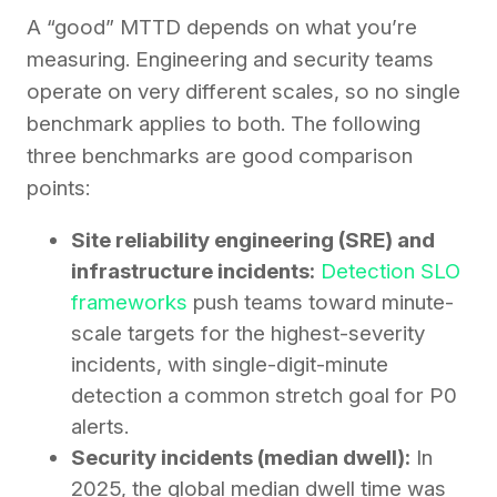
A “good” MTTD depends on what you’re
measuring. Engineering and security teams
operate on very different scales, so no single
benchmark applies to both. The following
three benchmarks are good comparison
points:
Site reliability engineering (SRE) and
infrastructure incidents:
Detection SLO
frameworks
push teams toward minute-
scale targets for the highest-severity
incidents, with single-digit-minute
detection a common stretch goal for P0
alerts.
Security incidents (median dwell):
In
2025, the global median dwell time was