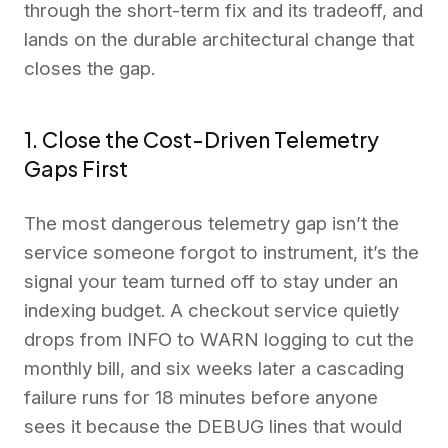
through the short-term fix and its tradeoff, and
lands on the durable architectural change that
closes the gap.
1. Close the Cost-Driven Telemetry
Gaps First
The most dangerous telemetry gap isn’t the
service someone forgot to instrument, it’s the
signal your team turned off to stay under an
indexing budget. A checkout service quietly
drops from INFO to WARN logging to cut the
monthly bill, and six weeks later a cascading
failure runs for 18 minutes before anyone
sees it because the DEBUG lines that would