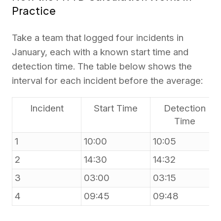
Practice
Take a team that logged four incidents in
January, each with a known start time and
detection time. The table below shows the
interval for each incident before the average:
Incident
Start Time
Detection
Time
1
10:00
10:05
2
14:30
14:32
3
03:00
03:15
4
09:45
09:48