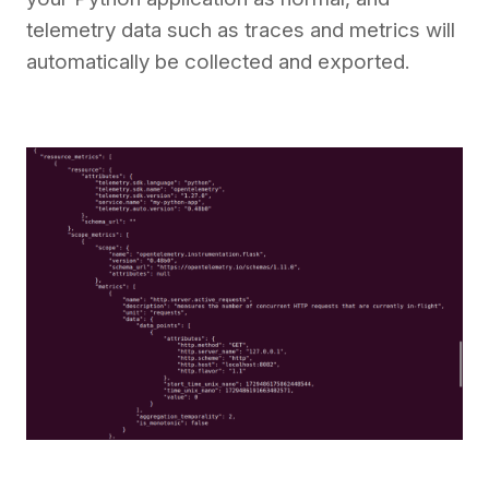
telemetry data such as traces and metrics will
automatically be collected and exported.