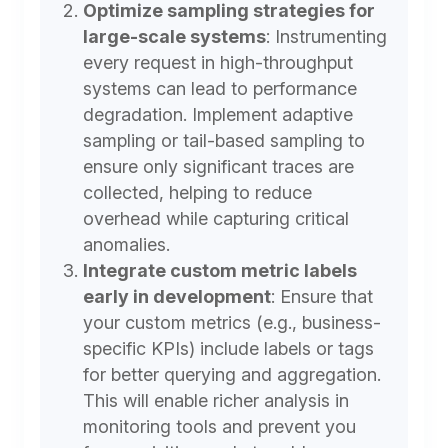
Optimize sampling strategies for
large-scale systems
:
Instrumenting
every request in high-throughput
systems can lead to performance
degradation. Implement adaptive
sampling or tail-based sampling to
ensure only significant traces are
collected, helping to reduce
overhead while capturing critical
anomalies.
Integrate custom metric labels
early in development
:
Ensure that
your custom metrics (e.g., business-
specific KPIs) include labels or tags
for better querying and aggregation.
This will enable richer analysis in
monitoring tools and prevent you