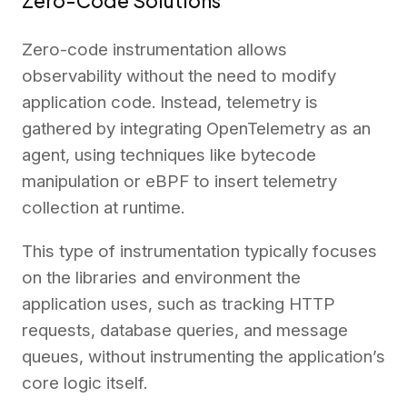
Zero-Code Solutions
Zero-code instrumentation allows
observability without the need to modify
application code. Instead, telemetry is
gathered by integrating OpenTelemetry as an
agent, using techniques like bytecode
manipulation or eBPF to insert telemetry
collection at runtime.
This type of instrumentation typically focuses
on the libraries and environment the
application uses, such as tracking HTTP
requests, database queries, and message
queues, without instrumenting the application’s
core logic itself.