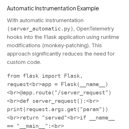
Automatic Instrumentation Example
With automatic instrumentation
(server_automatic.py)
, OpenTelemetry
hooks into the Flask application using runtime
modifications (monkey-patching). This
approach significantly reduces the need for
custom code.
from flask import Flask,
request<br>app = Flask(__name__)
<br>@app.route("/server_request")
<br>def server_request():<br>
print(request.args.get("param"))
<br>return "served"<br>if __name__
== "__main__":<br>