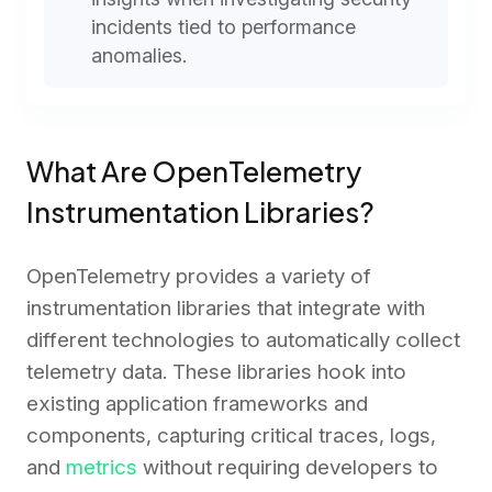
incidents tied to performance
anomalies.
What Are OpenTelemetry
Instrumentation Libraries?
OpenTelemetry provides a variety of
instrumentation libraries that integrate with
different technologies to automatically collect
telemetry data. These libraries hook into
existing application frameworks and
components, capturing critical traces, logs,
and
metrics
without requiring developers to