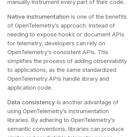
manually instrument every part of their code.
Native instrumentation
is one of the benefits
of OpenTelemetry’s approach. Instead of
needing to expose hooks or document APIs
for telemetry, developers can rely on
OpenTelemetry’s consistent APIs. This
simplifies the process of adding observability
to applications, as the same standardized
OpenTelemetry APIs handle library and
application code.
Data consistency
is another advantage of
using OpenTelemetry’s instrumentation
libraries. By adhering to OpenTelemetry’s
semantic conventions, libraries can produce