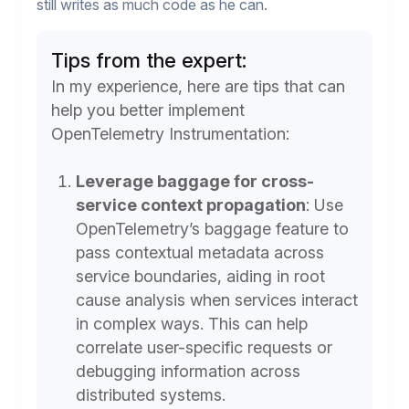
still writes as much code as he can.
Tips from the expert:
In my experience, here are tips that can
help you better implement
OpenTelemetry Instrumentation:
Leverage baggage for cross-
service context propagation
:
Use
OpenTelemetry’s baggage feature to
pass contextual metadata across
service boundaries, aiding in root
cause analysis when services interact
in complex ways. This can help
correlate user-specific requests or
debugging information across
distributed systems.