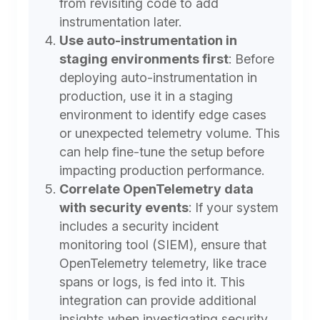
from revisiting code to add
instrumentation later.
Use auto-instrumentation in
staging environments first
:
Before
deploying auto-instrumentation in
production, use it in a staging
environment to identify edge cases
or unexpected telemetry volume. This
can help fine-tune the setup before
impacting production performance.
Correlate OpenTelemetry data
with security events
:
If your system
includes a security incident
monitoring tool (SIEM), ensure that
OpenTelemetry telemetry, like trace
spans or logs, is fed into it. This
integration can provide additional
insights when investigating security