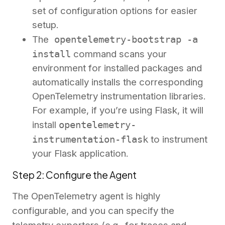
set of configuration options for easier
setup.
The
opentelemetry-bootstrap -a
install
command scans your
environment for installed packages and
automatically installs the corresponding
OpenTelemetry instrumentation libraries.
For example, if you’re using Flask, it will
install
opentelemetry-
instrumentation-flask
to instrument
your Flask application.
Step 2: Configure the Agent
The OpenTelemetry agent is highly
configurable, and you can specify the