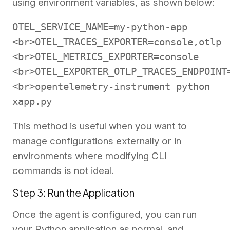
using environment variables, as shown below:
OTEL_SERVICE_NAME=my-python-app
<br>OTEL_TRACES_EXPORTER=console,otlp
<br>OTEL_METRICS_EXPORTER=console
<br>OTEL_EXPORTER_OTLP_TRACES_ENDPOINT
<br>opentelemetry-instrument python
xapp.py
This method is useful when you want to
manage configurations externally or in
environments where modifying CLI
commands is not ideal.
Step 3: Run the Application
Once the agent is configured, you can run
your Python application as normal, and