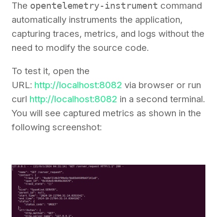
The
opentelemetry-instrument
command
automatically instruments the application,
capturing traces, metrics, and logs without the
need to modify the source code.
To test it, open the
URL:
http://localhost:8082
via browser or run
curl
http://localhost:8082
in a second terminal.
You will see captured metrics as shown in the
following screenshot: