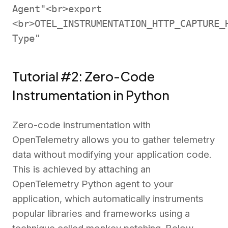
Agent"<br>export
<br>OTEL_INSTRUMENTATION_HTTP_CAPTURE_
Type"
Tutorial #2: Zero-Code
Instrumentation in Python
Zero-code instrumentation with
OpenTelemetry allows you to gather telemetry
data without modifying your application code.
This is achieved by attaching an
OpenTelemetry Python agent to your
application, which automatically instruments
popular libraries and frameworks using a