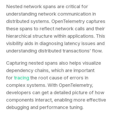
Nested network spans are critical for
understanding network communication in
distributed systems. OpenTelemetry captures
these spans to reflect network calls and their
hierarchical structure within applications. This
visibility aids in diagnosing latency issues and
understanding distributed transactions’ flow.
Capturing nested spans also helps visualize
dependency chains, which are important
for
tracing
the root cause of errors in
complex systems. With OpenTelemetry,
developers can get a detailed picture of how
components interact, enabling more effective
debugging and performance tuning.