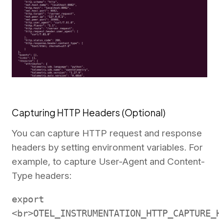
Capturing HTTP Headers (Optional)
You can capture HTTP request and response
headers by setting environment variables. For
example, to capture User-Agent and Content-
Type headers:
export
<br>OTEL_INSTRUMENTATION_HTTP_CAPTURE_