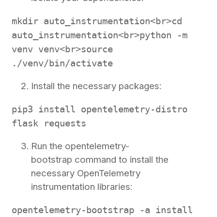
mkdir auto_instrumentation<br>cd
auto_instrumentation<br>python -m
venv venv<br>source
./venv/bin/activate
Install the necessary packages:
pip3 install opentelemetry-distro
flask requests
Run the opentelemetry-
bootstrap command to install the
necessary OpenTelemetry
instrumentation libraries:
opentelemetry-bootstrap -a install