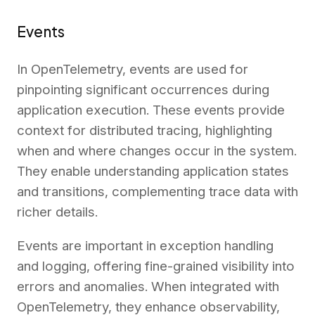
Events
In OpenTelemetry, events are used for
pinpointing significant occurrences during
application execution. These events provide
context for distributed tracing, highlighting
when and where changes occur in the system.
They enable understanding application states
and transitions, complementing trace data with
richer details.
Events are important in exception handling
and logging, offering fine-grained visibility into
errors and anomalies. When integrated with
OpenTelemetry, they enhance observability,