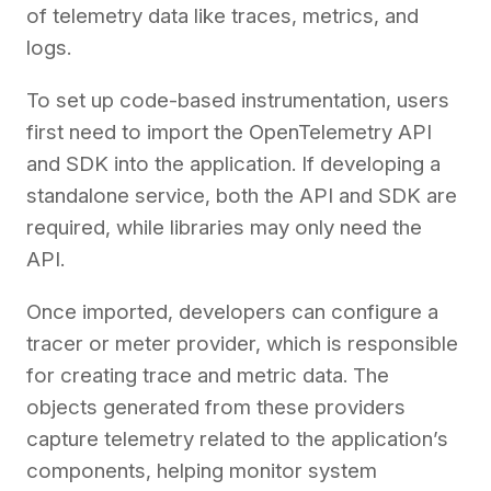
of telemetry data like traces, metrics, and
logs.
To set up code-based instrumentation, users
first need to import the OpenTelemetry API
and SDK into the application. If developing a
standalone service, both the API and SDK are
required, while libraries may only need the
API.
Once imported, developers can configure a
tracer or meter provider, which is responsible
for creating trace and metric data. The
objects generated from these providers
capture telemetry related to the application’s
components, helping monitor system