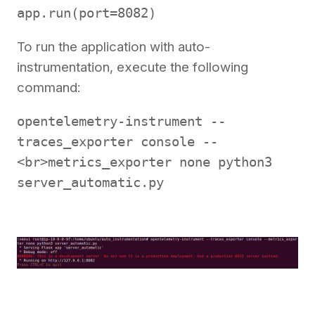
app.run(port=8082)
To run the application with auto-
instrumentation, execute the following
command:
opentelemetry-instrument --
traces_exporter console --
<br>metrics_exporter none python3
server_automatic.py