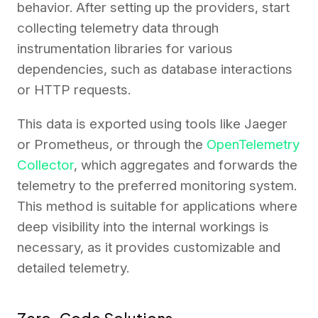
behavior. After setting up the providers, start
collecting telemetry data through
instrumentation libraries for various
dependencies, such as database interactions
or HTTP requests.
This data is exported using tools like Jaeger
or Prometheus, or through the
OpenTelemetry
Collector
, which aggregates and forwards the
telemetry to the preferred monitoring system.
This method is suitable for applications where
deep visibility into the internal workings is
necessary, as it provides customizable and
detailed telemetry.