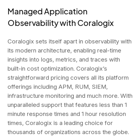
Managed Application
Observability with Coralogix
Coralogix sets itself apart in observability with
its modern architecture, enabling real-time
insights into logs, metrics, and traces with
built-in cost optimization. Coralogix’s
straightforward pricing covers all its platform
offerings including APM, RUM, SIEM,
infrastructure monitoring and much more. With
unparalleled support that features less than 1
minute response times and 1 hour resolution
times, Coralogix is a leading choice for
thousands of organizations across the globe.