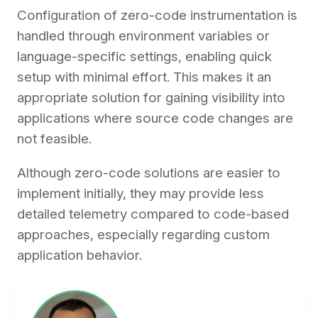
Configuration of zero-code instrumentation is
handled through environment variables or
language-specific settings, enabling quick
setup with minimal effort. This makes it an
appropriate solution for gaining visibility into
applications where source code changes are
not feasible.
Although zero-code solutions are easier to
implement initially, they may provide less
detailed telemetry compared to code-based
approaches, especially regarding custom
application behavior.