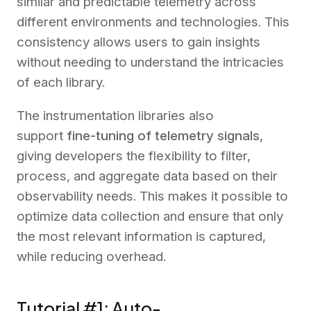
similar and predictable telemetry across
different environments and technologies. This
consistency allows users to gain insights
without needing to understand the intricacies
of each library.
The instrumentation libraries also
support
fine-tuning of telemetry signals
,
giving developers the flexibility to filter,
process, and aggregate data based on their
observability needs. This makes it possible to
optimize data collection and ensure that only
the most relevant information is captured,
while reducing overhead.
Tutorial #1: Auto-