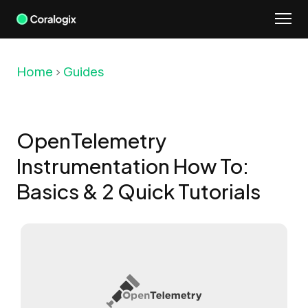
Skip
to
content
Home
Guides
OpenTelemetry
Instrumentation How To:
Basics & 2 Quick Tutorials