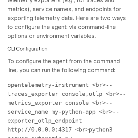
telemetry exporters (e.g., for traces and
metrics), service names, and endpoints for
exporting telemetry data. Here are two ways
to configure the agent: via command-line
options or environment variables.
CLI Configuration
To configure the agent from the command
line, you can run the following command:
opentelemetry-instrument <br>--
traces_exporter console,otlp <br>--
metrics_exporter console <br>--
service_name my-python-app <br>--
exporter_otlp_endpoint
http://0.0.0.0:4317 <br>python3