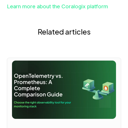
Learn more about the Coralogix platform
Related articles