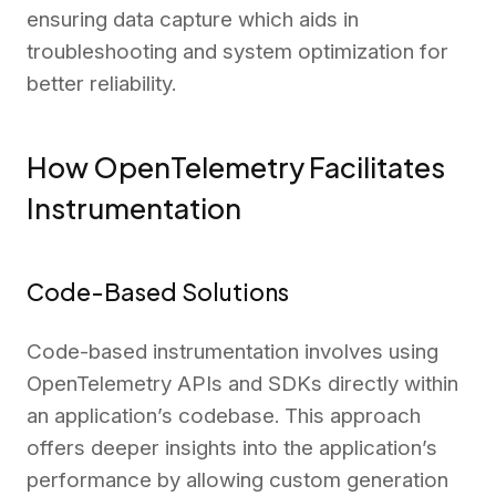
ensuring data capture which aids in
troubleshooting and system optimization for
better reliability.
How OpenTelemetry Facilitates
Instrumentation
Code-Based Solutions
Code-based instrumentation involves using
OpenTelemetry APIs and SDKs directly within
an application’s codebase. This approach
offers deeper insights into the application’s
performance by allowing custom generation