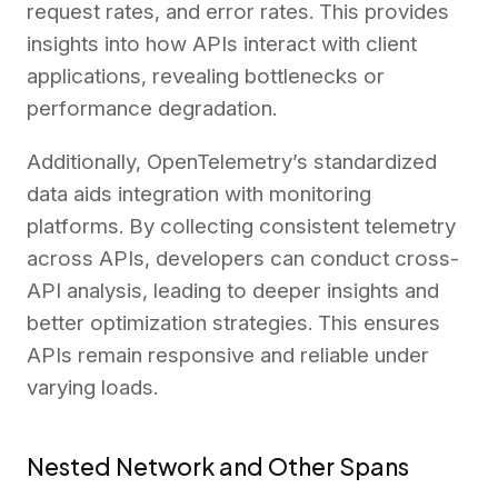
request rates, and error rates. This provides
insights into how APIs interact with client
applications, revealing bottlenecks or
performance degradation.
Additionally, OpenTelemetry’s standardized
data aids integration with monitoring
platforms. By collecting consistent telemetry
across APIs, developers can conduct cross-
API analysis, leading to deeper insights and
better optimization strategies. This ensures
APIs remain responsive and reliable under
varying loads.
Nested Network and Other Spans