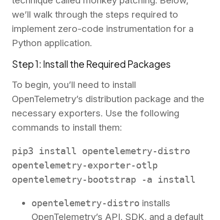
technique called monkey patching. Below,
we’ll walk through the steps required to
implement zero-code instrumentation for a
Python application.
Step 1: Install the Required Packages
To begin, you’ll need to install
OpenTelemetry’s distribution package and the
necessary exporters. Use the following
commands to install them:
pip3 install opentelemetry-distro
opentelemetry-exporter-otlp
opentelemetry-bootstrap -a install
opentelemetry-distro
installs
OpenTelemetry’s API, SDK, and a default