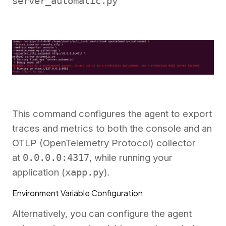
server_automatic.py
This command configures the agent to export
traces and metrics to both the console and an
OTLP (OpenTelemetry Protocol) collector
at
0.0.0.0:4317
, while running your
application (
xapp.py
).
Environment Variable Configuration
Alternatively, you can configure the agent