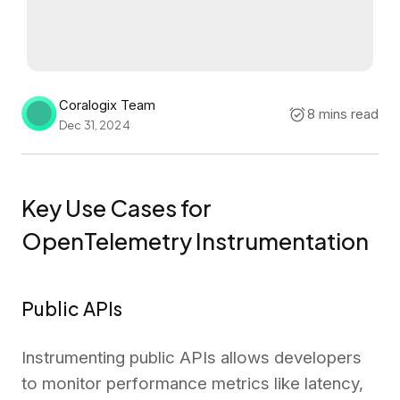
Coralogix Team
8 mins read
Dec 31, 2024
Key Use Cases for
OpenTelemetry Instrumentation
Public APIs
Instrumenting public APIs allows developers
to monitor performance metrics like latency,