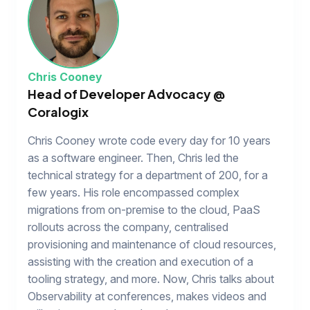
Chris Cooney
Head of Developer Advocacy @
Coralogix
Chris Cooney wrote code every day for 10 years
as a software engineer. Then, Chris led the
technical strategy for a department of 200, for a
few years. His role encompassed complex
migrations from on-premise to the cloud, PaaS
rollouts across the company, centralised
provisioning and maintenance of cloud resources,
assisting with the creation and execution of a
tooling strategy, and more. Now, Chris talks about
Observability at conferences, makes videos and