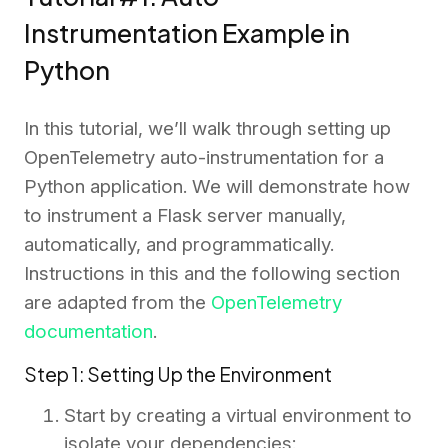
Instrumentation Example in
Python
In this tutorial, we’ll walk through setting up
OpenTelemetry auto-instrumentation for a
Python application. We will demonstrate how
to instrument a Flask server manually,
automatically, and programmatically.
Instructions in this and the following section
are adapted from the
OpenTelemetry
documentation
.
Step 1: Setting Up the Environment
Start by creating a virtual environment to
isolate your dependencies: