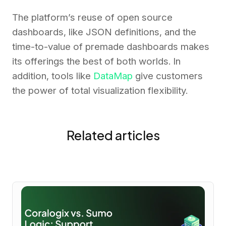
The platform’s reuse of open source
dashboards, like JSON definitions, and the
time-to-value of premade dashboards makes
its offerings the best of both worlds. In
addition, tools like
DataMap
give customers
the power of total visualization flexibility.
Related articles