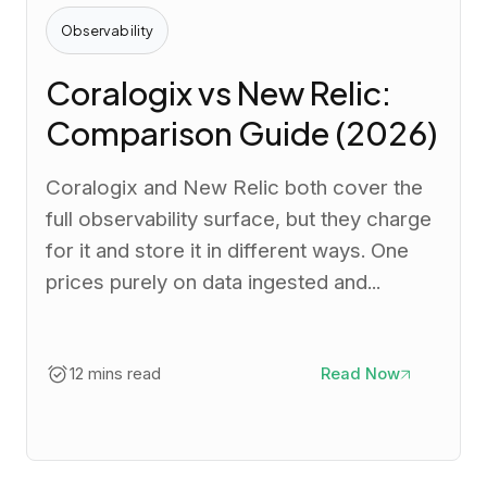
Observability
Coralogix vs New Relic:
Comparison Guide (2026)
Coralogix and New Relic both cover the
full observability surface, but they charge
for it and store it in different ways. One
prices purely on data ingested and...
12 mins read
Read Now