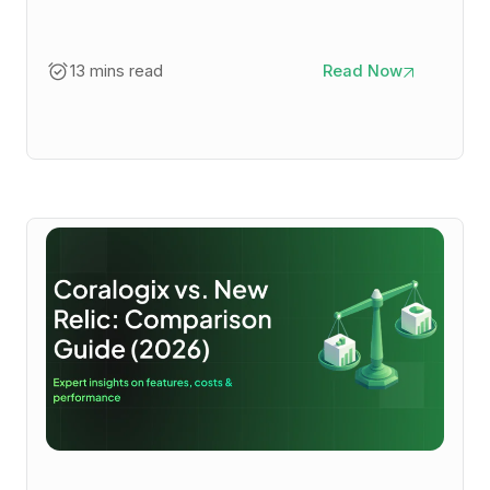
13 mins read
Read Now