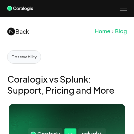
Skip
to
content
Back
Home
Blog
Observability
Coralogix vs Splunk:
Support, Pricing and More