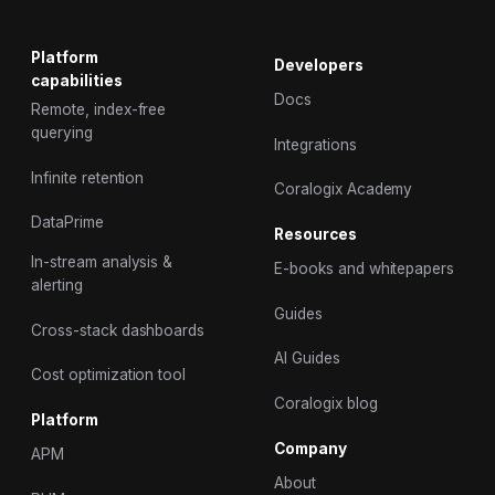
Platform
Developers
capabilities
Docs
Remote, index-free
querying
Integrations
Infinite retention
Coralogix Academy
DataPrime
Resources
In-stream analysis &
E-books and whitepapers
alerting
Guides
Cross-stack dashboards
AI Guides
Cost optimization tool
Coralogix blog
Platform
Company
APM
About