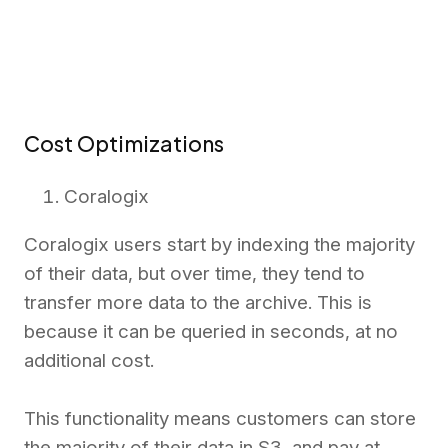
Cost Optimizations
Coralogix
Coralogix users start by indexing the majority
of their data, but over time, they tend to
transfer more data to the archive. This is
because it can be queried in seconds, at
no
additional cost.
This functionality means customers can store
the majority of their data in S3, and pay at