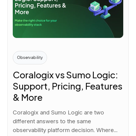
Observability
Coralogix vs Sumo Logic:
Support, Pricing, Features
& More
Coralogix and Sumo Logic are two
different answers to the same
observability platform decision. Where...