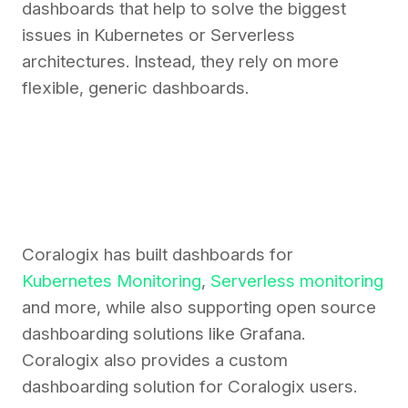
dashboards that help to solve the biggest
issues in Kubernetes or Serverless
architectures. Instead, they rely on more
flexible, generic dashboards.
Coralogix has built dashboards for
Kubernetes Monitoring
,
Serverless monitoring
and more, while also supporting open source
dashboarding solutions like Grafana.
Coralogix also provides a custom
dashboarding solution for Coralogix users.