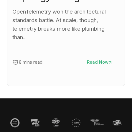
OpenTelemetry won the architectural
standards battle. At scale, though,
telemetry breaks more like plumbing
than...
8 mins read
Read Now