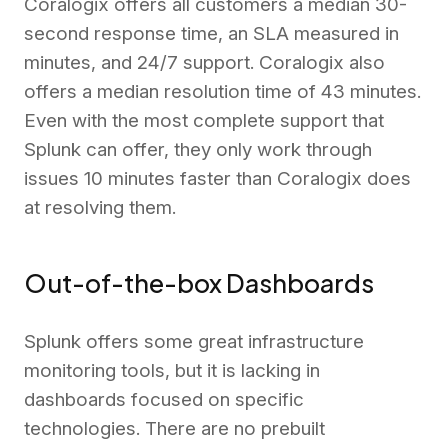
Coralogix offers all customers a median 30-
second response time, an SLA measured in
minutes, and 24/7 support. Coralogix also
offers a median resolution time of 43 minutes.
Even with the most complete support that
Splunk can offer, they only work through
issues 10 minutes faster than Coralogix does
at resolving them.
Out-of-the-box Dashboards
Splunk offers some great infrastructure
monitoring tools, but it is lacking in
dashboards focused on specific
technologies. There are no prebuilt