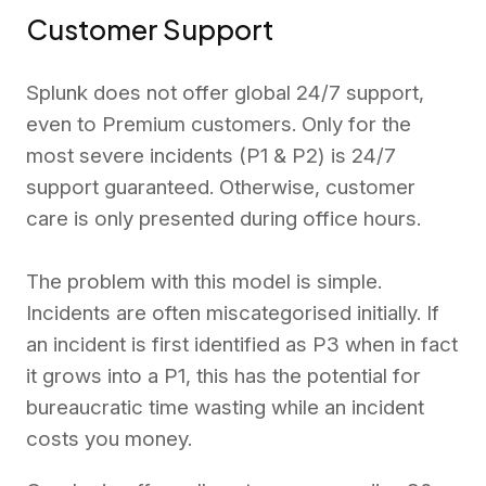
Customer Support
Splunk does not offer global 24/7 support,
even to Premium customers. Only for the
most severe incidents (P1 & P2) is 24/7
support guaranteed. Otherwise, customer
care is only presented during office hours.
The problem with this model is simple.
Incidents are often miscategorised initially. If
an incident is first identified as P3 when in fact
it grows into a P1, this has the potential for
bureaucratic time wasting while an incident
costs you money.