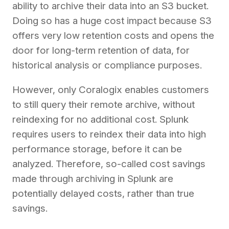
ability to archive their data into an S3 bucket.
Doing so has a huge cost impact because S3
offers very low retention costs and opens the
door for long-term retention of data, for
historical analysis or compliance purposes.
However, only Coralogix enables customers
to still query their remote archive, without
reindexing for no additional cost. Splunk
requires users to reindex their data into high
performance storage, before it can be
analyzed. Therefore, so-called cost savings
made through archiving in Splunk are
potentially delayed costs, rather than true
savings.