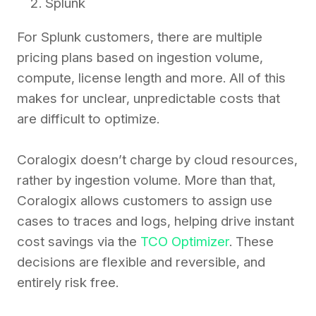
Splunk
For Splunk customers, there are multiple
pricing plans based on ingestion volume,
compute, license length and more. All of this
makes for unclear, unpredictable costs that
are difficult to optimize.
Coralogix doesn’t charge by cloud resources,
rather by ingestion volume. More than that,
Coralogix allows customers to assign use
cases to traces and logs, helping drive instant
cost savings via the
TCO Optimizer
. These
decisions are flexible and reversible, and
entirely risk free.