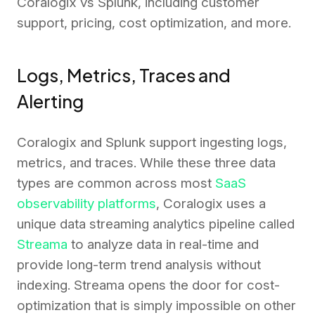
Coralogix vs Splunk, including customer
support, pricing, cost optimization, and more.
Logs, Metrics, Traces and
Alerting
Coralogix and Splunk support ingesting logs,
metrics, and traces. While these three data
types are common across most
SaaS
observability platforms
, Coralogix uses a
unique data streaming analytics pipeline called
Streama
to analyze data in real-time and
provide long-term trend analysis without
indexing. Streama opens the door for cost-
optimization that is simply impossible on other