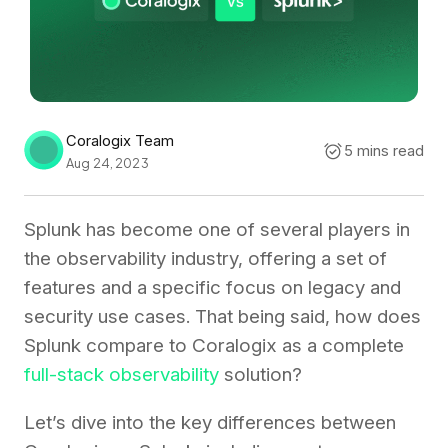
Coralogix Team
5 mins read
Aug 24, 2023
Splunk has become one of several players in
the observability industry, offering a set of
features and a specific focus on legacy and
security use cases. That being said, how does
Splunk compare to Coralogix as a complete
full-stack observability
solution?
Let’s dive into the key differences between