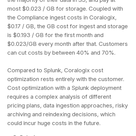
most $0.023 / GB for storage.
Coupled with
the Compliance ingest costs in Coralogix,
$0.17 / GB, the GB cost for ingest and storage
is $0.193 / GB for the first month and
$0.023/GB every month after that.
Customers
can cut costs by between 40% and 70%.
Compared to Splunk, Coralogix cost
optimization rests entirely with the customer.
Cost optimization with a Splunk deployment
requires a complex analysis of different
pricing plans, data ingestion approaches, risky
archiving and reindexing decisions, which
could incur huge costs in the future.