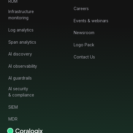
RUM
Careers
Infrastructure
monitoring
Events & webinars
Log analytics
Newsroom
Span analytics
Logo Pack
AI discovery
Contact Us
AI observability
AI guardrails
AI security
& compliance
SIEM
MDR