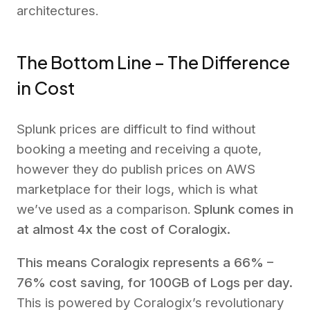
architectures.
The Bottom Line – The Difference
in Cost
Splunk prices are difficult to find without
booking a meeting and receiving a quote,
however they do publish prices on AWS
marketplace for their logs, which is what
we’ve used as a comparison.
Splunk comes in
at almost 4x the cost of Coralogix.
This means Coralogix represents a 66% –
76% cost saving, for 100GB of Logs per day.
This is powered by Coralogix’s revolutionary