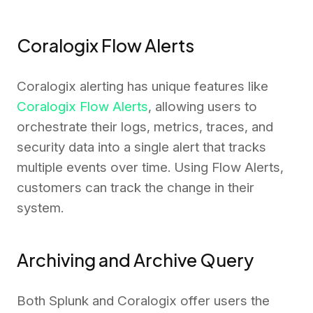
Coralogix Flow Alerts
Coralogix alerting has unique features like
Coralogix Flow Alerts
, allowing users to
orchestrate their logs, metrics, traces, and
security data into a single alert that tracks
multiple events over time. Using Flow Alerts,
customers can track the change in their
system.
Archiving and Archive Query
Both Splunk and Coralogix offer users the