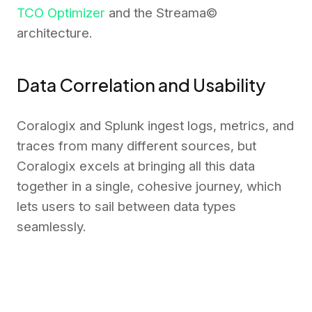
TCO Optimizer
and the Streama©
architecture.
Data Correlation and Usability
Coralogix and Splunk ingest logs, metrics, and
traces from many different sources, but
Coralogix excels at bringing all this data
together in a single, cohesive journey, which
lets users to sail between data types
seamlessly.