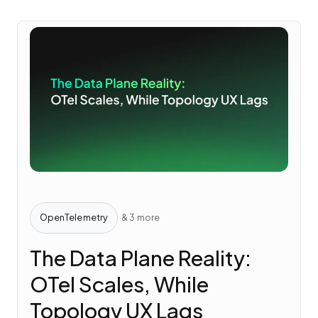
OpenTelemetry
& 3 more
The Data Plane Reality:
OTel Scales, While
Topology UX Lags