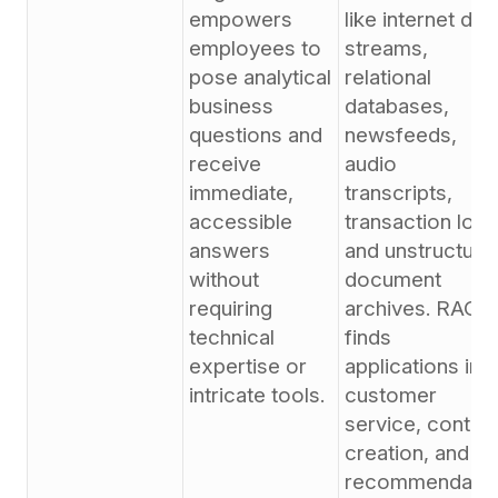
empowers
like internet dat
employees to
streams,
pose analytical
relational
business
databases,
questions and
newsfeeds,
receive
audio
immediate,
transcripts,
accessible
transaction logs
answers
and unstructure
without
document
requiring
archives. RAG
technical
finds
expertise or
applications in
intricate tools.
customer
service, conten
creation, and
recommendatio