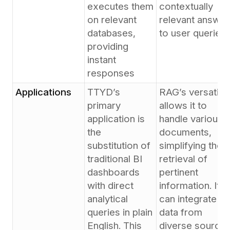
executes them
contextually
on relevant
relevant answer
databases,
to user queries
providing
instant
responses
Applications
TTYD’s
RAG’s versatilit
primary
allows it to
application is
handle various
the
documents,
substitution of
simplifying the
traditional BI
retrieval of
dashboards
pertinent
with direct
information. It
analytical
can integrate
queries in plain
data from
English. This
diverse source