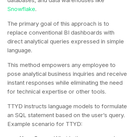
databases, and data warehouses like
Snowflake
.
The primary goal of this approach is to
replace conventional BI dashboards with
direct analytical queries expressed in simple
language.
This method empowers any employee to
pose analytical business inquiries and receive
instant responses while eliminating the need
for technical expertise or other tools.
TTYD instructs language models to formulate
an SQL statement based on the user’s query.
Example scenario for TTYD: