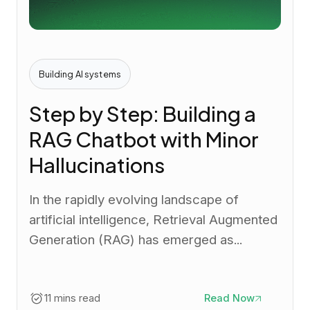
Building AI systems
Step by Step: Building a
RAG Chatbot with Minor
Hallucinations
In the rapidly evolving landscape of
artificial intelligence, Retrieval Augmented
Generation (RAG) has emerged as...
11 mins read
Read Now