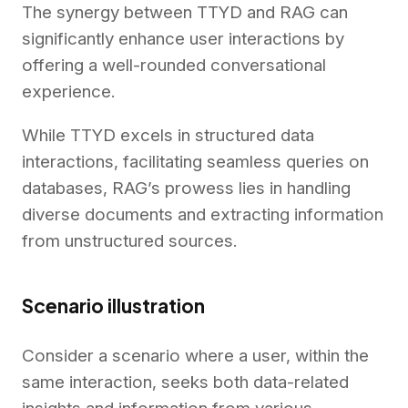
The synergy between TTYD and RAG can
significantly enhance user interactions by
offering a well-rounded conversational
experience.
While TTYD excels in structured data
interactions, facilitating seamless queries on
databases, RAG’s prowess lies in handling
diverse documents and extracting information
from unstructured sources.
Scenario illustration
Consider a scenario where a user, within the
same interaction, seeks both data-related