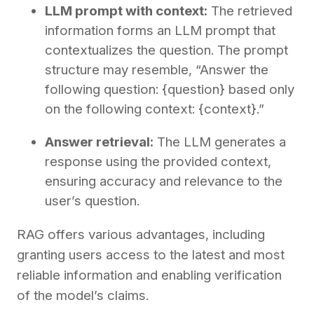
LLM prompt with context:
The retrieved
information forms an LLM prompt that
contextualizes the question. The prompt
structure may resemble, “Answer the
following question: {question} based only
on the following context: {context}.”
Answer retrieval:
The LLM generates a
response using the provided context,
ensuring accuracy and relevance to the
user’s question.
RAG offers various advantages, including
granting users access to the latest and most
reliable information and enabling verification
of the model’s claims.