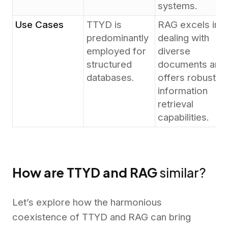
systems.
Use Cases
TTYD is
RAG excels in
predominantly
dealing with
employed for
diverse
structured
documents and
databases.
offers robust
information
retrieval
capabilities.
How are TTYD and RAG
similar?
Let’s explore how the harmonious
coexistence of TTYD and RAG can bring