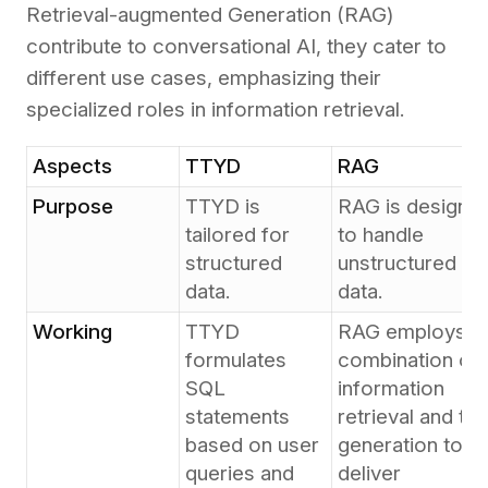
Retrieval-augmented Generation (RAG)
contribute to conversational AI, they cater to
different use cases, emphasizing their
specialized roles in information retrieval.
Aspects
TTYD
RAG
Purpose
TTYD is
RAG is designe
tailored for
to handle
structured
unstructured
data.
data.
Working
TTYD
RAG employs a
formulates
combination of
SQL
information
statements
retrieval and tex
based on user
generation to
queries and
deliver