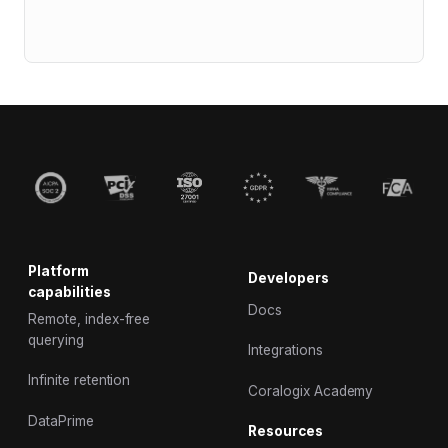
Platform
Developers
capabilities
Docs
Remote, index-free
querying
Integrations
Infinite retention
Coralogix Academy
DataPrime
Resources