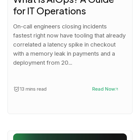
for IT Operations
On-call engineers closing incidents
fastest right now have tooling that already
correlated a latency spike in checkout
with a memory leak in payments and a
deployment from 20...
13 mins read
Read Now