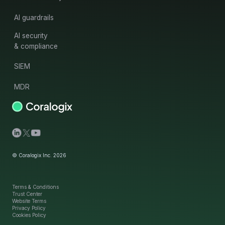
AI guardrails
AI security
& compliance
SIEM
MDR
© Coralogix Inc. 2026
Terms & Conditions
Trust Center
Website Terms
Privacy Policy
Cookies Policy