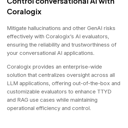
Control conversational AI with
Coralogix
Mitigate hallucinations and other GenAI risks
effectively with Coralogix’s AI evaluators,
ensuring the reliability and trustworthiness of
your conversational AI applications.
Coralogix provides an enterprise-wide
solution that centralizes oversight across all
LLM applications, offering out-of-the-box and
customizable evaluators to enhance TTYD
and RAG use cases while maintaining
operational efficiency and control.