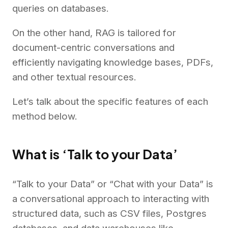
queries on databases.
On the other hand, RAG is tailored for
document-centric conversations and
efficiently navigating knowledge bases, PDFs,
and other textual resources.
Let’s talk about the specific features of each
method below.
What is ‘Talk to your Data’
“Talk to your Data” or “Chat with your Data” is
a conversational approach to interacting with
structured data, such as CSV files, Postgres