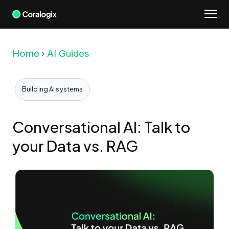
Skip
to
content
Home
AI Guides
Building AI systems
Conversational AI: Talk to
your Data vs. RAG