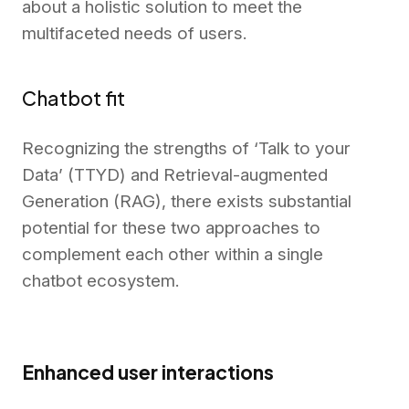
about a holistic solution to meet the
multifaceted needs of users.
Chatbot fit
Recognizing the strengths of ‘Talk to your
Data’ (TTYD) and Retrieval-augmented
Generation (RAG), there exists substantial
potential for these two approaches to
complement each other within a single
chatbot ecosystem.
Enhanced user interactions