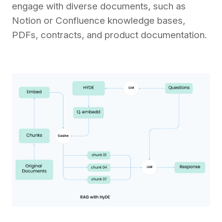
engage with diverse documents, such as
Notion or Confluence knowledge bases,
PDFs, contracts, and product documentation.