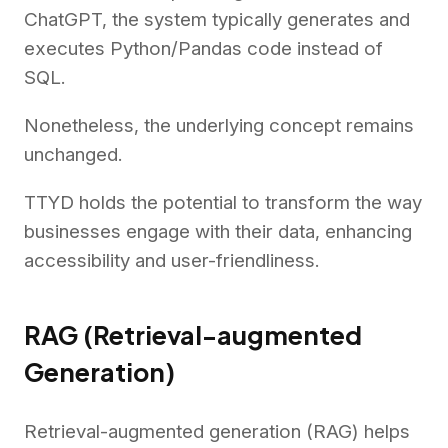
ChatGPT, the system typically generates and
executes Python/Pandas code instead of
SQL.
Nonetheless, the underlying concept remains
unchanged.
TTYD holds the potential to transform the way
businesses engage with their data, enhancing
accessibility and user-friendliness.
RAG (Retrieval-augmented
Generation)
Retrieval-augmented generation (RAG) helps