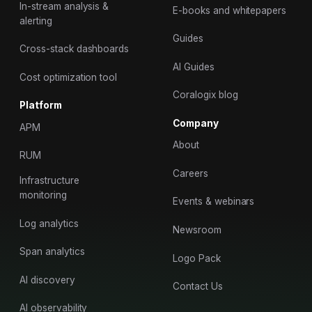
In-stream analysis &
E-books and whitepapers
alerting
Guides
Cross-stack dashboards
AI Guides
Cost optimization tool
Coralogix blog
Platform
Company
APM
About
RUM
Careers
Infrastructure
monitoring
Events & webinars
Log analytics
Newsroom
Span analytics
Logo Pack
AI discovery
Contact Us
AI observability