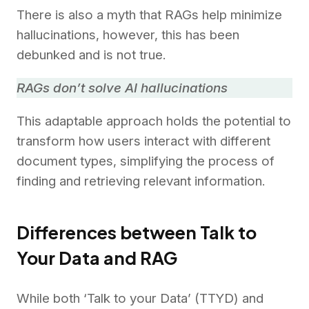
There is also a myth that RAGs help minimize
hallucinations, however, this has been
debunked and is not true.
RAGs don’t solve AI hallucinations
This adaptable approach holds the potential to
transform how users interact with different
document types, simplifying the process of
finding and retrieving relevant information.
Differences between Talk to
Your Data and RAG
While both ‘Talk to your Data’ (TTYD) and