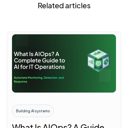
Related articles
Building AI systems
What Is AIOps? A Guide