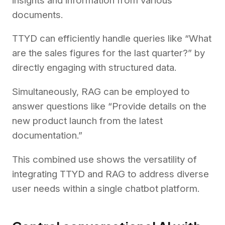
insights and information from various
documents.
TTYD can efficiently handle queries like “What
are the sales figures for the last quarter?” by
directly engaging with structured data.
Simultaneously, RAG can be employed to
answer questions like “Provide details on the
new product launch from the latest
documentation.”
This combined use shows the versatility of
integrating TTYD and RAG to address diverse
user needs within a single chatbot platform.