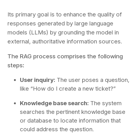
Its primary goal is to enhance the quality of
responses generated by large language
models (LLMs) by grounding the model in
external, authoritative information sources.
The RAG process comprises the following
steps:
User inquiry:
The user poses a question,
like “How do I create a new ticket?”
Knowledge base search:
The system
searches the pertinent knowledge base
or database to locate information that
could address the question.