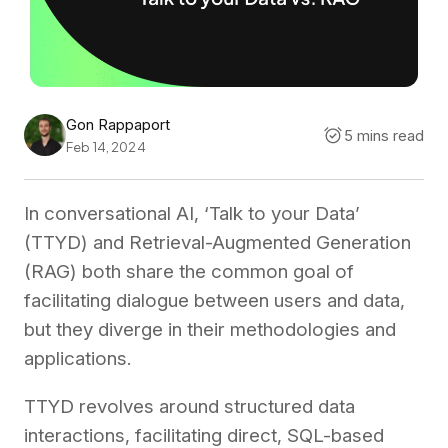
Gon Rappaport
5 mins read
Feb 14, 2024
In conversational AI, ‘Talk to your Data’
(TTYD) and Retrieval-Augmented Generation
(RAG) both share the common goal of
facilitating dialogue between users and data,
but they diverge in their methodologies and
applications.
TTYD revolves around structured data
interactions, facilitating direct, SQL-based