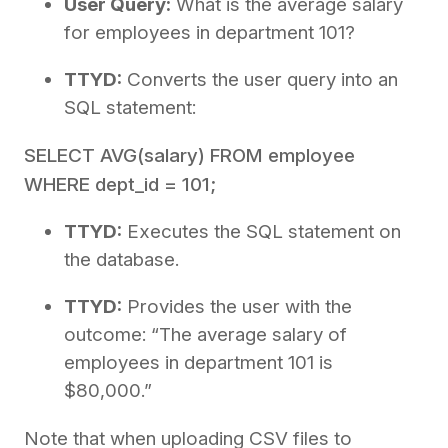
User Query:
What is the average salary
for employees in department 101?
TTYD:
Converts the user query into an
SQL statement:
SELECT AVG(salary) FROM employee
WHERE dept_id = 101;
TTYD:
Executes the SQL statement on
the database.
TTYD:
Provides the user with the
outcome: “The average salary of
employees in department 101 is
$80,000.”
Note that when uploading CSV files to