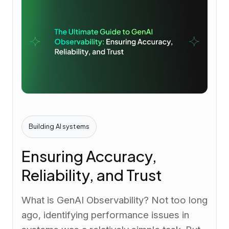
Building AI systems
Ensuring Accuracy,
Reliability, and Trust
What is GenAI Observability? Not too long
ago, identifying performance issues in