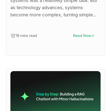
systems was a relatively simple task. But
as technology advances, systems
become more complex, turning simple...
18 mins read
Read Now