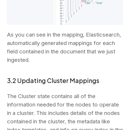
As you can see in the mapping, Elasticsearch,
automatically generated mappings for each
field contained in the document that we just
ingested.
3.2 Updating Cluster Mappings
The Cluster state contains all of the
information needed for the nodes to operate
in a cluster. This includes details of the nodes
contained in the cluster, the metadata like
index templates, and info on every index in the