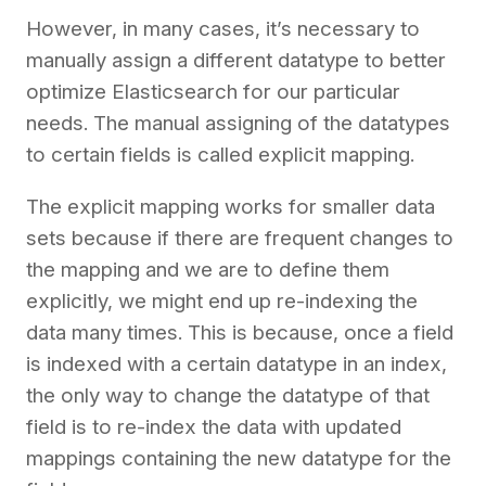
However, in many cases, it’s necessary to
manually assign a different datatype to better
optimize Elasticsearch for our particular
needs. The manual assigning of the datatypes
to certain fields is called explicit mapping.
The explicit mapping works for smaller data
sets because if there are frequent changes to
the mapping and we are to define them
explicitly, we might end up re-indexing the
data many times. This is because, once a field
is indexed with a certain datatype in an index,
the only way to change the datatype of that
field is to re-index the data with updated
mappings containing the new datatype for the