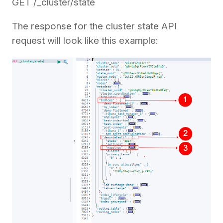
GET /_cluster/state
The response for the cluster state API
request will look like this example: