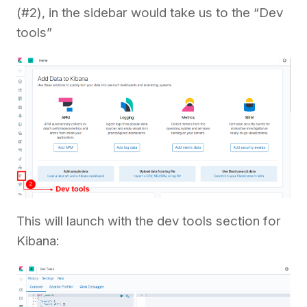
(#2), in the sidebar would take us to the “Dev
tools”
This will launch with the dev tools section for
Kibana: