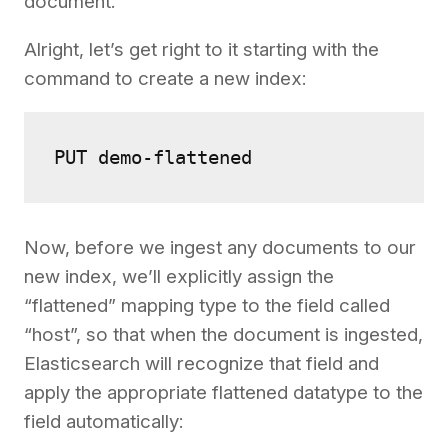
document.
Alright, let’s get right to it starting with the
command to create a new index:
PUT demo-flattened
Now, before we ingest any documents to our
new index, we’ll explicitly assign the
“flattened” mapping type to the field called
“host”, so that when the document is ingested,
Elasticsearch will recognize that field and
apply the appropriate flattened datatype to the
field automatically: