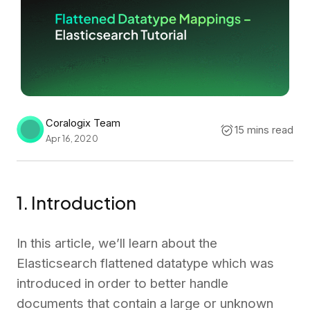
Coralogix Team
15 mins read
Apr 16, 2020
1. Introduction
In this article, we’ll learn about the
Elasticsearch flattened datatype which was
introduced in order to better handle
documents that contain a large or unknown