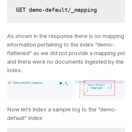
As shown in the response there is no mapping
information pertaining to the index “demo-
flattened” as we did not provide a mapping yet
and there were no documents ingested by the
index.
Now let’s index a sample log to the “demo-
default” index: