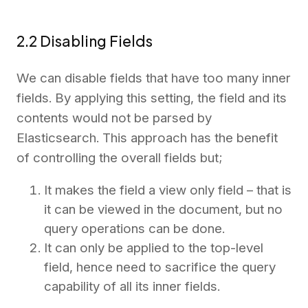
2.2 Disabling Fields
We can disable fields that have too many inner
fields. By applying this setting, the field and its
contents would not be parsed by
Elasticsearch. This approach has the benefit
of controlling the overall fields but;
It makes the field a view only field – that is
it can be viewed in the document, but no
query operations can be done.
It can only be applied to the top-level
field, hence need to sacrifice the query
capability of all its inner fields.