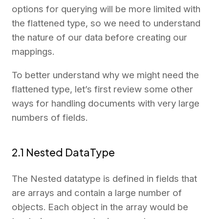
options for querying will be more limited with
the flattened type, so we need to understand
the nature of our data before creating our
mappings.
To better understand why we might need the
flattened type, let’s first review some other
ways for handling documents with very large
numbers of fields.
2.1 Nested DataType
The Nested datatype is defined in fields that
are arrays and contain a large number of
objects. Each object in the array would be