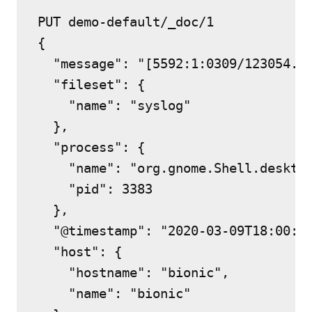
PUT demo-default/_doc/1

{

  "message": "[5592:1:0309/123054.7
  "fileset": {

    "name": "syslog"

  },

  "process": {

    "name": "org.gnome.Shell.desktop
    "pid": 3383

  },

  "@timestamp": "2020-03-09T18:00:54
  "host": {

    "hostname": "bionic",

    "name": "bionic"
