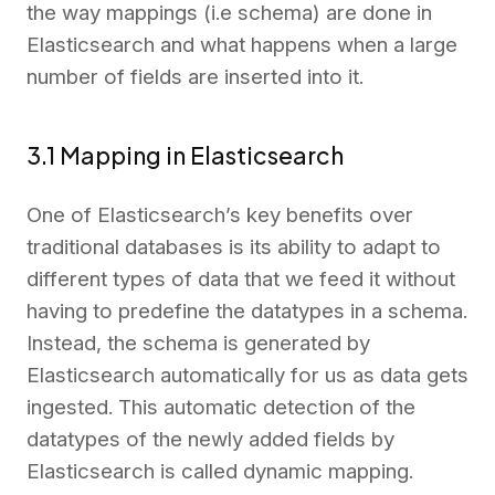
the way mappings (i.e schema) are done in
Elasticsearch and what happens when a large
number of fields are inserted into it.
3.1 Mapping in Elasticsearch
One of Elasticsearch’s key benefits over
traditional databases is its ability to adapt to
different types of data that we feed it without
having to predefine the datatypes in a schema.
Instead, the schema is generated by
Elasticsearch automatically for us as data gets
ingested. This automatic detection of the
datatypes of the newly added fields by
Elasticsearch is called dynamic mapping.