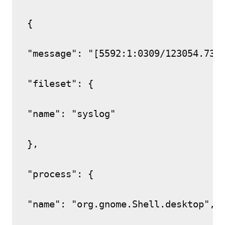
{

"message": "[5592:1:0309/123054.737
"fileset": {

"name": "syslog"

},

"process": {

"name": "org.gnome.Shell.desktop",
