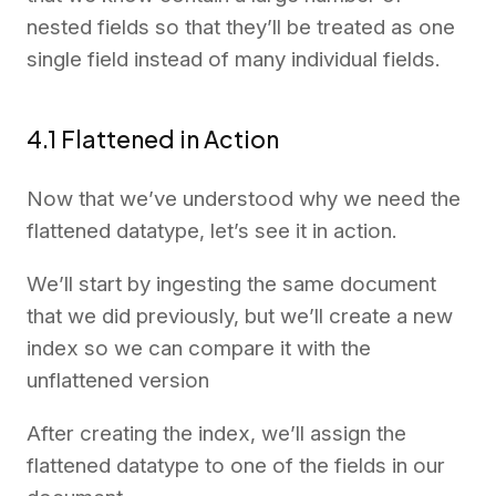
nested fields so that they’ll be treated as one
single field instead of many individual fields.
4.1 Flattened in Action
Now that we’ve understood why we need the
flattened datatype, let’s see it in action.
We’ll start by ingesting the same document
that we did previously, but we’ll create a new
index so we can compare it with the
unflattened version
After creating the index, we’ll assign the
flattened datatype to one of the fields in our