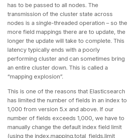
has to be passed to all nodes. The
transmission of the cluster state across
nodes is a single-threaded operation – so the
more field mappings there are to update, the
longer the update will take to complete. This
latency typically ends with a poorly
performing cluster and can sometimes bring
an entire cluster down. This is called a
“mapping explosion”.
This is one of the reasons that Elasticsearch
has limited the number of fields in an index to
1,000 from version 5.x and above. If our
number of fields exceeds 1,000, we have to
manually change the default index field limit
(using the index.mapping.total_fields.limit