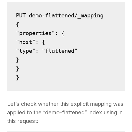
PUT demo-flattened/_mapping

{

"properties": {

"host": {

"type": "flattened"

}

}

Let’s check whether this explicit mapping was
applied to the “demo-flattened” index using in
this request: