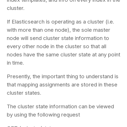
cluster.
If Elasticsearch is operating as a cluster (i.e.
with more than one node), the sole master
node will send cluster state information to
every other node in the cluster so that all
nodes have the same cluster state at any point
in time.
Presently, the important thing to understand is
that mapping assignments are stored in these
cluster states.
The cluster state information can be viewed
by using the following request