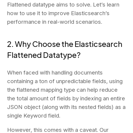
Flattened datatype aims to solve. Let’s learn
how to use it to improve Elasticsearch’s
performance in real-world scenarios.
2. Why Choose the Elasticsearch
Flattened Datatype?
When faced with handling documents
containing a ton of unpredictable fields, using
the flattened mapping type can help reduce
the total amount of fields by indexing an entire
JSON object (along with its nested fields) as a
single Keyword field.
However, this comes with a caveat. Our