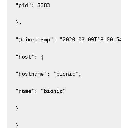
"pid": 3383

},

"@timestamp": "2020-03-09T18:00:54.0
"host": {

"hostname": "bionic",

"name": "bionic"

}
