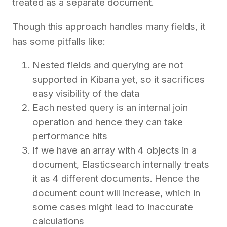
treated as a separate document.
Though this approach handles many fields, it
has some pitfalls like:
Nested fields and querying are not
supported in Kibana yet, so it sacrifices
easy visibility of the data
Each nested query is an internal join
operation and hence they can take
performance hits
If we have an array with 4 objects in a
document, Elasticsearch internally treats
it as 4 different documents. Hence the
document count will increase, which in
some cases might lead to inaccurate
calculations