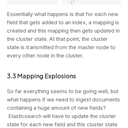
Essentially what happens is that for each new
field that gets added to an index, a mapping is
created and this mapping then gets updated in
the cluster state. At that point, the cluster
state is transmitted from the master node to
every other node in the cluster.
3.3 Mapping Explosions
So far everything seems to be going well, but
what happens if we need to ingest documents
containing a huge amount of new fields?
Elasticsearch will have to update the cluster
state for each new field and this cluster state