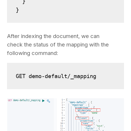
  }

After indexing the document, we can
check the status of the mapping with the
following command:
GET demo-default/_mapping