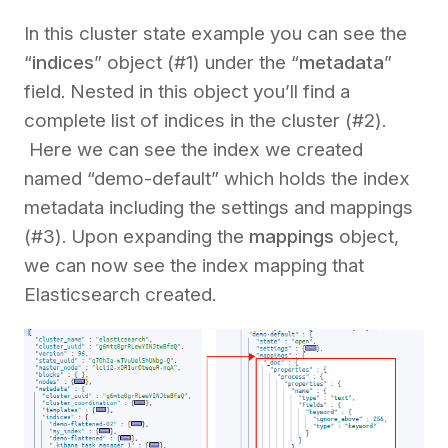
In this cluster state example you can see the
“
indices
” object (#1) under the “
metadata
”
field. Nested in this object you’ll find a
complete list of indices in the cluster (#2).
Here we can see the index we created
named “demo-default” which holds the index
metadata including the settings and mappings
(#3). Upon expanding the
mappings
object,
we can now see the index mapping that
Elasticsearch created.