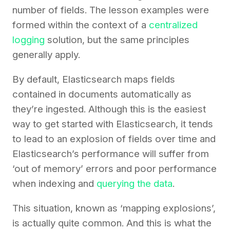
number of fields. The lesson examples were
formed within the context of a
centralized
logging
solution, but the same principles
generally apply.
By default, Elasticsearch maps fields
contained in documents automatically as
they’re ingested. Although this is the easiest
way to get started with Elasticsearch, it tends
to lead to an explosion of fields over time and
Elasticsearch’s performance will suffer from
‘out of memory’ errors and poor performance
when indexing and
querying the data
.
This situation, known as ‘mapping explosions’,
is actually quite common. And this is what the