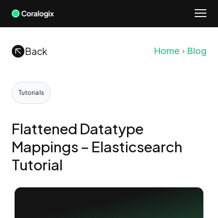
Skip
to
content
Back
Home
Blog
Tutorials
Flattened Datatype
Mappings – Elasticsearch
Tutorial