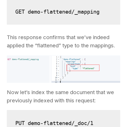
GET demo-flattened/_mapping
This response confirms that we’ve indeed
applied the “flattened” type to the mappings.
Now let’s index the same document that we
previously indexed with this request:
PUT demo-flattened/_doc/1
