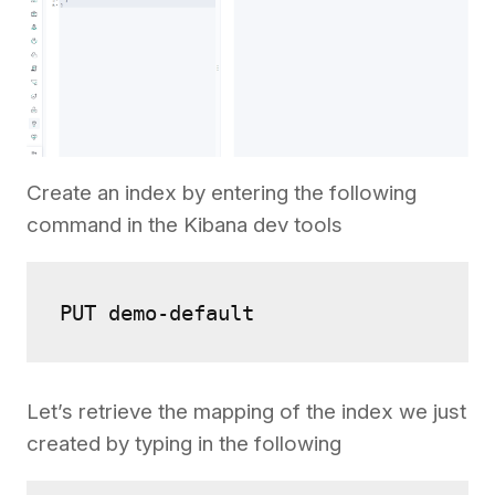
Create an index by entering the following
command in the Kibana dev tools
Let’s retrieve the mapping of the index we just
created by typing in the following