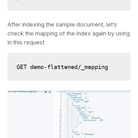
After indexing the sample document, let’s
check the mapping of the index again by using
in this request
GET demo-flattened/_mapping