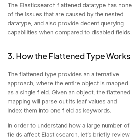
The Elasticsearch flattened datatype has none
of the issues that are caused by the nested
datatype, and also provide decent querying
capabilities when compared to disabled fields.
3. How the Flattened Type Works
The flattened type provides an alternative
approach, where the entire object is mapped
as a single field. Given an object, the flattened
mapping will parse out its leaf values and
index them into one field as keywords.
In order to understand how a large number of
fields affect Elasticsearch, let’s briefly review