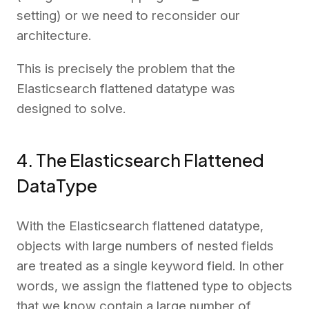
setting) or we need to reconsider our
architecture.
This is precisely the problem that the
Elasticsearch flattened datatype was
designed to solve.
4. The Elasticsearch Flattened
DataType
With the Elasticsearch flattened datatype,
objects with large numbers of nested fields
are treated as a single keyword field. In other
words, we assign the flattened type to objects
that we know contain a large number of