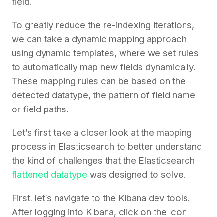
field.
To greatly reduce the re-indexing iterations,
we can take a dynamic mapping approach
using dynamic templates, where we set rules
to automatically map new fields dynamically.
These mapping rules can be based on the
detected datatype, the pattern of field name
or field paths.
Let’s first take a closer look at the mapping
process in Elasticsearch to better understand
the kind of challenges that the Elasticsearch
flattened datatype
was designed to solve.
First, let’s navigate to the Kibana dev tools.
After logging into Kibana, click on the icon