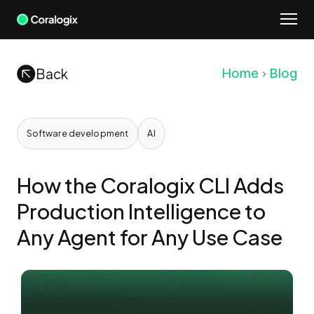
Skip
to
content
Back
Home
Blog
Software development
AI
How the Coralogix CLI Adds
Production Intelligence to
Any Agent for Any Use Case