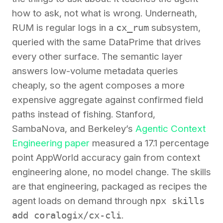
how to ask, not what is wrong. Underneath,
RUM is regular logs in a
cx_rum
subsystem,
queried with the same DataPrime that drives
every other surface. The semantic layer
answers low-volume metadata queries
cheaply, so the agent composes a more
expensive aggregate against confirmed field
paths instead of fishing. Stanford,
SambaNova, and Berkeley’s
Agentic Context
Engineering paper
measured a 17.1 percentage
point AppWorld accuracy gain from context
engineering alone, no model change. The skills
are that engineering, packaged as recipes the
agent loads on demand through
npx skills
add coralogix/cx-cli
.