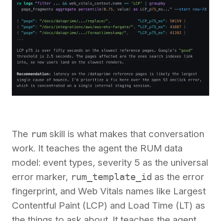
The
rum
skill is what makes that conversation
work. It teaches the agent the RUM data
model: event types, severity 5 as the universal
error marker,
rum_template_id
as the error
fingerprint, and Web Vitals names like Largest
Contentful Paint (LCP) and Load Time (LT) as
the things to ask about. It teaches the agent