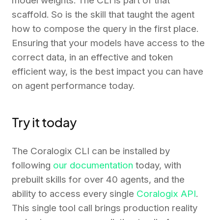
model weights. The CLI is part of that
scaffold. So is the skill that taught the agent
how to compose the query in the first place.
Ensuring that your models have access to the
correct data, in an effective and token
efficient way, is the best impact you can have
on agent performance today.
Try it today
The Coralogix CLI can be installed by
following
our documentation
today, with
prebuilt skills for over 40 agents, and the
ability to access every single
Coralogix API
.
This single tool call brings production reality