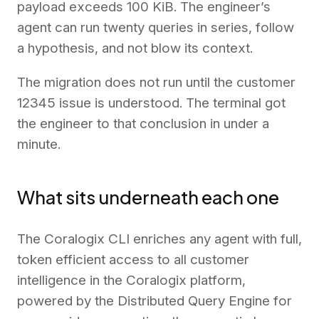
payload exceeds 100 KiB. The engineer’s
agent can run twenty queries in series, follow
a hypothesis, and not blow its context.
The migration does not run until the customer
12345 issue is understood. The terminal got
the engineer to that conclusion in under a
minute.
What sits underneath each one
The Coralogix CLI enriches any agent with full,
token efficient access to all customer
intelligence in the Coralogix platform,
powered by the Distributed Query Engine for