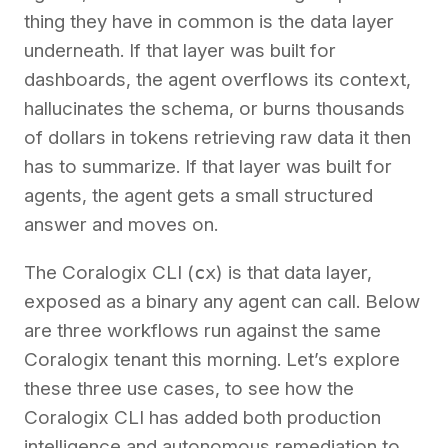
thing they have in common is the data layer
underneath. If that layer was built for
dashboards, the agent overflows its context,
hallucinates the schema, or burns thousands
of dollars in tokens retrieving raw data it then
has to summarize. If that layer was built for
agents, the agent gets a small structured
answer and moves on.
The Coralogix CLI (
cx
) is that data layer,
exposed as a binary any agent can call. Below
are three workflows run against the same
Coralogix tenant this morning. Let’s explore
these three use cases, to see how the
Coralogix CLI has added both production
intelligence and autonomous remediation to