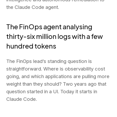
the Claude Code agent.
The FinOps agent analysing
thirty-six million logs with a few
hundred tokens
The FinOps lead’s standing question is
straightforward. Where is observability cost
going, and which applications are pulling more
weight than they should? Two years ago that
question started in a UI. Today it starts in
Claude Code.