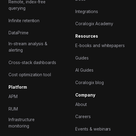
Remote, index-free
querying
Integrations
Infinite retention
Coralogix Academy
DataPrime
Resources
In-stream analysis &
E-books and whitepapers
alerting
Guides
Cross-stack dashboards
AI Guides
Cost optimization tool
Coralogix blog
Platform
Company
APM
About
RUM
Careers
Infrastructure
monitoring
Events & webinars