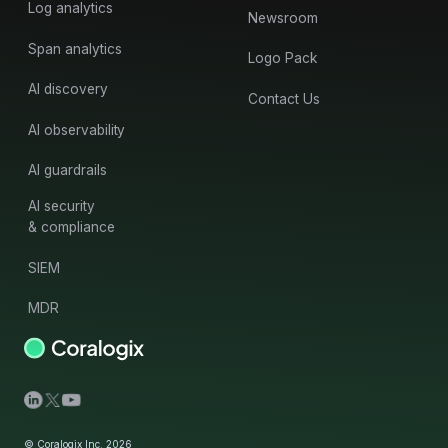
Log analytics
Newsroom
Span analytics
Logo Pack
AI discovery
Contact Us
AI observability
AI guardrails
AI security
& compliance
SIEM
MDR
© Coralogix Inc. 2026