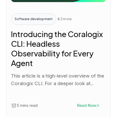
Software development
& 2 more
Introducing the Coralogix
CLI: Headless
Observability for Every
Agent
This article is a high-level overview of the
Coralogix CLI. For a deeper look at...
5 mins read
Read Now