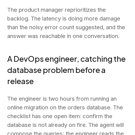
The product manager reprioritizes the
backlog. The latency is doing more damage
than the noisy error count suggested, and the
answer was reachable in one conversation.
A DevOps engineer, catching the
database problem before a
release
The engineer is two hours from running an
online migration on the orders database. The
checklist has one open item: confirm the
database is not already on fire. The agent will
compose the queries; the engineer reads the