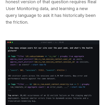
honest version of that question requires Real
User Monitoring data, and learning a new
query language to ask it has historically been
the friction.