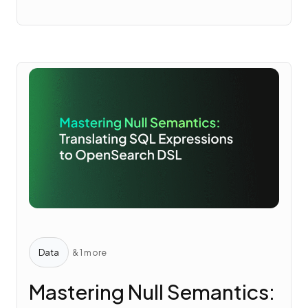
Data
& 1 more
Mastering Null Semantics: