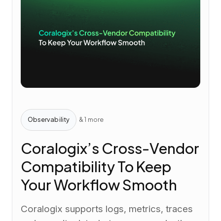
Observability
& 1 more
Coralogix’s Cross-Vendor
Compatibility To Keep
Your Workflow Smooth
Coralogix supports logs, metrics, traces