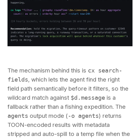
The mechanism behind this is
cx search-
fields
, which lets the agent find the right
field path semantically before it filters, so the
wildcard match against
$d.message
is a
fallback rather than a fishing expedition. The
agents
output mode (
-o agents
) returns
TOON-encoded results with metadata
stripped and auto-spill to a temp file when the