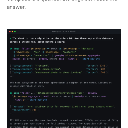
answer.