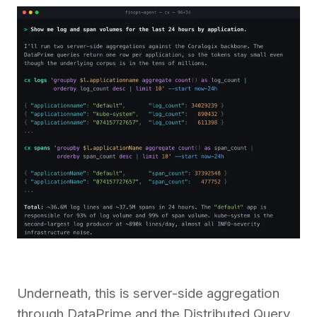
Underneath, this is server-side aggregation
through DataPrime and the Distributed Query