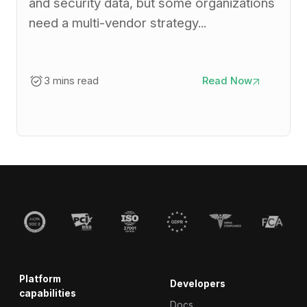
and security data, but some organizations
need a multi-vendor strategy...
3 mins read
Read Now
Platform
Developers
capabilities
Docs