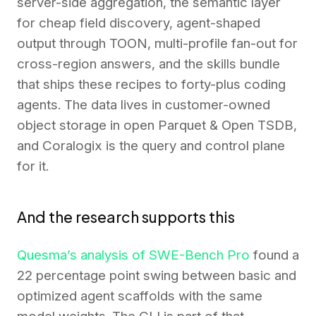
server-side aggregation, the semantic layer
for cheap field discovery, agent-shaped
output through TOON, multi-profile fan-out for
cross-region answers, and the skills bundle
that ships these recipes to forty-plus coding
agents. The data lives in customer-owned
object storage in open Parquet & Open TSDB,
and Coralogix is the query and control plane
for it.
And the research supports this
Quesma’s analysis of SWE-Bench Pro
found a
22 percentage point swing between basic and
optimized agent scaffolds with the same