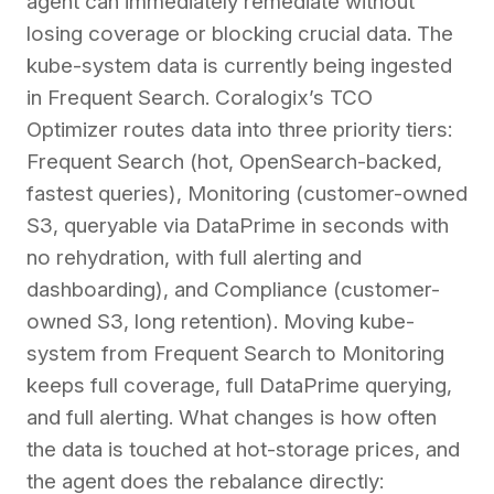
agent can immediately remediate without
losing coverage or blocking crucial data. The
kube-system data is currently being ingested
in Frequent Search. Coralogix’s TCO
Optimizer routes data into three priority tiers:
Frequent Search (hot, OpenSearch-backed,
fastest queries), Monitoring (customer-owned
S3, queryable via DataPrime in seconds with
no rehydration, with full alerting and
dashboarding), and Compliance (customer-
owned S3, long retention). Moving kube-
system from Frequent Search to Monitoring
keeps full coverage, full DataPrime querying,
and full alerting. What changes is how often
the data is touched at hot-storage prices, and
the agent does the rebalance directly: