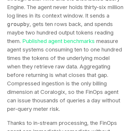
Engine. The agent never holds thirty-six million
log lines in its context window. It sends a
groupby
, gets ten rows back, and spends
maybe two hundred output tokens reading
them.
Published agent benchmarks
measure
agent systems consuming ten to one hundred
times the tokens of the underlying model
when they retrieve raw data. Aggregating
before returning is what closes that gap.
Compressed ingestion is the only billing
dimension at Coralogix, so the FinOps agent
can issue thousands of queries a day without
per-query meter risk.
Thanks to in-stream processing, the FinOps