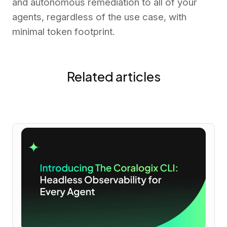
and autonomous remediation to all of your
agents, regardless of the use case, with
minimal token footprint.
Related articles