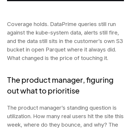
Coverage holds. DataPrime queries still run
against the kube-system data, alerts still fire,
and the data still sits in the customer’s own S3
bucket in open Parquet where it always did.
What changed is the price of touching it.
The product manager, figuring
out what to prioritise
The product manager’s standing question is
utilization. How many real users hit the site this
week, where do they bounce, and why? The