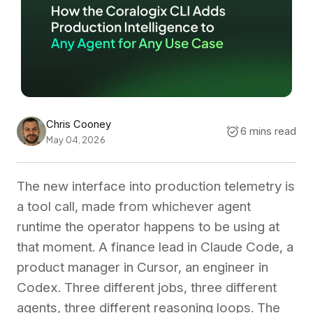
Chris Cooney
6 mins read
May 04, 2026
The new interface into production telemetry is
a tool call, made from whichever agent
runtime the operator happens to be using at
that moment. A finance lead in Claude Code, a
product manager in Cursor, an engineer in
Codex. Three different jobs, three different
agents, three different reasoning loops. The