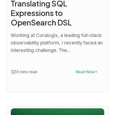
Translating SQL
Expressions to
OpenSearch DSL
Working at Coralogix, a leading full-stack
observability platform, I recently faced an
interesting challenge. The...
6 mins read
Read Now