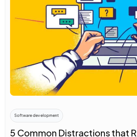
Software development
5 Common Distractions that R