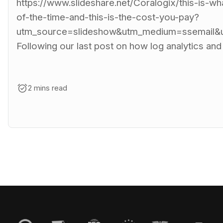
https://www.slideshare.net/Coralogix/this-is-w
of-the-time-and-this-is-the-cost-you-pay?
utm_source=slideshow&utm_medium=ssemail&u
Following our last post on how log analytics and
2 mins read