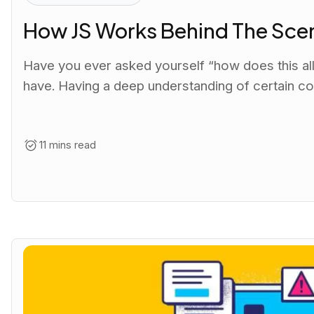
How JS Works Behind The Sce
Have you ever asked yourself “how does this all
have. Having a deep understanding of certain co
11 mins read