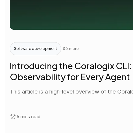
Software development
& 2 more
Introducing the Coralogix CLI
Observability for Every Agent
This article is a high-level overview of the Coral
5 mins read