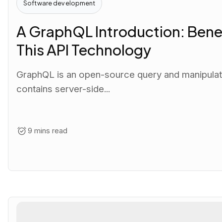
Software development
A GraphQL Introduction: Benef
This API Technology
GraphQL is an open-source query and manipulatio
contains server-side...
9 mins read