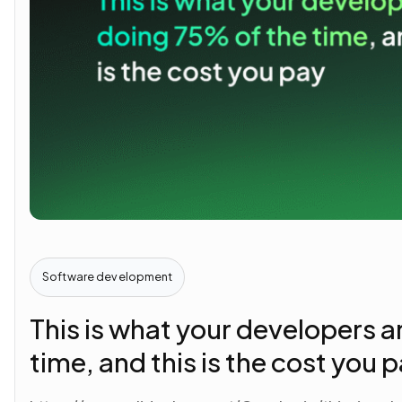
Software development
This is what your developers a
time, and this is the cost you 