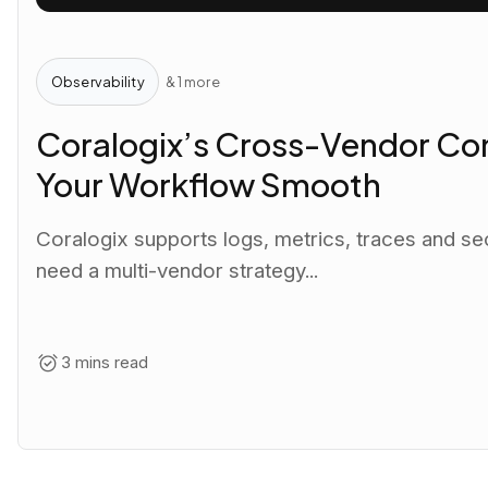
Observability
& 1 more
Coralogix’s Cross-Vendor Com
Your Workflow Smooth
Coralogix supports logs, metrics, traces and se
need a multi-vendor strategy...
3 mins read