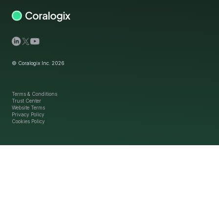
© Coralogix Inc. 2026
Terms & Conditions
Trust Center
Website Terms
Privacy Policy
Cookies Policy