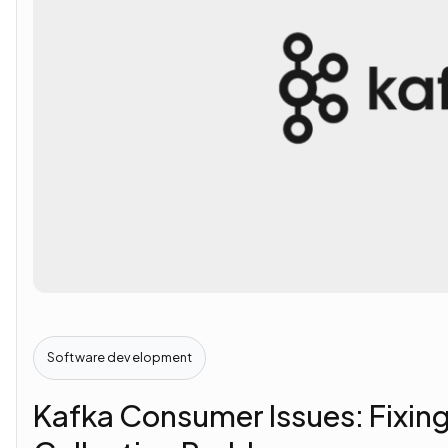
Software development
Kafka Consumer Issues: Fixin