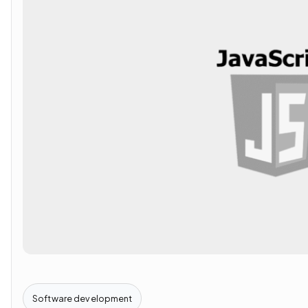
Software development