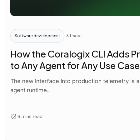
Software development
& 1 more
How the Coralogix CLI Adds Pr
to Any Agent for Any Use Case
The new interface into production telemetry is 
agent runtime...
6 mins read