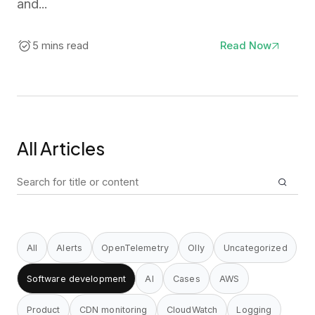
and...
5 mins read
Read Now
All Articles
Search
for:
All
Alerts
OpenTelemetry
Olly
Uncategorized
Software development
AI
Cases
AWS
Product
CDN monitoring
CloudWatch
Logging