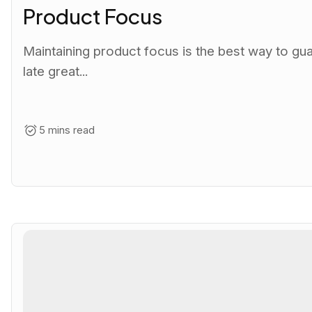
Product Focus
Maintaining product focus is the best way to gu
late great...
5 mins read