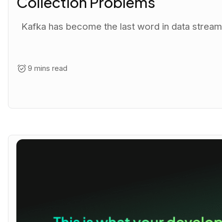
Collection Problems
Kafka has become the last word in data streaming
9 mins read