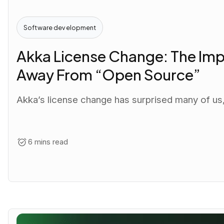
Software development
Akka License Change: The Imp
Away From “Open Source”
Akka’s license change has surprised many of us, 
6 mins read