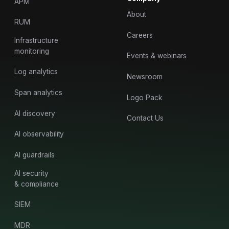
APM
About
RUM
Careers
Infrastructure
monitoring
Events & webinars
Log analytics
Newsroom
Span analytics
Logo Pack
AI discovery
Contact Us
AI observability
AI guardrails
AI security
& compliance
SIEM
MDR