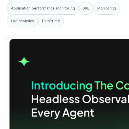
Application performance monitoring
SRE
Monitoring
Log analytics
DataPrime