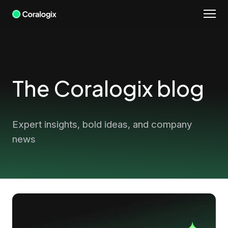
Skip
to
content
The Coralogix blog
Expert insights, bold ideas, and company
news