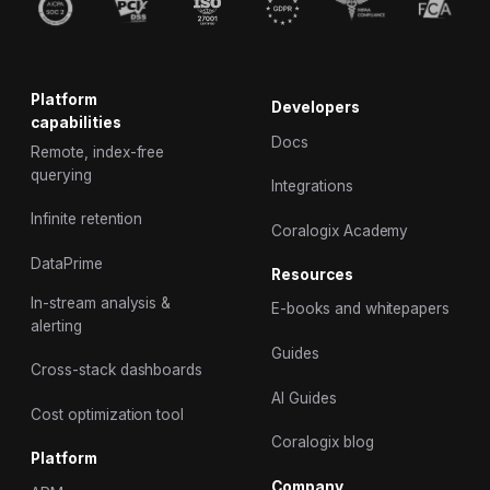
Platform
Developers
capabilities
Docs
Remote, index-free
querying
Integrations
Infinite retention
Coralogix Academy
DataPrime
Resources
In-stream analysis &
E-books and whitepapers
alerting
Guides
Cross-stack dashboards
AI Guides
Cost optimization tool
Coralogix blog
Platform
Company