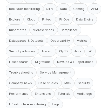
Real user monitoring
SIEM
Data
Gaming
APM
Explore
Cloud
Fintech
FinOps
Data Engine
Kubernetes
Microservices
Compliance
Dataspaces & Datasets
Observability
Metrics
Security advisory
Tracing
CI/CD
Java
IaC
Elasticsearch
Migrations
DevOps & IT operations
Troubleshooting
Service Management
Company news
Case studies
MDR
Security
Performance
Extensions
Tutorials
Audit logs
Infrastructure monitoring
Logs