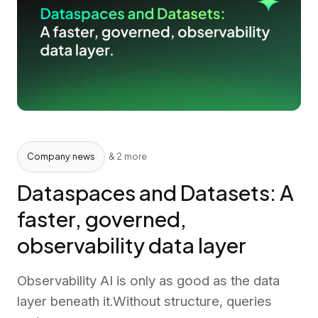
Company news
& 2 more
Dataspaces and Datasets: A
faster, governed,
observability data layer
Observability AI is only as good as the data
layer beneath it.Without structure, queries