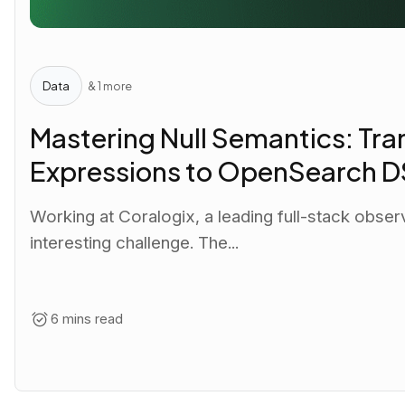
Data
& 1 more
Mastering Null Semantics: Tra
Expressions to OpenSearch D
Working at Coralogix, a leading full-stack observ
interesting challenge. The...
6 mins read