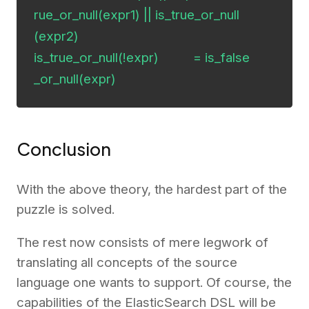
rue_or_null(expr1) || is_true_or_null
(expr2)

is_true_or_null(!expr)          = is_false
_or_null(expr)
Conclusion
With the above theory, the hardest part of the
puzzle is solved.
The rest now consists of mere legwork of
translating all concepts of the source
language one wants to support. Of course, the
capabilities of the ElasticSearch DSL will be