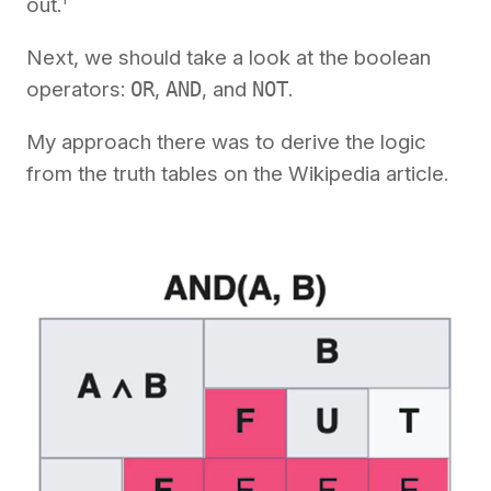
out.
Next, we should take a look at the boolean
operators:
OR
,
AND
, and
NOT
.
My approach there was to derive the logic
from the truth tables on the Wikipedia article.