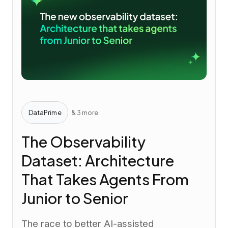
DataPrime
& 3 more
The Observability
Dataset: Architecture
That Takes Agents From
Junior to Senior
The race to better AI-assisted