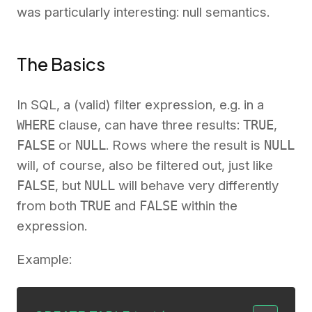
was particularly interesting: null semantics.
The Basics
In SQL, a (valid) filter expression, e.g. in a
WHERE
clause, can have three results:
TRUE
,
FALSE
or
NULL
. Rows where the result is
NULL
will, of course, also be filtered out, just like
FALSE
, but
NULL
will behave very differently
from both
TRUE
and
FALSE
within the
expression.
Example: