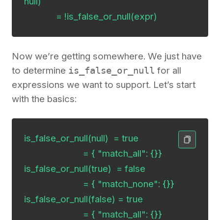
null)

             = !is_false_or_null(expr)
Now we’re getting somewhere. We just have
to determine
is_false_or_null
for all
expressions we want to support. Let’s start
with the basics:
is_false_or_null(null)  = true

                        = { "match_all": {}}

is_false_or_null(true)  = false

                        = { "match_none": {}}

is_false_or_null(false) = true

                        = { "match_all": {}}
