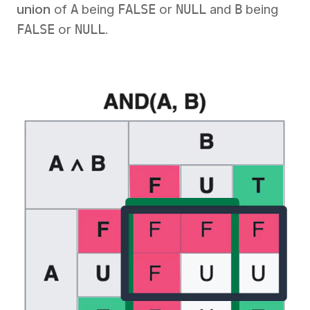
union
of
A
being
FALSE
or
NULL
and
B
being
FALSE
or
NULL
.