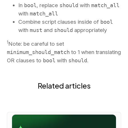
In
bool
, replace
should
with
match_all
with
match_all
Combine script clauses inside of
bool
with
must
and
should
appropriately
1
Note: be careful to set
minimum_should_match
to 1 when translating
OR clauses to
bool
with
should
.
Related articles