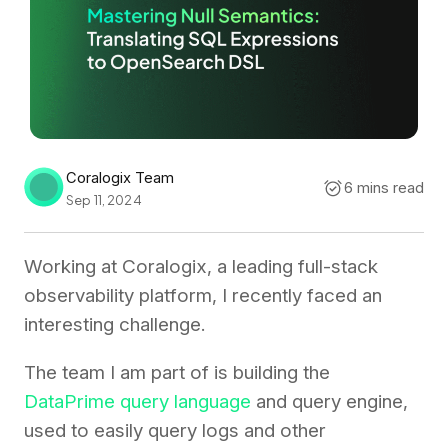
Coralogix Team
6 mins read
Sep 11, 2024
Working at Coralogix, a leading full-stack
observability platform, I recently faced an
interesting challenge.
The team I am part of is building the
DataPrime query language
and query engine,
used to easily query logs and other