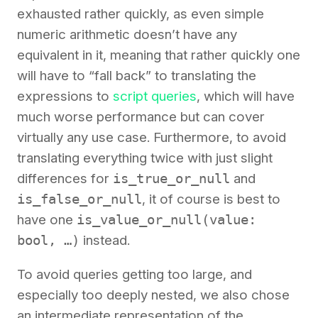
exhausted rather quickly, as even simple
numeric arithmetic doesn’t have any
equivalent in it, meaning that rather quickly one
will have to “fall back” to translating the
expressions to
script queries
, which will have
much worse performance but can cover
virtually any use case. Furthermore, to avoid
translating everything twice with just slight
differences for
is_true_or_null
and
is_false_or_null
, it of course is best to
have one
is_value_or_null(value:
bool, …)
instead.
To avoid queries getting too large, and
especially too deeply nested, we also chose
an intermediate representation of the