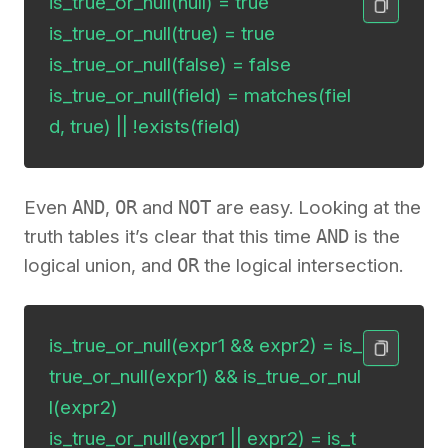
is_true_or_null(null) = true

is_true_or_null(true) = true

is_true_or_null(false) = false

is_true_or_null(field) = matches(fiel
d, true) || !exists(field)
Even
AND
,
OR
and
NOT
are easy. Looking at the
truth tables it’s clear that this time
AND
is the
logical union, and
OR
the logical intersection.
is_true_or_null(expr1 && expr2) = is_
true_or_null(expr1) && is_true_or_nul
l(expr2)

is_true_or_null(expr1 || expr2) = is_t