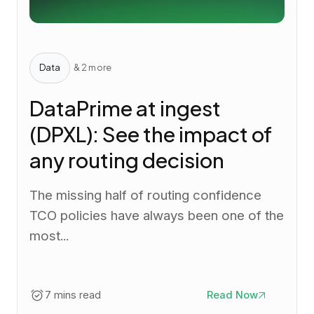
Data
& 2 more
DataPrime at ingest
(DPXL): See the impact of
any routing decision
The missing half of routing confidence
TCO policies have always been one of the
most...
7 mins read
Read Now