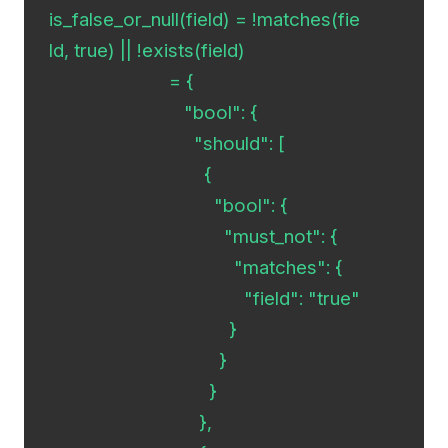
is_false_or_null(field) = !matches(fie
ld, true) || !exists(field)

                        = {

                           "bool": {

  	                     "should": [

                               {

        	                 "bool": {

           	                   "must_not": {

              	                     "matches": {

                 		       "field": "true"

              	                    }

           	                  }

        	                }

                              },
