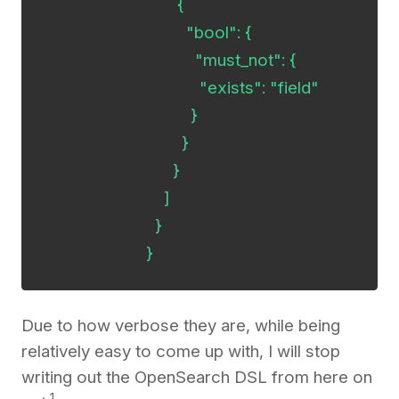
     	                      {

        	                "bool": {

           	                  "must_not": {

              	                   "exists": "field"

           	                 }

        	               }

     	                     }

                           ]

                         }

                       }
Due to how verbose they are, while being
relatively easy to come up with, I will stop
writing out the OpenSearch DSL from here on
1