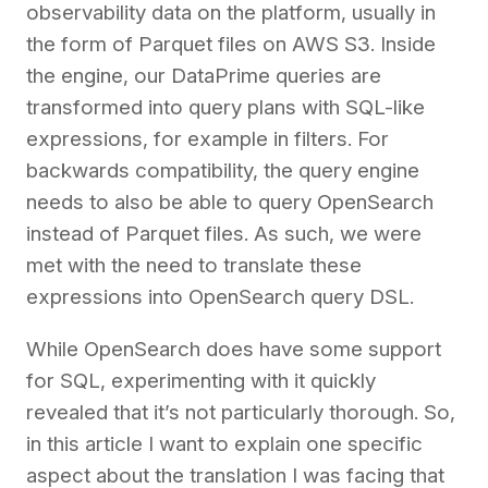
observability data on the platform, usually in
the form of Parquet files on AWS S3. Inside
the engine, our DataPrime queries are
transformed into query plans with SQL-like
expressions, for example in filters. For
backwards compatibility, the query engine
needs to also be able to query OpenSearch
instead of Parquet files. As such, we were
met with the need to translate these
expressions into OpenSearch query DSL.
While OpenSearch does have some support
for SQL, experimenting with it quickly
revealed that it’s not particularly thorough. So,
in this article I want to explain one specific
aspect about the translation I was facing that