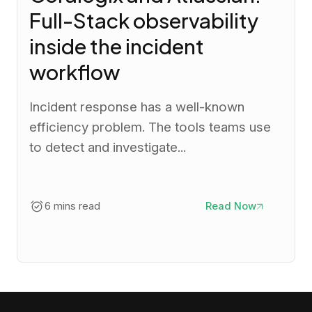
Full-Stack observability
inside the incident
workflow
Incident response has a well-known
efficiency problem. The tools teams use
to detect and investigate...
6 mins read
Read Now