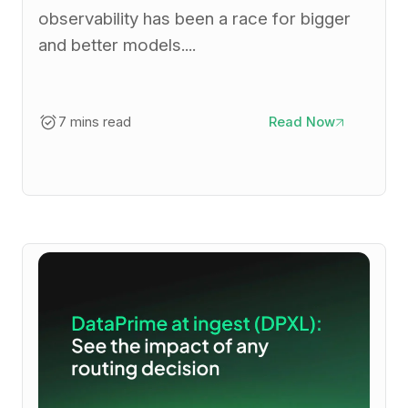
observability has been a race for bigger
and better models....
7 mins read
Read Now