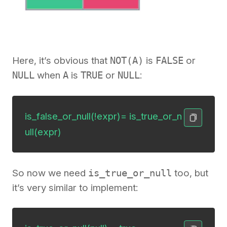
Here, it’s obvious that
NOT(A)
is
FALSE
or
NULL
when
A
is
TRUE
or
NULL
:
is_false_or_null(!expr)= is_true_or_n
ull(expr)
So now we need
is_true_or_null
too, but
it’s very similar to implement: