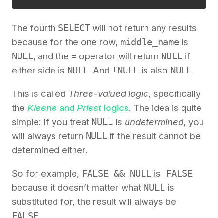
The fourth
SELECT
will not return any results
because for the one row,
middle_name
is
NULL
, and the
=
operator will return
NULL
if
either side is
NULL
. And
!NULL
is also
NULL
.
This is called
Three-valued logic
, specifically
the
Kleene
and
Priest
logics
. The idea is quite
simple: If you treat
NULL
is
undetermined
, you
will always return
NULL
if the result cannot be
determined either.
So for example,
FALSE && NULL
is
FALSE
because it doesn’t matter what
NULL
is
substituted for, the result will always be
FALSE
.