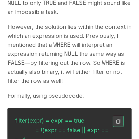
NULL
to only
TRUE
and
FALSE
might sound like
an impossible task.
However, the solution lies within the context in
which an expression is used. Previously, I
mentioned that a
WHERE
will interpret an
expression returning
NULL
the same way as
FALSE
—by filtering out the row. So
WHERE
is
actually also binary, it will either filter or not
filter the row as well!
Formally, using pseudocode:
filter(expr) = expr == true

             = !(expr == false || expr == 