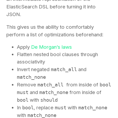
ElasticSearch DSL before turning it into
JSON.
This gives us the ability to comfortably
perform a list of optimizations beforehand:
Apply
De Morgan’s laws
Flatten nested bool clauses through
associativity
Invert negated
match_all
and
match_none
Remove
match_all
from inside of
bool
must
and
match_none
from inside of
bool
with
should
In
bool
, replace
must
with
match_none
with
match_none