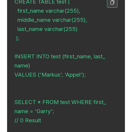
CREATE TABLE test (

  first_name varchar(255),

  middle_name varchar(255),

  last_name varchar(255)

 );

INSERT INTO test (first_name, last_
name)

VALUES ('Markus', 'Appel');

SELECT * FROM test WHERE first_
name = 'Garry';

// 0 Result
