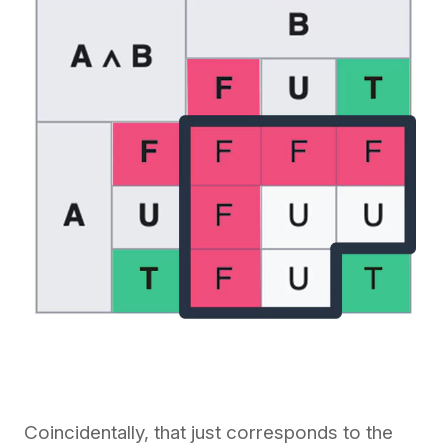
Coincidentally, that just corresponds to the