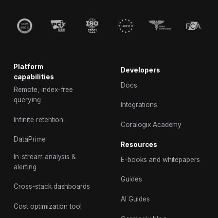
Platform
Developers
capabilities
Docs
Remote, index-free
querying
Integrations
Infinite retention
Coralogix Academy
DataPrime
Resources
In-stream analysis &
E-books and whitepapers
alerting
Guides
Cross-stack dashboards
AI Guides
Cost optimization tool