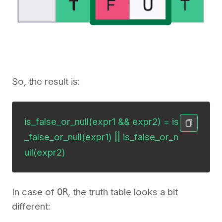
So, the result is:
is_false_or_null(expr1 && expr2) = is
_false_or_null(expr1) || is_false_or_n
ull(expr2)
In case of
OR
, the truth table looks a bit
different: