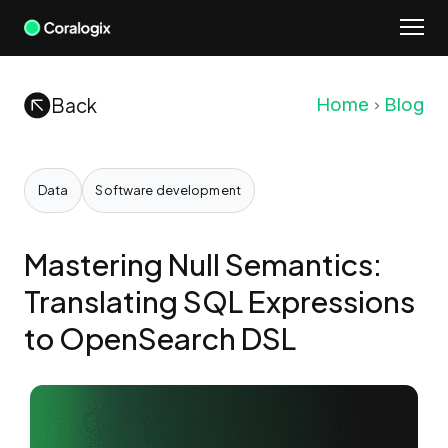
Skip
to
content
Back
Home
Blog
Data
Software development
Mastering Null Semantics:
Translating SQL Expressions
to OpenSearch DSL