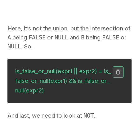
Here, it’s not the union, but the
intersection
of
A
being
FALSE
or
NULL
and
B
being
FALSE
or
NULL
. So:
is_false_or_null(expr1 || expr2) = is_
false_or_null(expr1) && is_false_or_
null(expr2)
And last, we need to look at
NOT
.