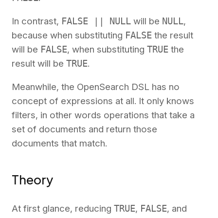
In contrast,
FALSE || NULL
will be
NULL
,
because when substituting
FALSE
the result
will be
FALSE
, when substituting
TRUE
the
result will be
TRUE
.
Meanwhile, the OpenSearch DSL has no
concept of expressions at all. It only knows
filters, in other words operations that take a
set of documents and return those
documents that match.
Theory
At first glance, reducing
TRUE
,
FALSE
, and