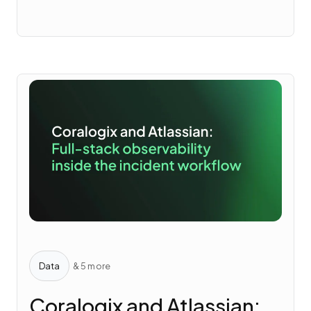
Data
& 5 more
Coralogix and Atlassian: