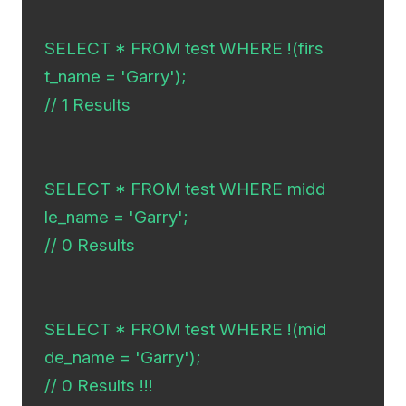
SELECT * FROM test WHERE !(firs
t_name = 'Garry');

// 1 Results

SELECT * FROM test WHERE midd
le_name = 'Garry';

// 0 Results

SELECT * FROM test WHERE !(mid
de_name = 'Garry');

// 0 Results !!!