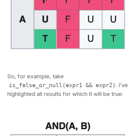
So, for example, take
is_false_or_null(expr1 && expr2)
. I’ve
highlighted all results for which it will be true: