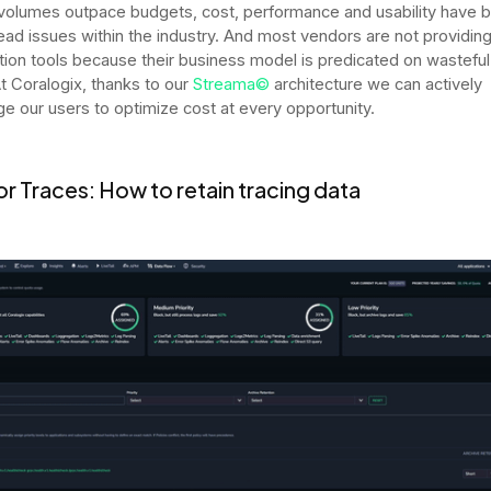
volumes outpace budgets, cost, performance and usability have
ad issues within the industry. And most vendors are not providing
tion tools because their business model is predicated on wasteful
t Coralogix, thanks to our
Streama©
architecture we can actively
e our users to optimize cost at every opportunity.
r Traces: How to retain tracing data