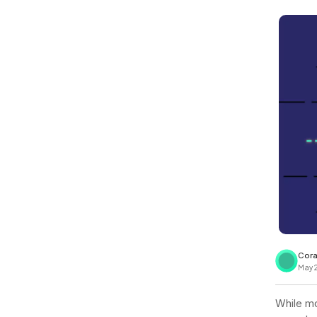
View all docs
ServiceNow
Zero instrumentation
The EU Data Act
Cora
May 
While mo