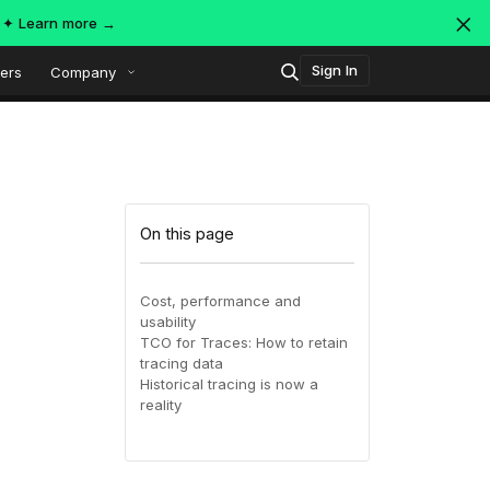
s ✦
Learn more →
Sign In
ers
Company
Technology
Popular integrations
Platform overview
On this page
Security
OpenTelemetry
AWS
Cost, performance and
usability
SIEM
TCO for Traces: How to retain
AWS ALB
Azure
AI-Native Observability with
ing
MDR
tracing data
Dataspaces and Datasets
Historical tracing is now a
itoring
reality
July 16, 2026
Virtual
Azure
GCP
Register Now!
ing