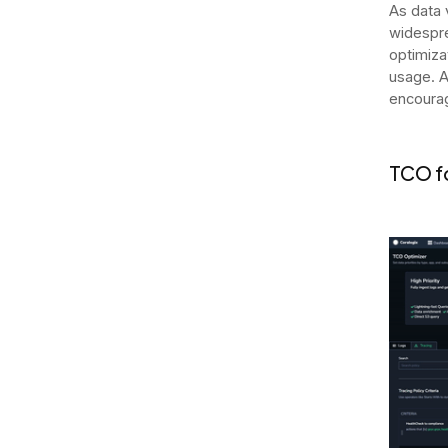
As data 
widespre
optimiza
usage.
A
encourag
TCO fo