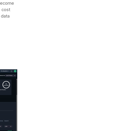
 become
 cost
 data