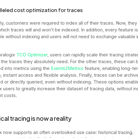
leled cost optimization for traces
ly, customers were required to index all of their traces. Now, they
ich traces will and won’t be indexed. In addition, every feature is s
le without indexing and users will not need to exchange valuable i
oralogix
TCO Optimizer
, users can rapidly scale their tracing strate
g the traces they absolutely need. For the other traces, these can 
d into metrics using the
Events2Metrics
feature, enabling long-te
, instant access and flexible analysis. Finally, traces can be archiv
d or directly queried, even without indexing. These options enabl
 users to greatly increase their dataset of tracing data, without in
nt costs.
cal tracing is now a reality
x now supports an often overlooked use case: historical tracing.