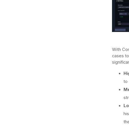
With Cor
cases to
significa
Hi
to
Me
st
Lo
hi
th