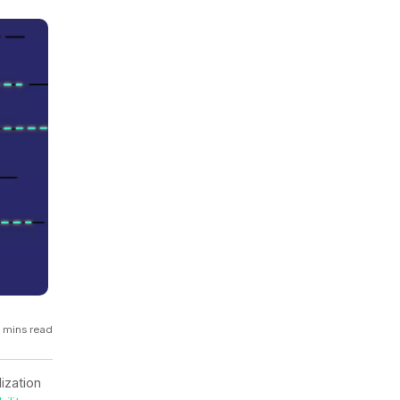
GCP
Kubernetes
View all 300+ integrations
Heroku
 mins read
ization