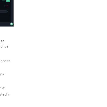
use
 drive
 access
in-
y or
sted in