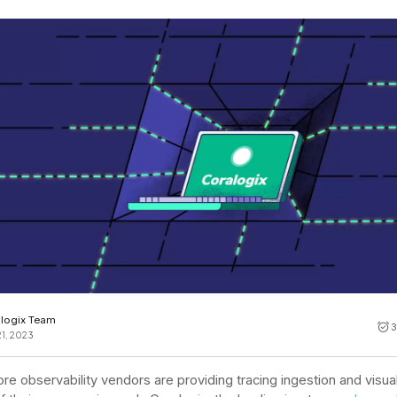
Cost tracking
Session explorer
Code agent observability
Federal
Data engine
AI for security and compliance
Explore
AI-SPM
Compliance reporting
logix Team
3
21, 2023
re observability vendors are providing tracing ingestion and visual