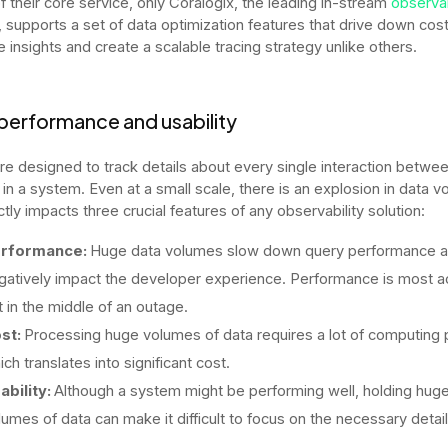
of their core service, only Coralogix, the leading in-stream
observab
, supports a set of data optimization features that drive down cost
 insights and create a scalable tracing strategy unlike others.
performance and usability
re designed to track details about every single interaction between
 in a system. Even at a small scale, there is an explosion in data 
ctly impacts three crucial features of any observability solution:
rformance:
Huge data volumes slow down query performance 
gatively impact the developer experience. Performance is most a
lt in the middle of an outage.
st:
Processing huge volumes of data requires a lot of computing
ich translates into significant cost.
ability:
Although a system might be performing well, holding hug
lumes of data can make it difficult to focus on the necessary detai