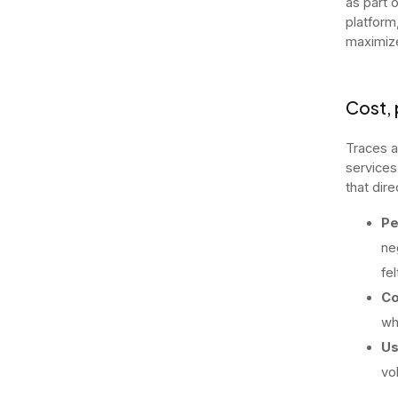
as part 
platform
maximize
Cost, 
Traces a
services
that dire
Pe
ne
fe
Co
wh
Us
vo