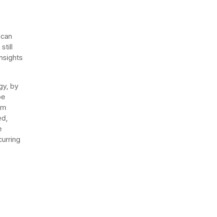
 can
till
nsights
gy, by
be
rm
ed,
e
curring