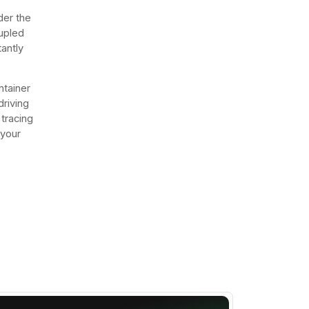
der the
oupled
tantly
ntainer
driving
 tracing
 your