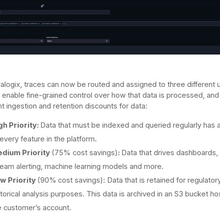
alogix, traces can now be routed and assigned to three different 
 enable fine-grained control over how that data is processed, and
nt ingestion and retention discounts for data:
gh Priority:
Data that must be indexed and queried regularly has
 every feature in the platform.
dium Priority
(75% cost savings)
:
Data that drives dashboards, 
ream alerting, machine learning models and more.
w Priority
(90%
cost savings): Data that is retained for regulator
storical analysis purposes. This data is archived in an S3 bucket ho
e customer’s account.