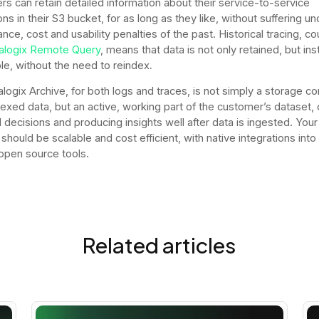
s can retain detailed information about their service-to-service
ons in their S3 bucket, for as long as they like, without suffering un
nce, cost and usability penalties of the past. Historical tracing, c
alogix Remote Query
, means that data is not only retained, but ins
le, without the need to reindex
.
logix Archive, for both logs and traces, is not simply a storage co
dexed data, but an active, working part of the customer’s dataset, 
 decisions and producing insights well after data is ingested. Your
should be scalable and cost efficient, with native integrations into
 open source tools.
Related articles