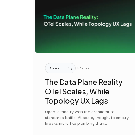
OpenTelemetry
& 3 more
The Data Plane Reality:
OTel Scales, While
Topology UX Lags
OpenTelemetry won the architectural
standards battle. At scale, though, telemetry
breaks more like plumbing than...