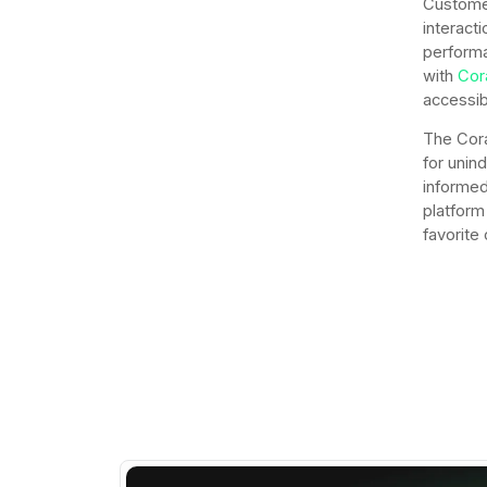
Customer
interacti
performa
with
Cor
accessib
The Cora
for unin
informed
platform 
favorite