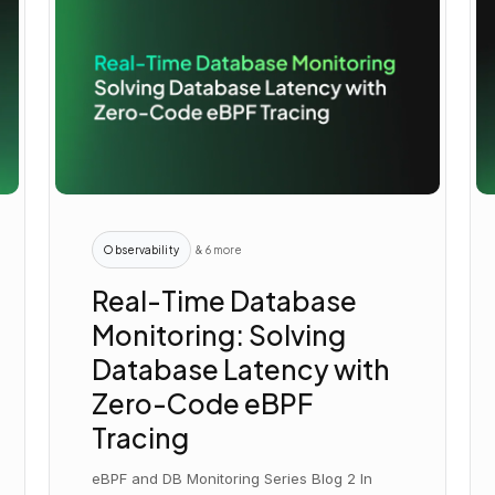
Observability
& 6 more
Real-Time Database
Monitoring: Solving
Database Latency with
Zero-Code eBPF
Tracing
eBPF and DB Monitoring Series Blog 2 In