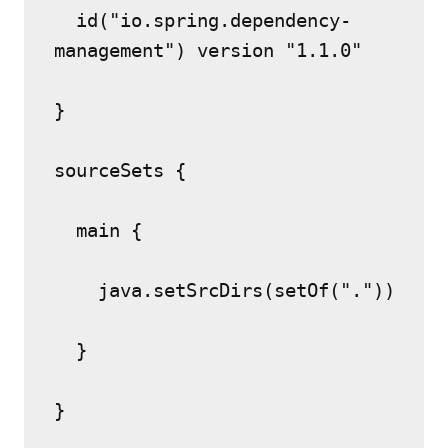
  id("io.spring.dependency-
management") version "1.1.0"
}
sourceSets {
  main {
    java.setSrcDirs(setOf("."))
  }
}