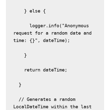
    } else {
      logger.info("Anonymous 
request for a random date and 
time: {}", dateTime);
    }
    return dateTime;
  }
  // Generates a random 
LocalDateTime within the last 