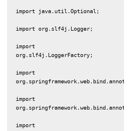
import java.util.Optional;
import org.slf4j.Logger;
import 
org.slf4j.LoggerFactory;
import 
org.springframework.web.bind.annota
import 
org.springframework.web.bind.annota
import 