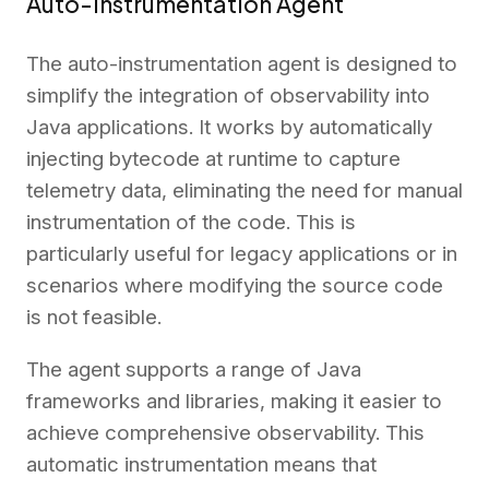
Auto-Instrumentation Agent
The auto-instrumentation agent is designed to
simplify the integration of observability into
Java applications. It works by automatically
injecting bytecode at runtime to capture
telemetry data, eliminating the need for manual
instrumentation of the code. This is
particularly useful for legacy applications or in
scenarios where modifying the source code
is not feasible.
The agent supports a range of Java
frameworks and libraries, making it easier to
achieve comprehensive observability. This
automatic instrumentation means that