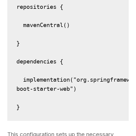
repositories {
  mavenCentral()
}
dependencies {
  implementation("org.springframewo
boot-starter-web")
}
This configuration sets up the necessary