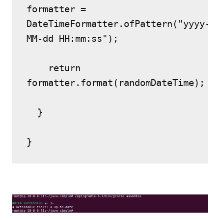
formatter = 
DateTimeFormatter.ofPattern("yyyy-
MM-dd HH:mm:ss");
    return 
formatter.format(randomDateTime);
  }
}