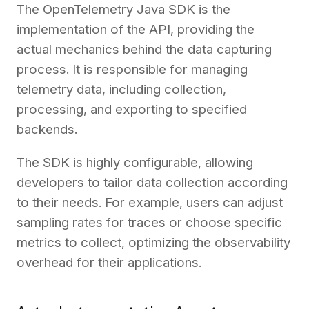
The OpenTelemetry Java SDK is the
implementation of the API, providing the
actual mechanics behind the data capturing
process. It is responsible for managing
telemetry data, including collection,
processing, and exporting to specified
backends.
The SDK is highly configurable, allowing
developers to tailor data collection according
to their needs. For example, users can adjust
sampling rates for traces or choose specific
metrics to collect, optimizing the observability
overhead for their applications.