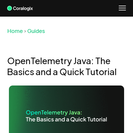
Skip
to
content
Home
Guides
OpenTelemetry Java: The
Basics and a Quick Tutorial