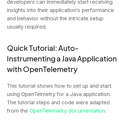
developers can immediately start receiving
insights into their application’s performance
and behavior without the intricate setup
usually required.
Quick Tutorial: Auto-
Instrumenting a Java Application
with OpenTelemetry
This tutorial shows how to set up and start
using OpenTelmetry for a Java application.
The tutorial steps and code were adapted
from the
OpenTelemetry documentation
.