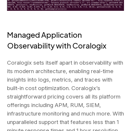
Managed Application
Observability with Coralogix
Coralogix sets itself apart in observability with
its modern architecture, enabling real-time
insights into logs, metrics, and traces with
built-in cost optimization. Coralogix’s
straightforward pricing covers all its platform
offerings including APM, RUM, SIEM,
infrastructure monitoring and much more. With
unparalleled support that features less than 1
minute response times and 1 hour resolution