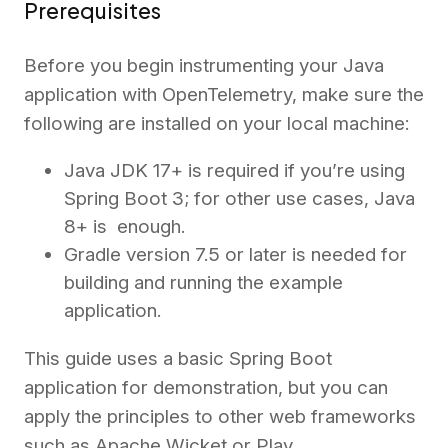
Prerequisites
Before you begin instrumenting your Java
application with OpenTelemetry, make sure the
following are installed on your local machine:
Java JDK 17+ is required if you’re using
Spring Boot 3; for other use cases, Java
8+ is enough.
Gradle version 7.5 or later is needed for
building and running the example
application.
This guide uses a basic Spring Boot
application for demonstration, but you can
apply the principles to other web frameworks
such as Apache Wicket or Play.