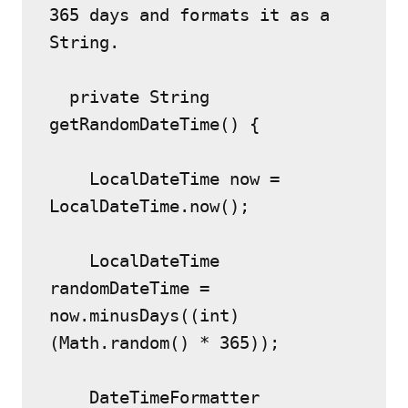
365 days and formats it as a 
String.
  private String 
getRandomDateTime() {
    LocalDateTime now = 
LocalDateTime.now();
    LocalDateTime 
randomDateTime = 
now.minusDays((int) 
(Math.random() * 365));
    DateTimeFormatter 