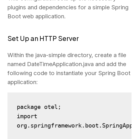
plugins and dependencies for a simple Spring
Boot web application.
Set Up an HTTP Server
Within the java-simple directory, create a file
named DateTimeApplication.java and add the
following code to instantiate your Spring Boot
application:
package otel;
import 
org.springframework.boot.SpringAppl