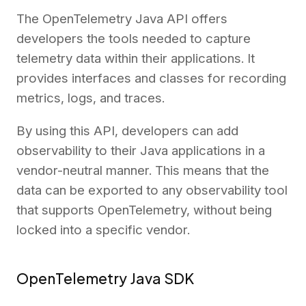
The OpenTelemetry Java API offers
developers the tools needed to capture
telemetry data within their applications. It
provides interfaces and classes for recording
metrics, logs, and traces.
By using this API, developers can add
observability to their Java applications in a
vendor-neutral manner. This means that the
data can be exported to any observability tool
that supports OpenTelemetry, without being
locked into a specific vendor.
OpenTelemetry Java SDK