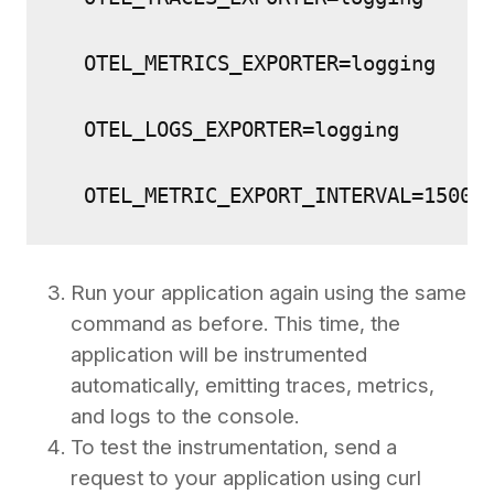
  OTEL_METRICS_EXPORTER=logging 
  OTEL_LOGS_EXPORTER=logging 
  OTEL_METRIC_EXPORT_INTERVAL=15000
Run your application again using the same
command as before. This time, the
application will be instrumented
automatically, emitting traces, metrics,
and logs to the console.
To test the instrumentation, send a
request to your application using curl