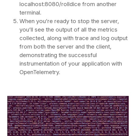
localhost:8080/rolldice from another
terminal.
When you’re ready to stop the server,
you’ll see the output of all the metrics
collected, along with trace and log output
from both the server and the client,
demonstrating the successful
instrumentation of your application with
OpenTelemetry.