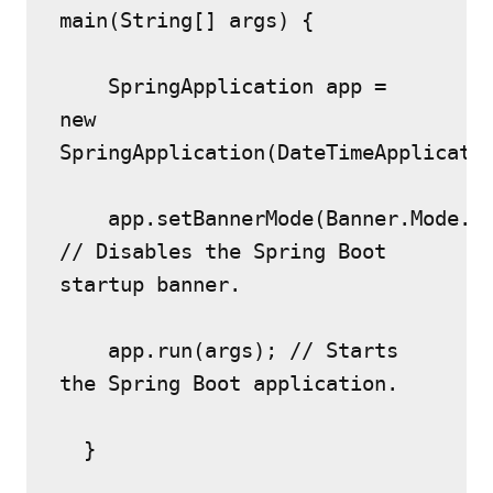
main(String[] args) {
    SpringApplication app = 
new 
SpringApplication(DateTimeApplicati
    app.setBannerMode(Banner.Mode.OF
// Disables the Spring Boot 
startup banner.
    app.run(args); // Starts 
the Spring Boot application.
  }