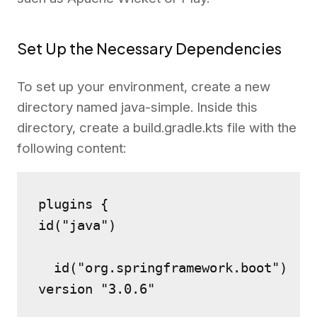
Set Up the Necessary Dependencies
To set up your environment, create a new
directory named java-simple. Inside this
directory, create a build.gradle.kts file with the
following content:
plugins {
id("java")
  id("org.springframework.boot") 
version "3.0.6"