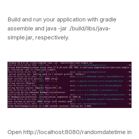
Build and run your application with gradle
assemble and java -jar ./build/libs/java-
simple.jar, respectively.
Open http://localhost:8080/randomdatetime in