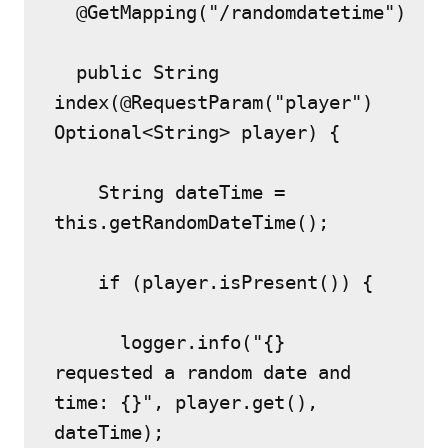
  @GetMapping("/randomdatetime")
  public String 
index(@RequestParam("player") 
Optional<String> player) {
    String dateTime = 
this.getRandomDateTime();
    if (player.isPresent()) {
      logger.info("{} 
requested a random date and 
time: {}", player.get(), 
dateTime);