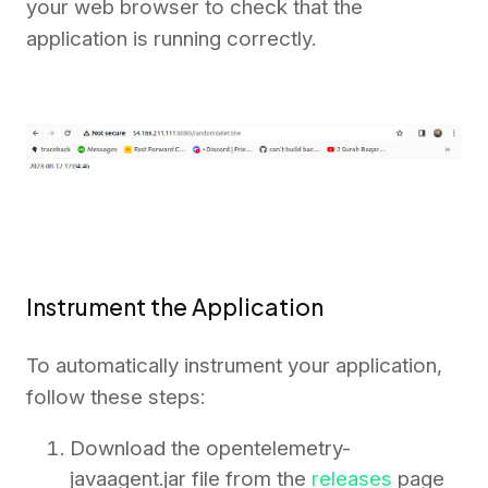
your web browser to check that the
application is running correctly.
Instrument the Application
To automatically instrument your application,
follow these steps:
Download the opentelemetry-
javaagent.jar file from the
releases
page