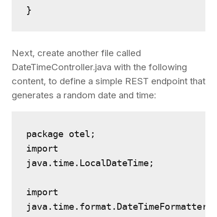
}
Next, create another file called
DateTimeController.java with the following
content, to define a simple REST endpoint that
generates a random date and time:
package otel;
import 
java.time.LocalDateTime;
import 
java.time.format.DateTimeFormatter;