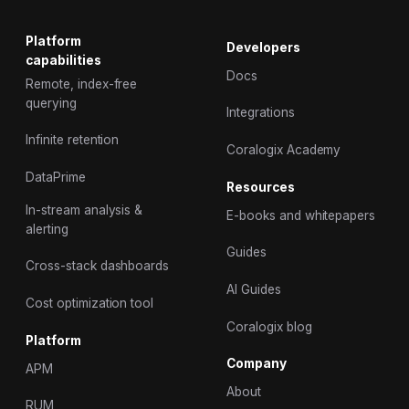
Platform
Developers
capabilities
Docs
Remote, index-free
querying
Integrations
Infinite retention
Coralogix Academy
DataPrime
Resources
In-stream analysis &
E-books and whitepapers
alerting
Guides
Cross-stack dashboards
AI Guides
Cost optimization tool
Coralogix blog
Platform
Company
APM
About
RUM