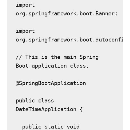
import 
org.springframework.boot.Banner;
import 
org.springframework.boot.autoconfig
// This is the main Spring 
Boot application class.
@SpringBootApplication
public class 
DateTimeApplication {
  public static void 