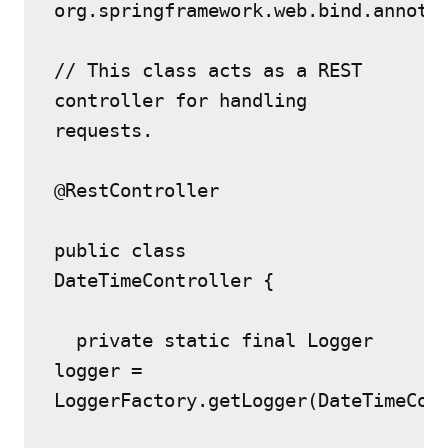
org.springframework.web.bind.annota
// This class acts as a REST 
controller for handling 
requests.
@RestController
public class 
DateTimeController {
  private static final Logger 
logger = 
LoggerFactory.getLogger(DateTimeCon