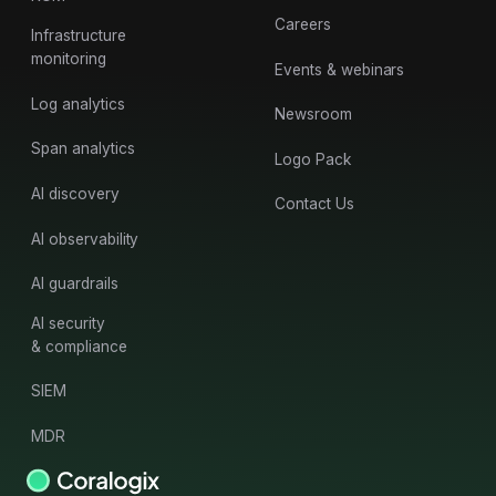
Careers
Infrastructure
monitoring
Events & webinars
Log analytics
Newsroom
Span analytics
Logo Pack
AI discovery
Contact Us
AI observability
AI guardrails
AI security
& compliance
SIEM
MDR