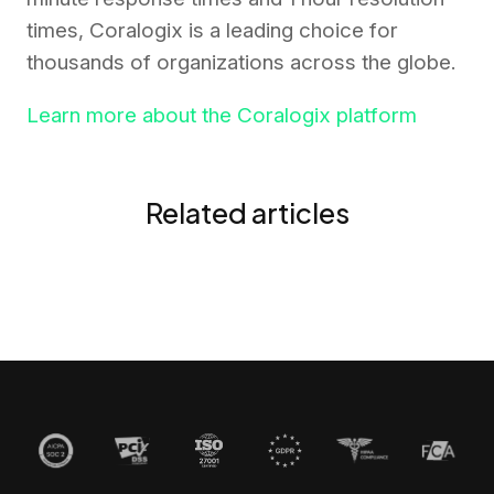
times, Coralogix is a leading choice for
thousands of organizations across the globe.
Learn more about the Coralogix platform
Related articles