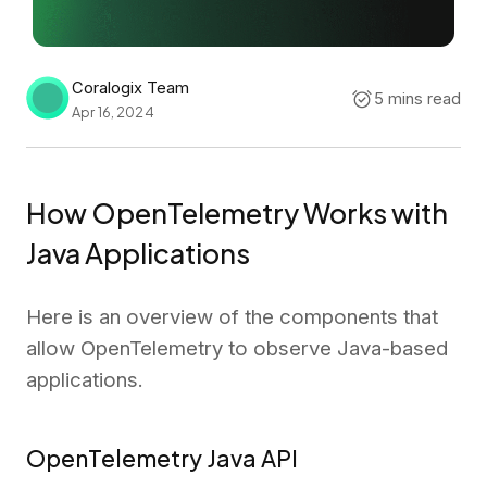
Coralogix Team
5 mins read
Apr 16, 2024
How OpenTelemetry Works with
Java Applications
Here is an overview of the components that
allow OpenTelemetry to observe Java-based
applications.
OpenTelemetry Java API