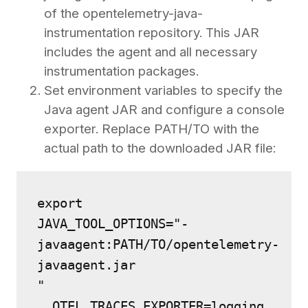
of the opentelemetry-java-
instrumentation repository. This JAR
includes the agent and all necessary
instrumentation packages.
Set environment variables to specify the
Java agent JAR and configure a console
exporter. Replace PATH/TO with the
actual path to the downloaded JAR file:
export 
JAVA_TOOL_OPTIONS="-
javaagent:PATH/TO/opentelemetry-
javaagent.jar
" 
  OTEL_TRACES_EXPORTER=logging 