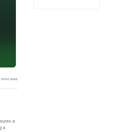
GCP
Kubernetes
View all 300+ integrations
Heroku
 mins read
nsures a
g a