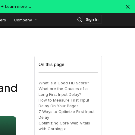
s ✦
Learn more →
Sign In
ers
Company
Technology
Popular integrations
Platform overview
On this page
Security
OpenTelemetry
AWS
What Is a Good FID Score?
 and
What are the Causes of a
SIEM
Long First Input Delay?
AWS ALB
Azure
AI-Native Observability with
ing
MDR
How to Measure First Input
Dataspaces and Datasets
Delay On Your Pages
itoring
7 Ways to Optimize First Input
Delay
July 16, 2026
Virtual
Azure
GCP
Optimizing Core Web Vitals
with Coralogix
Register Now!
ing