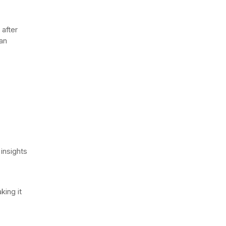
 after
an
 insights
king it