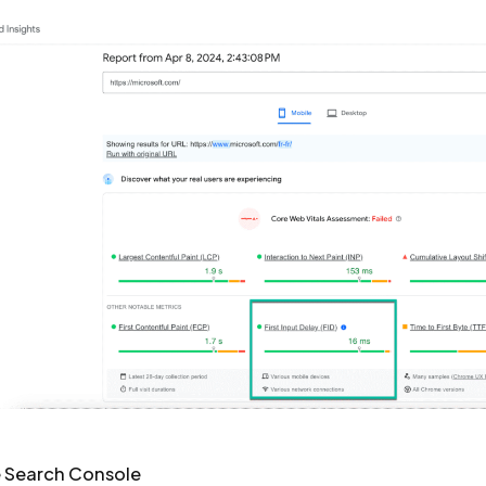
 Search Console