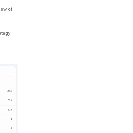
iew of
rategy