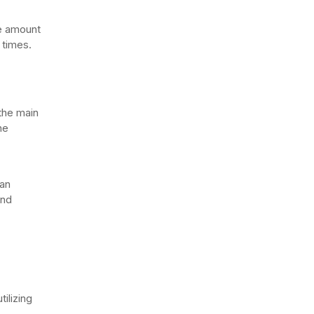
he amount
 times.
the main
he
can
and
tilizing