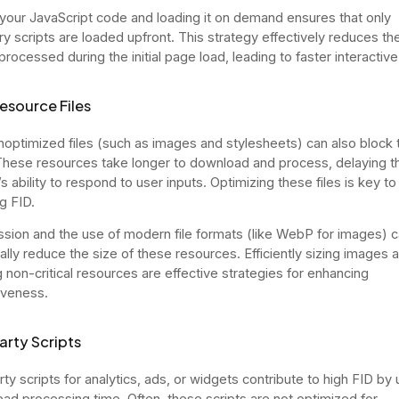
g your JavaScript code and loading it on demand ensures that only
y scripts are loaded upfront. This strategy effectively reduces t
rocessed during the initial page load, leading to faster interactive
esource Files
noptimized files (such as images and stylesheets) can also block 
These resources take longer to download and process, delaying t
 ability to respond to user inputs. Optimizing these files is key to
g FID.
ion and the use of modern file formats (like WebP for images) 
ally reduce the size of these resources. Efficiently sizing images 
g non-critical resources are effective strategies for enhancing
iveness.
arty Scripts
ty scripts for analytics, ads, or widgets contribute to high FID by u
ead processing time. Often, these scripts are not optimized for