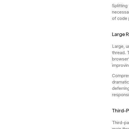
Splittin
necessar
of code p
Large R
Large, u
thread. 
browser’s
improvin
Compress
dramatic
deferrin
respons
Third-P
Third-par
main thr