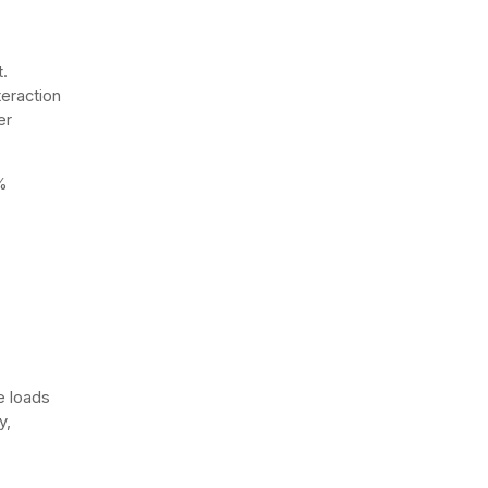
.
teraction
er
%
e loads
y,