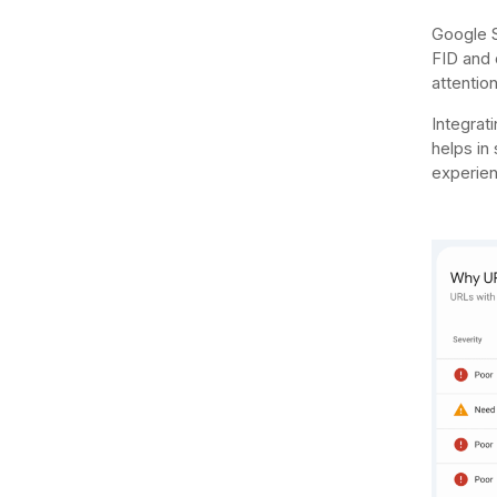
Google S
FID and o
attentio
Integrat
helps in
experien