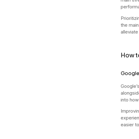
performa
Prioritiz
the main
alleviate
How to
Google
Google’s
alongsid
into how
Improvin
experien
easier t