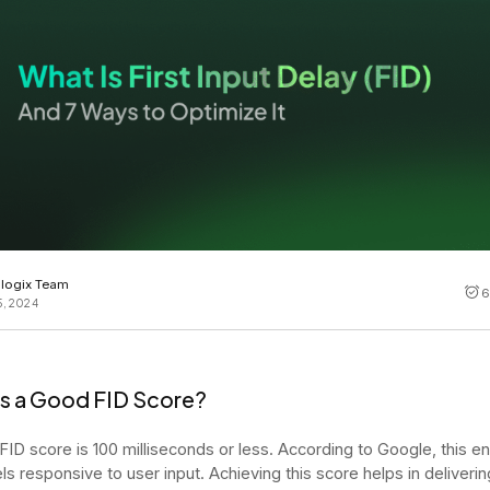
Cost tracking
Session explorer
Code agent observability
Federal
Data engine
AI for security and compliance
Explore
AI-SPM
Compliance reporting
logix Team
6
5, 2024
Is a Good FID Score?
 FID score is 100 milliseconds or less. According to Google, this e
ls responsive to user input. Achieving this score helps in deliverin