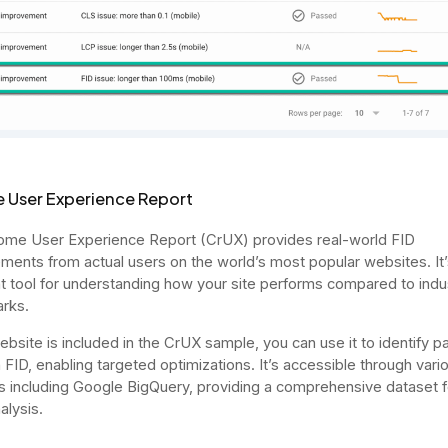
 User Experience Report
me User Experience Report (CrUX) provides real-world FID
ents from actual users on the world’s most popular websites. It’
t tool for understanding how your site performs compared to indu
rks.
website is included in the CrUX sample, you can use it to identify 
h FID, enabling targeted optimizations. It’s accessible through vari
s including Google BigQuery, providing a comprehensive dataset fo
alysis.