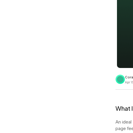
View all docs
ServiceNow
Zero instrumentation
The EU Data Act
Cora
Apr 1
What 
An ideal
page fee