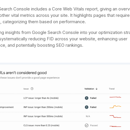
earch Console includes a Core Web Vitals report, giving an overv
ther vital metrics across your site. It highlights pages that require
n, categorizing them based on performance.
ing insights from Google Search Console into your optimization st
 systematically reducing FID across your website, enhancing user
ce, and potentially boosting SEO rankings.