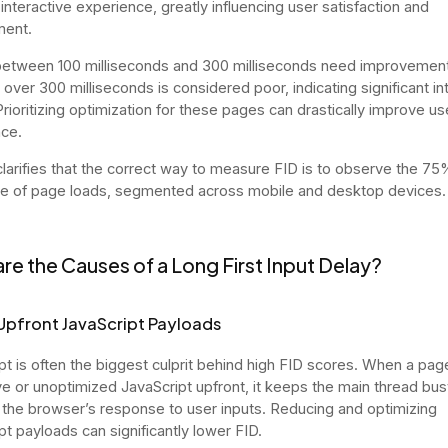
interactive experience, greatly influencing user satisfaction and
ent.
etween 100 milliseconds and 300 milliseconds need improvement
 over 300 milliseconds is considered poor, indicating significant in
Prioritizing optimization for these pages can drastically improve us
ce.
larifies that the correct way to measure FID is to observe the 75
le of page loads, segmented across mobile and desktop devices.
re the Causes of a Long First Input Delay?
Upfront JavaScript Payloads
pt is often the biggest culprit behind high FID scores. When a pag
e or unoptimized JavaScript upfront, it keeps the main thread bus
 the browser’s response to user inputs. Reducing and optimizing
pt payloads can significantly lower FID.