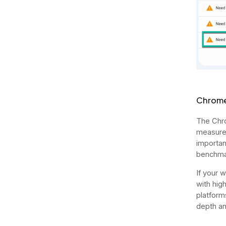
Chrome
The Chro
measurem
importan
benchma
If your 
with hig
platform
depth an