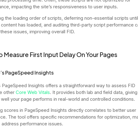
nce, impacting the site’s responsiveness to user inputs.
ing the loading order of scripts, deferring non-essential scripts until
 content has loaded, and auditing third-party script performance c
 these issues, improving overall FID.
 Measure First Input Delay On Your Pages
’s PageSpeed Insights
 PageSpeed Insights offers a straightforward way to assess FID
e other
Core Web Vitals
. It provides both lab and field data, giving
 well your page performs in real-world and controlled conditions.
g scores in PageSpeed Insights directly correlates to better user
ce. The tool offers specific recommendations for optimization, ma
o address performance issues.