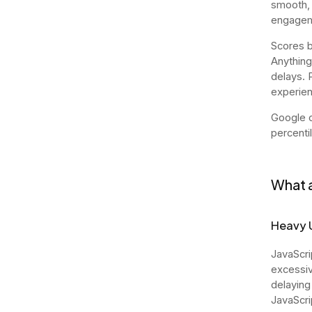
smooth, 
engagem
Scores b
Anything
delays. 
experien
Google c
percenti
What a
Heavy 
JavaScri
excessiv
delaying
JavaScri