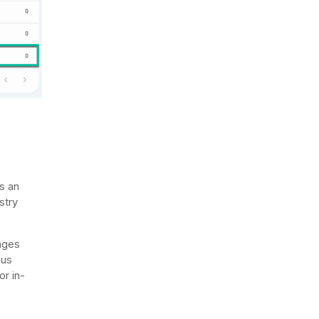
s an
stry
pages
ous
r in-