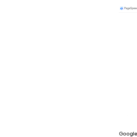
Google