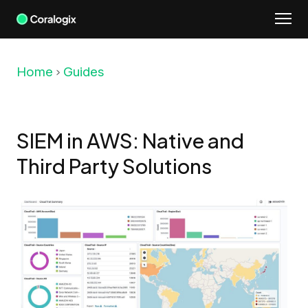
Skip
to
content
Home
Guides
SIEM in AWS: Native and
Third Party Solutions