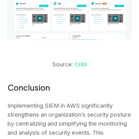
Source:
Cribl
Conclusion
Implementing SIEM in AWS significantly
strengthens an organization’s security posture
by centralizing and simplifying the monitoring
and analysis of security events. This