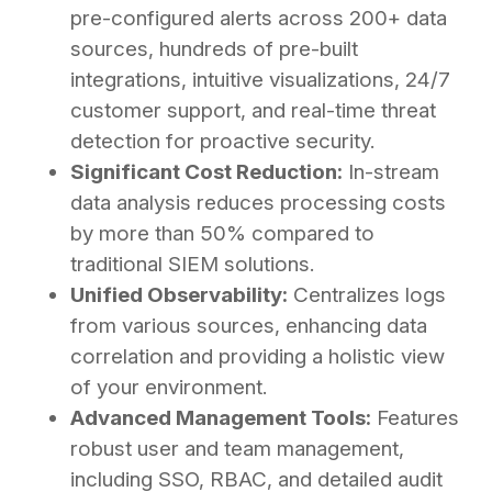
pre-configured alerts across 200+ data
sources, hundreds of pre-built
integrations, intuitive visualizations, 24/7
customer support, and real-time threat
detection for proactive security.
Significant Cost Reduction:
In-stream
data analysis reduces processing costs
by more than 50% compared to
traditional SIEM solutions.
Unified Observability:
Centralizes logs
from various sources, enhancing data
correlation and providing a holistic view
of your environment.
Advanced Management Tools:
Features
robust user and team management,
including SSO, RBAC, and detailed audit