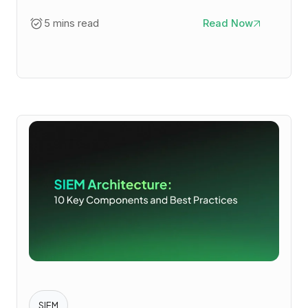
5 mins read
Read Now
SIEM