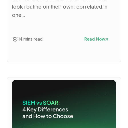
look routine on their own; correlated in
one...
14 mins read
Read Now