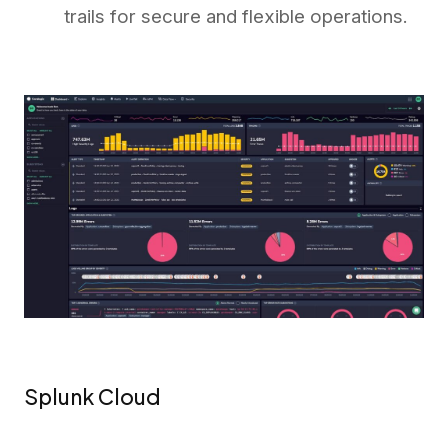
trails for secure and flexible operations.
Splunk Cloud