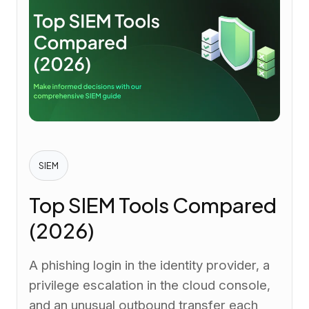
SIEM
Top SIEM Tools Compared
(2026)
A phishing login in the identity provider, a
privilege escalation in the cloud console,
and an unusual outbound transfer each