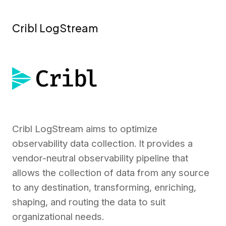
Cribl LogStream
Cribl LogStream aims to optimize
observability data collection. It provides a
vendor-neutral observability pipeline that
allows the collection of data from any source
to any destination, transforming, enriching,
shaping, and routing the data to suit
organizational needs.