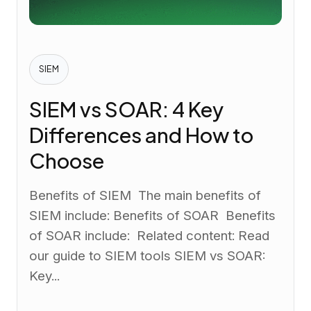
SIEM
SIEM vs SOAR: 4 Key
Differences and How to
Choose
Benefits of SIEM The main benefits of
SIEM include: Benefits of SOAR Benefits
of SOAR include: Related content: Read
our guide to SIEM tools SIEM vs SOAR:
Key...