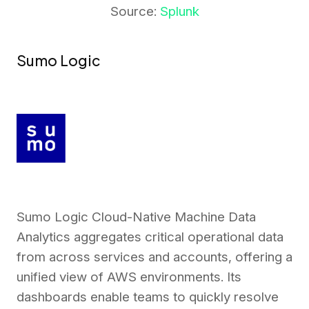
Source:
Splunk
Sumo Logic
Sumo Logic Cloud-Native Machine Data
Analytics aggregates critical operational data
from across services and accounts, offering a
unified view of AWS environments. Its
dashboards enable teams to quickly resolve