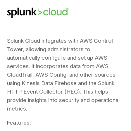
Splunk Cloud integrates with AWS Control
Tower, allowing administrators to
automatically configure and set up AWS
services. It incorporates data from AWS
CloudTrail, AWS Config, and other sources
using Kinesis Data Firehose and the Splunk
HTTP Event Collector (HEC). This helps
provide insights into security and operational
metrics.
Features: