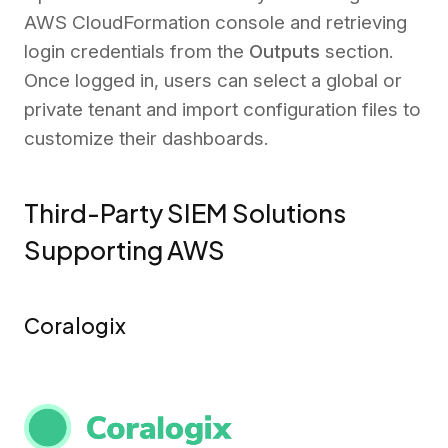
AWS CloudFormation console and retrieving
login credentials from the
Outputs
section.
Once logged in, users can select a global or
private tenant and import configuration files to
customize their dashboards.
Third-Party SIEM Solutions
Supporting AWS
Coralogix