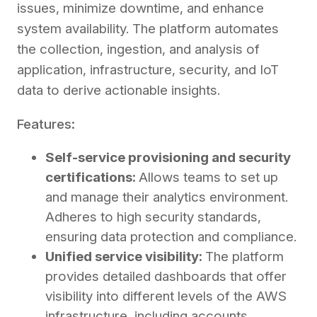
issues, minimize downtime, and enhance
system availability. The platform automates
the collection, ingestion, and analysis of
application, infrastructure, security, and IoT
data to derive actionable insights.
Features:
Self-service provisioning and security
certifications:
Allows teams to set up
and manage their analytics environment.
Adheres to high security standards,
ensuring data protection and compliance.
Unified service visibility:
The platform
provides detailed dashboards that offer
visibility into different levels of the AWS
infrastructure, including accounts,