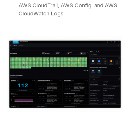
AWS CloudTrail, AWS Config, and AWS
CloudWatch Logs.