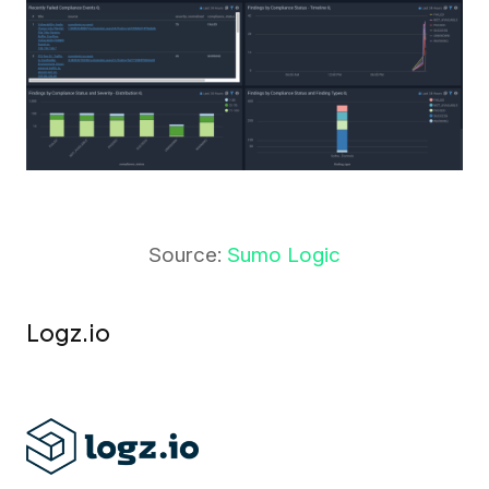
Source:
Sumo Logic
Logz.io