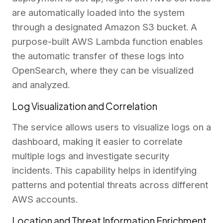
are automatically loaded into the system
through a designated Amazon S3 bucket. A
purpose-built AWS Lambda function enables
the automatic transfer of these logs into
OpenSearch, where they can be visualized
and analyzed.
Log Visualization and Correlation
The service allows users to visualize logs on a
dashboard, making it easier to correlate
multiple logs and investigate security
incidents. This capability helps in identifying
patterns and potential threats across different
AWS accounts.
Location and Threat Information Enrichment