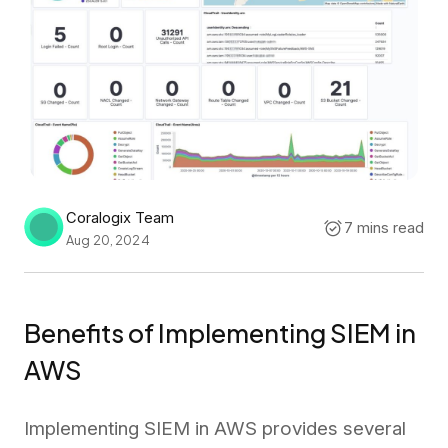
Coralogix Team
7 mins read
Aug 20, 2024
Benefits of Implementing SIEM in
AWS
Implementing SIEM in AWS provides several