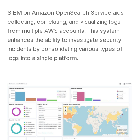
SIEM on Amazon OpenSearch Service aids in
collecting, correlating, and visualizing logs
from multiple AWS accounts. This system
enhances the ability to investigate security
incidents by consolidating various types of
logs into a single platform.