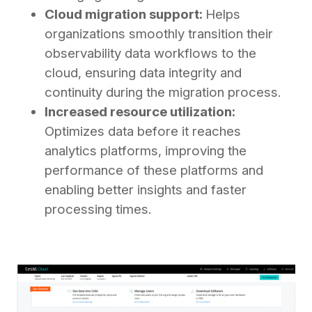
Cloud migration support:
Helps
organizations smoothly transition their
observability data workflows to the
cloud, ensuring data integrity and
continuity during the migration process.
Increased resource utilization:
Optimizes data before it reaches
analytics platforms, improving the
performance of these platforms and
enabling better insights and faster
processing times.