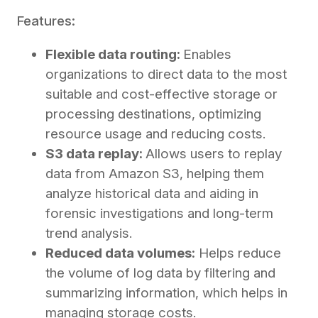
Features:
Flexible data routing:
Enables
organizations to direct data to the most
suitable and cost-effective storage or
processing destinations, optimizing
resource usage and reducing costs.
S3 data replay:
Allows users to replay
data from Amazon S3, helping them
analyze historical data and aiding in
forensic investigations and long-term
trend analysis.
Reduced data volumes:
Helps reduce
the volume of log data by filtering and
summarizing information, which helps in
managing storage costs.