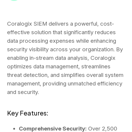
Coralogix SIEM delivers a powerful, cost-
effective solution that significantly reduces
data processing expenses while enhancing
security visibility across your organization. By
enabling in-stream data analysis, Coralogix
optimizes data management, streamlines
threat detection, and simplifies overall system
management, providing unmatched efficiency
and security.
Key Features:
Comprehensive Security:
Over 2,500