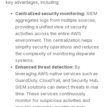
key advantages, including:
Centralized security monitoring:
SIEM
aggregates logs from multiple sources,
providing a unified view of security
activities across the entire AWS
environment. This centralization helps
simplify security operations and reduces
the complexity of monitoring disparate
systems.
Enhanced threat detection:
By
leveraging AWS-native services such as
GuardDuty, CloudTrail, and Security Hub,
SIEM solutions can detect threats in real
time. These services continuously
monitor for suspicious activities and