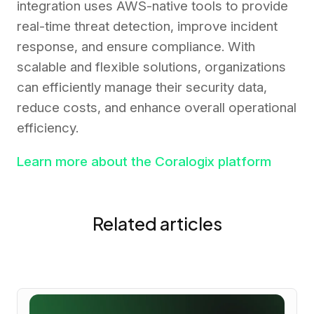
integration uses AWS-native tools to provide
real-time threat detection, improve incident
response, and ensure compliance. With
scalable and flexible solutions, organizations
can efficiently manage their security data,
reduce costs, and enhance overall operational
efficiency.
Learn more about the Coralogix platform
Related articles