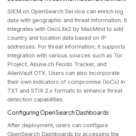
SIEM on OpenSearch Service can enrich log
data with geographic and threat information. It
integrates with GeoLite2 by MaxMind to add
country and location data based on IP
addresses. For threat information, it supports
integration with various sources such as Tor
Project, Abuse.ch Feodo Tracker, and
AlienVault OTX. Users can also incorporate
their own indicators of compromise (IoCs) in
TXT and STIX 2.x formats to enhance threat
detection capabilities.
Configuring OpenSearch Dashboards
After deployment, users can configure
OpenSearch Dashboards by accessing the