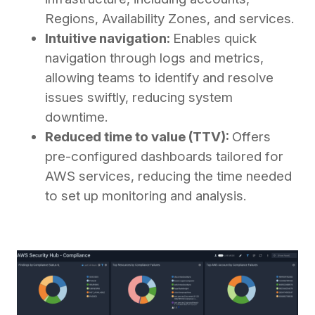
Regions, Availability Zones, and services.
Intuitive navigation:
Enables quick
navigation through logs and metrics,
allowing teams to identify and resolve
issues swiftly, reducing system
downtime.
Reduced time to value (TTV):
Offers
pre-configured dashboards tailored for
AWS services, reducing the time needed
to set up monitoring and analysis.