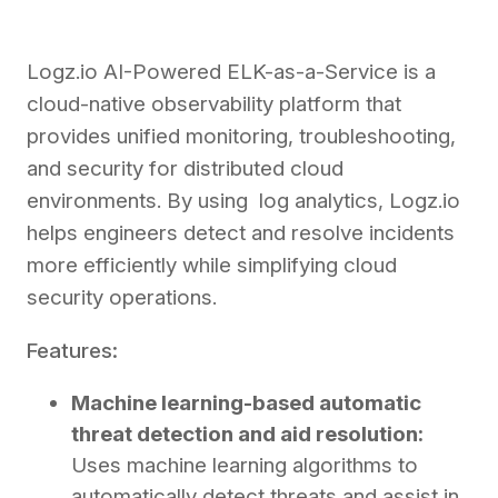
Logz.io AI-Powered ELK-as-a-Service is a
cloud-native observability platform that
provides unified monitoring, troubleshooting,
and security for distributed cloud
environments. By using log analytics, Logz.io
helps engineers detect and resolve incidents
more efficiently while simplifying cloud
security operations.
Features:
Machine learning-based automatic
threat detection and aid resolution:
Uses machine learning algorithms to
automatically detect threats and assist in