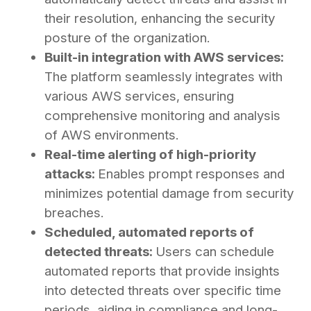
their resolution, enhancing the security
posture of the organization.
Built-in integration with AWS services:
The platform seamlessly integrates with
various AWS services, ensuring
comprehensive monitoring and analysis
of AWS environments.
Real-time alerting of high-priority
attacks:
Enables prompt responses and
minimizes potential damage from security
breaches.
Scheduled, automated reports of
detected threats:
Users can schedule
automated reports that provide insights
into detected threats over specific time
periods, aiding in compliance and long-