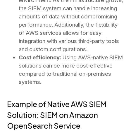
environment. As the infrastructure grows,
the SIEM system can handle increasing
amounts of data without compromising
performance. Additionally, the flexibility
of AWS services allows for easy
integration with various third-party tools
and custom configurations.
Cost efficiency:
Using AWS-native SIEM
solutions can be more cost-effective
compared to traditional on-premises
systems.
Example of Native AWS SIEM
Solution: SIEM on Amazon
OpenSearch Service