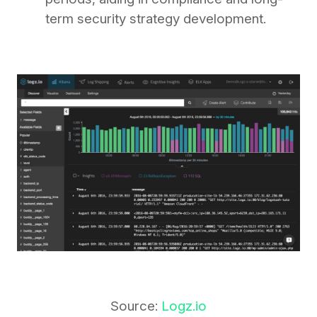
term security strategy development.
Source:
Logz.io