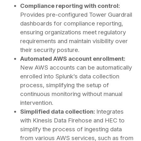
Compliance reporting with control:
Provides pre-configured Tower Guardrail
dashboards for compliance reporting,
ensuring organizations meet regulatory
requirements and maintain visibility over
their security posture.
Automated AWS account enrollment:
New AWS accounts can be automatically
enrolled into Splunk’s data collection
process, simplifying the setup of
continuous monitoring without manual
intervention.
Simplified data collection:
Integrates
with Kinesis Data Firehose and HEC to
simplify the process of ingesting data
from various AWS services, such as from