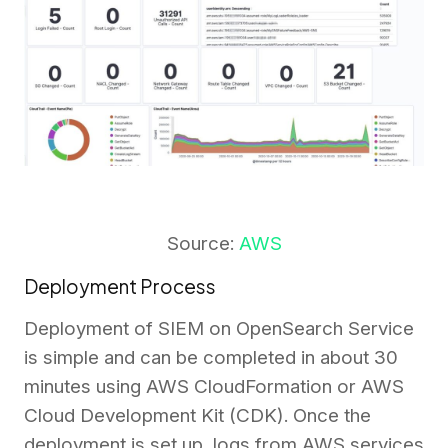
Source:
AWS
Deployment Process
Deployment of SIEM on OpenSearch Service
is simple and can be completed in about 30
minutes using AWS CloudFormation or AWS
Cloud Development Kit (CDK). Once the
deployment is set up, logs from AWS services