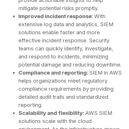
provide actionable insights to help
mitigate potential risks promptly.
Improved incident response:
With
extensive log data and analytics, SIEM
solutions enable faster and more
effective incident response. Security
teams can quickly identify, investigate,
and respond to incidents, minimizing
potential damage and reducing downtime.
Compliance and reporting:
SIEM in AWS
helps organizations meet regulatory
compliance requirements by providing
detailed audit trails and standardized
reporting.
Scalability and flexibility:
AWS SIEM
solutions scale with the cloud