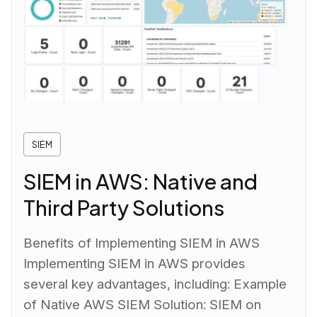
SIEM
SIEM in AWS: Native and
Third Party Solutions
Benefits of Implementing SIEM in AWS
Implementing SIEM in AWS provides
several key advantages, including: Example
of Native AWS SIEM Solution: SIEM on