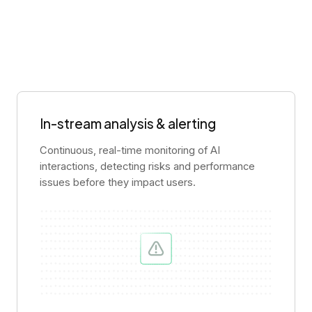
In-stream analysis & alerting
Continuous, real-time monitoring of AI
interactions, detecting risks and performance
issues before they impact users.