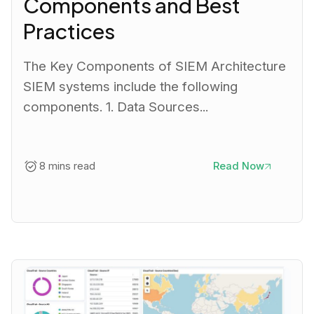
Components and Best
Practices
The Key Components of SIEM Architecture
SIEM systems include the following
components. 1. Data Sources...
8 mins read
Read Now