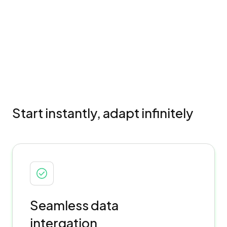
Start instantly, adapt infinitely
Seamless data
intergation