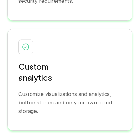
security requirements.
Custom
analytics
Customize visualizations and analytics,
both in stream and on your own cloud
storage.