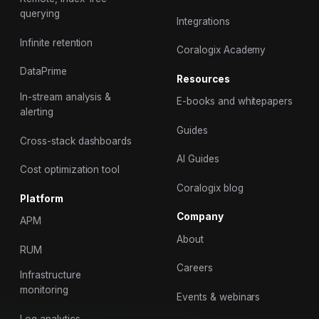
querying
Integrations
Infinite retention
Coralogix Academy
DataPrime
Resources
In-stream analysis &
E-books and whitepapers
alerting
Guides
Cross-stack dashboards
AI Guides
Cost optimization tool
Coralogix blog
Platform
Company
APM
About
RUM
Careers
Infrastructure
monitoring
Events & webinars
Log analytics