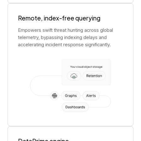
Remote, index-free querying
Empowers swift threat hunting across global
telemetry, bypassing indexing delays and
accelerating incident response significantly.
DataPrime engine