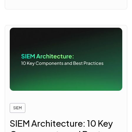
SIEM
SIEM Architecture: 10 Key