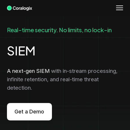
Skip
to
content
Real-time security. No limits, no lock-in
SIEM
A next-gen SIEM
with in-stream processing,
infinite retention, and real-time threat
detection.
Get a Demo