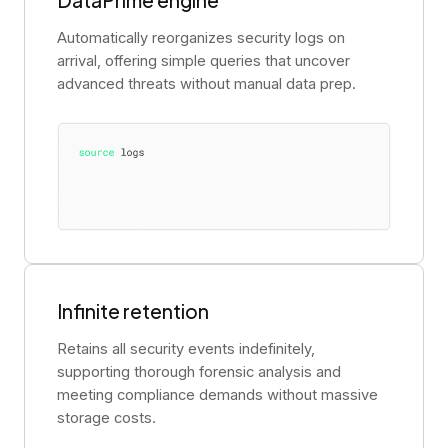
Automatically reorganizes security logs on
arrival, offering simple queries that uncover
advanced threats without manual data prep.
Infinite retention
Retains all security events indefinitely,
supporting thorough forensic analysis and
meeting compliance demands without massive
storage costs.