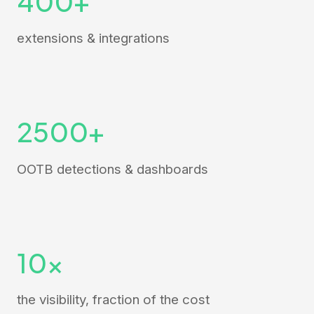
400+
extensions & integrations
2500+
OOTB detections & dashboards
10x
the visibility, fraction of the cost