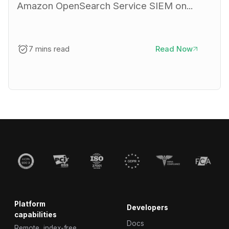
Amazon OpenSearch Service SIEM on...
7 mins read
Read Now
Platform
Developers
capabilities
Docs
Remote, index-free