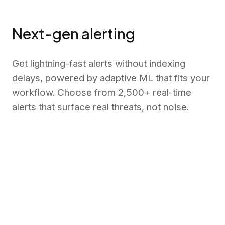
Next-gen alerting
Get lightning-fast alerts without indexing
delays, powered by adaptive ML that fits your
workflow. Choose from 2,500+ real-time
alerts that surface real threats, not noise.