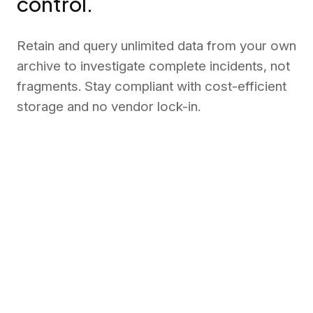
control.
Retain and query unlimited data from your own
archive to investigate complete incidents, not
fragments. Stay compliant with cost-efficient
storage and no vendor lock-in.