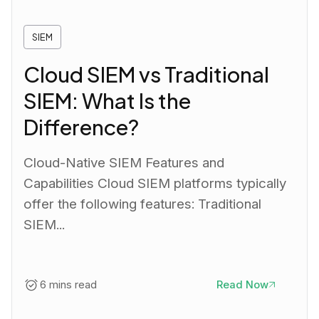
SIEM
Cloud SIEM vs Traditional
SIEM: What Is the
Difference?
Cloud-Native SIEM Features and
Capabilities Cloud SIEM platforms typically
offer the following features: Traditional
SIEM...
6 mins read
Read Now