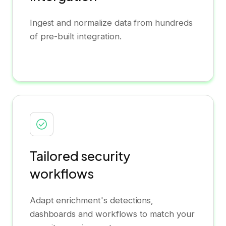
Ingest and normalize data from hundreds
of pre-built integration.
Tailored security
workflows
Adapt enrichment's detections,
dashboards and workflows to match your