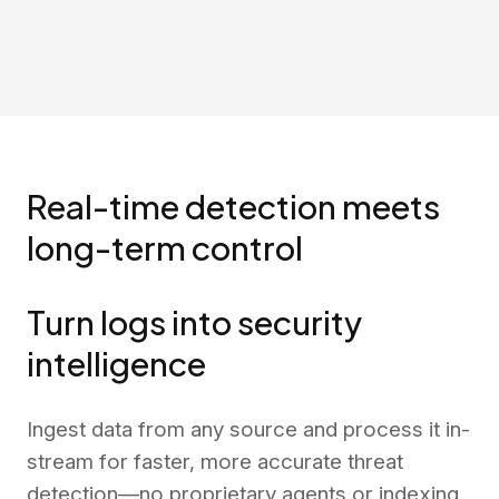
Real-time detection meets
long-term control
Turn logs into security
intelligence
Ingest data from any source and process it in-
stream for faster, more accurate threat
detection—no proprietary agents or indexing