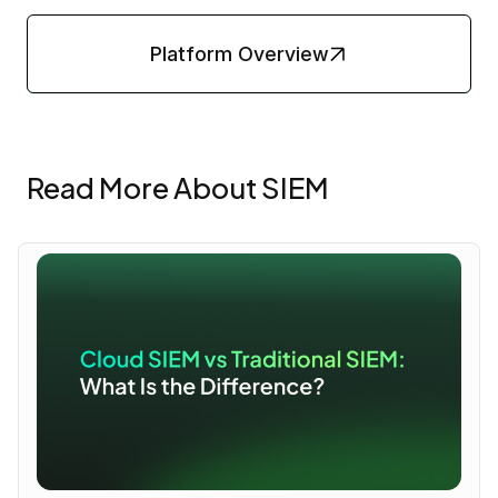
Platform Overview
Read More About SIEM