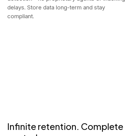
delays. Store data long-term and stay
compliant.
Infinite retention. Complete