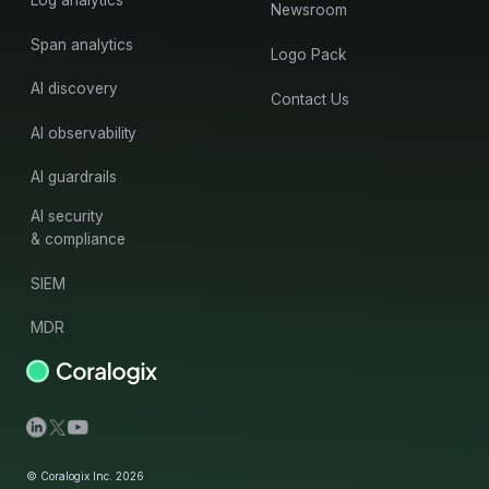
Newsroom
Span analytics
Logo Pack
AI discovery
Contact Us
AI observability
AI guardrails
AI security
& compliance
SIEM
MDR
© Coralogix Inc. 2026