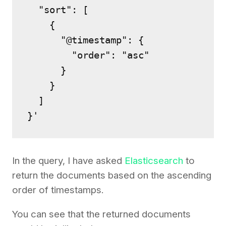
  "sort": [

    {

      "@timestamp": {

        "order": "asc"

      }

    }

  ]

}'
In the query, I have asked
Elasticsearch
to
return the documents based on the ascending
order of timestamps.
You can see that the returned documents