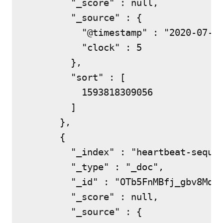
        "_score" : null,

        "_source" : {

          "@timestamp" : "2020-07-03
          "clock" : 5

        },

        "sort" : [

          1593818309056

        ]

      },

      {

        "_index" : "heartbeat-sequen
        "_type" : "_doc",

        "_id" : "OTb5FnMBfj_gbv8MdUy
        "_score" : null,

        "_source" : {
