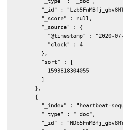
        "_type" : "_doc",

        "_id" : "Lzb5FnMBfj_gbv8MTky
        "_score" : null,

        "_source" : {

          "@timestamp" : "2020-07-03
          "clock" : 4

        },

        "sort" : [

          1593818304055

        ]

      },

      {

        "_index" : "heartbeat-sequen
        "_type" : "_doc",

        "_id" : "NDb5FnMBfj_gbv8MYkw