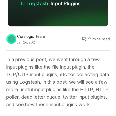
Coralogix Team
27 mins read
Jan 26, 2021
In a previous post, we went through a few
input plugins like the file input plugin, the
TCP/UDP input plugins, etc for collecting data
using Logstash. In this post, we will see a few
more useful input plugins like the HTTP, HTTP
poller, dead letter queue, twitter input plugins,
and see how these input plugins work.