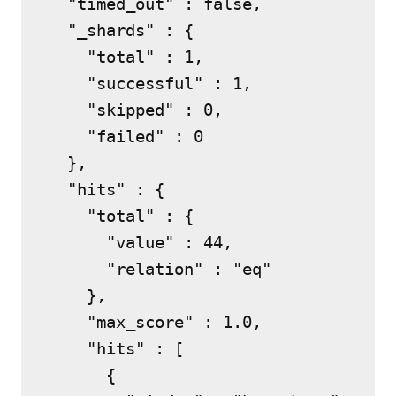
  "timed_out" : false,

  "_shards" : {

    "total" : 1,

    "successful" : 1,

    "skipped" : 0,

    "failed" : 0

  },

  "hits" : {

    "total" : {

      "value" : 44,

      "relation" : "eq"

    },

    "max_score" : 1.0,

    "hits" : [

      {
