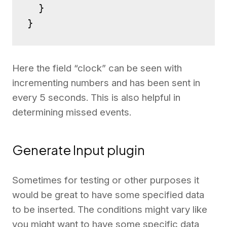
  }

}
Here the field “clock” can be seen with
incrementing numbers and has been sent in
every 5 seconds. This is also helpful in
determining missed events.
Generate Input plugin
Sometimes for testing or other purposes it
would be great to have some specified data
to be inserted. The conditions might vary like
you might want to have some specific data