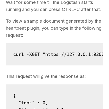
Wait for some time till the Logstash starts
running and you can press CTRL+C after that.
To view a sample document generated by the
heartbeat plugin, you can type in the following
request:
curl -XGET "https://127.0.0.1:9200/
This request will give the response as:
{

  "took" : 0,
