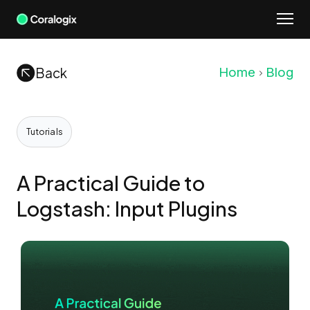
Skip
to
content
Back
Home
Blog
Tutorials
A Practical Guide to
Logstash: Input Plugins