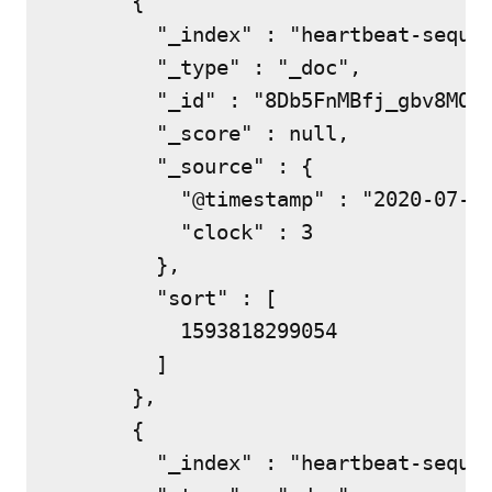
      {

        "_index" : "heartbeat-sequen
        "_type" : "_doc",

        "_id" : "8Db5FnMBfj_gbv8MO0s
        "_score" : null,

        "_source" : {

          "@timestamp" : "2020-07-03
          "clock" : 3

        },

        "sort" : [

          1593818299054

        ]

      },

      {

        "_index" : "heartbeat-sequen