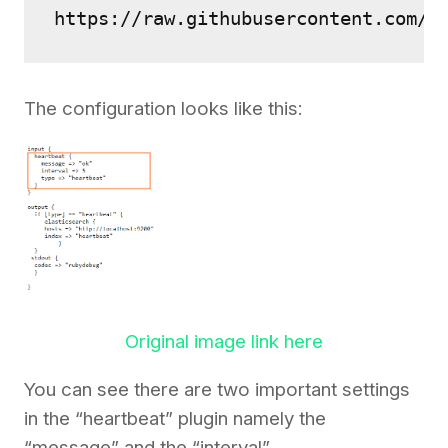
https://raw.githubusercontent.com/2
The configuration looks like this:
Original image link here
You can see there are two important settings
in the “heartbeat” plugin namely the
“message” and the “interval”.