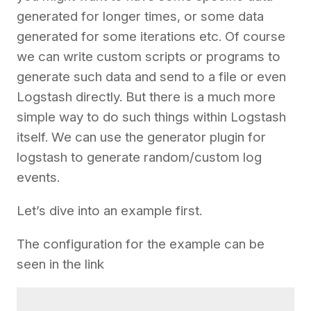
generated for longer times, or some data
generated for some iterations etc. Of course
we can write custom scripts or programs to
generate such data and send to a file or even
Logstash directly. But there is a much more
simple way to do such things within Logstash
itself. We can use the generator plugin for
logstash to generate random/custom log
events.
Let’s dive into an example first.
The configuration for the example can be
seen in the link