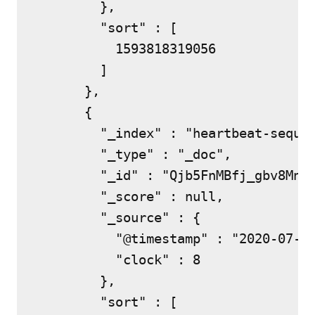
        },

        "sort" : [

          1593818319056

        ]

      },

      {

        "_index" : "heartbeat-sequen
        "_type" : "_doc",

        "_id" : "Qjb5FnMBfj_gbv8MnEz
        "_score" : null,

        "_source" : {

          "@timestamp" : "2020-07-03
          "clock" : 8

        },

        "sort" : [
