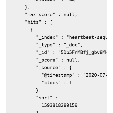
    },

    "max_score" : null,

    "hits" : [

      {

        "_index" : "heartbeat-sequen
        "_type" : "_doc",

        "_id" : "5Db5FnMBfj_gbv8MHEs
        "_score" : null,

        "_source" : {

          "@timestamp" : "2020-07-03
          "clock" : 1

        },

        "sort" : [

          1593818289159

        ]
