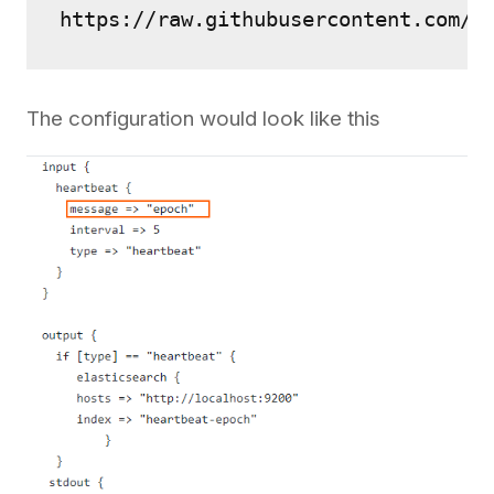
https://raw.githubusercontent.com/2
The configuration would look like this