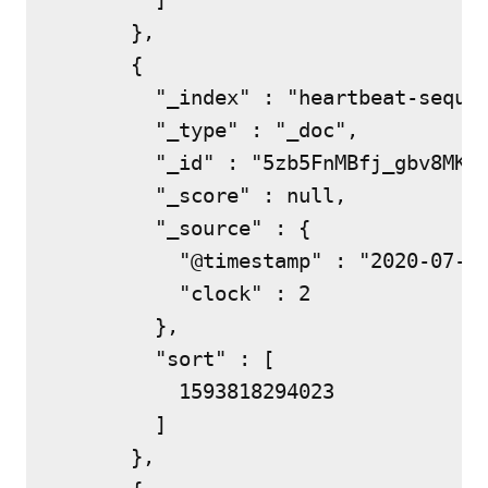
      },

      {

        "_index" : "heartbeat-sequen
        "_type" : "_doc",

        "_id" : "5zb5FnMBfj_gbv8MKEu
        "_score" : null,

        "_source" : {

          "@timestamp" : "2020-07-03
          "clock" : 2

        },

        "sort" : [

          1593818294023

        ]

      },
