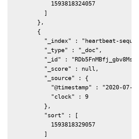
          1593818324057

        ]

      },

      {

        "_index" : "heartbeat-sequen
        "_type" : "_doc",

        "_id" : "RDb5FnMBfj_gbv8MsEx
        "_score" : null,

        "_source" : {

          "@timestamp" : "2020-07-03
          "clock" : 9

        },

        "sort" : [

          1593818329057

        ]
