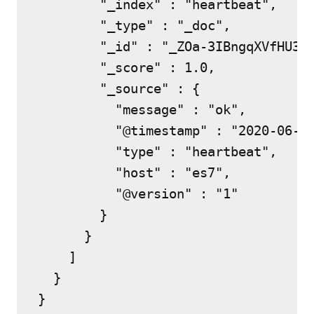
        "_index" : "heartbeat",

        "_type" : "_doc",

        "_id" : "_ZOa-3IBngqXVfHU3YT
        "_score" : 1.0,

        "_source" : {

          "message" : "ok",

          "@timestamp" : "2020-06-28
          "type" : "heartbeat",

          "host" : "es7",

          "@version" : "1"

        }

      }

    ]

  }

}