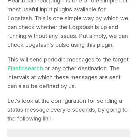
Heartbeat input plugin is one of the simple but
most useful input plugins available for
Logstash. This is one simple way by which we
can check whether the Logstash is up and
running without any issues. Put simply, we can
check Logstash’s pulse using this plugin.
This will send periodic messages to the target
Elasticsearch
or any other destination. The
intervals at which these messages are sent
can also be defined by us.
Let’s look at the configuration for sending a
status message every 5 seconds, by going to
the following link: