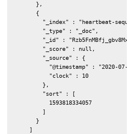
      },

      {

        "_index" : "heartbeat-sequen
        "_type" : "_doc",

        "_id" : "Rzb5FnMBfj_gbv8MxEw
        "_score" : null,

        "_source" : {

          "@timestamp" : "2020-07-03
          "clock" : 10

        },

        "sort" : [

          1593818334057

        ]

      }

    ]
