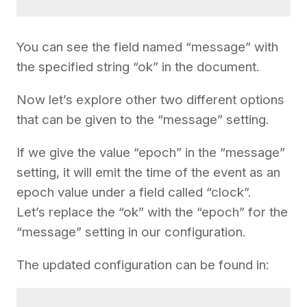
You can see the field named “message” with
the specified string “ok” in the document.
Now let’s explore other two different options
that can be given to the “message” setting.
If we give the value “epoch” in the “message”
setting, it will emit the time of the event as an
epoch value under a field called “clock”.
Let’s replace the “ok” with the “epoch” for the
“message” setting in our configuration.
The updated configuration can be found in: