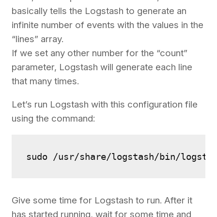
basically tells the Logstash to generate an
infinite number of events with the values in the
“lines” array.
If we set any other number for the “count”
parameter, Logstash will generate each line
that many times.
Let’s run Logstash with this configuration file
using the command:
sudo /usr/share/logstash/bin/logsta
Give some time for Logstash to run. After it
has started running, wait for some time and