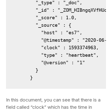
        "_type" : "_doc",

        "_id" : "_ZOM_HIBngqXVfHUd6d
        "_score" : 1.0,

        "_source" : {

          "host" : "es7",

          "@timestamp" : "2020-06-28
          "clock" : 1593374963,

          "type" : "heartbeat",

          "@version" : "1"

        }

      }
In this document, you can see that there is a
field called “clock” which has the time in