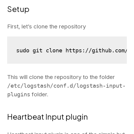
Setup
First, let’s clone the repository
sudo git clone https://github.com/2
This will clone the repository to the folder
/etc/logstash/conf.d/logstash-input-
plugins
folder.
Heartbeat Input plugin