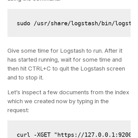
sudo /usr/share/logstash/bin/logsta
Give some time for Logstash to run. After it
has started running, wait for some time and
then hit CTRL+C to quit the Logstash screen
and to stop it.
Let’s inspect a few documents from the index
which we created now by typing in the
request:
curl -XGET "https://127.0.0.1:9200/h