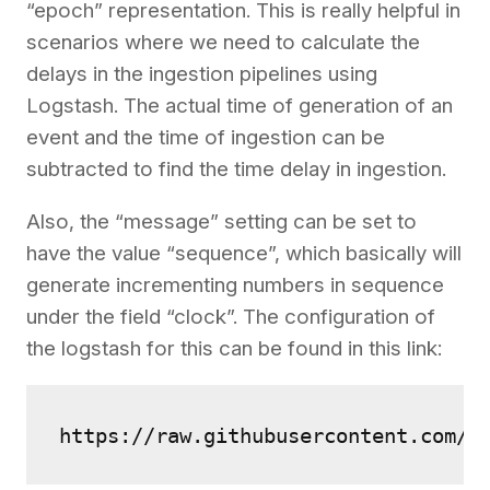
“epoch” representation. This is really helpful in
scenarios where we need to calculate the
delays in the ingestion pipelines using
Logstash. The actual time of generation of an
event and the time of ingestion can be
subtracted to find the time delay in ingestion.
Also, the “message” setting can be set to
have the value “sequence”, which basically will
generate incrementing numbers in sequence
under the field “clock”. The configuration of
the logstash for this can be found in this link:
https://raw.githubusercontent.com/2