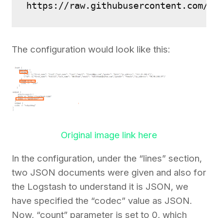
https://raw.githubusercontent.com/2
The configuration would look like this:
Original image link here
In the configuration, under the “lines” section,
two JSON documents were given and also for
the Logstash to understand it is JSON, we
have specified the “codec” value as JSON.
Now, “count” parameter is set to 0, which