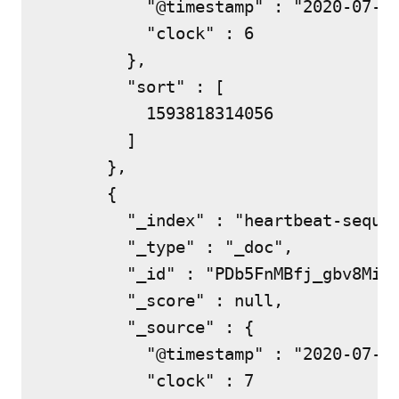
          "@timestamp" : "2020-07-03
          "clock" : 6

        },

        "sort" : [

          1593818314056

        ]

      },

      {

        "_index" : "heartbeat-sequen
        "_type" : "_doc",

        "_id" : "PDb5FnMBfj_gbv8MiUx
        "_score" : null,

        "_source" : {

          "@timestamp" : "2020-07-03
          "clock" : 7
