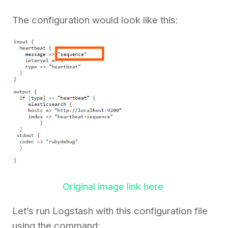
The configuration would look like this:
Original image link here
Let’s run Logstash with this configuration file
using the command: