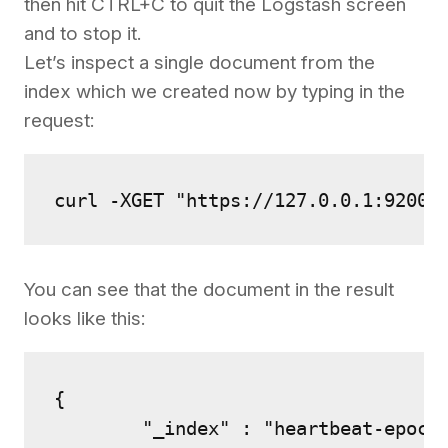
then hit CTRL+C to quit the Logstash screen
and to stop it.
Let’s inspect a single document from the
index which we created now by typing in the
request:
curl -XGET "https://127.0.0.1:9200/
You can see that the document in the result
looks like this:
{

        "_index" : "heartbeat-epoch"