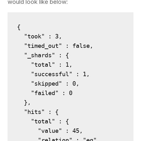
would look like below:
{

  "took" : 3,

  "timed_out" : false,

  "_shards" : {

    "total" : 1,

    "successful" : 1,

    "skipped" : 0,

    "failed" : 0

  },

  "hits" : {

    "total" : {

      "value" : 45,

      "relation" : "eq"
