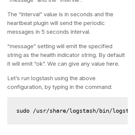
The “interval” value is in seconds and the
heartbeat plugin will send the periodic
messages in 5 seconds interval.
“message” setting will emit the specified
string as the health indicator string. By default
it will emit “ok”. We can give any value here.
Let’s run logstash using the above
configuration, by typing in the command:
sudo /usr/share/logstash/bin/logsta