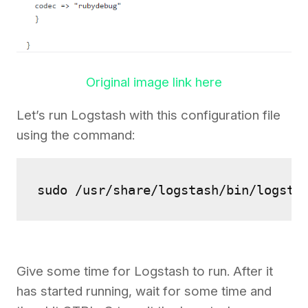
Original image link here
Let’s run Logstash with this configuration file
using the command:
sudo /usr/share/logstash/bin/logsta
Give some time for Logstash to run. After it
has started running, wait for some time and