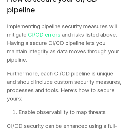
pipeline
Implementing pipeline security measures will
mitigate
CI/CD errors
and risks listed above.
Having a secure CI/CD pipeline lets you
maintain integrity as data moves through your
pipeline.
Furthermore, each CI/CD pipeline is unique
and should include custom security measures,
processes and tools. Here’s how to secure
yours:
Enable observability to map threats
CI/CD security can be enhanced using a full-