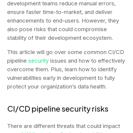
development teams reduce manual errors,
ensure faster time-to-market, and deliver
enhancements to end-users. However, they
also pose risks that could compromise
stability of their development ecosystem.
This article will go over some common CI/CD
pipeline
security
issues and how to effectively
overcome them. Plus, learn how to identify
vulnerabilities early in development to fully
protect your organization’s data health.
CI/CD pipeline security risks
There are different threats that could impact