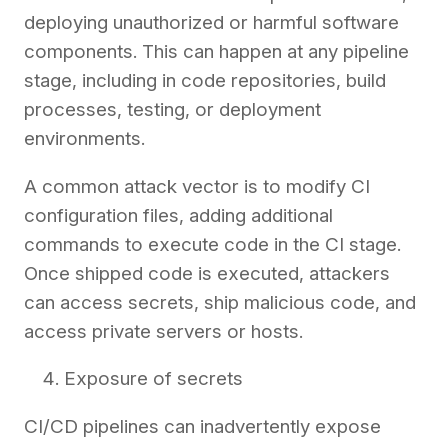
deploying unauthorized or harmful software
components. This can happen at any pipeline
stage, including in code repositories, build
processes, testing, or deployment
environments.
A common attack vector is to modify CI
configuration files, adding additional
commands to execute code in the CI stage.
Once shipped code is executed, attackers
can access secrets, ship malicious code, and
access private servers or hosts.
Exposure of secrets
CI/CD pipelines can inadvertently expose