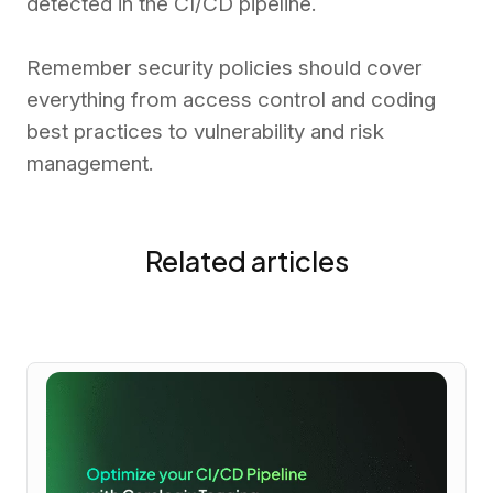
detected in the CI/CD pipeline.
Remember security policies should cover
everything from access control and coding
best practices to vulnerability and risk
management.
Related articles