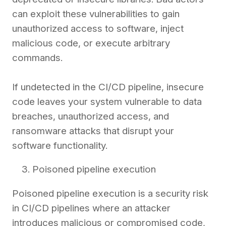
can exploit these vulnerabilities to gain
unauthorized access to software, inject
malicious code, or execute arbitrary
commands.
If undetected in the CI/CD pipeline, insecure
code leaves your system vulnerable to data
breaches, unauthorized access, and
ransomware attacks that disrupt your
software functionality.
Poisoned pipeline execution
Poisoned pipeline execution is a security risk
in CI/CD pipelines where an attacker
introduces malicious or compromised code,