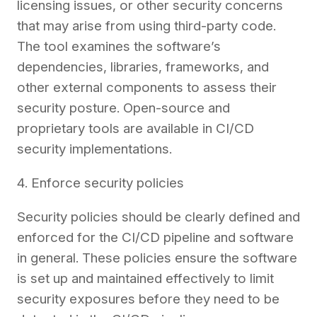
licensing issues, or other security concerns
that may arise from using third-party code.
The tool examines the software’s
dependencies, libraries, frameworks, and
other external components to assess their
security posture. Open-source and
proprietary tools are available in CI/CD
security implementations.
4. Enforce security policies
Security policies should be clearly defined and
enforced for the CI/CD pipeline and software
in general. These policies ensure the software
is set up and maintained effectively to limit
security exposures before they need to be