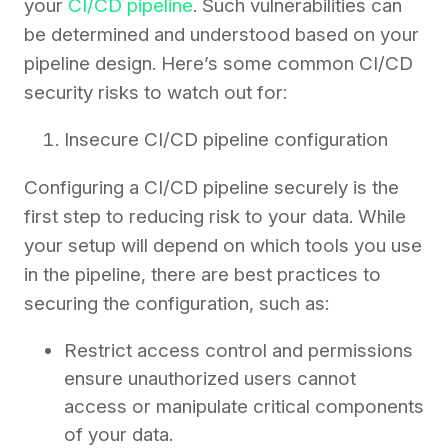
your
CI/CD pipeline
. Such vulnerabilities can
be determined and understood based on your
pipeline design. Here’s some common CI/CD
security risks to watch out for:
Insecure CI/CD pipeline configuration
Configuring a CI/CD pipeline securely is the
first step to reducing risk to your data. While
your setup will depend on which tools you use
in the pipeline, there are best practices to
securing the configuration, such as:
Restrict access control and permissions
ensure unauthorized users cannot
access or manipulate critical components
of your data.