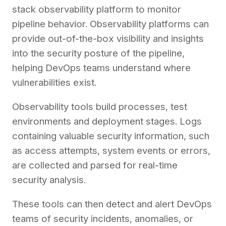
stack observability platform to monitor
pipeline behavior. Observability platforms can
provide out-of-the-box visibility and insights
into the security posture of the pipeline,
helping DevOps teams understand where
vulnerabilities exist.
Observability tools build processes, test
environments and deployment stages. Logs
containing valuable security information, such
as access attempts, system events or errors,
are collected and parsed for real-time
security analysis.
These tools can then detect and alert DevOps
teams of security incidents, anomalies, or