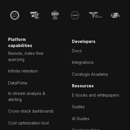
Platform
Developers
capabilities
Docs
Remote, index-free
querying
Integrations
Infinite retention
Coralogix Academy
DataPrime
Resources
In-stream analysis &
E-books and whitepapers
alerting
Guides
Cross-stack dashboards
AI Guides
Cost optimization tool