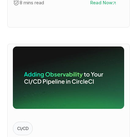
8 mins read
Read Now
CI/CD