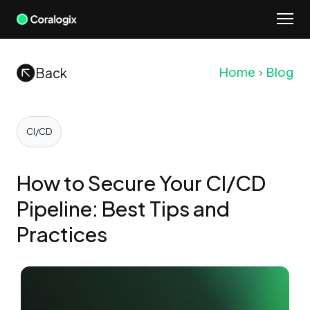
Skip
to
content
Back
Home
Blog
CI/CD
How to Secure Your CI/CD
Pipeline: Best Tips and
Practices