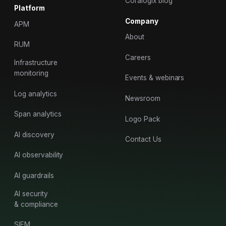
Coralogix blog
Platform
Company
APM
About
RUM
Careers
Infrastructure
monitoring
Events & webinars
Log analytics
Newsroom
Span analytics
Logo Pack
AI discovery
Contact Us
AI observability
AI guardrails
AI security
& compliance
SIEM