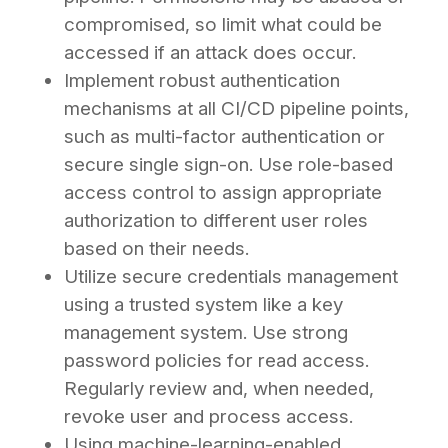
compromised, so limit what could be
accessed if an attack does occur.
Implement robust authentication
mechanisms at all CI/CD pipeline points,
such as multi-factor authentication or
secure single sign-on. Use role-based
access control to assign appropriate
authorization to different user roles
based on their needs.
Utilize secure credentials management
using a trusted system like a key
management system. Use strong
password policies for read access.
Regularly review and, when needed,
revoke user and process access.
Using machine-learning-enabled