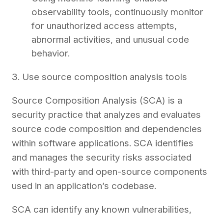
observability tools, continuously monitor
for unauthorized access attempts,
abnormal activities, and unusual code
behavior.
3. Use source composition analysis tools
Source Composition Analysis (SCA) is a
security practice that analyzes and evaluates
source code composition and dependencies
within software applications. SCA identifies
and manages the security risks associated
with third-party and open-source components
used in an application’s codebase.
SCA can identify any known vulnerabilities,