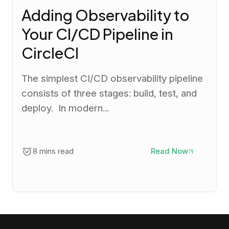
Adding Observability to
Your CI/CD Pipeline in
CircleCI
The simplest CI/CD observability pipeline
consists of three stages: build, test, and
deploy. In modern...
8 mins read
Read Now