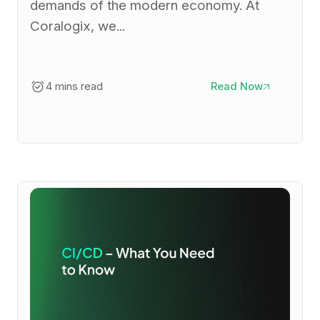
demands of the modern economy. At
Coralogix, we...
4 mins read
Read Now