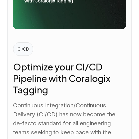
CI/CD
Optimize your CI/CD
Pipeline with Coralogix
Tagging
Continuous Integration/Continuous
Delivery (CI/CD) has now become the
de-facto standard for all engineering
teams seeking to keep pace with the