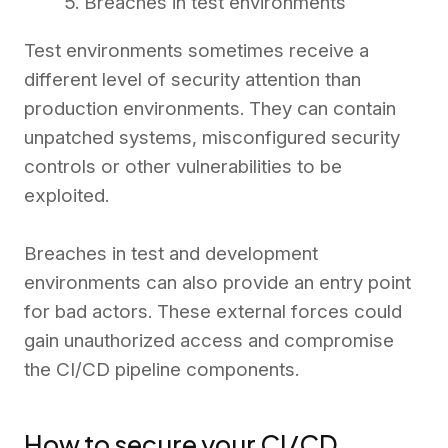
5. Breaches in test environments
Test environments sometimes receive a
different level of security attention than
production environments. They can contain
unpatched systems, misconfigured security
controls or other vulnerabilities to be
exploited.
Breaches in test and development
environments can also provide an entry point
for bad actors. These external forces could
gain unauthorized access and compromise
the CI/CD pipeline components.
How to secure your CI/CD