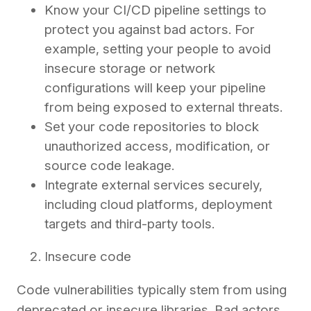
Know your CI/CD pipeline settings to
protect you against bad actors. For
example, setting your people to avoid
insecure storage or network
configurations will keep your pipeline
from being exposed to external threats.
Set your code repositories to block
unauthorized access, modification, or
source code leakage.
Integrate external services securely,
including cloud platforms, deployment
targets and third-party tools.
Insecure code
Code vulnerabilities typically stem from using
deprecated or insecure libraries. Bad actors