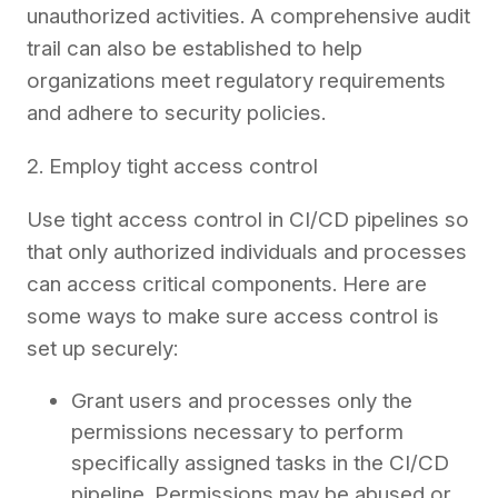
unauthorized activities. A comprehensive audit
trail can also be established to help
organizations meet regulatory requirements
and adhere to security policies.
2. Employ tight access control
Use tight access control in CI/CD pipelines so
that only authorized individuals and processes
can access critical components. Here are
some ways to make sure access control is
set up securely:
Grant users and processes only the
permissions necessary to perform
specifically assigned tasks in the CI/CD
pipeline. Permissions may be abused or