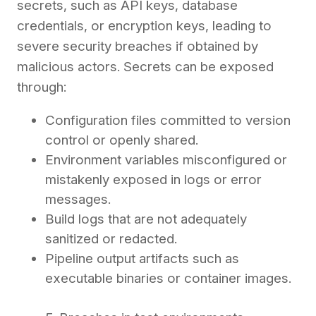
secrets, such as API keys, database
credentials, or encryption keys, leading to
severe security breaches if obtained by
malicious actors. Secrets can be exposed
through:
Configuration files committed to version
control or openly shared.
Environment variables misconfigured or
mistakenly exposed in logs or error
messages.
Build logs that are not adequately
sanitized or redacted.
Pipeline output artifacts such as
executable binaries or container images.