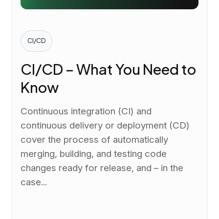
CI/CD
CI/CD – What You Need to
Know
Continuous integration (CI) and
continuous delivery or deployment (CD)
cover the process of automatically
merging, building, and testing code
changes ready for release, and – in the
case...