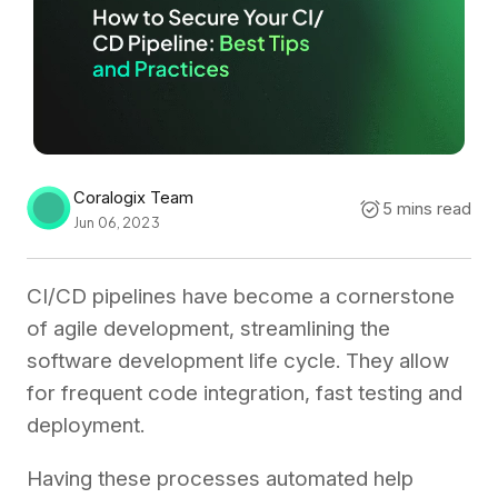
Coralogix Team
5 mins read
Jun 06, 2023
CI/CD pipelines have become a cornerstone
of agile development, streamlining the
software development life cycle. They allow
for frequent code integration, fast testing and
deployment.
Having these processes automated help