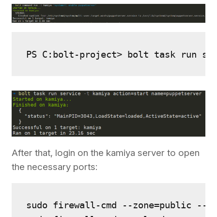
PS C:bolt-project> bolt task run se
After that, login on the kamiya server to open
the necessary ports:
sudo firewall-cmd --zone=public --ad