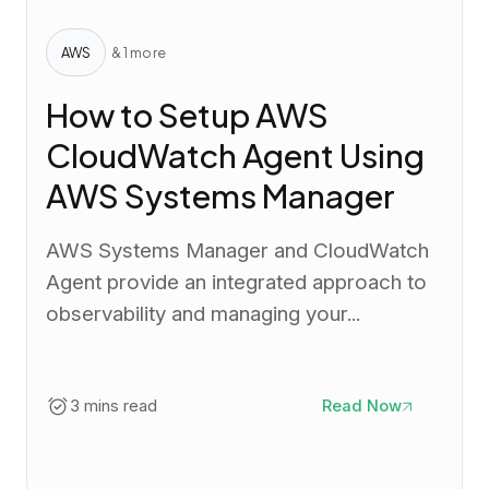
AWS
& 1 more
How to Setup AWS
CloudWatch Agent Using
AWS Systems Manager
AWS Systems Manager and CloudWatch
Agent provide an integrated approach to
observability and managing your...
3 mins read
Read Now