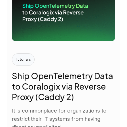
Tutorials
Ship OpenTelemetry Data
to Coralogix via Reverse
Proxy (Caddy 2)
It is commonplace for organizations to
restrict their IT systems from having