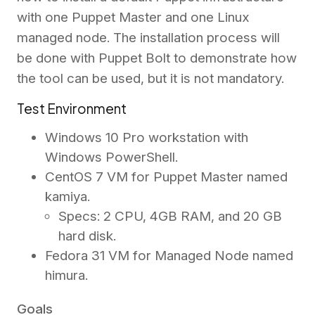
with one Puppet Master and one Linux
managed node. The installation process will
be done with Puppet Bolt to demonstrate how
the tool can be used, but it is not mandatory.
Test Environment
Windows 10 Pro workstation with
Windows PowerShell.
CentOS 7 VM for Puppet Master named
kamiya.
Specs: 2 CPU, 4GB RAM, and 20 GB
hard disk.
Fedora 31 VM for Managed Node named
himura.
Goals