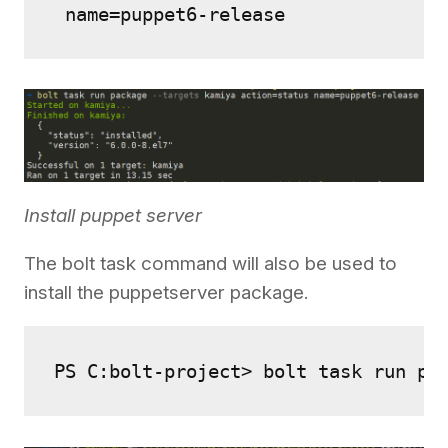
 name=puppet6-release
Install puppet server
The bolt task command will also be used to
install the puppetserver package.
PS C:bolt-project> bolt task run pa