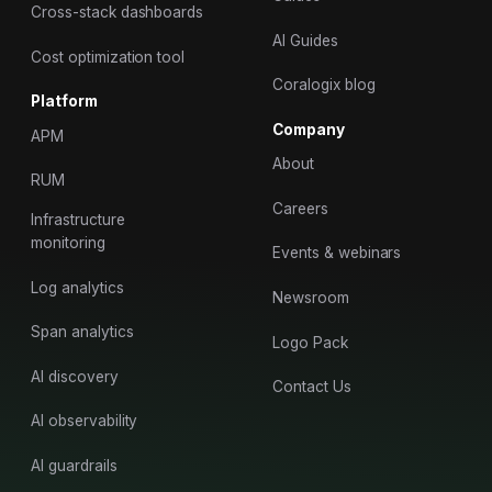
Cross-stack dashboards
AI Guides
Cost optimization tool
Coralogix blog
Platform
Company
APM
About
RUM
Careers
Infrastructure
monitoring
Events & webinars
Log analytics
Newsroom
Span analytics
Logo Pack
AI discovery
Contact Us
AI observability
AI guardrails