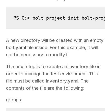
PS C:> bolt project init bolt-proje
A new directory will be created with an empty
bolt.yaml
file inside. For this example, it will
not be necessary to modify it.
The next step is to create an inventory file in
order to manage the test environment. This
file must be called
inventory.yaml
. The
contents of the file are the following:
groups: