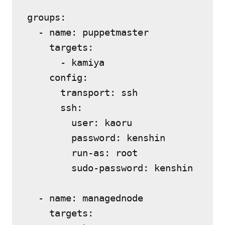
groups:

  - name: puppetmaster

    targets:

      - kamiya

    config:

      transport: ssh

      ssh:

        user: kaoru

        password: kenshin

        run-as: root

        sudo-password: kenshin

  - name: managednode

    targets:
