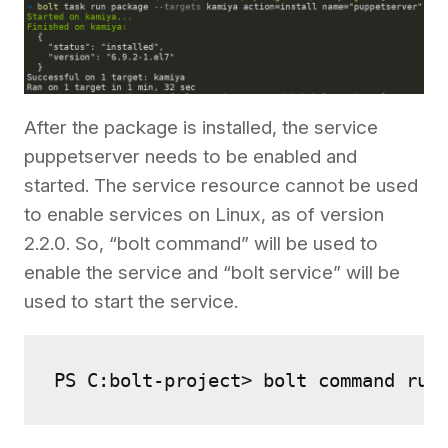
After the package is installed, the service
puppetserver needs to be enabled and
started. The service resource cannot be used
to enable services on Linux, as of version
2.2.0. So, “bolt command” will be used to
enable the service and “bolt service” will be
used to start the service.
PS C:bolt-project> bolt command run