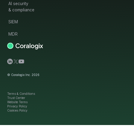
AI security
& compliance
SIEM
MDR
© Coralogix Inc. 2026
Terms & Conditions
Trust Center
Website Terms
Privacy Policy
Cookies Policy