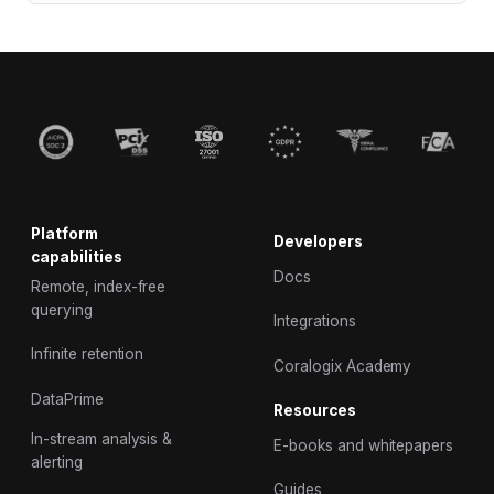
Platform
Developers
capabilities
Docs
Remote, index-free
querying
Integrations
Infinite retention
Coralogix Academy
DataPrime
Resources
In-stream analysis &
E-books and whitepapers
alerting
Guides