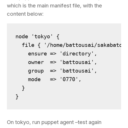
which is the main manifest file, with the
content below:
node 'tokyo' {

  file { '/home/battousai/sakabatou'
    ensure => 'directory',

    owner  => 'battousai',

    group  => 'battousai',

    mode   => '0770',

  }

On tokyo, run puppet agent –test again