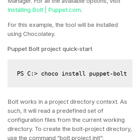
Manager. For all the available options, visit
Installing Bolt | Puppet.com
.
For this example, the tool will be installed
using Chocolatey.
Puppet Bolt project quick-start
PS C:> choco install puppet-bolt
Bolt works in a project directory context. As
such, it will read a predefined set of
configuration files from the current working
directory. To create the bolt-project directory,
use the command “bolt project init”: