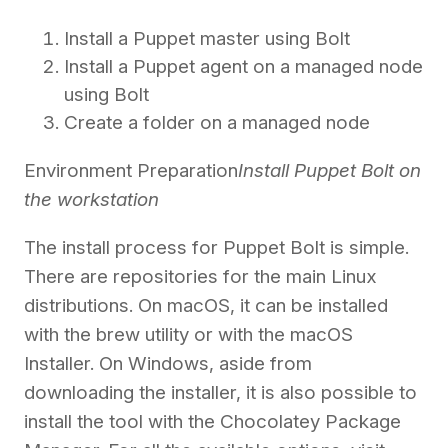
Install a Puppet master using Bolt
Install a Puppet agent on a managed node
using Bolt
Create a folder on a managed node
Environment Preparation
Install Puppet Bolt on
the workstation
The install process for Puppet Bolt is simple.
There are repositories for the main Linux
distributions. On macOS, it can be installed
with the brew utility or with the macOS
Installer. On Windows, aside from
downloading the installer, it is also possible to
install the tool with the Chocolatey Package