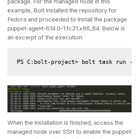
package. For the managed node in this
example, Bolt installed the repository for
Fedora and proceeded to install the package
puppet-agent-6.14.0-1.fc31.x86_64. Below is
an excerpt of the execution.
PS C:bolt-project> bolt task run --
When the installation is finished, access the
managed node over SSH to enable the puppet