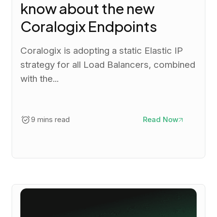
know about the new
Coralogix Endpoints
Coralogix is adopting a static Elastic IP
strategy for all Load Balancers, combined
with the...
9 mins read
Read Now