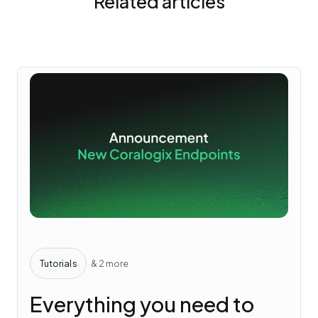
Related articles
Tutorials
& 2 more
Everything you need to