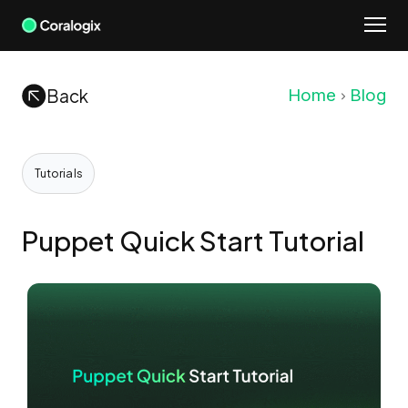
Skip
to
content
Back
Home
Blog
Tutorials
Puppet Quick Start Tutorial