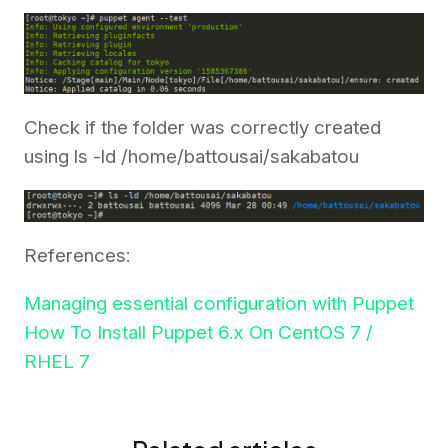
Check if the folder was correctly created
using ls -ld /home/battousai/sakabatou
References:
Managing essential configuration with Puppet
How To Install Puppet 6.x On CentOS 7 /
RHEL 7