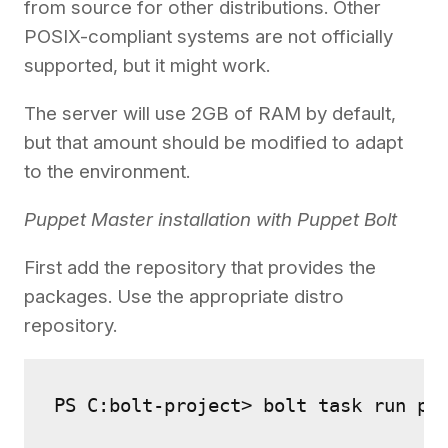
from source for other distributions. Other
POSIX-compliant systems are not officially
supported, but it might work.
The server will use 2GB of RAM by default,
but that amount should be modified to adapt
to the environment.
Puppet Master installation with Puppet Bolt
First add the repository that provides the
packages. Use the appropriate distro
repository.