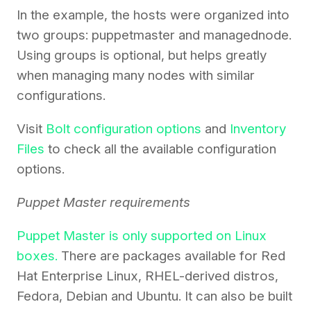
In the example, the hosts were organized into
two groups: puppetmaster and managednode.
Using groups is optional, but helps greatly
when managing many nodes with similar
configurations.
Visit
Bolt configuration options
and
Inventory
Files
to check all the available configuration
options.
Puppet Master requirements
Puppet Master is only supported on Linux
boxes.
There are packages available for Red
Hat Enterprise Linux, RHEL-derived distros,
Fedora, Debian and Ubuntu. It can also be built