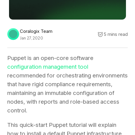
Coralogix Team
5 mins read
Jan 27, 2020
Puppet is an open-core software
configuration management tool
recommended for orchestrating environments
that have rigid compliance requirements,
maintaining an immutable configuration of
nodes, with reports and role-based access
control.
This quick-start Puppet tutorial will explain
how to install a default Puppet infrastructure