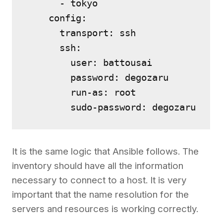
      - tokyo

    config:

      transport: ssh

      ssh:

        user: battousai

        password: degozaru

        run-as: root

It is the same logic that Ansible follows. The
inventory should have all the information
necessary to connect to a host. It is very
important that the name resolution for the
servers and resources is working correctly.