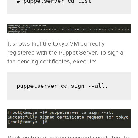
# puppetserver ca list
It shows that the tokyo VM correctly
registered with the Puppet Server. To sign all
the pending certificates, execute:
puppetserver ca sign --all.
Back on tokyo, execute puppet agent –test to