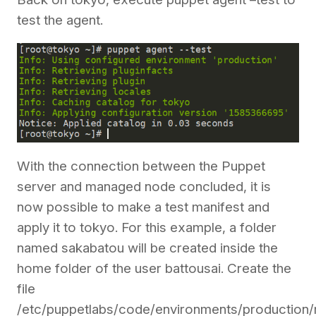
test the agent.
With the connection between the Puppet
server and managed node concluded, it is
now possible to make a test manifest and
apply it to tokyo. For this example, a folder
named sakabatou will be created inside the
home folder of the user battousai. Create the
file
/etc/puppetlabs/code/environments/production/m