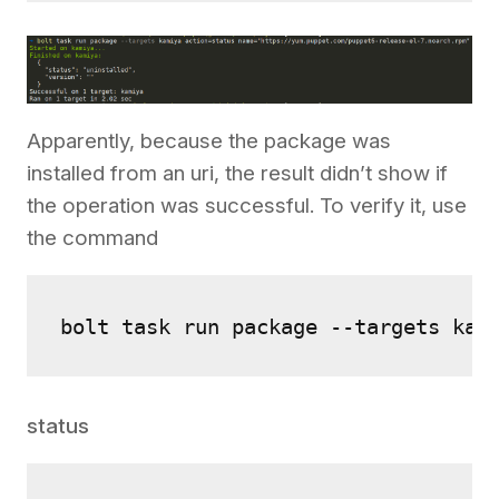
Apparently, because the package was
installed from an uri, the result didn’t show if
the operation was successful. To verify it, use
the command
bolt task run package --targets kam
status