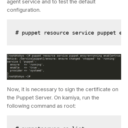
agent service and to test the default
configuration.
# puppet resource service puppet en
Now, it is necessary to sign the certificate on
the Puppet Server. On kamiya, run the
following command as root: