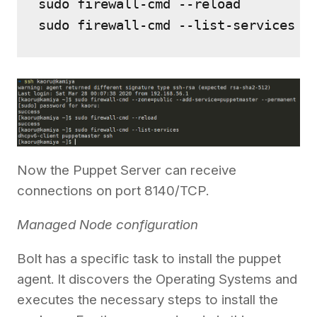
sudo firewall-cmd --reload

Now the Puppet Server can receive
connections on port 8140/TCP.
Managed Node configuration
Bolt has a specific task to install the puppet
agent. It discovers the Operating Systems and
executes the necessary steps to install the