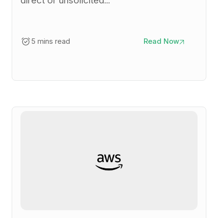
direct or unsolicited...
5 mins read
Read Now