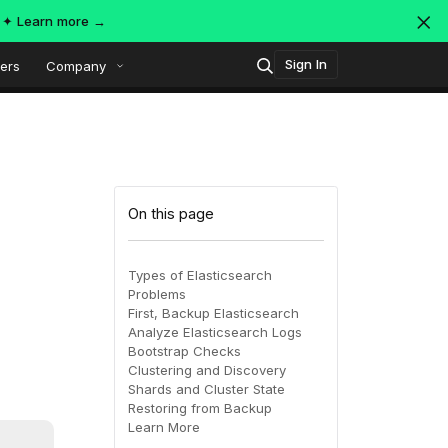
s ✦
Learn more →
Sign In
ers
Company
Technology
Popular integrations
Platform overview
On this page
Security
OpenTelemetry
AWS
Types of Elasticsearch
Problems
SIEM
First, Backup Elasticsearch
AWS ALB
Azure
AI-Native Observability with
ing
MDR
Analyze Elasticsearch Logs
Dataspaces and Datasets
Bootstrap Checks
itoring
Clustering and Discovery
Shards and Cluster State
July 16, 2026
Virtual
Azure
GCP
Restoring from Backup
Learn More
Register Now!
ing