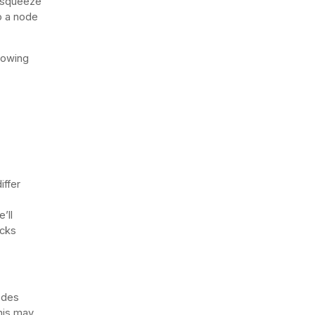
n squeeze
to a node
lowing
iffer
’ll
ecks
odes
his may