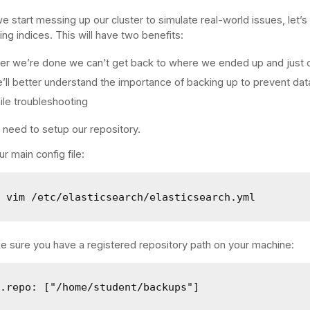
e start messing up our cluster to simulate real-world issues, let’
ing indices. This will have two benefits:
ter we’re done we can’t get back to where we ended up and just 
’ll better understand the importance of backing up to prevent dat
ile troubleshooting
e need to setup our repository.
r main config file:
o vim /etc/elasticsearch/elasticsearch.yml
 sure you have a registered repository path on your machine:
h.repo: ["/home/student/backups"]