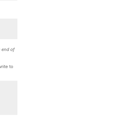
e end of
rite to