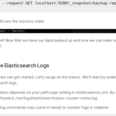
l --request GET localhost:9200/_snapshot/backup-re
d see the success state:
d! Now that we have our data backed up and now we can nuke o

e Elasticsearch Logs
we can get started. Let’s recap on the basics. We’ll start by looki
earch logs.
cation depends on your
path.logs
setting in
elasticsearch.yml
. By 
 found in
/var/log/elasticsearch/your-cluster-name.log
.
iling commands may come in handy to monitor logs in realtime: