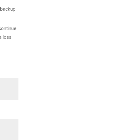
s backup
continue
a loss