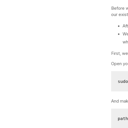
Before w
our exist
Af
We
wh
First, w
Open you
sud
And make
pat