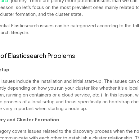
earch
journey. There are plenty more potential issues than we ca
s lesson, so let’s focus on the most prevalent ones mainly related 
cluster formation, and the cluster state.
ntial Elasticsearch issues can be categorized according to the fol
arch lifecycle.
of Elasticsearch Problems
etup
 issues include the installation and initial start-up. The issues can d
ntly depending on how you run your cluster like whether it’s a local
ion, running on containers or a cloud service, etc.). In this lesson, we
he process of a local setup and focus specifically on bootstrap ch
e very important when starting a node up.
ry and Cluster Formation
egory covers issues related to the discovery process when the n
communicate with each other to establish a cluster relationship. T