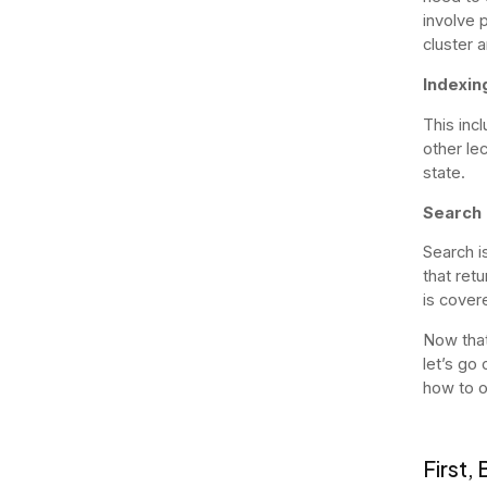
involve p
cluster 
Indexin
This inc
other le
state.
Search
Search i
that retu
is covere
Now that
let’s go
how to 
First,