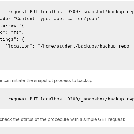
 --request PUT localhost:9200/_snapshot/backup-rep
ader "Content-Type: application/json" 

ta-raw '{

e": "fs",

tings": {

  "location": "/home/student/backups/backup-repo"

we can initiate the snapshot process to backup.
l --request PUT localhost:9200/_snapshot/backup-re
check the status of the procedure with a simple GET request: