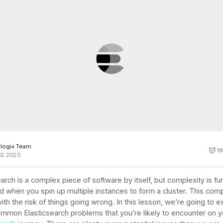
Cost tracking
Session explorer
Code agent observability
Federal
Data engine
AI for security and compliance
Explore
AI-SPM
Compliance reporting
logix Team
19
02, 2020
arch is a complex piece of software by itself, but complexity is fu
d when you spin up multiple instances to form a cluster. This comp
th the risk of things going wrong. In this lesson, we’re going to e
mon Elasticsearch problems that you’re likely to encounter on y