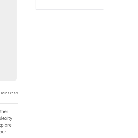
GCP
Kubernetes
View all 300+ integrations
Heroku
 mins read
rther
lexity
xplore
our