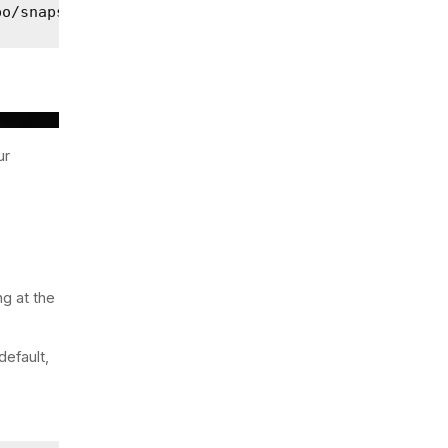
po/snapshot-1?pretty
ur
ng at the
default,