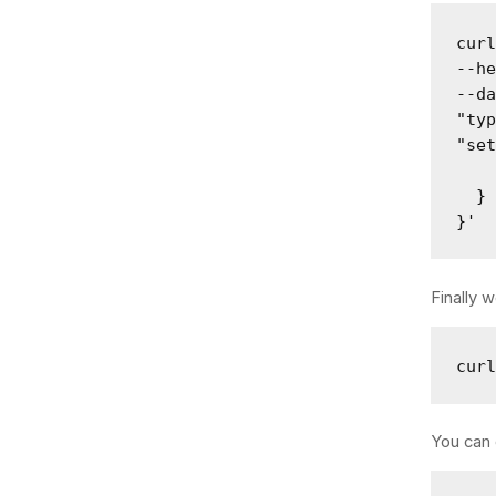
curl
--he
--da
"typ
"set
    
  }

}'
Finally 
cur
You can 