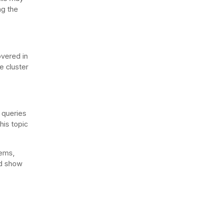
ng the
overed in
e cluster
o queries
This topic
ems,
nd show