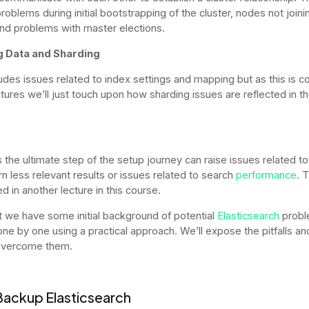
roblems during initial bootstrapping of the cluster, nodes not joini
and problems with master elections.
g Data and Sharding
ludes issues related to index settings and mapping but as this is c
ctures we’ll just touch upon how sharding issues are reflected in th
s the ultimate step of the setup journey can raise issues related t
rn less relevant results or issues related to search
performance
. 
d in another lecture in this course.
 we have some initial background of potential
Elasticsearch
probl
 one by one using a practical approach. We’ll expose the pitfalls a
overcome them.
 Backup Elasticsearch