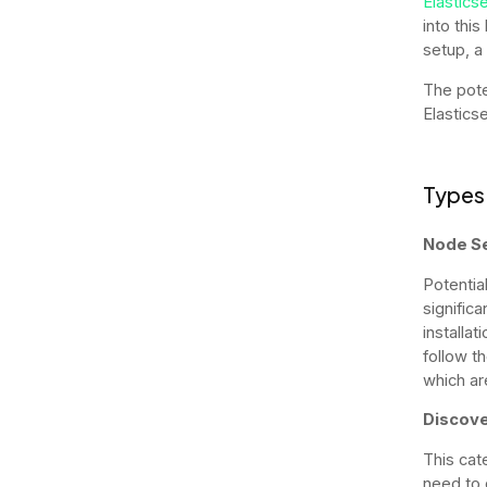
Elastics
into thi
setup, a 
The pote
Elasticse
Types 
Node S
Potential
significa
installat
follow t
which ar
Discove
This cat
need to 