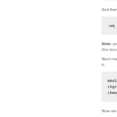
And then
:wq
Note:
yo
this les
Next mak
it:
mkdi
chgr
chm
Now we c