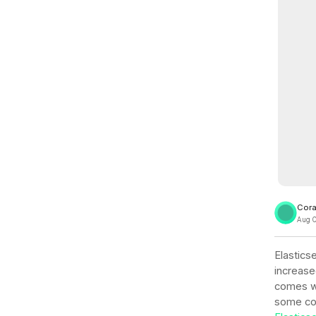
View all docs
ServiceNow
Zero instrumentation
The EU Data Act
Cora
Aug 
Elasticse
increase
comes wi
some com