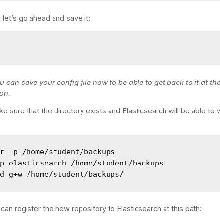
 let’s go ahead and save it:
u can save your config file now to be able to get back to it at th
son.
e sure that the directory exists and Elasticsearch will be able to w
r -p /home/student/backups

p elasticsearch /home/student/backups

od g+w /home/student/backups/
an register the new repository to Elasticsearch at this path: