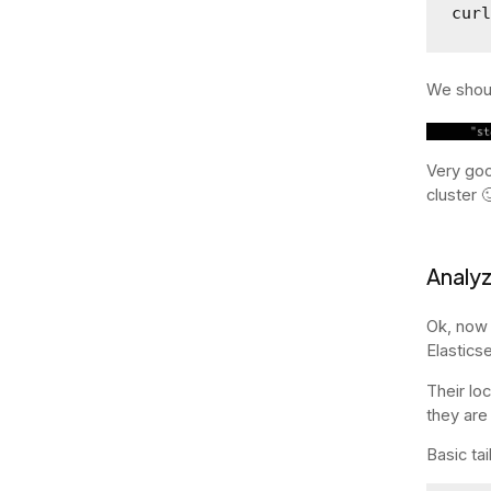
cur
We shoul
Very goo
cluster 
Analyz
Ok, now 
Elastics
Their lo
they are
Basic ta