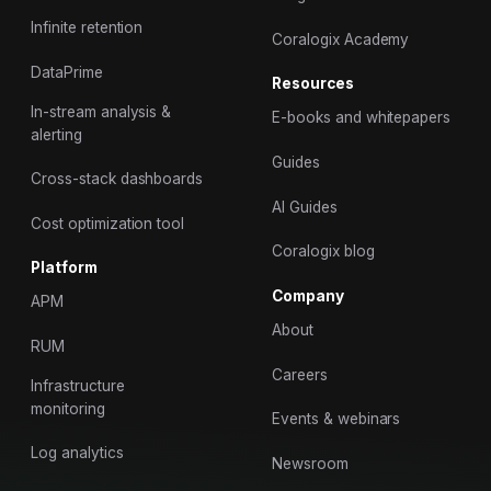
Infinite retention
Coralogix Academy
DataPrime
Resources
In-stream analysis &
E-books and whitepapers
alerting
Guides
Cross-stack dashboards
AI Guides
Cost optimization tool
Coralogix blog
Platform
Company
APM
About
RUM
Careers
Infrastructure
monitoring
Events & webinars
Log analytics
Newsroom