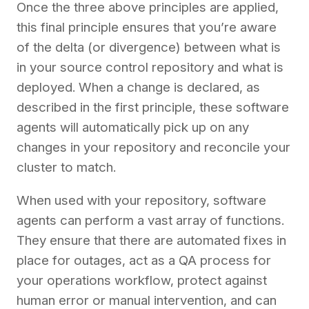
Once the three above principles are applied,
this final principle ensures that you’re aware
of the delta (or divergence) between what is
in your source control repository and what is
deployed. When a change is declared, as
described in the first principle, these software
agents will automatically pick up on any
changes in your repository and reconcile your
cluster to match.
When used with your repository, software
agents can perform a vast array of functions.
They ensure that there are automated fixes in
place for outages, act as a QA process for
your operations workflow, protect against
human error or manual intervention, and can