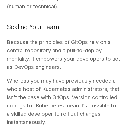
(human or technical).
Scaling Your Team
Because the principles of GitOps rely on a
central repository and a pull-to-deploy
mentality, it empowers your developers to act
as DevOps engineers.
Whereas you may have previously needed a
whole host of Kubernetes administrators, that
isn’t the case with GitOps. Version controlled
configs for Kubernetes mean it’s possible for
a skilled developer to roll out changes
instantaneously.