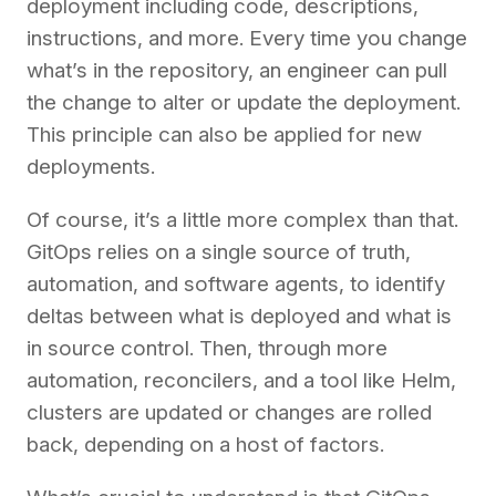
deployment including code, descriptions,
instructions, and more. Every time you change
what’s in the repository, an engineer can pull
the change to alter or update the deployment.
This principle can also be applied for new
deployments.
Of course, it’s a little more complex than that.
GitOps relies on a single source of truth,
automation, and software agents, to identify
deltas between what is deployed and what is
in source control. Then, through more
automation, reconcilers, and a tool like Helm,
clusters are updated or changes are rolled
back, depending on a host of factors.