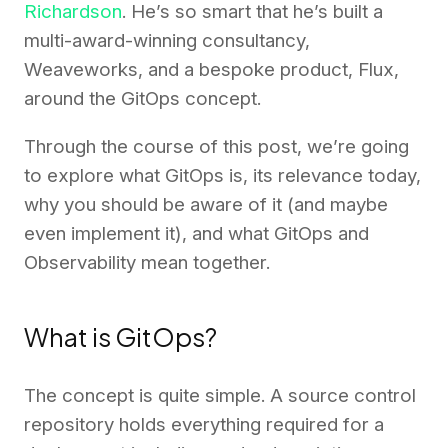
Richardson
. He’s so smart that he’s built a
multi-award-winning consultancy,
Weaveworks, and a bespoke product, Flux,
around the GitOps concept.
Through the course of this post, we’re going
to explore what GitOps is, its relevance today,
why you should be aware of it (and maybe
even implement it), and what GitOps and
Observability mean together.
What is GitOps?
The concept is quite simple. A source control
repository holds everything required for a