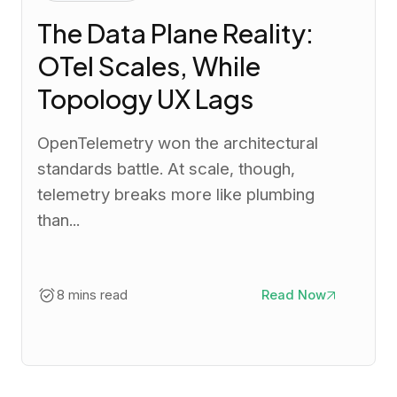
The Data Plane Reality:
OTel Scales, While
Topology UX Lags
OpenTelemetry won the architectural
standards battle. At scale, though,
telemetry breaks more like plumbing
than...
8 mins read
Read Now