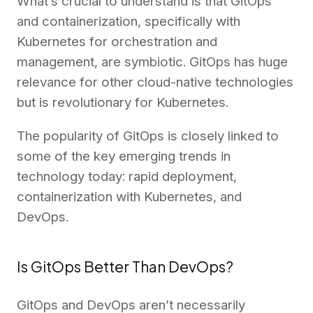
What’s crucial to understand is that GitOps
and containerization, specifically with
Kubernetes for orchestration and
management, are symbiotic. GitOps has huge
relevance for other cloud-native technologies
but is revolutionary for Kubernetes.
The popularity of GitOps is closely linked to
some of the key emerging trends in
technology today: rapid deployment,
containerization with Kubernetes, and
DevOps.
Is GitOps Better Than DevOps?
GitOps and DevOps aren’t necessarily