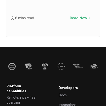
6 mins read
Read Now
Platform
Developers
capabilities
Docs
Remote, index-free
querying
Integrations