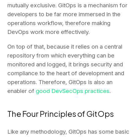
mutually exclusive. GitOps is a mechanism for
developers to be far more immersed in the
operations workflow, therefore making
DevOps work more effectively.
On top of that, because it relies on a central
repository from which everything can be
monitored and logged, it brings security and
compliance to the heart of development and
operations. Therefore, GitOps is also an
enabler of
good DevSecOps practices
.
The Four Principles of GitOps
Like any methodology, GitOps has some basic