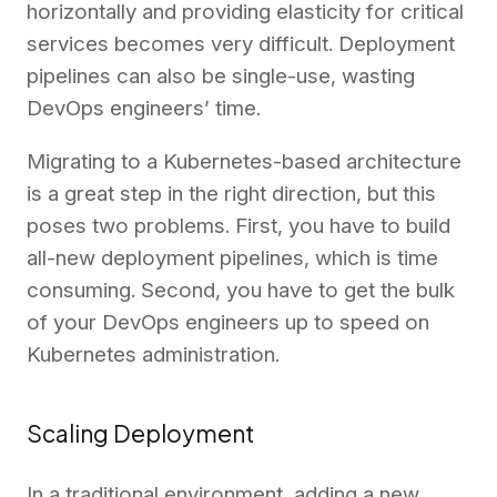
horizontally and providing elasticity for critical
services becomes very difficult. Deployment
pipelines can also be single-use, wasting
DevOps engineers’ time.
Migrating to a Kubernetes-based architecture
is a great step in the right direction, but this
poses two problems. First, you have to build
all-new deployment pipelines, which is time
consuming. Second, you have to get the bulk
of your DevOps engineers up to speed on
Kubernetes administration.
Scaling Deployment
In a traditional environment, adding a new