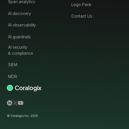
Span analytics
Logo Pack
AI discovery
Contact Us
AI observability
AI guardrails
AI security
& compliance
SIEM
MDR
© Coralogix Inc. 2026