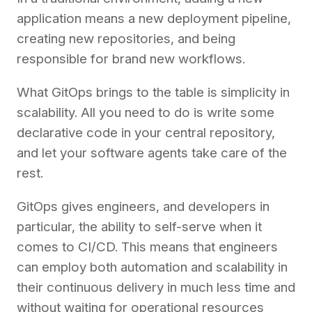
application means a new deployment pipeline,
creating new repositories, and being
responsible for brand new workflows.
What GitOps brings to the table is simplicity in
scalability. All you need to do is write some
declarative code in your central repository,
and let your software agents take care of the
rest.
GitOps gives engineers, and developers in
particular, the ability to self-serve when it
comes to CI/CD. This means that engineers
can employ both automation and scalability in
their continuous delivery in much less time and
without waiting for operational resources