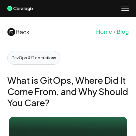
Skip
to
content
Back
Home
Blog
DevOps & IT operations
What is GitOps, Where Did It
Come From, and Why Should
You Care?