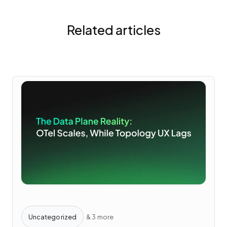
Related articles
Uncategorized
& 3 more