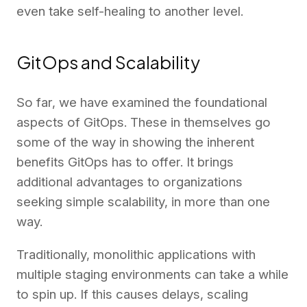
even take self-healing to another level.
GitOps and Scalability
So far, we have examined the foundational
aspects of GitOps. These in themselves go
some of the way in showing the inherent
benefits GitOps has to offer. It brings
additional advantages to organizations
seeking simple scalability, in more than one
way.
Traditionally, monolithic applications with
multiple staging environments can take a while
to spin up. If this causes delays, scaling