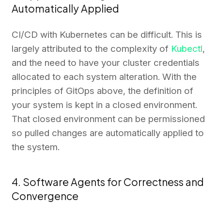
Automatically Applied
CI/CD with Kubernetes can be difficult. This is
largely attributed to the complexity of
Kubectl
,
and the need to have your cluster credentials
allocated to each system alteration. With the
principles of GitOps above, the definition of
your system is kept in a closed environment.
That closed environment can be permissioned
so pulled changes are automatically applied to
the system.
4. Software Agents for Correctness and
Convergence