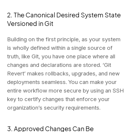
2. The Canonical Desired System State
Versioned in Git
Building on the first principle, as your system
is wholly defined within a single source of
truth, like Git, you have one place where all
changes and declarations are stored. ‘Git
Revert’ makes rollbacks, upgrades, and new
deployments seamless. You can make your
entire workflow more secure by using an SSH
key to certify changes that enforce your
organization’s security requirements.
3. Approved Changes Can Be