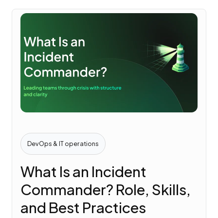
DevOps & IT operations
What Is an Incident
Commander? Role, Skills,
and Best Practices