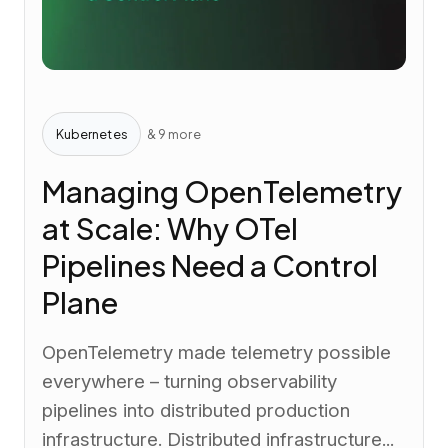
Kubernetes
& 9 more
Managing OpenTelemetry
at Scale: Why OTel
Pipelines Need a Control
Plane
OpenTelemetry made telemetry possible
everywhere – turning observability
pipelines into distributed production
infrastructure. Distributed infrastructure...