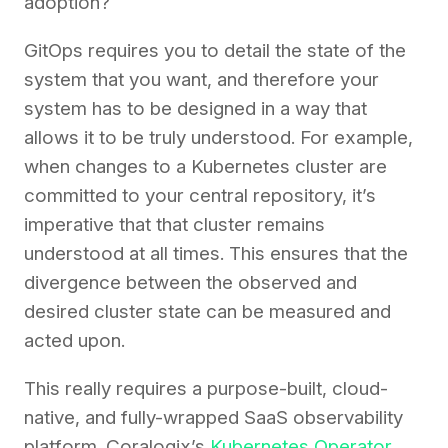
adoption?
GitOps requires you to detail the state of the
system that you want, and therefore your
system has to be designed in a way that
allows it to be truly understood. For example,
when changes to a Kubernetes cluster are
committed to your central repository, it’s
imperative that that cluster remains
understood at all times. This ensures that the
divergence between the observed and
desired cluster state can be measured and
acted upon.
This really requires a purpose-built, cloud-
native, and fully-wrapped SaaS observability
platform. Coralogix’s
Kubernetes Operator