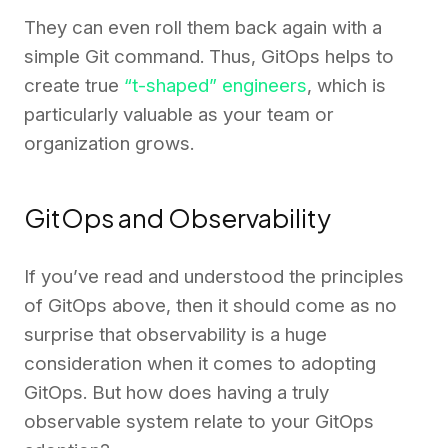
They can even roll them back again with a
simple Git command. Thus, GitOps helps to
create true
“t-shaped” engineers
, which is
particularly valuable as your team or
organization grows.
GitOps and Observability
If you’ve read and understood the principles
of GitOps above, then it should come as no
surprise that observability is a huge
consideration when it comes to adopting
GitOps. But how does having a truly
observable system relate to your GitOps