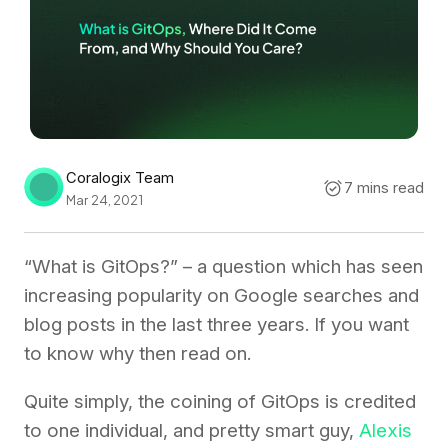
Coralogix Team
7 mins read
Mar 24, 2021
“What is GitOps?” – a question which has seen
increasing popularity on Google searches and
blog posts in the last three years. If you want
to know why then read on.
Quite simply, the coining of GitOps is credited
to one individual, and pretty smart guy,
Alexis