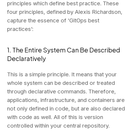
principles which define best practice. These
four principles, defined by Alexis Richardson,
capture the essence of ‘GitOps best
practices’:
1. The Entire System Can Be Described
Declaratively
This is a simple principle. It means that your
whole system can be described or treated
through declarative commands. Therefore,
applications, infrastructure, and containers are
not only defined in code, but are also declared
with code as well. All of this is version
controlled within your central repository.