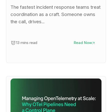
The fastest incident response teams treat
coordination as a craft. Someone owns
the call, drives...
13 mins read
Read Now