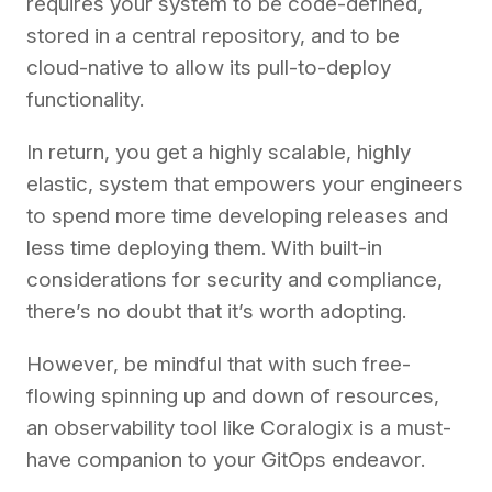
requires your system to be code-defined,
stored in a central repository, and to be
cloud-native to allow its pull-to-deploy
functionality.
In return, you get a highly scalable, highly
elastic, system that empowers your engineers
to spend more time developing releases and
less time deploying them. With built-in
considerations for security and compliance,
there’s no doubt that it’s worth adopting.
However, be mindful that with such free-
flowing spinning up and down of resources,
an observability tool like Coralogix is a must-
have companion to your GitOps endeavor.