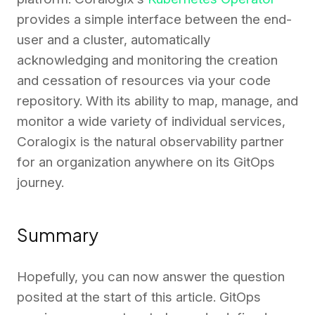
provides a simple interface between the end-
user and a cluster, automatically
acknowledging and monitoring the creation
and cessation of resources via your code
repository. With its ability to map, manage, and
monitor a wide variety of individual services,
Coralogix is the natural observability partner
for an organization anywhere on its GitOps
journey.
Summary
Hopefully, you can now answer the question
posited at the start of this article. GitOps