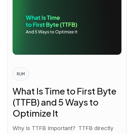
RUM
What Is Time to First Byte
(TTFB) and 5 Ways to
Optimize It
Why Is TTFB Important? TTFB directly