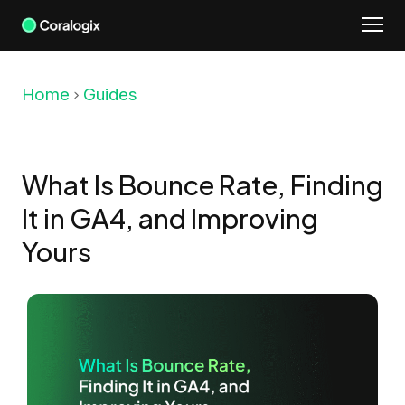
Skip
to
content
Home
Guides
What Is Bounce Rate, Finding
It in GA4, and Improving
Yours