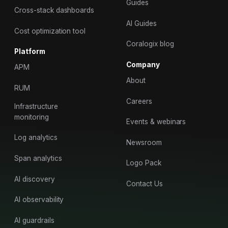
Guides
Cross-stack dashboards
AI Guides
Cost optimization tool
Coralogix blog
Platform
Company
APM
About
RUM
Careers
Infrastructure
monitoring
Events & webinars
Log analytics
Newsroom
Span analytics
Logo Pack
AI discovery
Contact Us
AI observability
AI guardrails