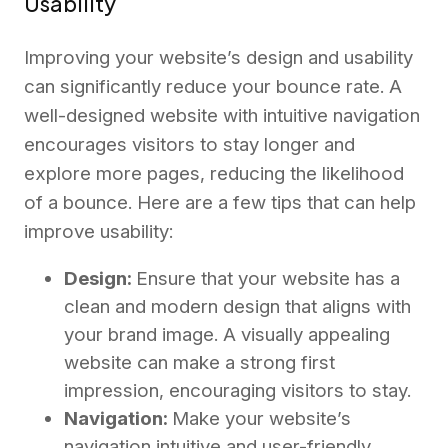
Usability
Improving your website’s design and usability
can significantly reduce your bounce rate. A
well-designed website with intuitive navigation
encourages visitors to stay longer and
explore more pages, reducing the likelihood
of a bounce. Here are a few tips that can help
improve usability:
Design:
Ensure that your website has a
clean and modern design that aligns with
your brand image. A visually appealing
website can make a strong first
impression, encouraging visitors to stay.
Navigation:
Make your website’s
navigation intuitive and user-friendly.