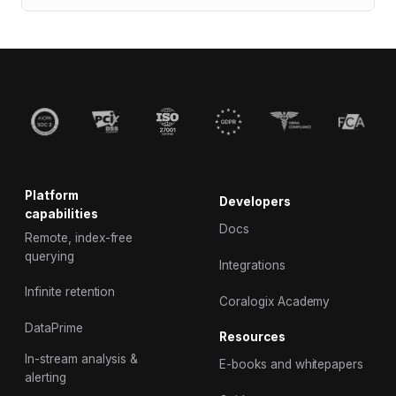
Platform
Developers
capabilities
Docs
Remote, index-free
querying
Integrations
Infinite retention
Coralogix Academy
DataPrime
Resources
In-stream analysis &
E-books and whitepapers
alerting