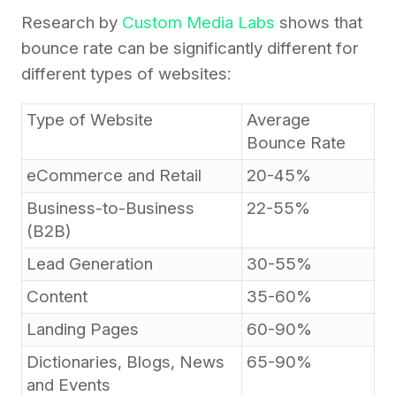
Research by
Custom Media Labs
shows that
bounce rate can be significantly different for
different types of websites:
Type of Website
Average
Bounce Rate
eCommerce and Retail
20-45%
Business-to-Business
22-55%
(B2B)
Lead Generation
30-55%
Content
35-60%
Landing Pages
60-90%
Dictionaries, Blogs, News
65-90%
and Events