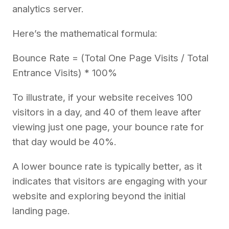
analytics server.
Here’s the mathematical formula:
Bounce Rate = (Total One Page Visits / Total
Entrance Visits) * 100%
To illustrate, if your website receives 100
visitors in a day, and 40 of them leave after
viewing just one page, your bounce rate for
that day would be 40%.
A lower bounce rate is typically better, as it
indicates that visitors are engaging with your
website and exploring beyond the initial
landing page.