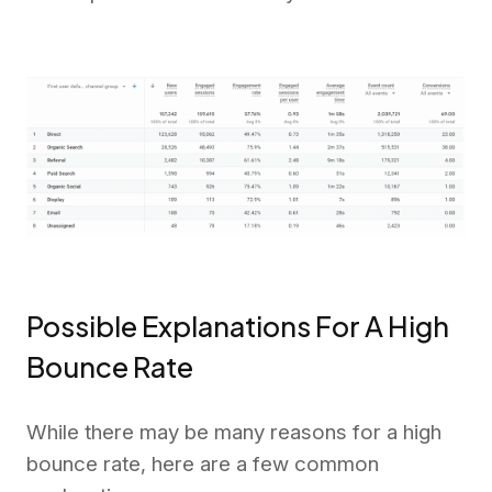
Possible Explanations For A High
Bounce Rate
While there may be many reasons for a high
bounce rate, here are a few common