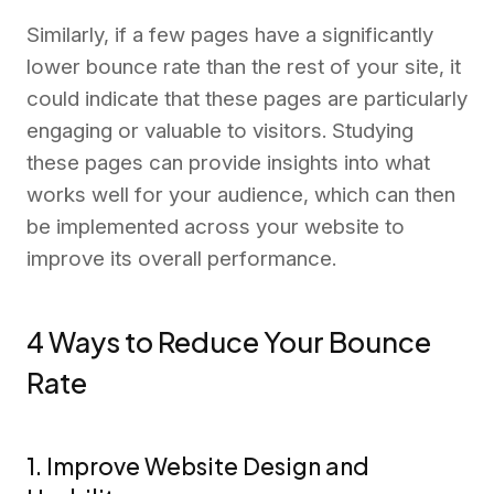
Similarly, if a few pages have a significantly
lower bounce rate than the rest of your site, it
could indicate that these pages are particularly
engaging or valuable to visitors. Studying
these pages can provide insights into what
works well for your audience, which can then
be implemented across your website to
improve its overall performance.
4 Ways to Reduce Your Bounce
Rate
1. Improve Website Design and