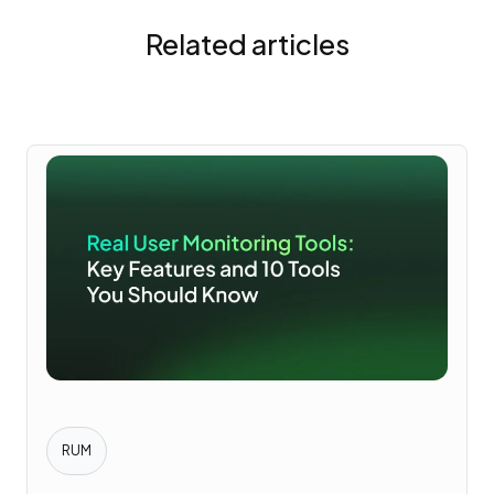
Related articles
RUM