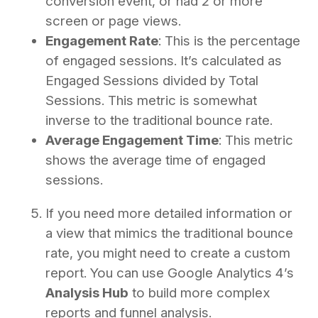
conversion event, or had 2 or more
screen or page views.
Engagement Rate
: This is the percentage
of engaged sessions. It’s calculated as
Engaged Sessions divided by Total
Sessions. This metric is somewhat
inverse to the traditional bounce rate.
Average Engagement Time
: This metric
shows the average time of engaged
sessions.
If you need more detailed information or
a view that mimics the traditional bounce
rate, you might need to create a custom
report. You can use Google Analytics 4’s
Analysis Hub
to build more complex
reports and funnel analysis.