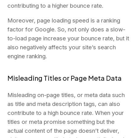
contributing to a higher bounce rate.
Moreover, page loading speed is a ranking
factor for Google. So, not only does a slow-
to-load page increase your bounce rate, but it
also negatively affects your site’s search
engine ranking.
Misleading Titles or Page Meta Data
Misleading on-page titles, or meta data such
as title and meta description tags, can also
contribute to a high bounce rate. When your
titles or meta promise something but the
actual content of the page doesn’t deliver,