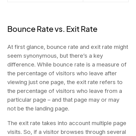
Bounce Rate vs. Exit Rate
At first glance, bounce rate and exit rate might
seem synonymous, but there’s a key
difference. While bounce rate is a measure of
the percentage of visitors who leave after
viewing just one page, the exit rate refers to
the percentage of visitors who leave from a
particular page – and that page may or may
not be the landing page.
The exit rate takes into account multiple page
visits. So, if a visitor browses through several