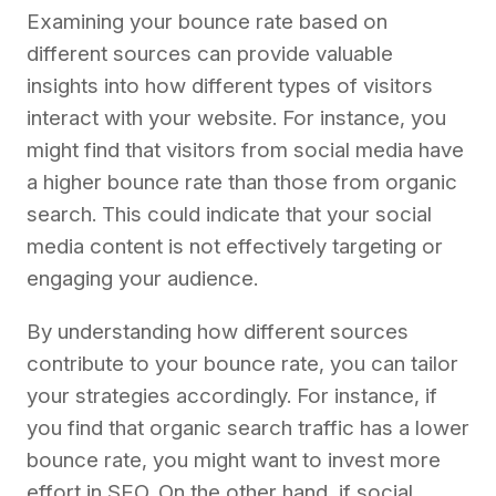
Examining your bounce rate based on
different sources can provide valuable
insights into how different types of visitors
interact with your website. For instance, you
might find that visitors from social media have
a higher bounce rate than those from organic
search. This could indicate that your social
media content is not effectively targeting or
engaging your audience.
By understanding how different sources
contribute to your bounce rate, you can tailor
your strategies accordingly. For instance, if
you find that organic search traffic has a lower
bounce rate, you might want to invest more
effort in SEO. On the other hand, if social