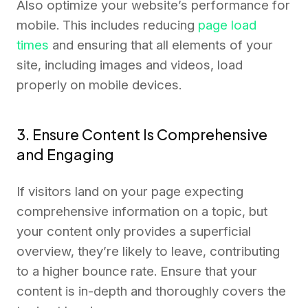
Also optimize your website’s performance for
mobile. This includes reducing
page load
times
and ensuring that all elements of your
site, including images and videos, load
properly on mobile devices.
3. Ensure Content Is Comprehensive
and Engaging
If visitors land on your page expecting
comprehensive information on a topic, but
your content only provides a superficial
overview, they’re likely to leave, contributing
to a higher bounce rate. Ensure that your
content is in-depth and thoroughly covers the