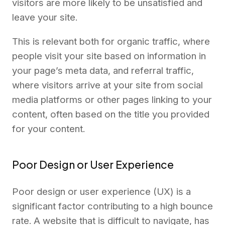
visitors are more likely to be unsatisfied and
leave your site.
This is relevant both for organic traffic, where
people visit your site based on information in
your page’s meta data, and referral traffic,
where visitors arrive at your site from social
media platforms or other pages linking to your
content, often based on the title you provided
for your content.
Poor Design or User Experience
Poor design or user experience (UX) is a
significant factor contributing to a high bounce
rate. A website that is difficult to navigate, has