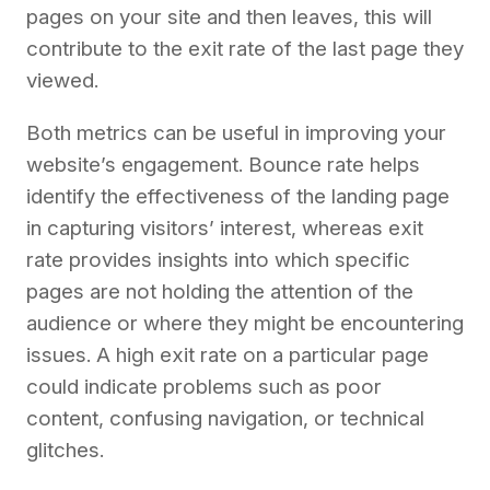
pages on your site and then leaves, this will
contribute to the exit rate of the last page they
viewed.
Both metrics can be useful in improving your
website’s engagement. Bounce rate helps
identify the effectiveness of the landing page
in capturing visitors’ interest, whereas exit
rate provides insights into which specific
pages are not holding the attention of the
audience or where they might be encountering
issues. A high exit rate on a particular page
could indicate problems such as poor
content, confusing navigation, or technical
glitches.