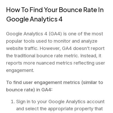
How To Find Your Bounce Rate In
Google Analytics 4
Google Analytics 4 (GA4) is one of the most
popular tools used to monitor and analyze
website traffic. However, GA4 doesn’t report
the traditional bounce rate metric. Instead, it
reports more nuanced metrics reflecting user
engagement.
To find user engagement metrics (similar to
bounce rate) in GA4:
Sign in to your Google Analytics account
and select the appropriate property that