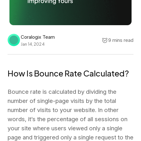
Coralogix Team
9 mins read
Jan 14, 2024
How Is Bounce Rate Calculated?
Bounce rate is calculated by dividing the
number of single-page visits by the total
number of visits to your website. In other
words, it’s the percentage of all sessions on
your site where users viewed only a single
page and triggered only a single request to the