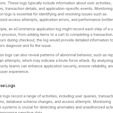
ons. These logs typically include information about user activities, 
, transaction details, and application-specific events. Monitoring
on logs is essential for identifying and resolving issues such as
ized access attempts, application errors, and performance bottle
ple, an eCommerce application log might record each step of a u
 process, from adding items to a cart to completing a transaction. 
curs during checkout, the log would provide detailed information t
rs diagnose and fix the issue.
ion logs can also reveal patterns of abnormal behavior, such as r
ogin attempts, which may indicate a brute force attack. By analyzin
urity teams can enhance application security, ensure reliability, an
user experience.
se Logs
 logs record a range of activities, including user queries, transact
ns, database schema changes, and access attempts. Monitoring
 systems is crucial for detecting anomalies and unauthorized acti
mpromise sensitive data.