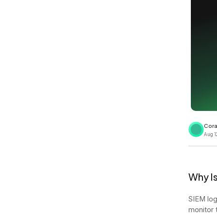
View all docs
ServiceNow
Zero instrumentation
The EU Data Act
Cora
Aug 1
Why Is
SIEM log
monitor 