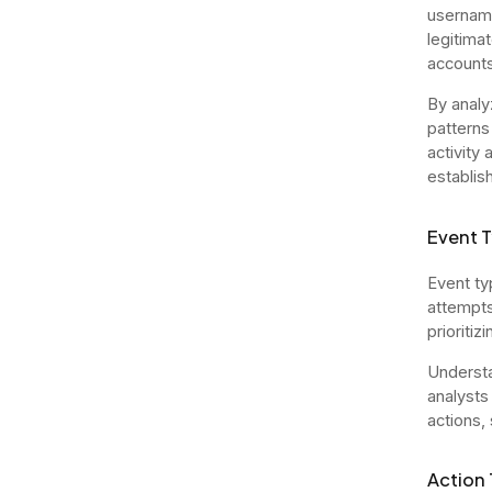
username
legitima
accounts
By analy
patterns
activity
establish
Event 
Event ty
attempts,
prioritiz
Understa
analysts
actions, 
Action