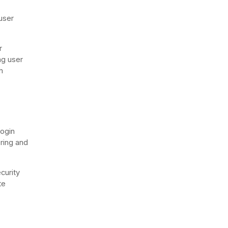
user
r
ng user
h
login
ering and
curity
te