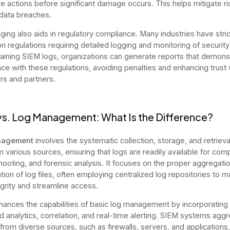
ve actions before significant damage occurs. This helps mitigate r
data breaches.
ging also aids in regulatory compliance. Many industries have stric
on regulations requiring detailed logging and monitoring of securit
aining SIEM logs, organizations can generate reports that demons
ce with these regulations, avoiding penalties and enhancing trust 
s and partners.
vs. Log Management: What Is the Difference?
nagement
involves the systematic collection, storage, and retrieva
m various sources, ensuring that logs are readily available for comp
hooting, and forensic analysis. It focuses on the proper aggregati
ion of log files, often employing centralized log repositories to m
egrity and streamline access.
ances the capabilities of basic log management by incorporating
 analytics, correlation, and real-time alerting. SIEM systems agg
 from diverse sources, such as firewalls, servers, and applications