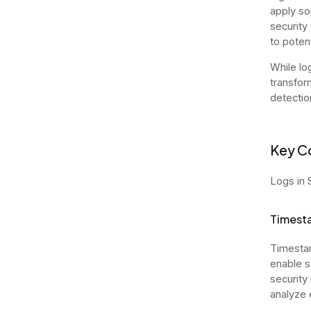
apply so
security
to poten
While lo
transfor
detectio
Key C
Logs in 
Timest
Timestam
enable s
security
analyze 