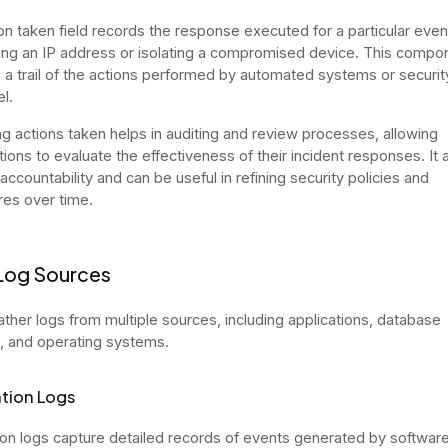
on taken field records the response executed for a particular even
ing an IP address or isolating a compromised device. This compo
 a trail of the actions performed by automated systems or securit
l.
g actions taken helps in auditing and review processes, allowing
tions to evaluate the effectiveness of their incident responses. It 
ccountability and can be useful in refining security policies and
es over time.
Log Sources
ther logs from multiple sources, including applications, database
 and operating systems.
tion Logs
ion logs capture detailed records of events generated by softwar