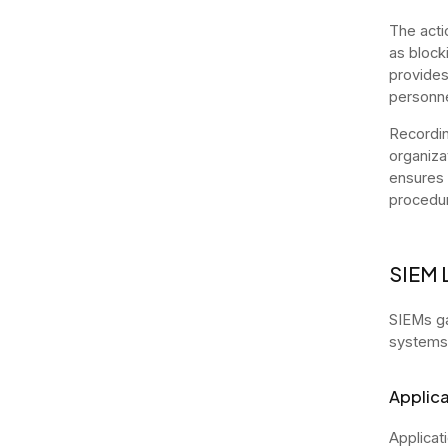
The acti
as block
provides
personne
Recordin
organiza
ensures a
procedur
SIEM 
SIEMs ga
systems,
Applica
Applicat