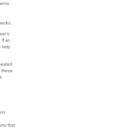
error
necks.
ser’s
If an
o help
epeated
g these
d
ion
ons that