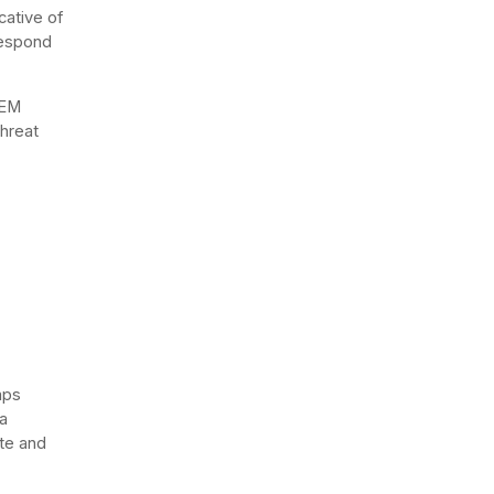
cative of
respond
IEM
threat
mps
a
ate and