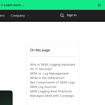
s ✦
Learn more →
Sign In
ers
Company
Technology
Popular integrations
Platform overview
On this page
Security
OpenTelemetry
AWS
Why Is SIEM Logging Important
for IT Security?
SIEM
SIEM vs. Log Management:
AWS ALB
Azure
AI-Native Observability with
ing
MDR
What Is the Difference?
Dataspaces and Datasets
Key Components of SIEM Logs
itoring
SIEM Log Sources
SIEM Logging Best Practices
July 16, 2026
Virtual
Azure
GCP
Managed SIEM with Coralogix
Register Now!
ing