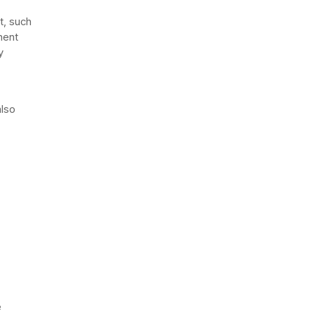
t, such
nent
y
also
e