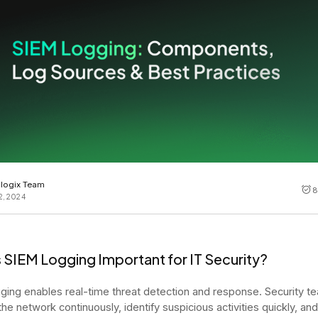
Cost tracking
Session explorer
Code agent observability
Federal
Data engine
AI for security and compliance
Explore
AI-SPM
Compliance reporting
logix Team
8
2, 2024
 SIEM Logging Important for IT Security?
ging enables real-time threat detection and response. Security t
the network continuously, identify suspicious activities quickly, an