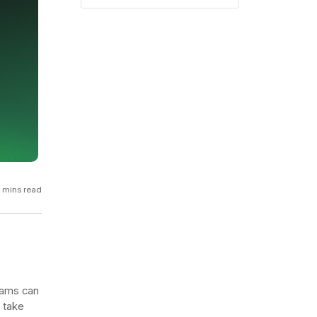
GCP
Kubernetes
View all 300+ integrations
Heroku
 mins read
eams can
d take