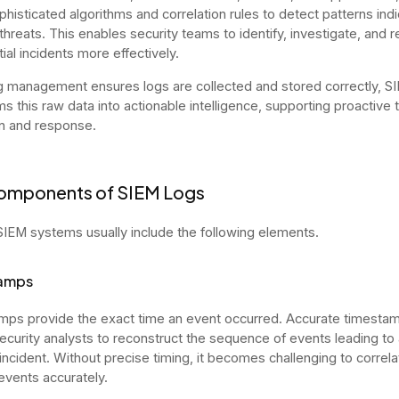
phisticated algorithms and correlation rules to detect patterns indi
 threats. This enables security teams to identify, investigate, and 
tial incidents more effectively.
g management ensures logs are collected and stored correctly, S
ms this raw data into actionable intelligence, supporting proactive 
n and response.
omponents of SIEM Logs
SIEM systems usually include the following elements.
amps
ps provide the exact time an event occurred. Accurate timesta
ecurity analysts to reconstruct the sequence of events leading to 
 incident. Without precise timing, it becomes challenging to correl
events accurately.