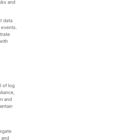
isks and
t data
y events.
trate
with
l of log
liance,
on and
aintain
regate
, and