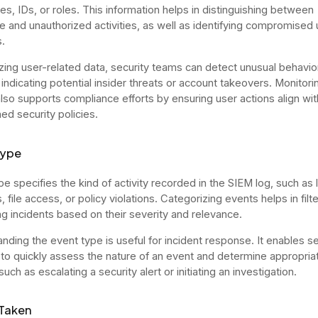
s, IDs, or roles. This information helps in distinguishing between
te and unauthorized activities, as well as identifying compromised 
.
zing user-related data, security teams can detect unusual behavio
 indicating potential insider threats or account takeovers. Monitori
 also supports compliance efforts by ensuring user actions align wit
ed security policies.
Type
pe specifies the kind of activity recorded in the SIEM log, such as 
 file access, or policy violations. Categorizing events helps in filt
ing incidents based on their severity and relevance.
nding the event type is useful for incident response. It enables se
 to quickly assess the nature of an event and determine appropria
such as escalating a security alert or initiating an investigation.
 Taken