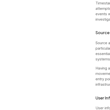
Timestam
attempts
events w
investiga
Source 
Source an
particul
essentia
systems
Having a
movement
entry po
infrastru
User In
User inf