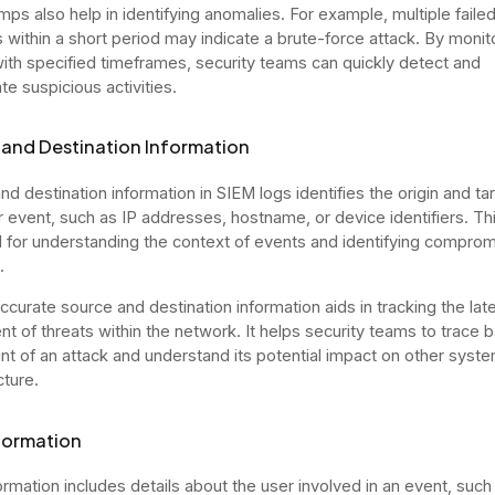
ps also help in identifying anomalies. For example, multiple failed
 within a short period may indicate a brute-force attack. By monit
ith specified timeframes, security teams can quickly detect and
te suspicious activities.
and Destination Information
d destination information in SIEM logs identifies the origin and tar
ar event, such as IP addresses, hostname, or device identifiers. Thi
l for understanding the context of events and identifying compro
.
ccurate source and destination information aids in tracking the late
 of threats within the network. It helps security teams to trace 
int of an attack and understand its potential impact on other syste
cture.
formation
ormation includes details about the user involved in an event, such