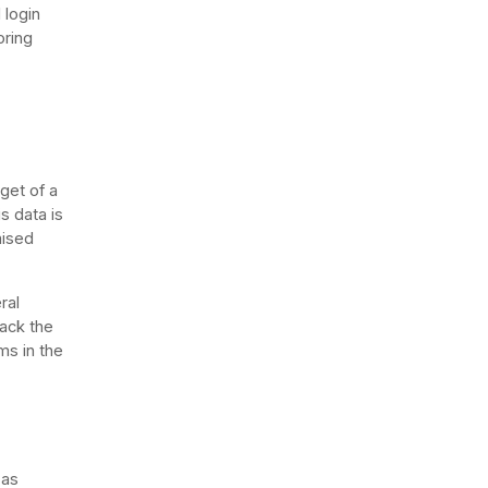
 login
oring
get of a
s data is
mised
ral
back the
ms in the
 as