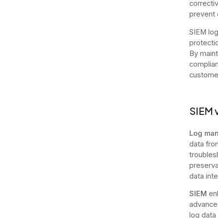
correcti
prevent 
SIEM log
protecti
By maint
complian
customer
SIEM 
Log ma
data fro
troubles
preservat
data int
SIEM
enh
advanced
log data