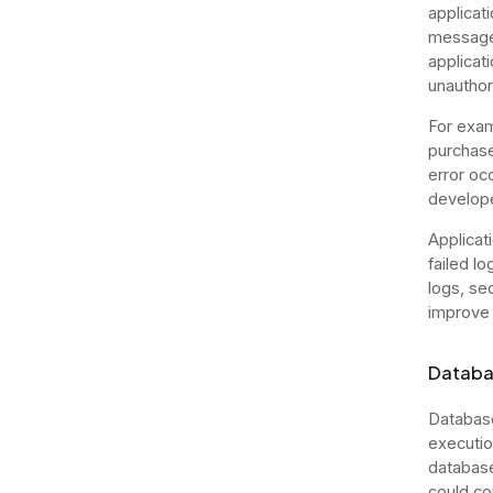
applicati
messages
applicati
unauthor
For exam
purchase
error oc
develope
Applicat
failed l
logs, sec
improve 
Databa
Database
executio
database
could co