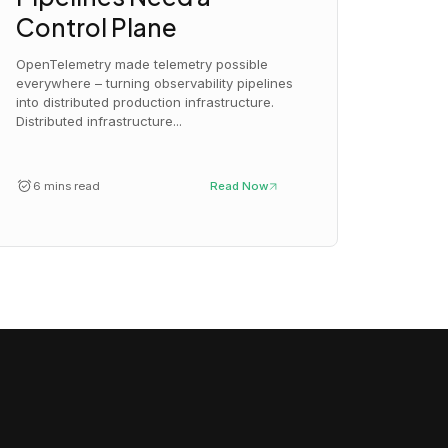
Control Plane
OpenTelemetry made telemetry possible
everywhere – turning observability pipelines
into distributed production infrastructure.
Distributed infrastructure...
6 mins read
Read Now