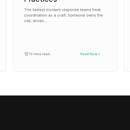
The fastest incident response teams treat
coordination as a craft. Someone owns the
call, drives...
13 mins read
Read Now