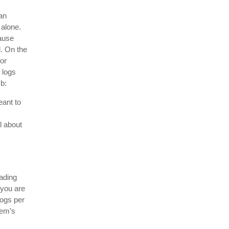
an
 alone.
ause
. On the
for
 logs
mb:
eant to
l about
ading
 you are
ogs per
lem’s