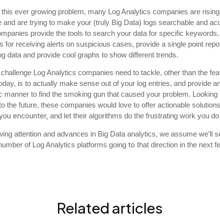
 this ever growing problem, many Log Analytics companies are rising 
 and are trying to make your (truly Big Data) logs searchable and ac
mpanies provide the tools to search your data for specific keywords,
s for receiving alerts on suspicious cases, provide a single point repos
log data and provide cool graphs to show different trends.
challenge Log Analytics companies need to tackle, other than the fea
oday, is to actually make sense out of your log entries, and provide a
c manner to find the smoking gun that caused your problem. Looking
nto the future, these companies would love to offer actionable solutions
encounter,
 you
and let their algorithms do the frustrating work you do
wing attention and advances in Big Data analytics, we assume we’ll s
to
number of Log Analytics platforms going
that direction in the next 
Related articles