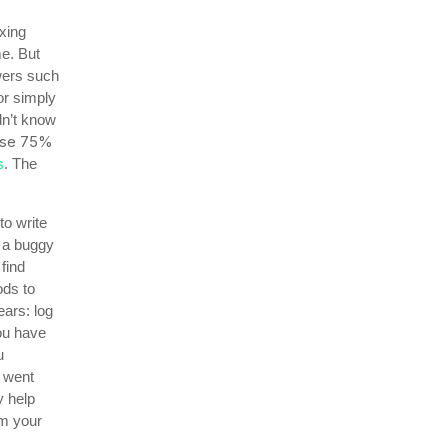
xing
me. But
wers such
or simply
dn’t know
ese 75%
s
. The
to write
t a buggy
find
ods to
ars: log
ou have
u
t went
y help
m your