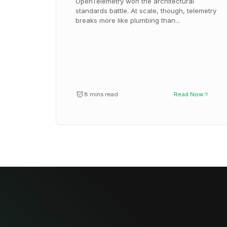
OpenTelemetry won the architectural
standards battle. At scale, though, telemetry
breaks more like plumbing than...
8 mins read
Read Now