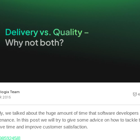
Cost tracking
Session explorer
Code agent observability
Federal
Data engine
AI for security and compliance
Explore
AI-SPM
Compliance reporting
logix Team
4
9, 2015
ly, we talked about the huge amount of time that software developers
post
enance. In this
we will try to give some advice on how to tackle t
ave time and improve customer satisfaction.
298592458]