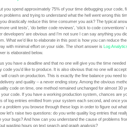
out you spend approximately 75% of your time debugging your code, fi
n problems and trying to understand what the hell went wrong this ti
you drastically reduce this time consumer you ask? The typical ans
 more unit tests’, ‘do better code reviews’, ‘stick to code conventions’ 
ter developers’ are obvious and I’m not sure I can say anything you di
th
m. What we’d like to elaborate in this post is how you can reduce
way with minimal effort on your side. The short answer is
Log Analytic
er is elaborated below.
ous you have a deadline and that no one will give you the time needed 
ty code you’d like to produce. It is also obvious that no one will accep
 will crash on production. This is exactly the fine balance you need to 
delivery and quality – a never ending story. Among the obvious meth
quality code on time, one method remained unchanged for almost 30 ye
in your code. If you have a working production system, chances are y
s of log entries emitted from your system each second, and once yo
r a problem you browse through these logs in order to figure out wha
log
w let’s raise two questions: do you write quality
entries that reall
e your bugs? And how can you understand the cause of problems fro
hout wasting hours on text search and graph analysis?