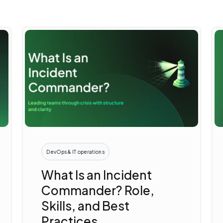
DevOps & IT operations
What Is an Incident
Commander? Role,
Skills, and Best
Practices