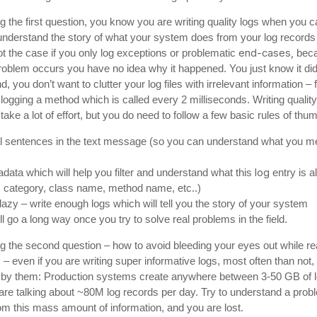
 the first question, you know you are writing quality logs when you c
 understand the story of what your system does from your log records
end-cases,
ot the case if you only log exceptions or problematic
bec
roblem occurs you have no idea why it happened. You just know it did
d, you don’t want to clutter your log files with irrelevant information – 
ogging a method which is called every 2 milliseconds. Writing quality
take a lot of effort, but you do need to follow a few basic rules of thu
al sentences in the text message (so you can understand what you m
log
ata which will help you filter and understand what this
entry is al
, category, class name, method name, etc..)
lazy – write enough logs which will tell you the story of your system
l go a long way once you try to solve real problems in the field.
g the second question – how to avoid bleeding your eyes out while re
 – even if you are writing super informative logs, most often than not,
d by them: Production systems create anywhere between 3-50 GB of l
are talking about ~80M log records per day. Try to understand a prob
om this mass amount of information, and you are lost.