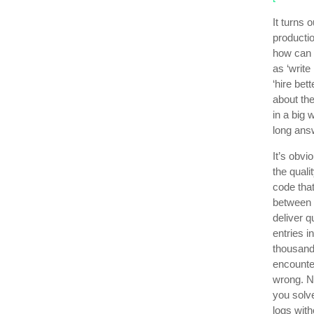
It turns 
productio
how can 
as ‘write
‘hire bet
about the
in a big 
long answ
It’s obvi
the quali
code that
between 
deliver 
entries 
thousand
encounte
wrong. No
you solv
logs wit