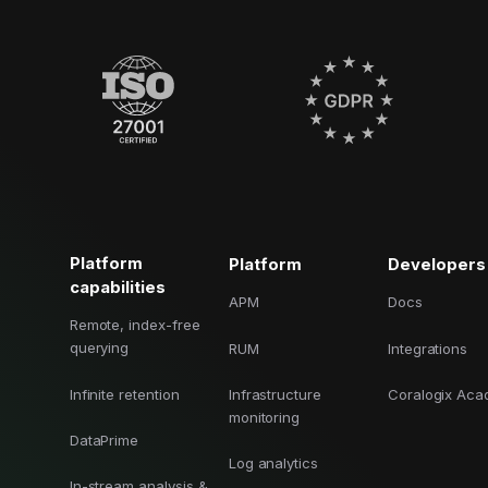
Platform
Platform
Developers
capabilities
APM
Docs
Remote, index-free
querying
RUM
Integrations
Infinite retention
Infrastructure
Coralogix Ac
monitoring
DataPrime
Log analytics
In-stream analysis &