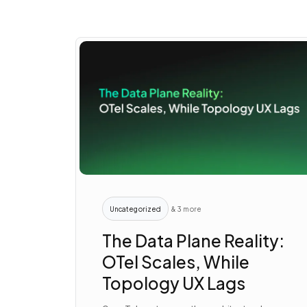
Uncategorized
& 3 more
The Data Plane Reality:
OTel Scales, While
Topology UX Lags