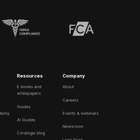
Resources
Company
E-books and
About
whitepapers
Careers
Guides
ademy
Events & webinars
AI Guides
Newsroom
Coralogix blog
Logo Pack