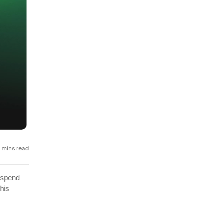
GCP
Kubernetes
View all 300+ integrations
Heroku
 mins read
 spend
his