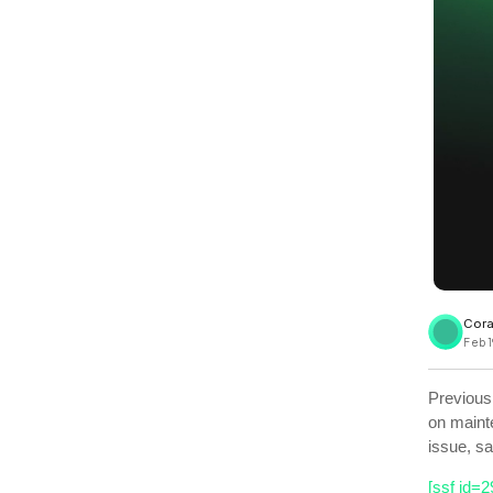
View all docs
ServiceNow
Zero instrumentation
The EU Data Act
Cora
Feb 1
Previous
on maint
issue, s
[ssf id=