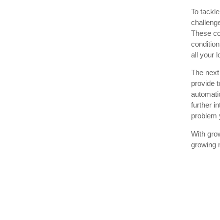
To tackle
challenge
These co
condition
all your 
The next 
provide t
automati
further i
problem
With gro
growing 