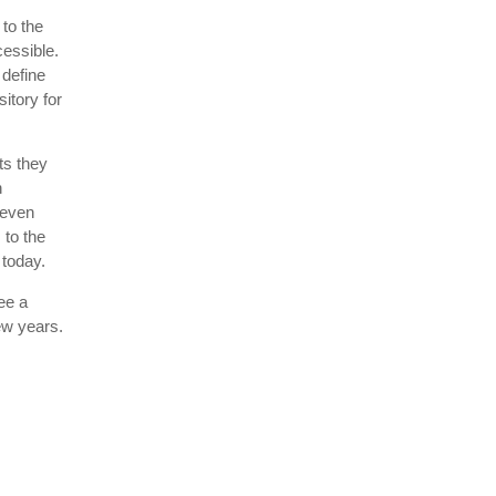
to the
cessible.
 define
itory for
ts they
n
 even
 to the
 today.
ee a
few years.