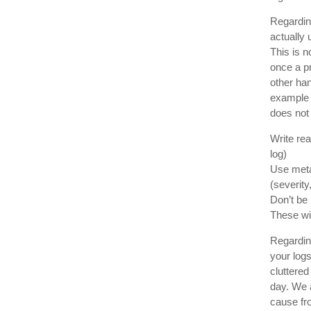
Regarding
actually
This is n
once a p
other han
example l
does not 
Write re
log)
Use metad
(severity
Don’t be 
These wil
Regardin
your logs
cluttere
day. We 
cause fr