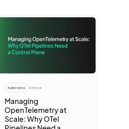
Kubernetes
& 9 more
Managing
OpenTelemetry at
Scale: Why OTel
Pipelines Need a