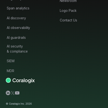
Newsroom
Span analytics
Logo Pack
AI discovery
Contact Us
AI observability
AI guardrails
AI security
& compliance
SIEM
MDR
© Coralogix Inc. 2026