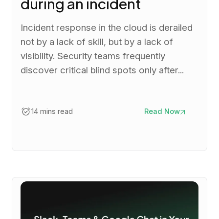
during an incident
Incident response in the cloud is derailed
not by a lack of skill, but by a lack of
visibility. Security teams frequently
discover critical blind spots only after...
14 mins read
Read Now