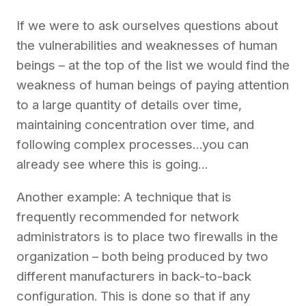
If we
were to
ask ourselves
questions about
the vulnerabilities and weaknesses of human
beings
– at the top of the list we would find the
weakness of human beings
of paying attention
to a large quantity of details over time,
maintaining concentration over time, and
following complex processes…you can
already see where this is going…
Another example: A technique that is
frequently
recommended for network
administrators is to place two
f
irewalls
in the
organization – both being produced by two
different manufacturers in back-to-back
configuration. This is done so that if any