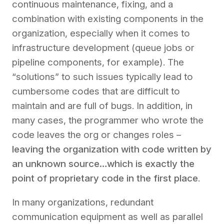
continuous maintenance, fixing, and a
combination with existing components in the
organization, especially when it comes to
infrastructure development (queue jobs or
pipeline components, for example). The
“solutions” to such issues typically lead to
cumbersome codes that are difficult to
maintain and are full of bugs. In addition, in
many cases, the programmer who wrote the
code leaves the org or changes roles –
leaving the organization with code written by
an unknown source…which is exactly the
point of proprietary code in the first place
.
In many organizations, redundant
communication equipment as well as parallel