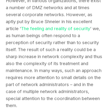
However, in
various
organizations, there
exist
a number of DMZ
networks
and at times
several corporate networks. However, as
aptly put by Bruce Shneier in his excellent
article ‘
The feeling and reality of security
’ we
,
as human beings often respond to a
perception of security rather than to security
itself. The result of such a reality could be a
sharp increase in network complexity and thus
also the complexity of its treatment and
maintenance. In many ways, such an approach
requires more attention to small details on the
part of network administrators – and in the
case of multiple network administrators,
special attention to the coordination between
them.