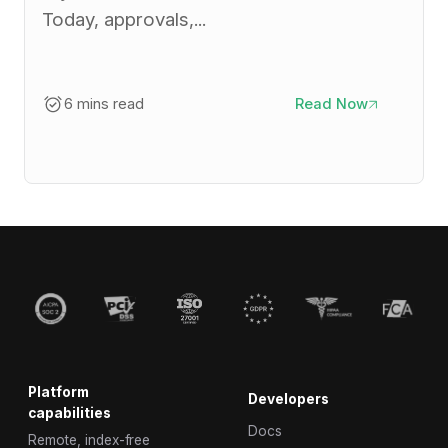
Today, approvals,...
6 mins read
Read Now
Platform
Developers
capabilities
Docs
Remote, index-free