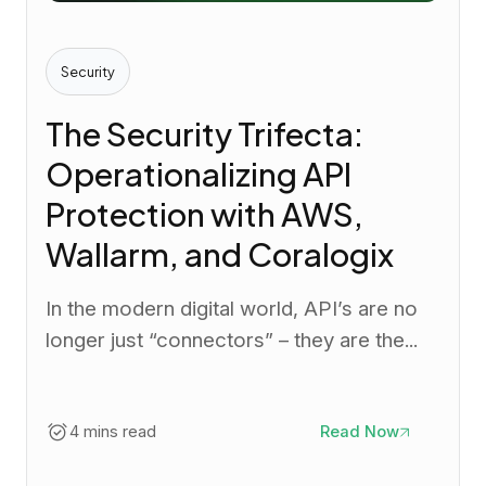
Security
The Security Trifecta:
Operationalizing API
Protection with AWS,
Wallarm, and Coralogix
In the modern digital world, API’s are no
longer just “connectors” – they are the...
4 mins read
Read Now