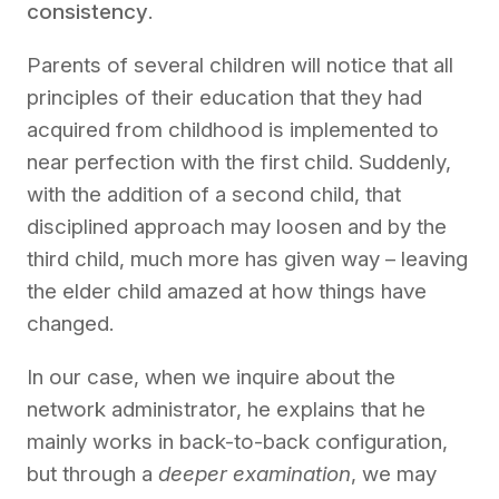
consistency
.
Parents of several children will notice that all
principles of their education that they had
acquired from childhood is implemented to
near perfection with the first child.
Suddenly,
with the addition of a second child, that
disciplined approach may loosen and by the
third child, much more has given way – leaving
the elder child amazed at how things have
changed.
In our case, when
we inquire about
the
network administrator
,
he explains that he
mainly works in back-to-back
configuration
,
but through a
deeper examination
, we may