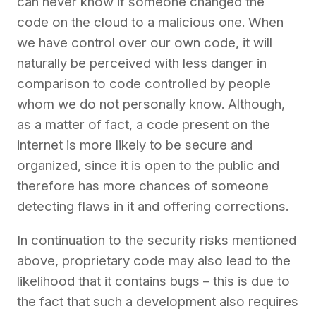
can never know if someone changed the
code on the cloud to a malicious one. When
we have control over our own code, it will
naturally be perceived with less danger in
comparison to code controlled by people
whom we do not personally know. Although,
as a matter of fact, a code present on the
internet is more likely to be secure and
organized, since it is open to the public and
therefore has more chances of someone
detecting flaws in it and offering corrections.
In continuation to the security risks mentioned
above, proprietary code may also lead to the
likelihood that it contains bugs – this is due to
the fact that such a development also requires