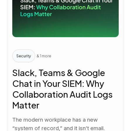
Security
& 1 more
Slack, Teams & Google
Chat in Your SIEM: Why
Collaboration Audit Logs
Matter
The modern workplace has a new
“system of record,” and it isn’t email.