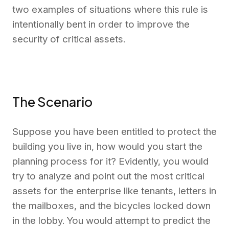
two examples
of situations where this
rule is
intentionally bent in order to improve the
security of critical assets.
The Scenario
Suppose you have been entitled to protect the
building you live in
, how would you start the
planning process for it?
Evidently, you would
try to
analyze
and point out the most
critical
assets for the enterprise like tenants, letters in
the mailboxes, and the bicycles locked down
in the lobby. You would attempt to predict t
he