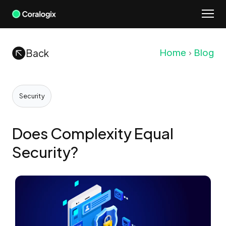
Skip
to
content
Back
Home
Blog
Security
Does Complexity Equal
Security?