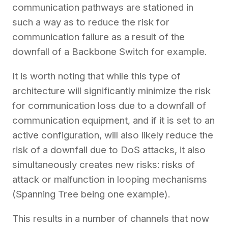
communication pathways are stationed in
such a way as to reduce the risk for
communication failure as a result of the
downfall of a Backbone Switch for example.
It is worth noting that while this type of
architecture will significantly minimize the risk
for communication loss due to a downfall of
communication equipment, and if it is set to an
active configuration, will also likely reduce the
risk of a downfall due to DoS attacks, it also
simultaneously creates new risks: risks of
attack or malfunction in looping mechanisms
(Spanning Tree being one example).
This results in a number of channels that now