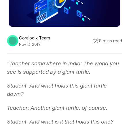
Coralogix Team
8 mins read
Nov 13, 2019
“Teacher somewhere in India: The world you
see is supported by a giant turtle.
Student: And what holds this giant turtle
down?
Teacher: Another giant turtle, of course.
Student: And what is it that holds this one?