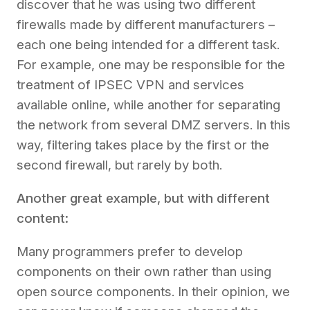
discover that he was using two different
firewalls made by different manufacturers –
each one being intended for a different task.
For example, one may be responsible for the
treatment of IPSEC VPN and services
available online, while another for separating
the network from several DMZ servers. In this
way, filtering takes place by the first or the
second firewall, but rarely by both.
Another great example, but with different
content:
Many
programmers prefer to develop
components on their own rather than using
open source components. In their opinion, we