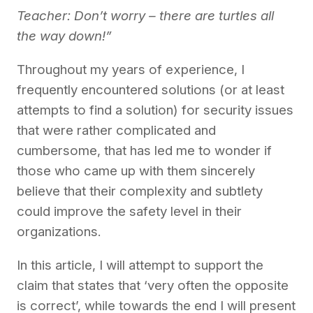
Teacher: Don’t worry – there are turtles all
the way down!”
Throughout
my
years of
experience, I
frequently encountered solutions (or at least
attempts to find a solution) for security
issues
that were rather
complicated and
cumbersome
, that has
led me to wonder
if
those
who came up with them sincerely
believe that
their
complexity and subtlety
could
improve the safety level in their
organizations.
In this article
,
I will
attempt
to support
the
claim
that
states that ‘very
often the opposite
is
correct’, while
towards the end I will present