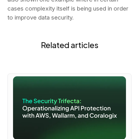
cases complexity itself is being used in order
to improve data security.
Related articles