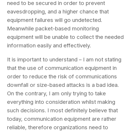
need to be secured in order to prevent
eavesdropping, and a higher chance that
equipment failures will go undetected.
Meanwhile packet-based monitoring
equipment will be unable to collect the needed
information easily and effectively.
It is important to understand – I am not stating
that the use of communication equipment in
order to reduce the risk of communications
downfall or size-based attacks is a bad idea.
On the contrary, I am only trying to take
everything into consideration whilst making
such decisions. I most definitely believe that
today, communication equipment are rather
reliable, therefore organizations need to