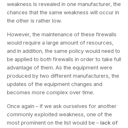
weakness is revealed in one manufacturer, the
chances that the same weakness will occur in
the other is rather low.
However, the maintenance of these firewalls
would require a large amount of resources,
and in addition, the same policy would need to
be applied to both firewalls in order to take full
advantage of them. As the equipment were
produced by two different manufacturers, the
updates of the equipment changes and
becomes more complex over time.
Once again – if we ask ourselves for another
commonly exploited weakness, one of the
most prominent on the list would be –
lack of