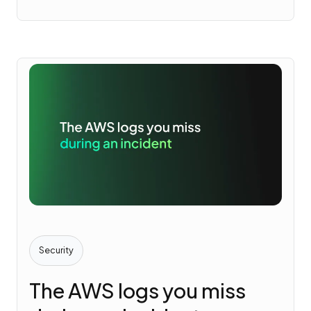
Security
The AWS logs you miss