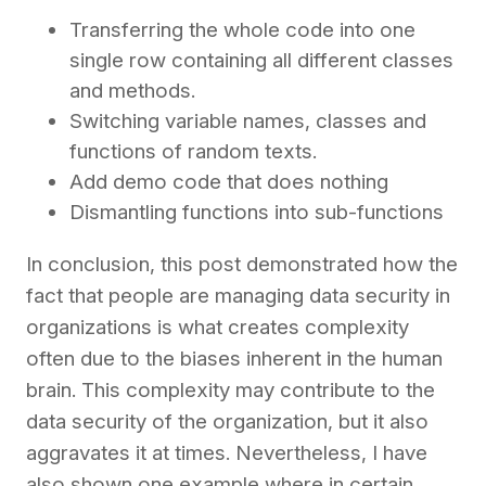
Transferring the whole code into one
single row containing all different classes
and methods.
Switching variable names, classes and
functions of random texts.
Add demo code that does nothing
Dismantling functions into sub-functions
In conclusion, this post demonstrated how the
fact that people are managing data security in
organizations is what creates complexity
often due to the biases inherent in the human
brain. This complexity may contribute to the
data security of the organization, but it also
aggravates it at times. Nevertheless, I have
also shown one example where in certain