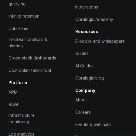
querying
Integrations
Infinite retention
Coralogix Academy
DataPrime
Resources
In-stream analysis &
E-books and whitepapers
alerting
Guides
Cross-stack dashboards
AI Guides
Cost optimization tool
Coralogix blog
Platform
Company
APM
About
RUM
Careers
Infrastructure
monitoring
Events & webinars
Log analytics