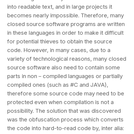
into readable text, and in large projects it
becomes nearly impossible. Therefore, many
closed source software programs are written
in these languages in order to make it difficult
for potential thieves to obtain the source
code. However, in many cases, due to a
variety of technological reasons, many closed
source software also need to contain some
parts in non – compiled languages or partially
compiled ones (such as #C and JAVA),
therefore some source code may need to be
protected even when compilation is not a
possibility. The solution that was discovered
was the obfuscation process which converts
the code into hard-to-read code by, inter alia: