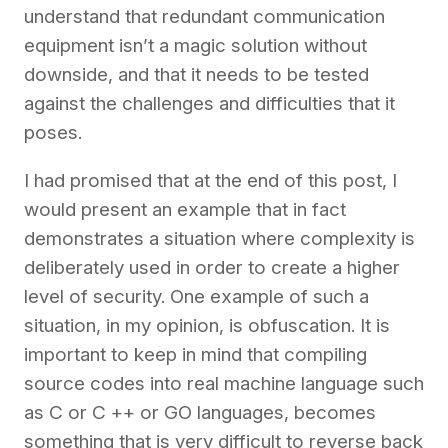
understand that redundant communication
equipment isn’t a magic solution without
downside, and that it needs to be tested
against the challenges and difficulties that it
poses.
I had promised that at the end of this post, I
would present an example that in fact
demonstrates a situation where complexity is
deliberately used in order to create a higher
level of security. One example of such a
situation, in my opinion, is obfuscation. It is
important to keep in mind that compiling
source codes into real machine language such
as C or C ++
or GO languages, becomes
something that is very difficult to reverse back