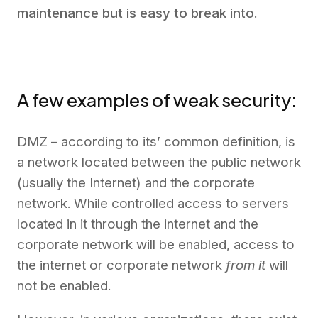
maintenance but is easy to break into
.
A few examples of weak security:
DMZ – according to its’ common definition, is
a network located between the public network
(usually the Internet) and the corporate
network. While controlled access to servers
located in it through the internet and the
corporate network will be enabled, access to
the internet or corporate network
from it
will
not be enabled.