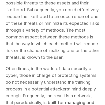
possible
threats to these assets
and their
likelihood.
Subsequently, you could effectively
reduce the likelihood
to an occurrence of one
of these threats
or
minimize
its expected risks
through a variety of methods. The most
common aspect between these methods is
that the way in which each method will reduce
risk or the chance of realizing one or the other
threats, is known to the user.
Often times, in the world of data security or
cyber, those in charge of protecting systems
do not necessarily understand the thinking
process in a potential attackers’ mind deeply
enough. Frequently, the result is a network,
that paradoxically, is
built for managing and